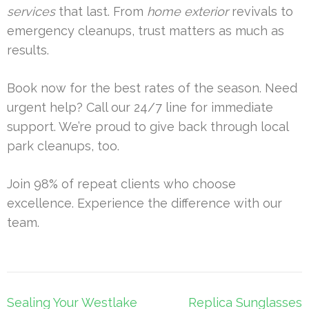
services
that last. From
home exterior
revivals to
emergency cleanups, trust matters as much as
results.
Book now for the best rates of the season. Need
urgent help? Call our 24/7 line for immediate
support. We’re proud to give back through local
park cleanups, too.
Join 98% of repeat clients who choose
excellence. Experience the difference with our
team.
Post
Sealing Your Westlake
Replica Sunglasses