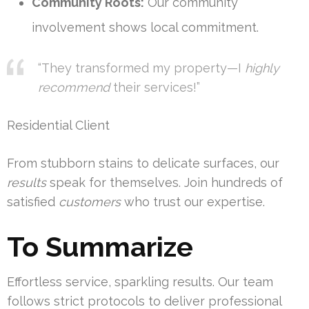
Community Roots:
Our community
involvement shows local commitment.
“They transformed my property—I
highly
recommend
their services!”
Residential Client
From stubborn stains to delicate surfaces, our
results
speak for themselves. Join hundreds of
satisfied
customers
who trust our expertise.
To Summarize
Effortless service, sparkling results. Our team
follows strict protocols to deliver professional