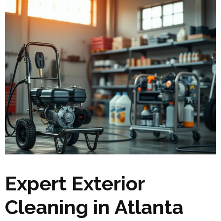
Expert Exterior
Cleaning in Atlanta