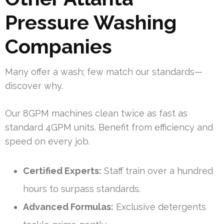
Pressure Washing
Companies
Many offer a wash; few match our standards—
discover why.
Our 8GPM machines clean twice as fast as
standard 4GPM units. Benefit from efficiency and
speed on every job.
Certified Experts:
Staff train over a hundred
hours to surpass standards.
Advanced Formulas:
Exclusive detergents