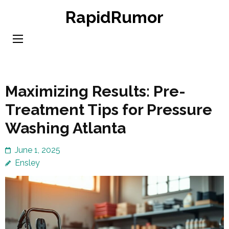
Skip
RapidRumor
to
content
(Press
Enter)
Maximizing Results: Pre-
Treatment Tips for Pressure
Washing Atlanta
June 1, 2025
Ensley