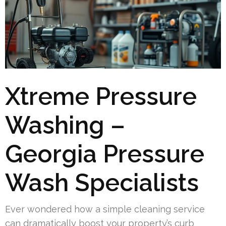
Xtreme Pressure
Washing –
Georgia Pressure
Wash Specialists
Ever wondered how a simple cleaning service
can dramatically boost your property’s curb