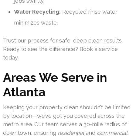
jobs swiftly.
Water Recycling:
Recycled rinse water
minimizes waste.
Trust our process for safe, deep clean results.
Ready to see the difference? Book a service
today.
Areas We Serve in
Atlanta
Keeping your property clean shouldn’t be limited
by location—we’ve got you covered across the
metro area. Our team serves a 30-mile radius of
downtown, ensuring
residential
and
commercial