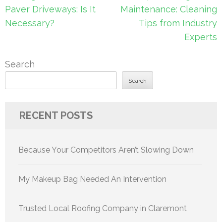
navigation
Paver Driveways: Is It
Maintenance: Cleaning
Necessary?
Tips from Industry
Experts
Search
Search
RECENT POSTS
Because Your Competitors Aren’t Slowing Down
My Makeup Bag Needed An Intervention
Trusted Local Roofing Company in Claremont