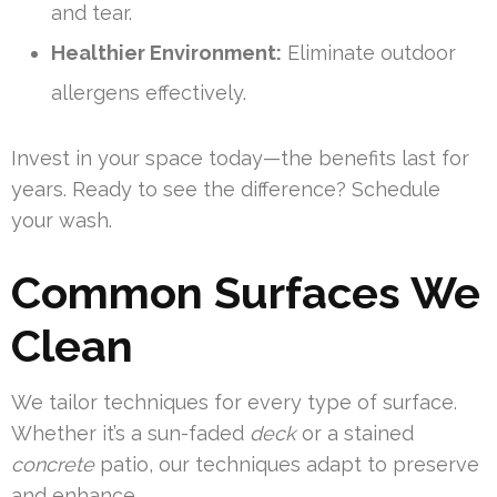
and tear.
Healthier Environment:
Eliminate outdoor
allergens effectively.
Invest in your space today—the benefits last for
years. Ready to see the difference? Schedule
your wash.
Common Surfaces We
Clean
We tailor techniques for every type of surface.
Whether it’s a sun-faded
deck
or a stained
concrete
patio, our techniques adapt to preserve
and enhance.