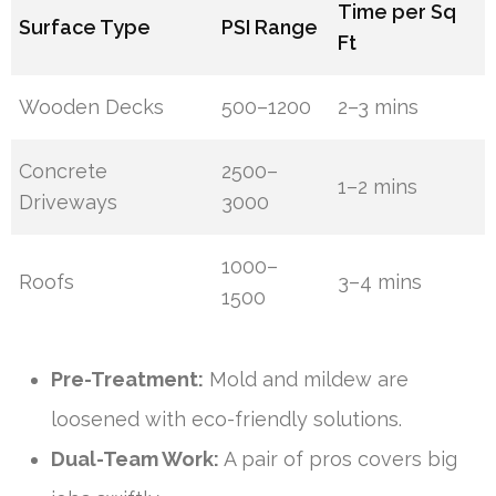
Time per Sq
Surface Type
PSI Range
Ft
Wooden Decks
500–1200
2–3 mins
Concrete
2500–
1–2 mins
Driveways
3000
1000–
Roofs
3–4 mins
1500
Pre-Treatment:
Mold and mildew are
loosened with eco-friendly solutions.
Dual-Team Work:
A pair of pros covers big