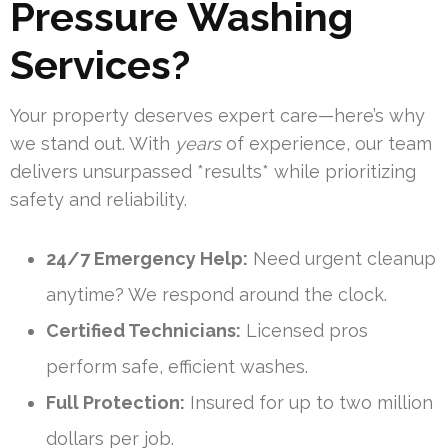
Pressure Washing
Services?
Your property deserves expert care—here’s why
we stand out. With
years
of experience, our team
delivers unsurpassed *results* while prioritizing
safety and reliability.
24/7 Emergency Help:
Need urgent cleanup
anytime? We respond around the clock.
Certified Technicians:
Licensed pros
perform safe, efficient washes.
Full Protection:
Insured for up to two million
dollars per job.