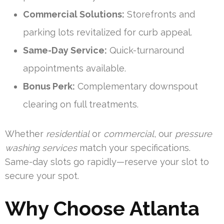
Commercial Solutions:
Storefronts and
parking lots revitalized for curb appeal.
Same-Day Service:
Quick-turnaround
appointments available.
Bonus Perk:
Complementary downspout
clearing on full treatments.
Whether
residential
or
commercial
, our
pressure
washing services
match your specifications.
Same-day slots go rapidly—reserve your slot to
secure your spot.
Why Choose Atlanta