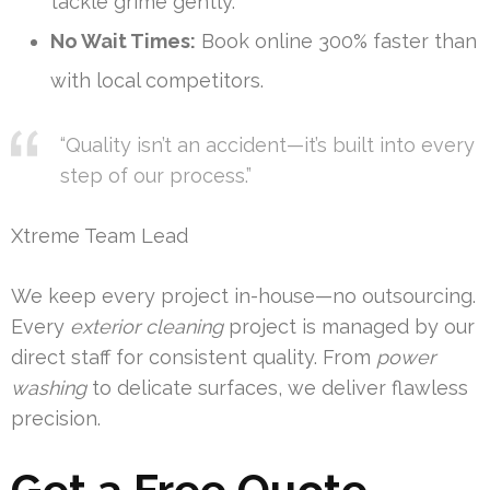
tackle grime gently.
No Wait Times:
Book online 300% faster than
with local competitors.
“Quality isn’t an accident—it’s built into every
step of our process.”
Xtreme Team Lead
We keep every project in-house—no outsourcing.
Every
exterior cleaning
project is managed by our
direct staff for consistent quality. From
power
washing
to delicate surfaces, we deliver flawless
precision.
Get a Free Quote