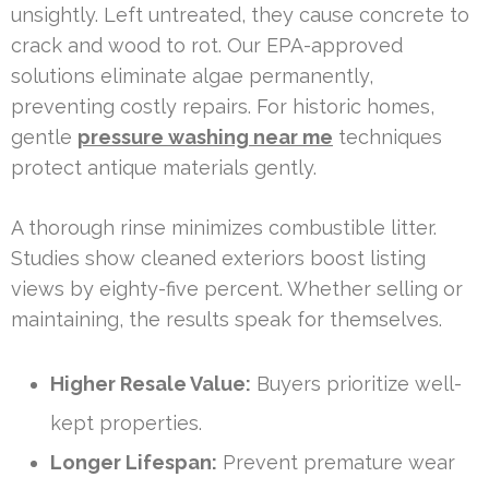
unsightly. Left untreated, they cause concrete to
crack and wood to rot. Our EPA-approved
solutions eliminate algae permanently,
preventing costly repairs. For historic homes,
gentle
pressure washing near me
techniques
protect antique materials gently.
A thorough rinse minimizes combustible litter.
Studies show cleaned exteriors boost listing
views by eighty-five percent. Whether selling or
maintaining, the results speak for themselves.
Higher Resale Value:
Buyers prioritize well-
kept properties.
Longer Lifespan:
Prevent premature wear