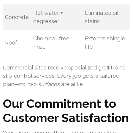
Hot water +
Eliminates oil
Concrete
degreaser
stains
Chemical-free
Extends shingle
Roof
rinse
life
Commercial sites receive specialized graffiti and
slip-control services. Every job gets a tailored
plan—no two
surfaces
are alike.
Our Commitment to
Customer Satisfaction
Your experience matters—we prioritize clear