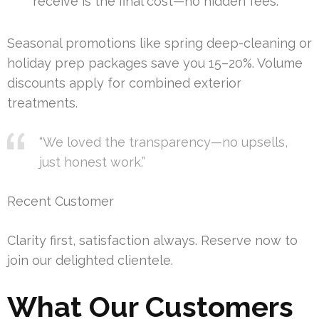
receive is the final cost—no hidden fees.
Seasonal promotions like spring deep-cleaning or
holiday prep packages save you 15–20%. Volume
discounts apply for combined exterior
treatments.
“We loved the transparency—no upsells,
just honest work.”
Recent Customer
Clarity first, satisfaction always. Reserve now to
join our delighted clientele.
What Our Customers