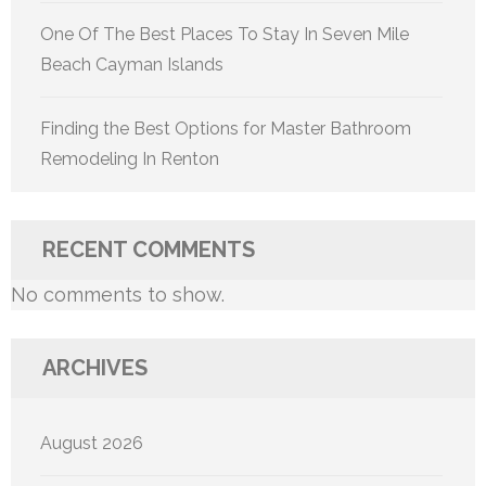
One Of The Best Places To Stay In Seven Mile
Beach Cayman Islands
Finding the Best Options for Master Bathroom
Remodeling In Renton
RECENT COMMENTS
No comments to show.
ARCHIVES
August 2026