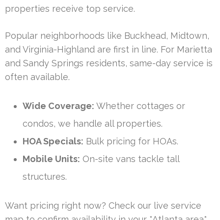
properties receive top service.
Popular neighborhoods like Buckhead, Midtown,
and Virginia-Highland are first in line. For Marietta
and Sandy Springs residents, same-day service is
often available.
Wide Coverage:
Whether cottages or
condos, we handle all properties.
HOA Specials:
Bulk pricing for HOAs.
Mobile Units:
On-site vans tackle tall
structures.
Want pricing right now? Check our live service
map to confirm availability in your *Atlanta area*.