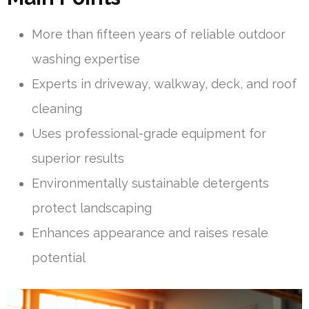
More than fifteen years of reliable outdoor
washing expertise
Experts in driveway, walkway, deck, and roof
cleaning
Uses professional-grade equipment for
superior results
Environmentally sustainable detergents
protect landscaping
Enhances appearance and raises resale
potential