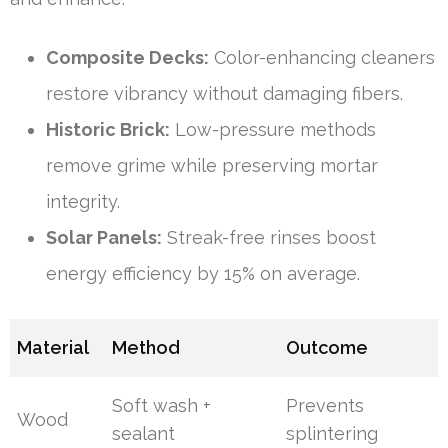
Composite Decks:
Color-enhancing cleaners
restore vibrancy without damaging fibers.
Historic Brick:
Low-pressure methods
remove grime while preserving mortar
integrity.
Solar Panels:
Streak-free rinses boost
energy efficiency by 15% on average.
Material
Method
Outcome
Soft wash +
Prevents
Wood
sealant
splintering