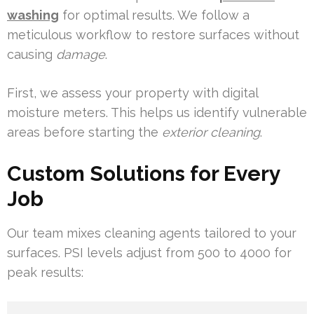
washing
for optimal results. We follow a
meticulous workflow to restore surfaces without
causing
damage
.
First, we assess your property with digital
moisture meters. This helps us identify vulnerable
areas before starting the
exterior cleaning
.
Custom Solutions for Every
Job
Our team mixes cleaning agents tailored to your
surfaces. PSI levels adjust from 500 to 4000 for
peak results: