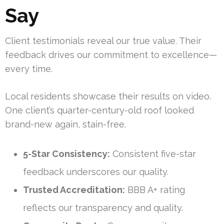
Say
Client testimonials reveal our true value. Their
feedback drives our commitment to excellence—
every time.
Local residents showcase their results on video.
One client’s quarter-century-old roof looked
brand-new again, stain-free.
5-Star Consistency:
Consistent five-star
feedback underscores our quality.
Trusted Accreditation:
BBB A+ rating
reflects our transparency and quality.