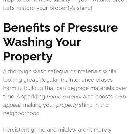
Let’s restore your property’s shine!
Benefits of Pressure
Washing Your
Property
A thorough wash safeguards materials while
looking great. Regular maintenance erases
harmful buildup that can degrade materials over
time. A sparkling
home exterior
also boosts
curb
appeal
, making your
property
shine in the
neighborhood.
Persistent grime and mildew aren’t merely