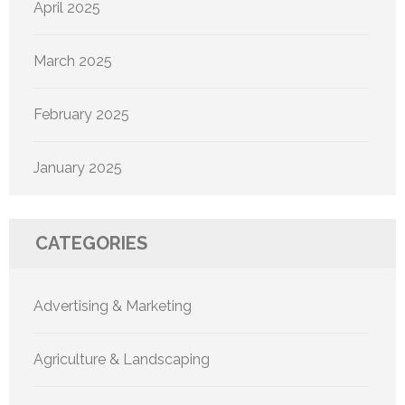
April 2025
March 2025
February 2025
January 2025
CATEGORIES
Advertising & Marketing
Agriculture & Landscaping