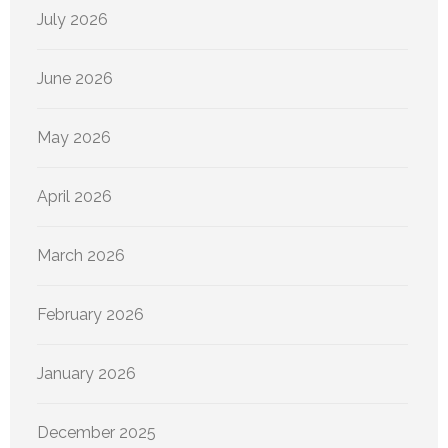
July 2026
June 2026
May 2026
April 2026
March 2026
February 2026
January 2026
December 2025