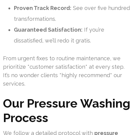
Proven Track Record:
See over five hundred
transformations.
Guaranteed Satisfaction:
If you’re
dissatisfied, we’ll redo it gratis.
From urgent fixes to routine maintenance, we
prioritize *customer satisfaction* at every step.
It’s no wonder clients *highly recommend* our
services.
Our Pressure Washing
Process
We follow a detailed protocol with
pressure