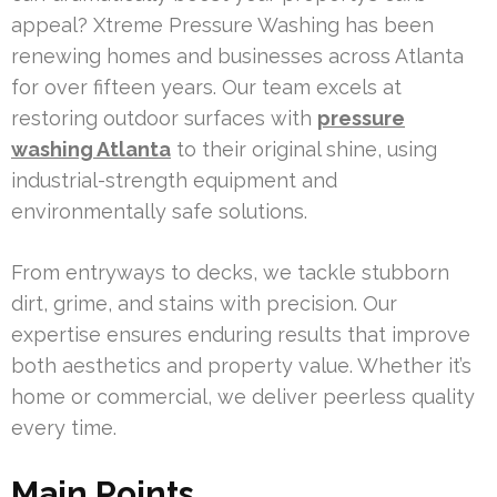
appeal? Xtreme Pressure Washing has been
renewing homes and businesses across Atlanta
for over fifteen years. Our team excels at
restoring outdoor surfaces with
pressure
washing Atlanta
to their original shine, using
industrial-strength equipment and
environmentally safe solutions.
From entryways to decks, we tackle stubborn
dirt, grime, and stains with precision. Our
expertise ensures enduring results that improve
both aesthetics and property value. Whether it’s
home or commercial, we deliver peerless quality
every time.
Main Points