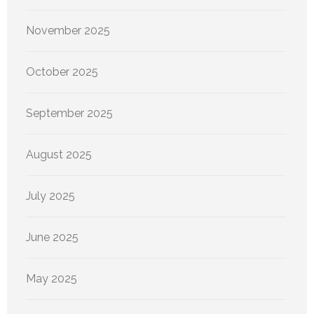
November 2025
October 2025
September 2025
August 2025
July 2025
June 2025
May 2025