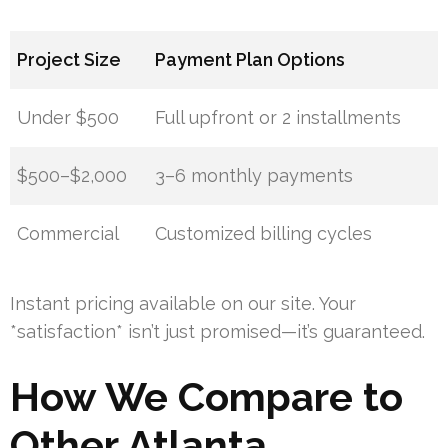
Project Size
Payment Plan Options
Under $500
Full upfront or 2 installments
$500–$2,000
3–6 monthly payments
Commercial
Customized billing cycles
Instant pricing available on our site. Your
*satisfaction* isn’t just promised—it’s guaranteed.
How We Compare to
Other Atlanta