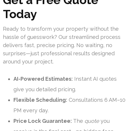
Today
Ready to transform your property without the
hassle of guesswork? Our streamlined process
delivers fast, precise pricing. No waiting, no
surprises—just professional results designed
around your project.
AI-Powered Estimates:
Instant AI quotes
give you detailed pricing.
Flexible Scheduling:
Consultations 6 AM–10
PM every day.
Price Lock Guarantee:
The
quote
you