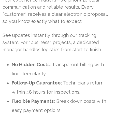
communication and reliable results. Every
*customer* receives a clear electronic proposal,
so you know exactly what to expect.
See updates instantly through our tracking
system. For *business* projects, a dedicated
manager handles logistics from start to finish.
No Hidden Costs:
Transparent billing with
line-item clarity.
Follow-Up Guarantee:
Technicians return
within 48 hours for inspections.
Flexible Payments:
Break down costs with
easy payment options.