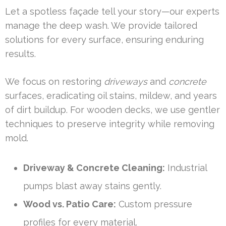
Let a spotless façade tell your story—our experts
manage the deep wash. We provide tailored
solutions for every surface, ensuring enduring
results.
We focus on restoring
driveways
and
concrete
surfaces, eradicating oil stains, mildew, and years
of dirt buildup. For wooden decks, we use gentler
techniques to preserve integrity while removing
mold.
Driveway & Concrete Cleaning:
Industrial
pumps blast away stains gently.
Wood vs. Patio Care:
Custom pressure
profiles for every material.