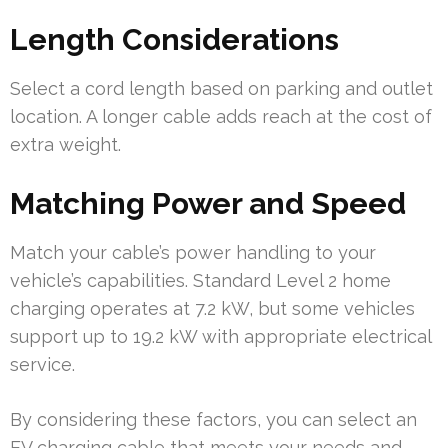
Length Considerations
Select a cord length based on parking and outlet
location. A longer cable adds reach at the cost of
extra weight.
Matching Power and Speed
Match your cable’s power handling to your
vehicle’s capabilities. Standard Level 2 home
charging operates at 7.2 kW, but some vehicles
support up to 19.2 kW with appropriate electrical
service.
By considering these factors, you can select an
EV charging cable that meets your needs and