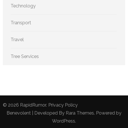
Technology
Transport
Travel
Tree Services
© 2026
RapidRumor
.
Privacy Policy
Benevolent | Developed By
Rara Themes
. Powered by
WordPress
.