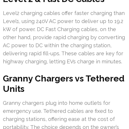
Level2 charging cables offer faster charging than
Level1, using 240V AC power to deliver up to 19.2
kW of power. DC Fast Charging cables, on the
other hand, provide rapid charging by converting
AC power to DC within the charging station,
delivering rapid fill-ups. These cables are key for
highway charging, letting EVs charge in minutes.
Granny Chargers vs Tethered
Units
Granny chargers plug into home outlets for
emergency use. Tethered cables are fixed to
charging stations, offering ease at the cost of
portability. The choice depends on the owner’s