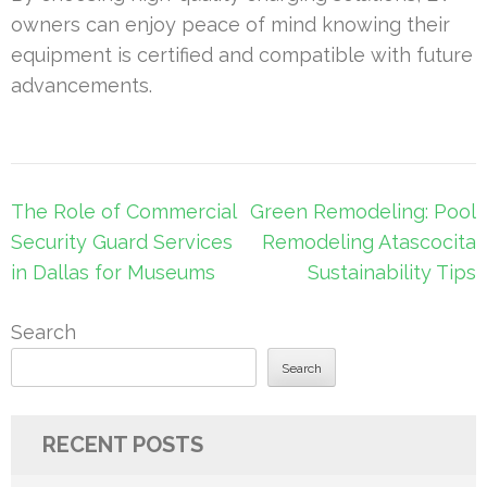
owners can enjoy peace of mind knowing their
equipment is certified and compatible with future
advancements.
Post
The Role of Commercial
Green Remodeling: Pool
navigation
Security Guard Services
Remodeling Atascocita
in Dallas for Museums
Sustainability Tips
Search
Search
RECENT POSTS