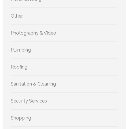
Other
Photography & Video
Plumbing
Roofing
Sanitation & Cleaning
Security Services
Shopping