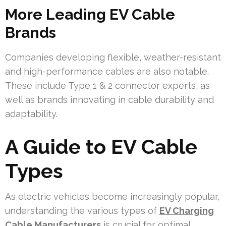
More Leading EV Cable
Brands
Companies developing flexible, weather-resistant
and high-performance cables are also notable.
These include Type 1 & 2 connector experts, as
well as brands innovating in cable durability and
adaptability.
A Guide to EV Cable
Types
As electric vehicles become increasingly popular,
understanding the various types of
EV Charging
Cable Manufacturers
is crucial for optimal