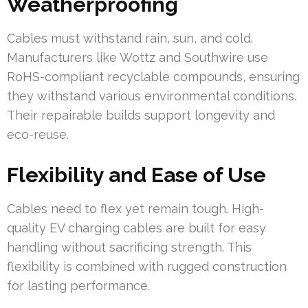
Weatherproofing
Cables must withstand rain, sun, and cold.
Manufacturers like Wottz and Southwire use
RoHS-compliant recyclable compounds, ensuring
they withstand various environmental conditions.
Their repairable builds support longevity and
eco-reuse.
Flexibility and Ease of Use
Cables need to flex yet remain tough. High-
quality EV charging cables are built for easy
handling without sacrificing strength. This
flexibility is combined with rugged construction
for lasting performance.