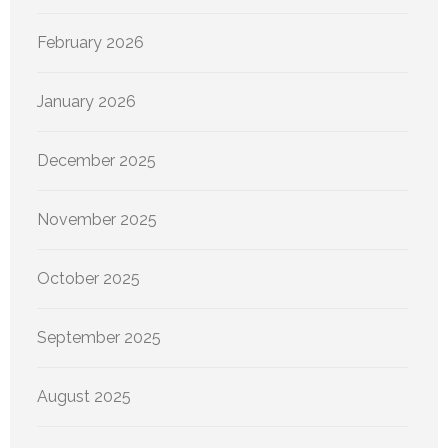
February 2026
January 2026
December 2025
November 2025
October 2025
September 2025
August 2025