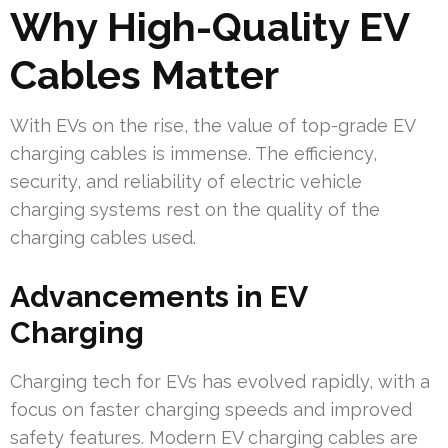
Why High-Quality EV
Cables Matter
With EVs on the rise, the value of top-grade EV
charging cables is immense. The efficiency,
security, and reliability of electric vehicle
charging systems rest on the quality of the
charging cables used.
Advancements in EV
Charging
Charging tech for EVs has evolved rapidly, with a
focus on faster charging speeds and improved
safety features. Modern EV charging cables are