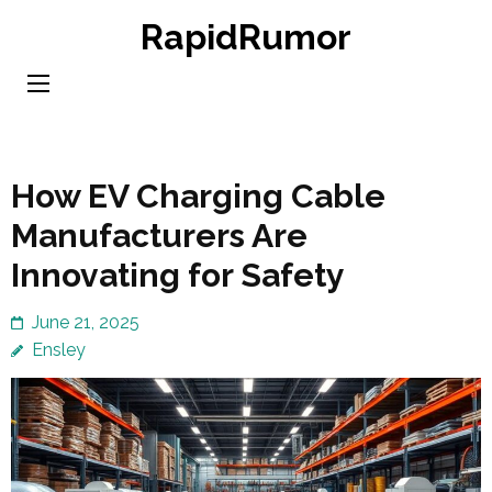
Skip
RapidRumor
to
content
(Press
Enter)
How EV Charging Cable
Manufacturers Are
Innovating for Safety
June 21, 2025
Ensley