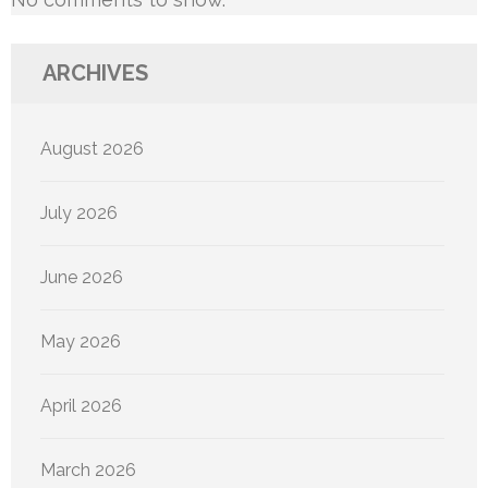
ARCHIVES
August 2026
July 2026
June 2026
May 2026
April 2026
March 2026