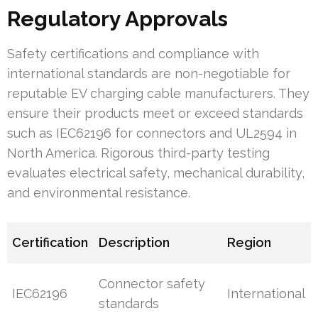
Regulatory Approvals
Safety certifications and compliance with
international standards are non-negotiable for
reputable EV charging cable manufacturers. They
ensure their products meet or exceed standards
such as IEC62196 for connectors and UL2594 in
North America. Rigorous third-party testing
evaluates electrical safety, mechanical durability,
and environmental resistance.
Certification
Description
Region
Connector safety
IEC62196
International
standards