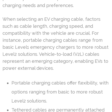
charging needs and preferences.
When selecting an EV charging cable, factors
such as cable length, charging speed, and
compatibility with the vehicle are crucial. For
instance, portable charging cables range from
basic Level1 emergency chargers to more robust
Level2 solutions. Vehicle-to-load (V2L) cables
represent an emerging category, enabling EVs to
power external devices.
Portable charging cables offer flexibility, with
options ranging from basic to more robust
Level2 solutions.
Tethered cables are permanently attached