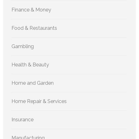
Finance & Money
Food & Restaurants
Gambling
Health & Beauty
Home and Garden
Home Repair & Services
Insurance
Manufacturing