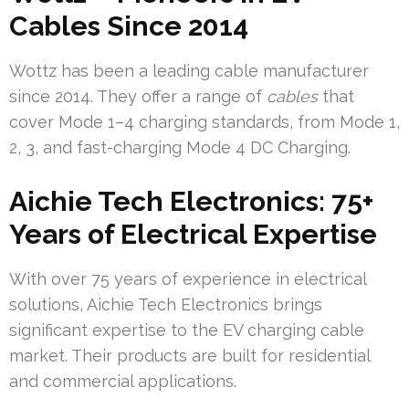
Cables Since 2014
Wottz has been a leading cable manufacturer
since 2014. They offer a range of
cables
that
cover Mode 1–4 charging standards, from Mode 1,
2, 3, and fast-charging Mode 4 DC Charging.
Aichie Tech Electronics: 75+
Years of Electrical Expertise
With over 75 years of experience in electrical
solutions, Aichie Tech Electronics brings
significant expertise to the EV charging cable
market. Their products are built for residential
and commercial applications.