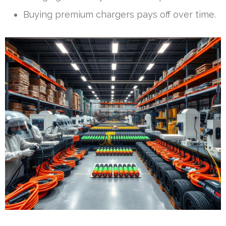
Buying premium chargers pays off over time.