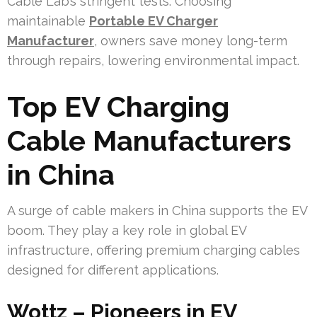
Cable Lab’s stringent tests. Choosing
maintainable
Portable EV Charger
Manufacturer
, owners save money long-term
through repairs, lowering environmental impact.
Top EV Charging
Cable Manufacturers
in China
A surge of cable makers in China supports the EV
boom. They play a key role in global EV
infrastructure, offering premium charging cables
designed for different applications.
Wottz – Pioneers in EV