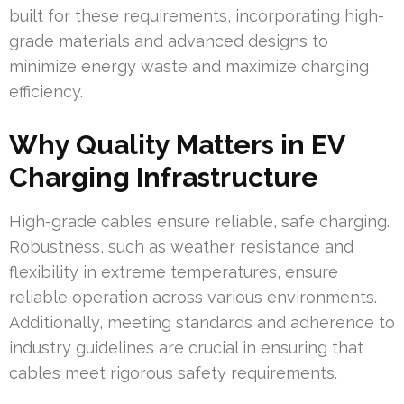
built for these requirements, incorporating high-
grade materials and advanced designs to
minimize energy waste and maximize charging
efficiency.
Why Quality Matters in EV
Charging Infrastructure
High-grade cables ensure reliable, safe charging.
Robustness, such as weather resistance and
flexibility in extreme temperatures, ensure
reliable operation across various environments.
Additionally, meeting standards and adherence to
industry guidelines are crucial in ensuring that
cables meet rigorous safety requirements.