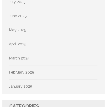
July 2025
June 2025
May 2025
April 2025
March 2025
February 2025
January 2025
CATEGORIES