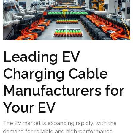
Leading EV
Charging Cable
Manufacturers for
Your EV
The EV market is expanding rapidly, with the
demand for reliable and high-performance