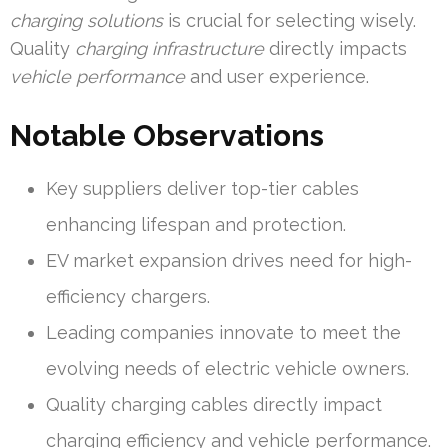
charging solutions
is crucial for selecting wisely.
Quality
charging infrastructure
directly impacts
vehicle performance
and user experience.
Notable Observations
Key suppliers deliver top-tier cables
enhancing lifespan and protection.
EV market expansion drives need for high-
efficiency chargers.
Leading companies innovate to meet the
evolving needs of electric vehicle owners.
Quality charging cables directly impact
charging efficiency and vehicle performance.