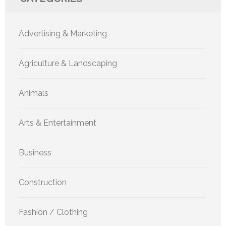
Advertising & Marketing
Agriculture & Landscaping
Animals
Arts & Entertainment
Business
Construction
Fashion / Clothing