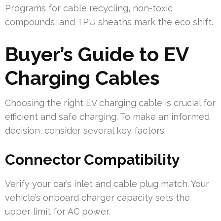
Programs for cable recycling, non-toxic
compounds, and TPU sheaths mark the eco shift.
Buyer’s Guide to EV
Charging Cables
Choosing the right EV charging cable is crucial for
efficient and safe charging. To make an informed
decision, consider several key factors.
Connector Compatibility
Verify your car’s inlet and cable plug match. Your
vehicle’s onboard charger capacity sets the
upper limit for AC power.