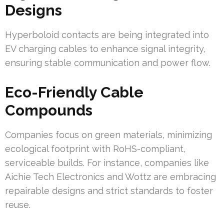
Designs
Hyperboloid contacts are being integrated into
EV charging cables to enhance signal integrity,
ensuring stable communication and power flow.
Eco-Friendly Cable
Compounds
Companies focus on green materials, minimizing
ecological footprint with RoHS-compliant,
serviceable builds. For instance, companies like
Aichie Tech Electronics and Wottz are embracing
repairable designs and strict standards to foster
reuse.