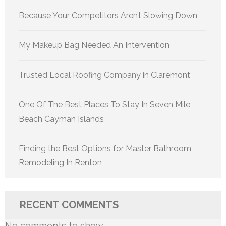
Because Your Competitors Aren’t Slowing Down
My Makeup Bag Needed An Intervention
Trusted Local Roofing Company in Claremont
One Of The Best Places To Stay In Seven Mile
Beach Cayman Islands
Finding the Best Options for Master Bathroom
Remodeling In Renton
RECENT COMMENTS
No comments to show.