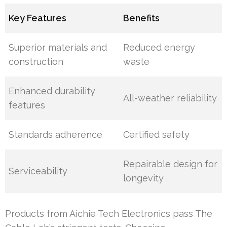
Key Features
Benefits
Superior materials and
Reduced energy
construction
waste
Enhanced durability
All-weather reliability
features
Standards adherence
Certified safety
Repairable design for
Serviceability
longevity
Products from Aichie Tech Electronics pass The