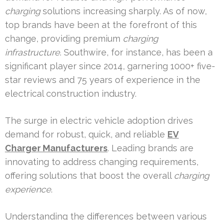
charging
solutions increasing sharply. As of now,
top brands have been at the forefront of this
change, providing premium
charging
infrastructure
. Southwire, for instance, has been a
significant player since 2014, garnering 1000+ five-
star reviews and 75 years of experience in the
electrical construction industry.
The surge in electric vehicle adoption drives
demand for robust, quick, and reliable
EV
Charger Manufacturers
. Leading brands are
innovating to address changing requirements,
offering solutions that boost the overall
charging
experience
.
Understanding the differences between various