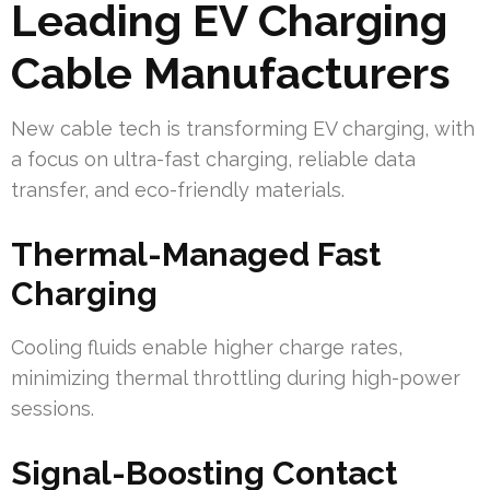
Leading EV Charging
Cable Manufacturers
New cable tech is transforming EV charging, with
a focus on ultra-fast charging, reliable data
transfer, and eco-friendly materials.
Thermal-Managed Fast
Charging
Cooling fluids enable higher charge rates,
minimizing thermal throttling during high-power
sessions.
Signal-Boosting Contact