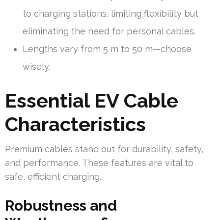
to charging stations, limiting flexibility but
eliminating the need for personal cables.
Lengths vary from 5 m to 50 m—choose
wisely.
Essential EV Cable
Characteristics
Premium cables stand out for durability, safety,
and performance. These features are vital to
safe, efficient charging.
Robustness and