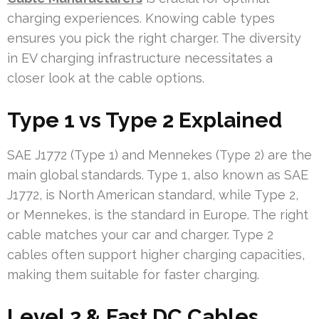
charging experiences. Knowing cable types
ensures you pick the right charger. The diversity
in EV charging infrastructure necessitates a
closer look at the cable options.
Type 1 vs Type 2 Explained
SAE J1772 (Type 1) and Mennekes (Type 2) are the
main global standards. Type 1, also known as SAE
J1772, is North American standard, while Type 2,
or Mennekes, is the standard in Europe. The right
cable matches your car and charger. Type 2
cables often support higher charging capacities,
making them suitable for faster charging.
Level 2 & Fast DC Cables