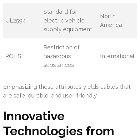
Standard for
North
UL2594
electric vehicle
America
supply equipment
Restriction of
ROHS
hazardous
International
substances
Emphasizing these attributes yields cables that
are safe, durable, and user-friendly.
Innovative
Technologies from