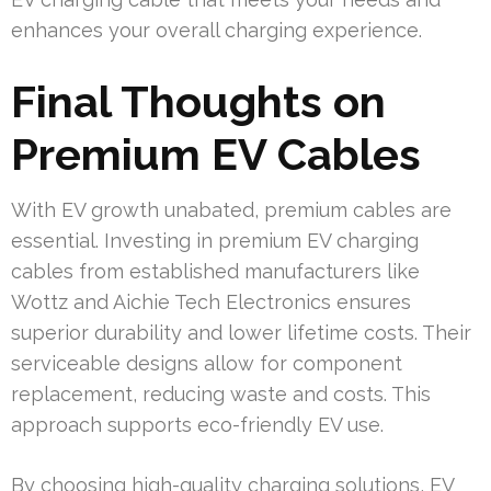
enhances your overall charging experience.
Final Thoughts on
Premium EV Cables
With EV growth unabated, premium cables are
essential. Investing in premium EV charging
cables from established manufacturers like
Wottz and Aichie Tech Electronics ensures
superior durability and lower lifetime costs. Their
serviceable designs allow for component
replacement, reducing waste and costs. This
approach supports eco-friendly EV use.
By choosing high-quality charging solutions, EV