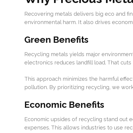
Recovering metals delivers big eco and fin
environmental harm. It also drives economi
Green Benefits
Recycling metals yields major environment
electronics reduces landfill load. That cu
This approach minimizes the harmful effect
pollution. By prioritizing recycling, we w
Economic Benefits
Economic upsides of recycling stand out e
expenses. This allows industries to use re