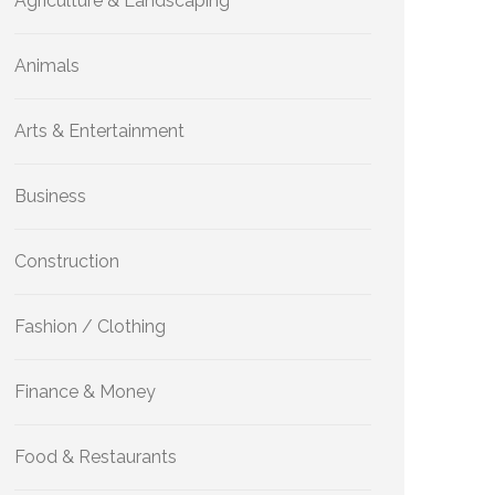
Agriculture & Landscaping
Animals
Arts & Entertainment
Business
Construction
Fashion / Clothing
Finance & Money
Food & Restaurants