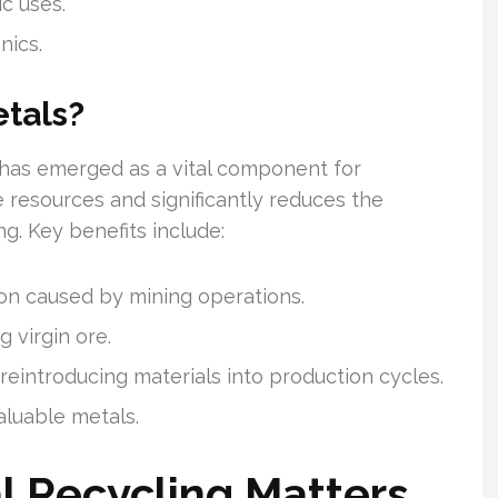
c uses.
nics.
tals?
 has emerged as a vital component for
te resources and significantly reduces the
ng. Key benefits include:
on caused by mining operations.
 virgin ore.
reintroducing materials into production cycles.
aluable metals.
l Recycling Matters