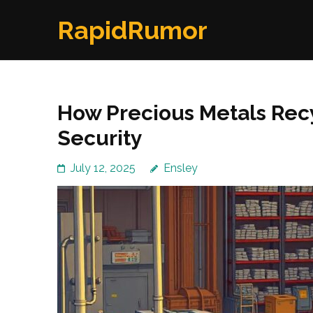
Skip
RapidRumor
to
content
(Press
Enter)
How Precious Metals Rec
Security
July 12, 2025
Ensley