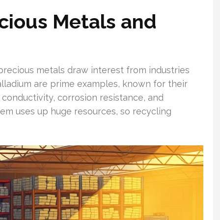
cious Metals and
precious metals draw interest from industries
palladium are prime examples, known for their
 conductivity, corrosion resistance, and
 them uses up huge resources, so recycling