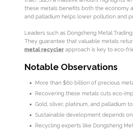
these metals benefits both the economy and
and palladium helps lower pollution and pr
Leaders such as Dongsheng Metal Trading a
They guarantee that valuable metals return
metal recycler
approach is key to eco-fri
Notable Observations
More than $60 billion of precious met
Recovering these metals cuts eco-imp
Gold, silver, platinum, and palladium to
Sustainable development depends on e
Recycling experts like Dongsheng Meta