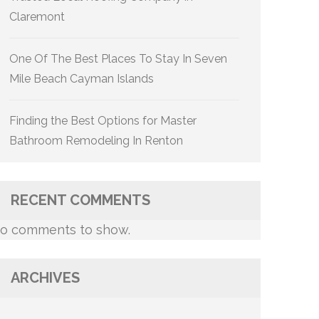
Claremont
One Of The Best Places To Stay In Seven
Mile Beach Cayman Islands
Finding the Best Options for Master
Bathroom Remodeling In Renton
RECENT COMMENTS
o comments to show.
ARCHIVES