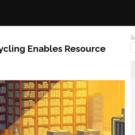
S
ycling Enables Resource