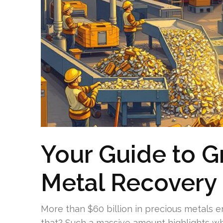
Your Guide to G
Metal Recovery
More than $60 billion in precious metals 
that? Such a massive amount highlights why