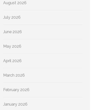
August 2026
July 2026
June 2026
May 2026
April 2026
March 2026
February 2026
January 2026