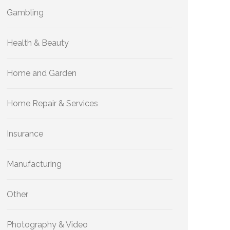
Gambling
Health & Beauty
Home and Garden
Home Repair & Services
Insurance
Manufacturing
Other
Photography & Video