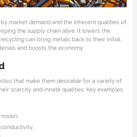
d by market demand and the inherent qualities of
eping the supply chain alive. It lowers the
cycling can bring metals back to their initial
terials and boosts the economy.
d
tics that make them desirable for a variety of
eir scarcity and innate qualities. Key examples
rrosion.
 conductivity.