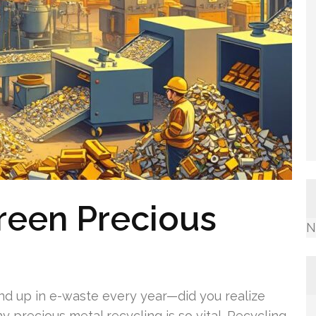
reen Precious
N
end up in e-waste every year—did you realize
 precious metal recycling is so vital. Recycling