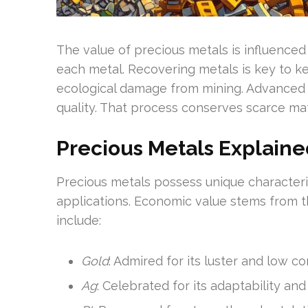
The value of precious metals is influence
each metal. Recovering metals is key to ke
ecological damage from mining. Advanced re
quality. That process conserves scarce ma
Precious Metals Explaine
Precious metals possess unique characteris
applications. Economic value stems from th
include:
Gold
: Admired for its luster and low co
Ag
: Celebrated for its adaptability and