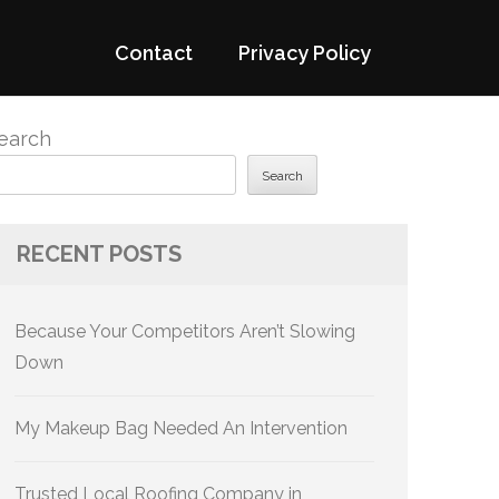
Contact
Privacy Policy
earch
Search
RECENT POSTS
Because Your Competitors Aren’t Slowing
Down
My Makeup Bag Needed An Intervention
Trusted Local Roofing Company in