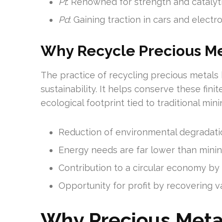
Pt
: Renowned for strength and catalyti
Pd
: Gaining traction in cars and electro
Why Recycle Precious Me
The practice of recycling precious metals
sustainability. It helps conserve these fini
ecological footprint tied to traditional mini
Reduction of environmental degradati
Energy needs are far lower than mining
Contribution to a circular economy by 
Opportunity for profit by recovering v
Why Precious Meta