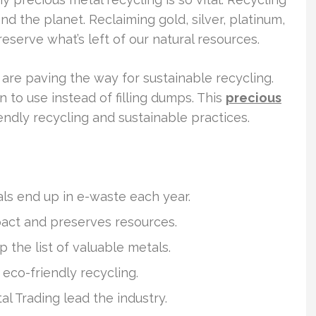
 the planet. Reclaiming gold, silver, platinum,
eserve what’s left of our natural resources.
re paving the way for sustainable recycling.
 to use instead of filling dumps. This
precious
endly recycling and sustainable practices.
als end up in e-waste each year.
act and preserves resources.
p the list of valuable metals.
co-friendly recycling.
l Trading lead the industry.