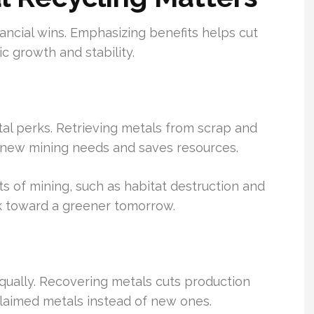
ancial wins. Emphasizing benefits helps cut
c growth and stability.
al perks. Retrieving metals from scrap and
ts new mining needs and saves resources.
s of mining, such as habitat destruction and
ork toward a greener tomorrow.
qually. Recovering metals cuts production
claimed metals instead of new ones.