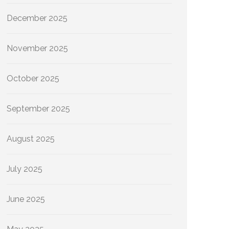
December 2025
November 2025
October 2025
September 2025
August 2025
July 2025
June 2025