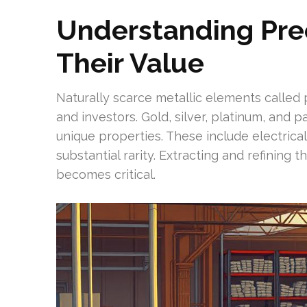
Understanding Pre
Their Value
Naturally scarce metallic elements called 
and investors. Gold, silver, platinum, and 
unique properties. These include electrical
substantial rarity. Extracting and refining
becomes critical.