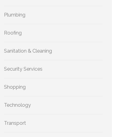
Plumbing
Roofing
Sanitation & Cleaning
Security Services
Shopping
Technology
Transport