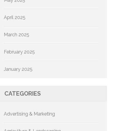
May 2025
April 2025
March 2025
February 2025
January 2025
CATEGORIES
Advertising & Marketing