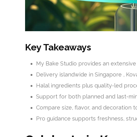
Key Takeaways
My Bake Studio provides an extensive 
Delivery islandwide in Singapore , Kov
Halal ingredients plus quality-led proc
Support for both planned and last-min
Compare size, flavor, and decoration to 
Pro guidance supports freshness, stru