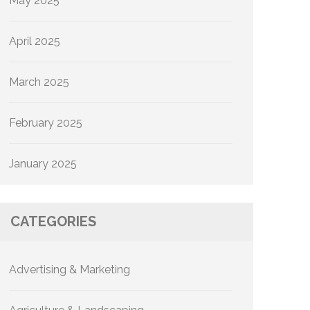
May 2025
April 2025
March 2025
February 2025
January 2025
CATEGORIES
Advertising & Marketing