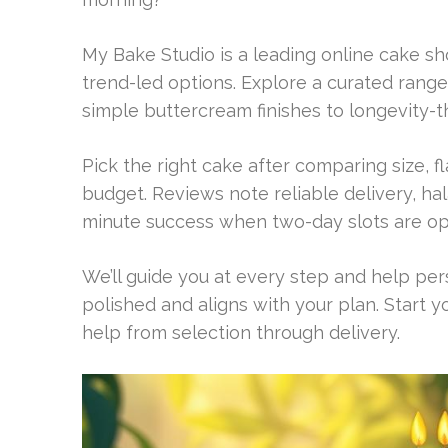
My Bake Studio is a leading online cake s
trend-led options. Explore a curated rang
simple buttercream finishes to longevity-
Pick the right cake after comparing size, f
budget. Reviews note reliable delivery, hal
minute success when two-day slots are op
We’ll guide you at every step and help pe
polished and aligns with your plan. Start 
help from selection through delivery.