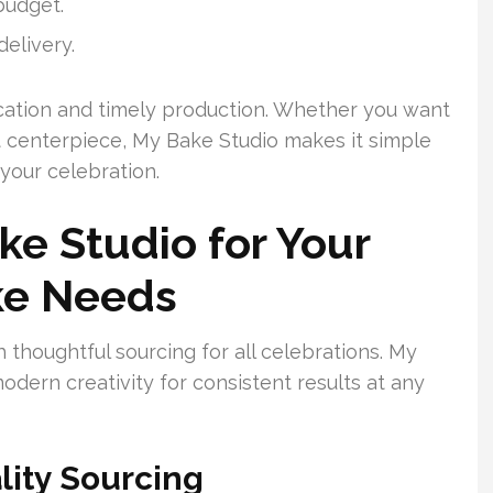
budget.
elivery.
cation and timely production. Whether you want
nt centerpiece, My Bake Studio makes it simple
 your celebration.
e Studio for Your
ke Needs
 thoughtful sourcing for all celebrations. My
odern creativity for consistent results at any
lity Sourcing