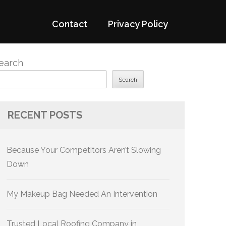
Contact
Privacy Policy
earch
Search
RECENT POSTS
Because Your Competitors Aren’t Slowing
Down
My Makeup Bag Needed An Intervention
Trusted Local Roofing Company in