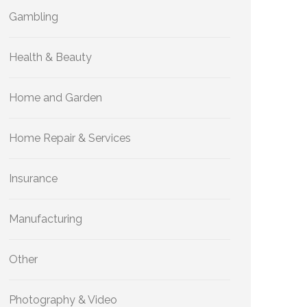
Gambling
Health & Beauty
Home and Garden
Home Repair & Services
Insurance
Manufacturing
Other
Photography & Video