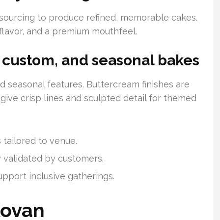
 sourcing to produce refined, memorable cakes.
 flavor, and a premium mouthfeel.
, custom, and seasonal bakes
 and seasonal features. Buttercream finishes are
ive crisp lines and sculpted detail for themed
 tailored to venue.
y validated by customers.
upport inclusive gatherings.
Kovan