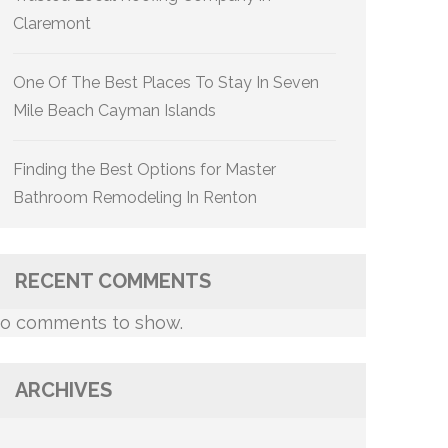
Claremont
One Of The Best Places To Stay In Seven
Mile Beach Cayman Islands
Finding the Best Options for Master
Bathroom Remodeling In Renton
RECENT COMMENTS
o comments to show.
ARCHIVES