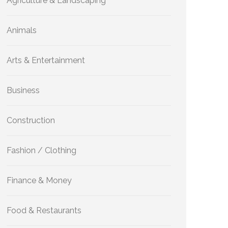
Agriculture & Landscaping
Animals
Arts & Entertainment
Business
Construction
Fashion / Clothing
Finance & Money
Food & Restaurants