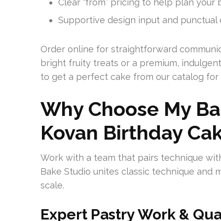
Clear “from” pricing to help plan your 
Supportive design input and punctual d
Order online for straightforward communi
bright fruity treats or a premium, indulge
to get a perfect cake from our catalog for
Why Choose My Bak
Kovan Birthday Ca
Work with a team that pairs technique with
Bake Studio unites classic technique and m
scale.
Expert Pastry Work & Qua