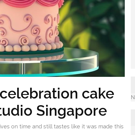
celebration cake
N
tudio Singapore
es on time and still tastes like it was made this