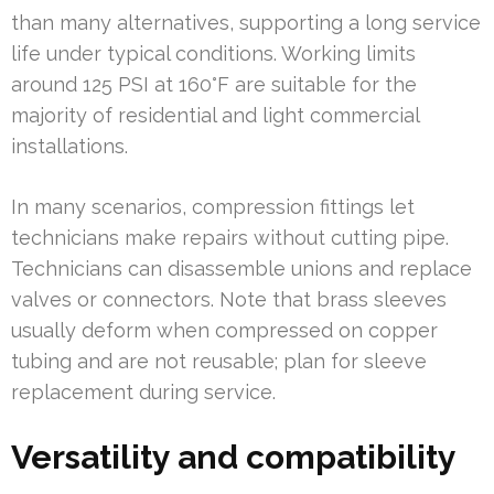
than many alternatives, supporting a long service
life under typical conditions. Working limits
around 125 PSI at 160°F are suitable for the
majority of residential and light commercial
installations.
In many scenarios, compression fittings let
technicians make repairs without cutting pipe.
Technicians can disassemble unions and replace
valves or connectors. Note that brass sleeves
usually deform when compressed on copper
tubing and are not reusable; plan for sleeve
replacement during service.
Versatility and compatibility