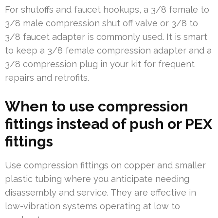
For shutoffs and faucet hookups, a 3/8 female to
3/8 male compression shut off valve or 3/8 to
3/8 faucet adapter is commonly used. It is smart
to keep a 3/8 female compression adapter and a
3/8 compression plug in your kit for frequent
repairs and retrofits.
When to use compression
fittings instead of push or PEX
fittings
Use compression fittings on copper and smaller
plastic tubing where you anticipate needing
disassembly and service. They are effective in
low-vibration systems operating at low to