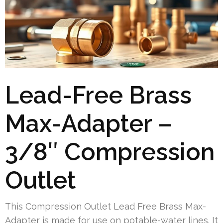
Lead-Free Brass
Max-Adapter –
3/8″ Compression
Outlet
This Compression Outlet Lead Free Brass Max-
Adapter is made for use on potable-water lines. It