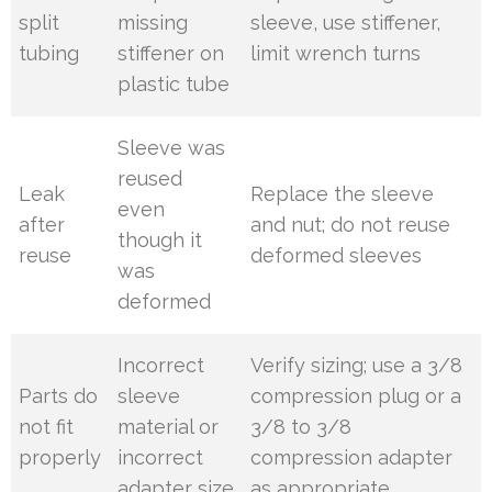
split
missing
sleeve, use stiffener,
tubing
stiffener on
limit wrench turns
plastic tube
Sleeve was
reused
Leak
Replace the sleeve
even
after
and nut; do not reuse
though it
reuse
deformed sleeves
was
deformed
Incorrect
Verify sizing; use a 3/8
Parts do
sleeve
compression plug or a
not fit
material or
3/8 to 3/8
properly
incorrect
compression adapter
adapter size
as appropriate