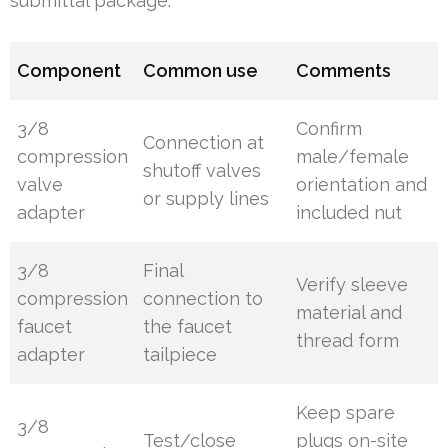
submittal package.
Component
Common use
Comments
3/8
Confirm
Connection at
compression
male/female
shutoff valves
valve
orientation and
or supply lines
adapter
included nut
3/8
Final
Verify sleeve
compression
connection to
material and
faucet
the faucet
thread form
adapter
tailpiece
Keep spare
3/8
Test/close
plugs on-site