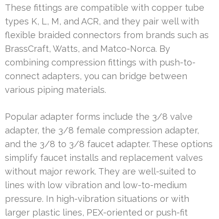
These fittings are compatible with copper tube
types K, L, M, and ACR, and they pair well with
flexible braided connectors from brands such as
BrassCraft, Watts, and Matco-Norca. By
combining compression fittings with push-to-
connect adapters, you can bridge between
various piping materials.
Popular adapter forms include the 3/8 valve
adapter, the 3/8 female compression adapter,
and the 3/8 to 3/8 faucet adapter. These options
simplify faucet installs and replacement valves
without major rework. They are well-suited to
lines with low vibration and low-to-medium
pressure. In high-vibration situations or with
larger plastic lines, PEX-oriented or push-fit