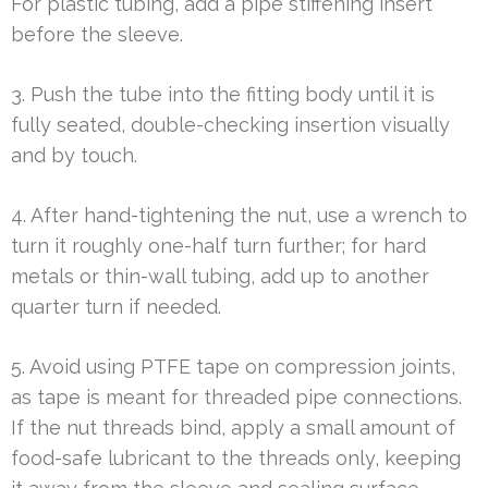
For plastic tubing, add a pipe stiffening insert
before the sleeve.
3. Push the tube into the fitting body until it is
fully seated, double-checking insertion visually
and by touch.
4. After hand-tightening the nut, use a wrench to
turn it roughly one-half turn further; for hard
metals or thin-wall tubing, add up to another
quarter turn if needed.
5. Avoid using PTFE tape on compression joints,
as tape is meant for threaded pipe connections.
If the nut threads bind, apply a small amount of
food-safe lubricant to the threads only, keeping