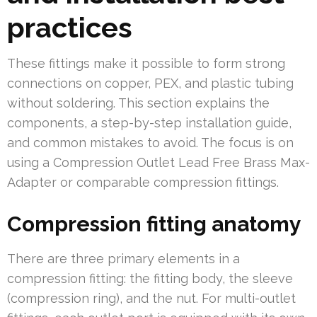
practices
These fittings make it possible to form strong
connections on copper, PEX, and plastic tubing
without soldering. This section explains the
components, a step-by-step installation guide,
and common mistakes to avoid. The focus is on
using a Compression Outlet Lead Free Brass Max-
Adapter or comparable compression fittings.
Compression fitting anatomy
There are three primary elements in a
compression fitting: the fitting body, the sleeve
(compression ring), and the nut. For multi-outlet