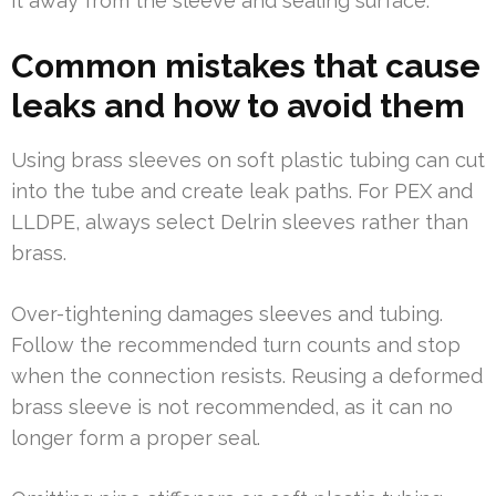
it away from the sleeve and sealing surface.
Common mistakes that cause
leaks and how to avoid them
Using brass sleeves on soft plastic tubing can cut
into the tube and create leak paths. For PEX and
LLDPE, always select Delrin sleeves rather than
brass.
Over-tightening damages sleeves and tubing.
Follow the recommended turn counts and stop
when the connection resists. Reusing a deformed
brass sleeve is not recommended, as it can no
longer form a proper seal.