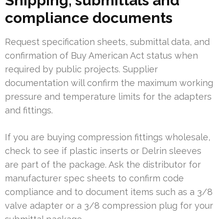
Shipping, submittals and
compliance documents
Request specification sheets, submittal data, and
confirmation of Buy American Act status when
required by public projects. Supplier
documentation will confirm the maximum working
pressure and temperature limits for the adapters
and fittings.
If you are buying compression fittings wholesale,
check to see if plastic inserts or Delrin sleeves
are part of the package. Ask the distributor for
manufacturer spec sheets to confirm code
compliance and to document items such as a 3/8
valve adapter or a 3/8 compression plug for your