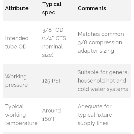
Typical
Attribute
Comments
spec
3/8″ OD
Matches common
Intended
(1/4″ CTS
3/8 compression
tube OD
nominal
adapter sizing
size)
Suitable for general
Working
125 PSI
household hot and
pressure
cold water systems
Typical
Adequate for
Around
working
typical fixture
160°F
temperature
supply lines