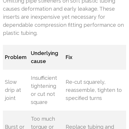
Omitting pipe stiffeners on soft plastic tubing
causes deformation and early leakage. These
inserts are inexpensive yet necessary for
dependable compression fitting performance on
plastic tubing.
Underlying
Problem
Fix
cause
Insufficient
Slow
Re-cut squarely,
tightening
drip at
reassemble, tighten to
or cut not
joint
specified turns
square
Too much
Burst or
torque or
Replace tubing and