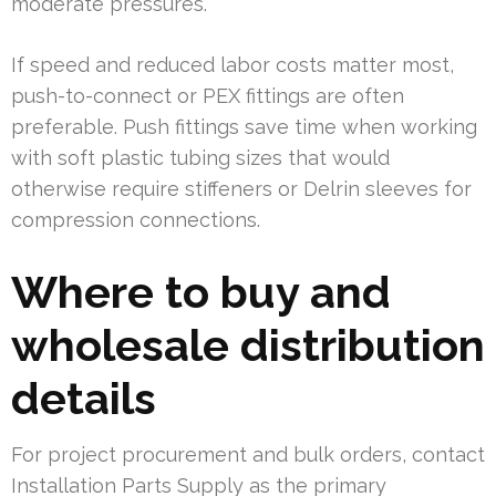
moderate pressures.
If speed and reduced labor costs matter most,
push-to-connect or PEX fittings are often
preferable. Push fittings save time when working
with soft plastic tubing sizes that would
otherwise require stiffeners or Delrin sleeves for
compression connections.
Where to buy and
wholesale distribution
details
For project procurement and bulk orders, contact
Installation Parts Supply as the primary