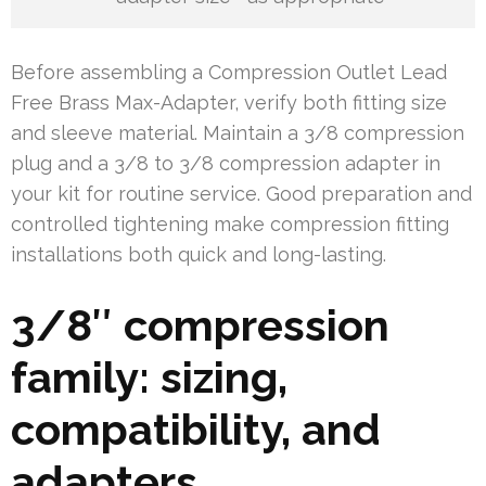
Before assembling a Compression Outlet Lead
Free Brass Max-Adapter, verify both fitting size
and sleeve material. Maintain a 3/8 compression
plug and a 3/8 to 3/8 compression adapter in
your kit for routine service. Good preparation and
controlled tightening make compression fitting
installations both quick and long-lasting.
3/8″ compression
family: sizing,
compatibility, and
adapters