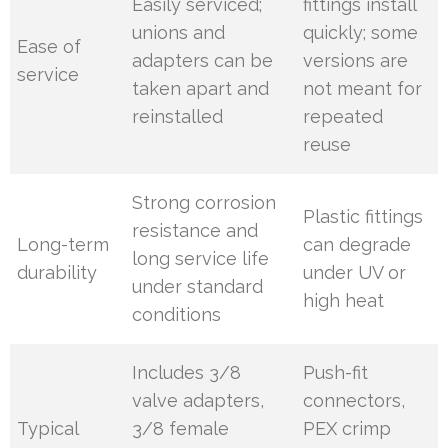
Easily serviced;
fittings install
unions and
quickly; some
Ease of
adapters can be
versions are
service
taken apart and
not meant for
reinstalled
repeated
reuse
Strong corrosion
Plastic fittings
resistance and
Long-term
can degrade
long service life
durability
under UV or
under standard
high heat
conditions
Includes 3/8
Push-fit
valve adapters,
connectors,
Typical
3/8 female
PEX crimp