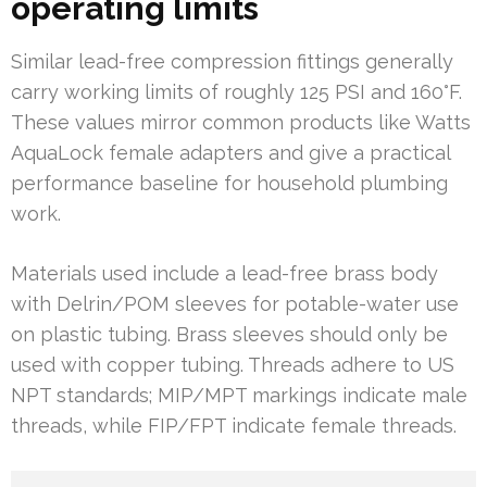
operating limits
Similar lead-free compression fittings generally
carry working limits of roughly 125 PSI and 160°F.
These values mirror common products like Watts
AquaLock female adapters and give a practical
performance baseline for household plumbing
work.
Materials used include a lead-free brass body
with Delrin/POM sleeves for potable-water use
on plastic tubing. Brass sleeves should only be
used with copper tubing. Threads adhere to US
NPT standards; MIP/MPT markings indicate male
threads, while FIP/FPT indicate female threads.