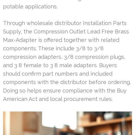
potable applications.
Through wholesale distributor Installation Parts
Supply, the Compression Outlet Lead Free Brass
Max-Adapter is offered together with related
components. These include 3/8 to 3/8
compression adapters, 3/8 compression plugs,
and 3 8 female to 3 8 male adapters. Buyers
should confirm part numbers and included
components with the distributor before ordering.
Doing so helps ensure compliance with the Buy
American Act and local procurement rules.