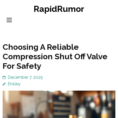
Skip
RapidRumor
to
content
(Press
Enter)
Choosing A Reliable
Compression Shut Off Valve
For Safety
December 7, 2025
Ensley