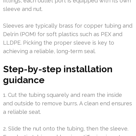
fittings, each outlet port is equipped with its own
sleeve and nut.
Sleeves are typically brass for copper tubing and
Delrin (POM) for soft plastics such as PEX and
LLDPE. Picking the proper sleeve is key to
achieving a reliable, long-term seal.
Step-by-step installation
guidance
1. Cut the tubing squarely and ream the inside
and outside to remove burrs. A clean end ensures
a reliable seat.
2. Slide the nut onto the tubing, then the sleeve.