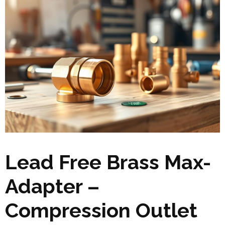
Lead Free Brass Max-
Adapter –
Compression Outlet