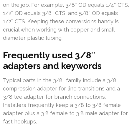
on the job. For example, 3/8″ OD equals 1/4″ CTS,
1/2″ OD equals 3/8″ CTS, and 5/8″ OD equals
1/2″ CTS. Keeping these conversions handy is
crucial when working with copper and small-
diameter plastic tubing.
Frequently used 3/8″
adapters and keywords
Typical parts in the 3/8″ family include a 3/8
compression adapter for line transitions and a
3/8 tee adapter for branch connections.
Installers frequently keep a 3/8 to 3/8 female
adapter plus a 3 8 female to 3 8 male adapter for
fast hookups.