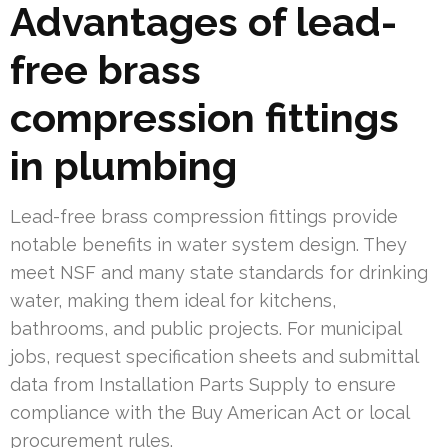
Advantages of lead-
free brass
compression fittings
in plumbing
Lead-free brass compression fittings provide
notable benefits in water system design. They
meet NSF and many state standards for drinking
water, making them ideal for kitchens,
bathrooms, and public projects. For municipal
jobs, request specification sheets and submittal
data from Installation Parts Supply to ensure
compliance with the Buy American Act or local
procurement rules.