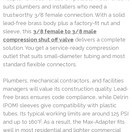
suits plumbers and installers who need a
trustworthy 3/8 female connection. With a solid
lead-free brass body plus a factory-fit nut and
sleeve, this
3/8 female to 3/8 male
compression shut off valve
delivers a complete
solution. You get a service-ready compression
outlet that suits small-diameter tubing and most
standard flexible connectors.
Plumbers, mechanical contractors, and facilities
managers will value its construction quality. Lead-
free brass ensures code compliance, while Delrin
(POM) sleeves give compatibility with plastic
tubes. Its typical working limits are around 125 PSI
and up to 160°F. As a result, the Max-Adapter fits
well in most residential and lighter commercial