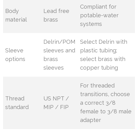
Compliant for
Body
Lead free
potable-water
material
brass
systems
Delrin/POM
Select Delrin with
Sleeve
sleeves and
plastic tubing;
options
brass
select brass with
sleeves
copper tubing
For threaded
transitions, choose
Thread
US NPT /
a correct 3/8
standard
MIP / FIP
female to 3/8 male
adapter