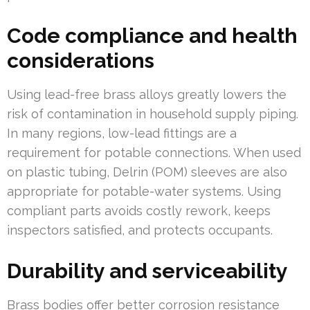
Code compliance and health
considerations
Using lead-free brass alloys greatly lowers the
risk of contamination in household supply piping.
In many regions, low-lead fittings are a
requirement for potable connections. When used
on plastic tubing, Delrin (POM) sleeves are also
appropriate for potable-water systems. Using
compliant parts avoids costly rework, keeps
inspectors satisfied, and protects occupants.
Durability and serviceability
Brass bodies offer better corrosion resistance