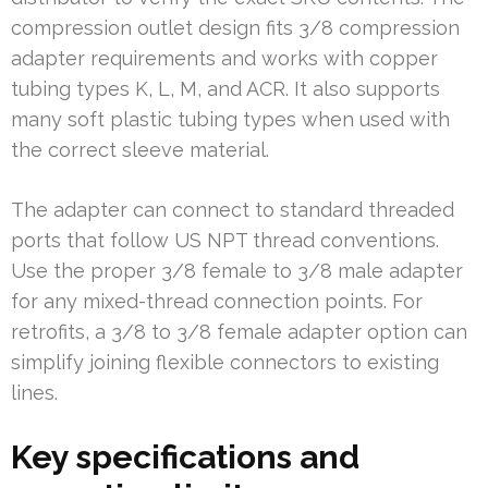
compression outlet design fits 3/8 compression
adapter requirements and works with copper
tubing types K, L, M, and ACR. It also supports
many soft plastic tubing types when used with
the correct sleeve material.
The adapter can connect to standard threaded
ports that follow US NPT thread conventions.
Use the proper 3/8 female to 3/8 male adapter
for any mixed-thread connection points. For
retrofits, a 3/8 to 3/8 female adapter option can
simplify joining flexible connectors to existing
lines.
Key specifications and