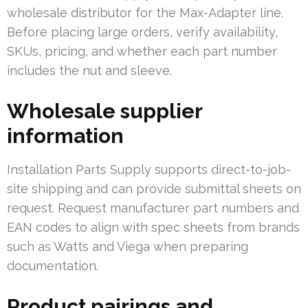
wholesale distributor for the Max-Adapter line.
Before placing large orders, verify availability,
SKUs, pricing, and whether each part number
includes the nut and sleeve.
Wholesale supplier
information
Installation Parts Supply supports direct-to-job-
site shipping and can provide submittal sheets on
request. Request manufacturer part numbers and
EAN codes to align with spec sheets from brands
such as Watts and Viega when preparing
documentation.
Product pairings and