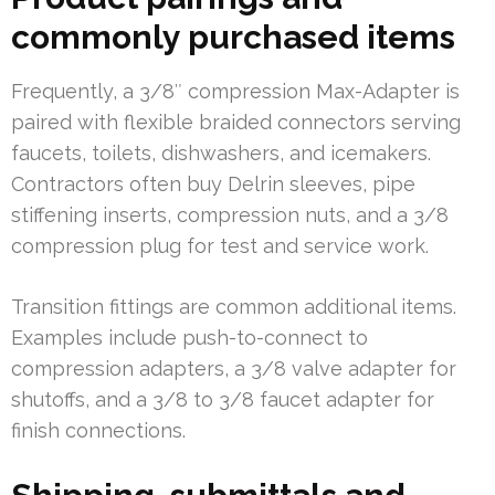
commonly purchased items
Frequently, a 3/8″ compression Max-Adapter is
paired with flexible braided connectors serving
faucets, toilets, dishwashers, and icemakers.
Contractors often buy Delrin sleeves, pipe
stiffening inserts, compression nuts, and a 3/8
compression plug for test and service work.
Transition fittings are common additional items.
Examples include push-to-connect to
compression adapters, a 3/8 valve adapter for
shutoffs, and a 3/8 to 3/8 faucet adapter for
finish connections.