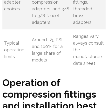
adapter
compression
fittings,
choices
adapters, and 3/8
threaded
to 3/8 faucet
brass
adapters
adapters
Ranges vary;
Around 125 PSI
Typical
always consult
and 160°F for a
operating
the
large share of
limits
manufacturer’s
models
data sheet
Operation of
compression fittings
and installation best