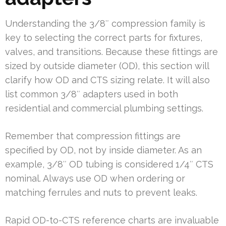
Understanding the 3/8″ compression family is
key to selecting the correct parts for fixtures,
valves, and transitions. Because these fittings are
sized by outside diameter (OD), this section will
clarify how OD and CTS sizing relate. It will also
list common 3/8″ adapters used in both
residential and commercial plumbing settings.
Remember that compression fittings are
specified by OD, not by inside diameter. As an
example, 3/8″ OD tubing is considered 1/4″ CTS
nominal. Always use OD when ordering or
matching ferrules and nuts to prevent leaks.
Rapid OD-to-CTS reference charts are invaluable