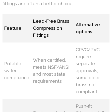
fittings are often a better choice.
Lead-Free Brass
Alternative
Feature
Compression
options
Fittings
CPVC/PVC
require
When certified,
Potable-
separate
meets NSF/ANSI
water
approvals;
and most state
compliance
some older
requirements
brass not
compliant
Push-fit