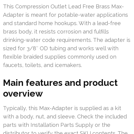
This Compression Outlet Lead Free Brass Max-
Adapter is meant for potable-water applications
and standard home hookups. With a lead-free
brass body, it resists corrosion and fulfills
drinking-water code requirements. The adapter is
sized for 3/8″ OD tubing and works well with
flexible braided supplies commonly used on
faucets, toilets, and icemakers.
Main features and product
overview
Typically, this Max-Adapter is supplied as a kit
with a body, nut, and sleeve. Check the included
parts with Installation Parts Supply or the
distributor to verify the exact SKU contents. The