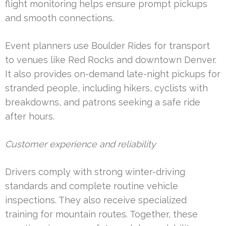
flight monitoring helps ensure prompt pickups
and smooth connections.
Event planners use Boulder Rides for transport
to venues like Red Rocks and downtown Denver.
It also provides on-demand late-night pickups for
stranded people, including hikers, cyclists with
breakdowns, and patrons seeking a safe ride
after hours.
Customer experience and reliability
Drivers comply with strong winter-driving
standards and complete routine vehicle
inspections. They also receive specialized
training for mountain routes. Together, these