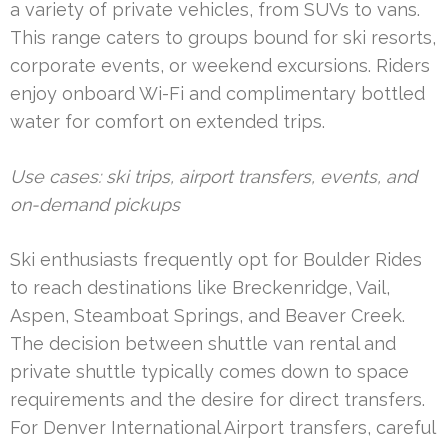
a variety of private vehicles, from SUVs to vans.
This range caters to groups bound for ski resorts,
corporate events, or weekend excursions. Riders
enjoy onboard Wi-Fi and complimentary bottled
water for comfort on extended trips.
Use cases: ski trips, airport transfers, events, and
on-demand pickups
Ski enthusiasts frequently opt for Boulder Rides
to reach destinations like Breckenridge, Vail,
Aspen, Steamboat Springs, and Beaver Creek.
The decision between shuttle van rental and
private shuttle typically comes down to space
requirements and the desire for direct transfers.
For Denver International Airport transfers, careful