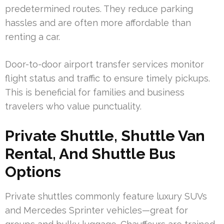
predetermined routes. They reduce parking
hassles and are often more affordable than
renting a car.
Door-to-door airport transfer services monitor
flight status and traffic to ensure timely pickups.
This is beneficial for families and business
travelers who value punctuality.
Private Shuttle, Shuttle Van
Rental, And Shuttle Bus
Options
Private shuttles commonly feature luxury SUVs
and Mercedes Sprinter vehicles—great for