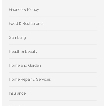
Finance & Money
Food & Restaurants
Gambling
Health & Beauty
Home and Garden
Home Repair & Services
Insurance