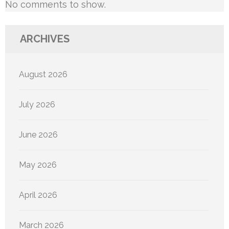
No comments to show.
ARCHIVES
August 2026
July 2026
June 2026
May 2026
April 2026
March 2026