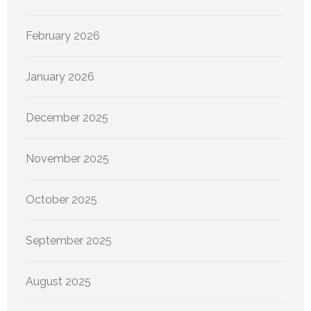
February 2026
January 2026
December 2025
November 2025
October 2025
September 2025
August 2025