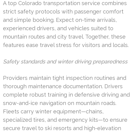
A top Colorado transportation service combines
strict safety protocols with passenger comfort
and simple booking. Expect on-time arrivals,
experienced drivers, and vehicles suited to
mountain routes and city travel. Together, these
features ease travel stress for visitors and locals.
Safety standards and winter driving preparedness
Providers maintain tight inspection routines and
thorough maintenance documentation. Drivers
complete robust training in defensive driving and
snow-and-ice navigation on mountain roads.
Fleets carry winter equipment—chains,
specialized tires, and emergency kits—to ensure
secure travel to ski resorts and high-elevation