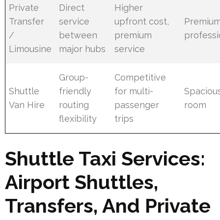
Private
Direct
Higher
Transfer
service
upfront cost,
Premium
/
between
premium
professi
Limousine
major hubs
service
Group-
Competitive
Shuttle
friendly
for multi-
Spacious
Van Hire
routing
passenger
room
flexibility
trips
Shuttle Taxi Services:
Airport Shuttles,
Transfers, And Private