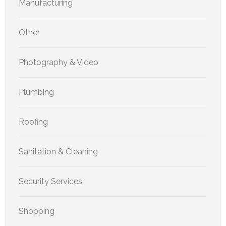
Manufacturing
Other
Photography & Video
Plumbing
Roofing
Sanitation & Cleaning
Security Services
Shopping