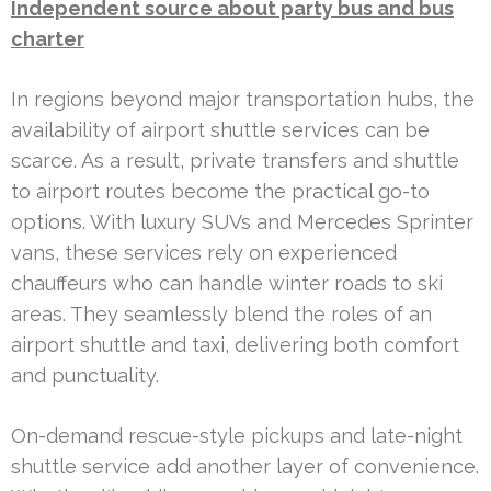
Independent source about party bus and bus
charter
In regions beyond major transportation hubs, the
availability of airport shuttle services can be
scarce. As a result, private transfers and shuttle
to airport routes become the practical go-to
options. With luxury SUVs and Mercedes Sprinter
vans, these services rely on experienced
chauffeurs who can handle winter roads to ski
areas. They seamlessly blend the roles of an
airport shuttle and taxi, delivering both comfort
and punctuality.
On-demand rescue-style pickups and late-night
shuttle service add another layer of convenience.