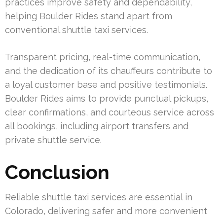
practices improve safety and dependability,
helping Boulder Rides stand apart from
conventional shuttle taxi services.
Transparent pricing, real-time communication,
and the dedication of its chauffeurs contribute to
a loyal customer base and positive testimonials.
Boulder Rides aims to provide punctual pickups,
clear confirmations, and courteous service across
all bookings, including airport transfers and
private shuttle service.
Conclusion
Reliable shuttle taxi services are essential in
Colorado, delivering safer and more convenient