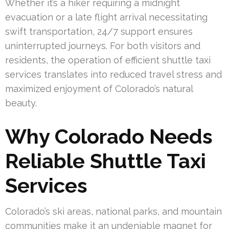
Whether it’s a hiker requiring a midnight
evacuation or a late flight arrival necessitating
swift transportation, 24/7 support ensures
uninterrupted journeys. For both visitors and
residents, the operation of efficient shuttle taxi
services translates into reduced travel stress and
maximized enjoyment of Colorado’s natural
beauty.
Why Colorado Needs
Reliable Shuttle Taxi
Services
Colorado’s ski areas, national parks, and mountain
communities make it an undeniable magnet for