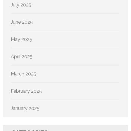
July 2025
June 2025
May 2025
April 2025
March 2025
February 2025
January 2025