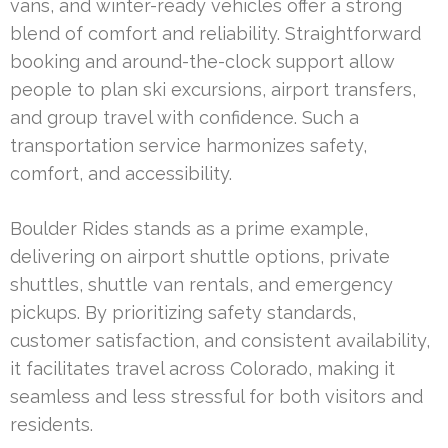
vans, and winter-ready vehicles offer a strong
blend of comfort and reliability. Straightforward
booking and around-the-clock support allow
people to plan ski excursions, airport transfers,
and group travel with confidence. Such a
transportation service harmonizes safety,
comfort, and accessibility.
Boulder Rides stands as a prime example,
delivering on airport shuttle options, private
shuttles, shuttle van rentals, and emergency
pickups. By prioritizing safety standards,
customer satisfaction, and consistent availability,
it facilitates travel across Colorado, making it
seamless and less stressful for both visitors and
residents.