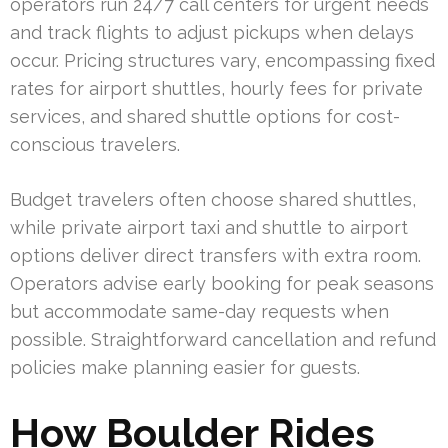
operators run 24/7 call centers for urgent needs
and track flights to adjust pickups when delays
occur. Pricing structures vary, encompassing fixed
rates for airport shuttles, hourly fees for private
services, and shared shuttle options for cost-
conscious travelers.
Budget travelers often choose shared shuttles,
while private airport taxi and shuttle to airport
options deliver direct transfers with extra room.
Operators advise early booking for peak seasons
but accommodate same-day requests when
possible. Straightforward cancellation and refund
policies make planning easier for guests.
How Boulder Rides