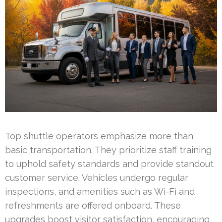
Top shuttle operators emphasize more than
basic transportation. They prioritize staff training
to uphold safety standards and provide standout
customer service. Vehicles undergo regular
inspections, and amenities such as Wi-Fi and
refreshments are offered onboard. These
upgrades boost visitor satisfaction, encouraging