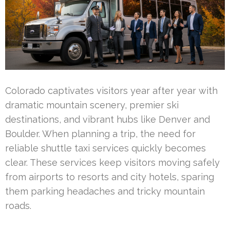
Colorado captivates visitors year after year with
dramatic mountain scenery, premier ski
destinations, and vibrant hubs like Denver and
Boulder. When planning a trip, the need for
reliable shuttle taxi services quickly becomes
clear. These services keep visitors moving safely
from airports to resorts and city hotels, sparing
them parking headaches and tricky mountain
roads.