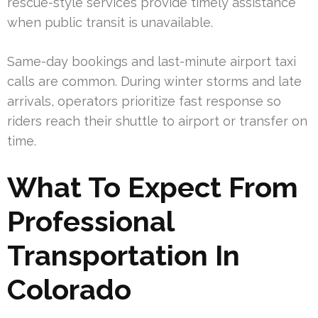
rescue-style services provide timely assistance
when public transit is unavailable.
Same-day bookings and last-minute airport taxi
calls are common. During winter storms and late
arrivals, operators prioritize fast response so
riders reach their shuttle to airport or transfer on
time.
What To Expect From
Professional
Transportation In
Colorado