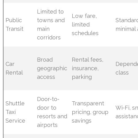
Limited to
Low fare,
Public
towns and
Standard
limited
Transit
main
minimal 
schedules
corridors
Broad
Rental fees,
Car
Depende
geographic
insurance,
Rental
class
access
parking
Door-to-
Shuttle
Transparent
door to
Wi-Fi, s
Taxi
pricing, group
resorts and
assistan
Service
savings
airports