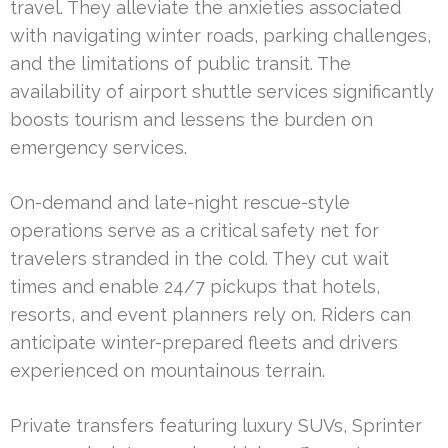
travel. They alleviate the anxieties associated
with navigating winter roads, parking challenges,
and the limitations of public transit. The
availability of airport shuttle services significantly
boosts tourism and lessens the burden on
emergency services.
On-demand and late-night rescue-style
operations serve as a critical safety net for
travelers stranded in the cold. They cut wait
times and enable 24/7 pickups that hotels,
resorts, and event planners rely on. Riders can
anticipate winter-prepared fleets and drivers
experienced on mountainous terrain.
Private transfers featuring luxury SUVs, Sprinter