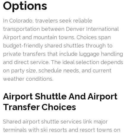
Options
In Colorado, travelers seek reliable
transportation between Denver International
Airport and mountain towns. Choices span
budget-friendly shared shuttles through to
private transfers that include luggage handling
and direct service. The ideal selection depends
on party size, schedule needs, and current
weather conditions.
Airport Shuttle And Airport
Transfer Choices
Shared airport shuttle services link major
terminals with ski resorts and resort towns on