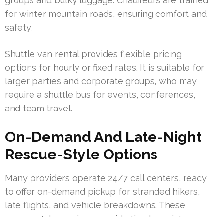
groups and bulky luggage. Chauffeurs are trained
for winter mountain roads, ensuring comfort and
safety.
Shuttle van rental provides flexible pricing
options for hourly or fixed rates. It is suitable for
larger parties and corporate groups, who may
require a shuttle bus for events, conferences,
and team travel.
On-Demand And Late-Night
Rescue-Style Options
Many providers operate 24/7 call centers, ready
to offer on-demand pickup for stranded hikers,
late flights, and vehicle breakdowns. These