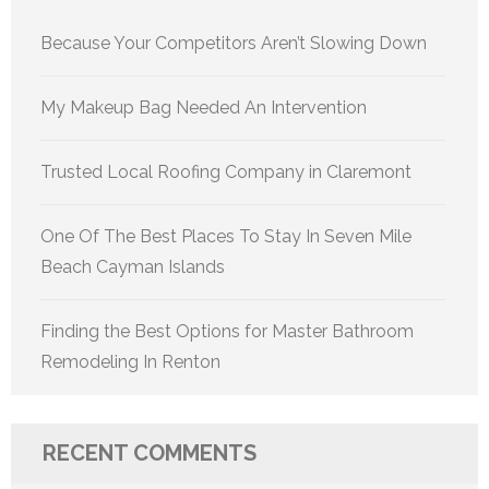
Because Your Competitors Aren’t Slowing Down
My Makeup Bag Needed An Intervention
Trusted Local Roofing Company in Claremont
One Of The Best Places To Stay In Seven Mile
Beach Cayman Islands
Finding the Best Options for Master Bathroom
Remodeling In Renton
RECENT COMMENTS