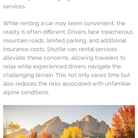
services.
While renting a car may seem convenient, the
reality is often different. Drivers face treacherous
mountain roads, limited parking, and additional
insurance costs. Shuttle van rental services
alleviate these concerns, allowing travelers to
relax while experienced drivers navigate the
challenging terrain. This not only saves time but
also reduces the risks associated with unfamiliar
alpine conditions.