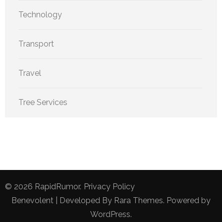
Technology
Transport
Travel
Tree Services
© 2026
RapidRumor
.
Privacy Policy
Benevolent | Developed By
Rara Themes
. Powered by
WordPress
.