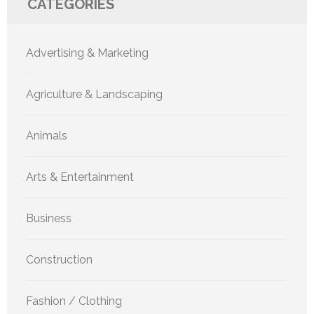
CATEGORIES
Advertising & Marketing
Agriculture & Landscaping
Animals
Arts & Entertainment
Business
Construction
Fashion / Clothing