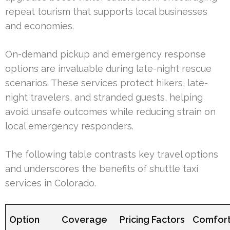
repeat tourism that supports local businesses
and economies.
On-demand pickup and emergency response
options are invaluable during late-night rescue
scenarios. These services protect hikers, late-
night travelers, and stranded guests, helping
avoid unsafe outcomes while reducing strain on
local emergency responders.
The following table contrasts key travel options
and underscores the benefits of shuttle taxi
services in Colorado.
Option
Coverage
Pricing Factors
Comfort