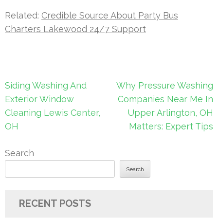
Related:
Credible Source About Party Bus
Charters Lakewood 24/7 Support
Post
Siding Washing And
Why Pressure Washing
navigation
Exterior Window
Companies Near Me In
Cleaning Lewis Center,
Upper Arlington, OH
OH
Matters: Expert Tips
Search
Search
RECENT POSTS