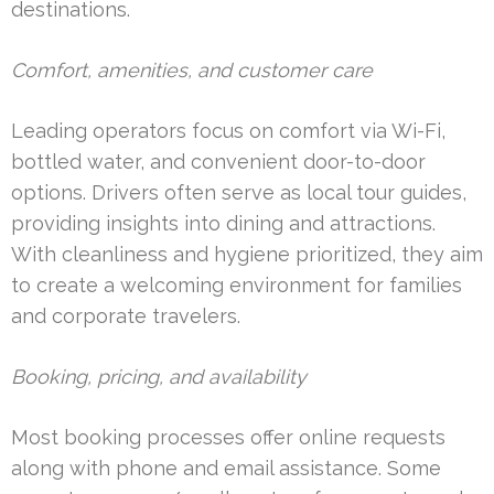
destinations.
Comfort, amenities, and customer care
Leading operators focus on comfort via Wi-Fi,
bottled water, and convenient door-to-door
options. Drivers often serve as local tour guides,
providing insights into dining and attractions.
With cleanliness and hygiene prioritized, they aim
to create a welcoming environment for families
and corporate travelers.
Booking, pricing, and availability
Most booking processes offer online requests
along with phone and email assistance. Some