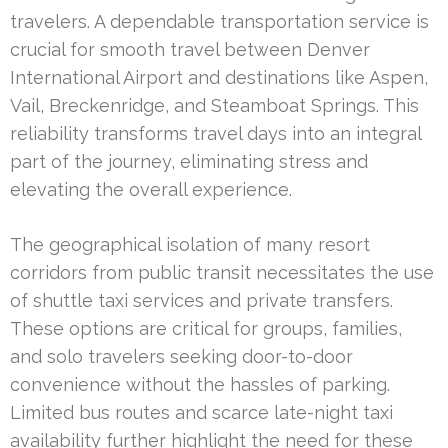
travelers. A dependable transportation service is
crucial for smooth travel between Denver
International Airport and destinations like Aspen,
Vail, Breckenridge, and Steamboat Springs. This
reliability transforms travel days into an integral
part of the journey, eliminating stress and
elevating the overall experience.
The geographical isolation of many resort
corridors from public transit necessitates the use
of shuttle taxi services and private transfers.
These options are critical for groups, families,
and solo travelers seeking door-to-door
convenience without the hassles of parking.
Limited bus routes and scarce late-night taxi
availability further highlight the need for these