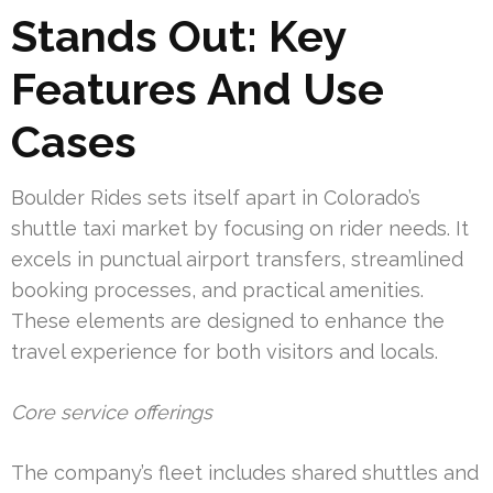
Stands Out: Key
Features And Use
Cases
Boulder Rides sets itself apart in Colorado’s
shuttle taxi market by focusing on rider needs. It
excels in punctual airport transfers, streamlined
booking processes, and practical amenities.
These elements are designed to enhance the
travel experience for both visitors and locals.
Core service offerings
The company’s fleet includes shared shuttles and