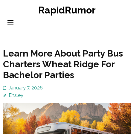
Skip
RapidRumor
to
content
(Press
Enter)
Learn More About Party Bus
Charters Wheat Ridge For
Bachelor Parties
January 7, 2026
Ensley