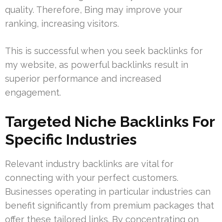
quality. Therefore, Bing may improve your
ranking, increasing visitors.
This is successful when you seek backlinks for
my website, as powerful backlinks result in
superior performance and increased
engagement.
Targeted Niche Backlinks For
Specific Industries
Relevant industry backlinks are vital for
connecting with your perfect customers.
Businesses operating in particular industries can
benefit significantly from premium packages that
offer these tailored links. By concentrating on