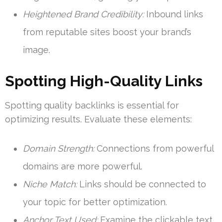
Heightened Brand Credibility:
Inbound links
from reputable sites boost your brand’s
image.
Spotting High-Quality Links
Spotting quality backlinks is essential for
optimizing results. Evaluate these elements:
Domain Strength:
Connections from powerful
domains are more powerful.
Niche Match:
Links should be connected to
your topic for better optimization.
Anchor Text Used:
Examine the clickable text