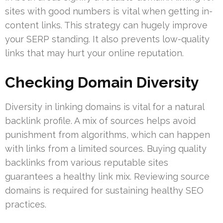
sites with good numbers is vital when getting in-
content links. This strategy can hugely improve
your SERP standing. It also prevents low-quality
links that may hurt your online reputation.
Checking Domain Diversity
Diversity in linking domains is vital for a natural
backlink profile. A mix of sources helps avoid
punishment from algorithms, which can happen
with links from a limited sources. Buying quality
backlinks from various reputable sites
guarantees a healthy link mix. Reviewing source
domains is required for sustaining healthy SEO
practices.