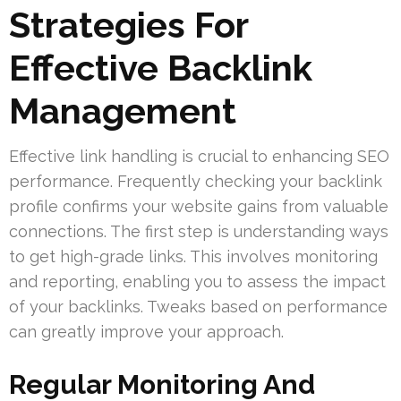
Strategies For
Effective Backlink
Management
Effective link handling is crucial to enhancing SEO
performance. Frequently checking your backlink
profile confirms your website gains from valuable
connections. The first step is understanding ways
to get high-grade links. This involves monitoring
and reporting, enabling you to assess the impact
of your backlinks. Tweaks based on performance
can greatly improve your approach.
Regular Monitoring And