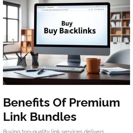
Benefits Of Premium
Link Bundles
Buying top-quality link services delivers