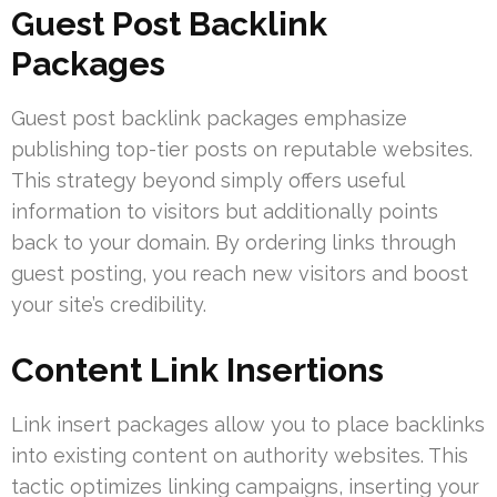
Guest Post Backlink
Packages
Guest post backlink packages emphasize
publishing top-tier posts on reputable websites.
This strategy beyond simply offers useful
information to visitors but additionally points
back to your domain. By ordering links through
guest posting, you reach new visitors and boost
your site’s credibility.
Content Link Insertions
Link insert packages allow you to place backlinks
into existing content on authority websites. This
tactic optimizes linking campaigns, inserting your