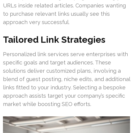
URLs inside related articles. Companies wanting
to purchase relevant links usually see this
approach very successful.
Tailored Link Strategies
Personalized link services serve enterprises with
specific goals and target audiences. These
solutions deliver customized plans, involving a
blend of guest posting, niche edits, and additional
links fitted to your industry. Selecting a bespoke
approach assists target your company’s specific
market while boosting SEO efforts.