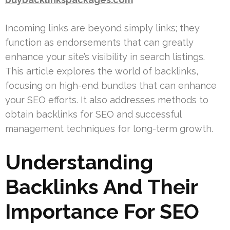
Incoming links are beyond simply links; they
function as endorsements that can greatly
enhance your site’s visibility in search listings.
This article explores the world of backlinks,
focusing on high-end bundles that can enhance
your SEO efforts. It also addresses methods to
obtain backlinks for SEO and successful
management techniques for long-term growth.
Understanding
Backlinks And Their
Importance For SEO