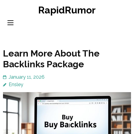
Skip
RapidRumor
to
content
(Press
Enter)
Learn More About The
Backlinks Package
January 11, 2026
Ensley