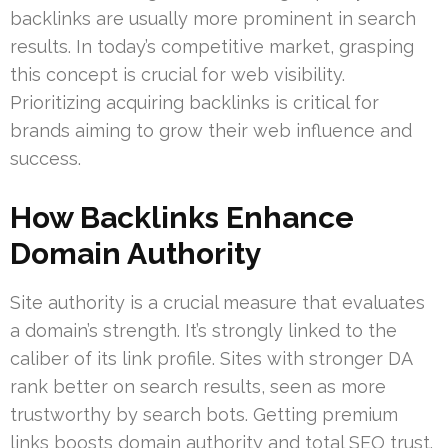
backlinks are usually more prominent in search
results. In today’s competitive market, grasping
this concept is crucial for web visibility.
Prioritizing acquiring backlinks is critical for
brands aiming to grow their web influence and
success.
How Backlinks Enhance
Domain Authority
Site authority is a crucial measure that evaluates
a domain’s strength. It’s strongly linked to the
caliber of its link profile. Sites with stronger DA
rank better on search results, seen as more
trustworthy by search bots. Getting premium
links boosts domain authority and total SEO trust.