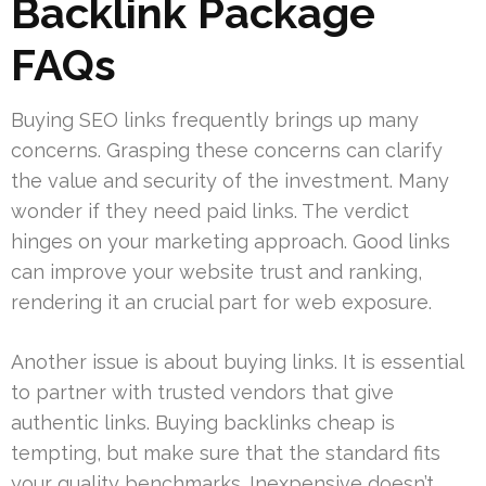
Backlink Package
FAQs
Buying SEO links frequently brings up many
concerns. Grasping these concerns can clarify
the value and security of the investment. Many
wonder if they need paid links. The verdict
hinges on your marketing approach. Good links
can improve your website trust and ranking,
rendering it an crucial part for web exposure.
Another issue is about buying links. It is essential
to partner with trusted vendors that give
authentic links. Buying backlinks cheap is
tempting, but make sure that the standard fits
your quality benchmarks. Inexpensive doesn’t