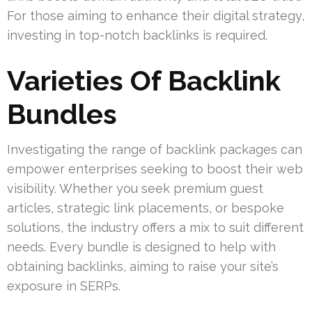
For those aiming to enhance their digital strategy,
investing in top-notch backlinks is required.
Varieties Of Backlink
Bundles
Investigating the range of backlink packages can
empower enterprises seeking to boost their web
visibility. Whether you seek premium guest
articles, strategic link placements, or bespoke
solutions, the industry offers a mix to suit different
needs. Every bundle is designed to help with
obtaining backlinks, aiming to raise your site’s
exposure in SERPs.