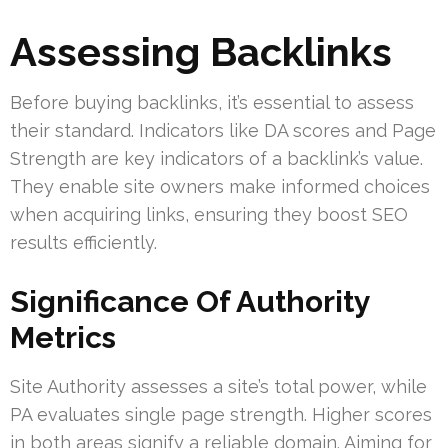
Assessing Backlinks
Before buying backlinks, it’s essential to assess
their standard. Indicators like DA scores and Page
Strength are key indicators of a backlink’s value.
They enable site owners make informed choices
when acquiring links, ensuring they boost SEO
results efficiently.
Significance Of Authority
Metrics
Site Authority assesses a site’s total power, while
PA evaluates single page strength. Higher scores
in both areas signify a reliable domain. Aiming for