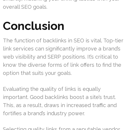
overall SEO goals.
Conclusion
The function of backlinks in SEO is vital. Top-tier
link services can significantly improve a brand’s
web visibility and SERP positions. It’s critical to
know the diverse forms of link offers to find the
option that suits your goals.
Evaluating the quality of links is equally
important. Good backlinks boost a site’s trust.
This, as a result, draws in increased traffic and
fortifies a brand’s industry power.
Selecting quality links from a reputable vendor