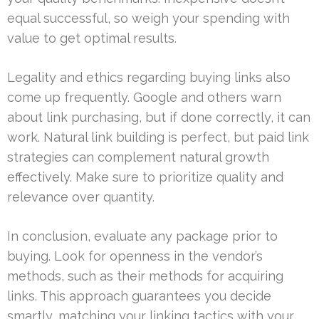
equal successful, so weigh your spending with
value to get optimal results.
Legality and ethics regarding buying links also
come up frequently. Google and others warn
about link purchasing, but if done correctly, it can
work. Natural link building is perfect, but paid link
strategies can complement natural growth
effectively. Make sure to prioritize quality and
relevance over quantity.
In conclusion, evaluate any package prior to
buying. Look for openness in the vendor’s
methods, such as their methods for acquiring
links. This approach guarantees you decide
smartly, matching your linking tactics with your