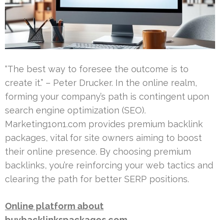
“The best way to foresee the outcome is to
create it.” – Peter Drucker. In the online realm,
forming your company’s path is contingent upon
search engine optimization (SEO).
Marketing1on1.com provides premium backlink
packages, vital for site owners aiming to boost
their online presence. By choosing premium
backlinks, you’re reinforcing your web tactics and
clearing the path for better SERP positions.
Online platform about
buybacklinkspackages.com