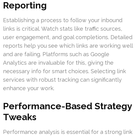
Reporting
Establishing a process to follow your inbound
links is critical. Watch stats like traffic sources,
user engagement, and goal completions. Detailed
reports help you see which links are working well
and are failing. Platforms such as Google
Analytics are invaluable for this, giving the
necessary info for smart choices. Selecting link
services with robust tracking can significantly
enhance your work.
Performance-Based Strategy
Tweaks
Performance analysis is essential for a strong link