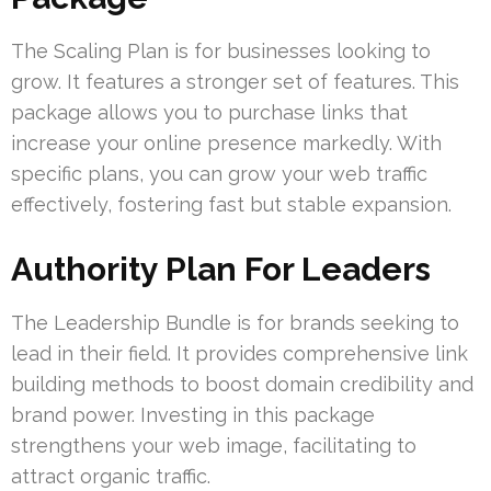
The Scaling Plan is for businesses looking to
grow. It features a stronger set of features. This
package allows you to purchase links that
increase your online presence markedly. With
specific plans, you can grow your web traffic
effectively, fostering fast but stable expansion.
Authority Plan For Leaders
The Leadership Bundle is for brands seeking to
lead in their field. It provides comprehensive link
building methods to boost domain credibility and
brand power. Investing in this package
strengthens your web image, facilitating to
attract organic traffic.