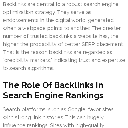
Backlinks are central to a robust search engine
optimization strategy. They serve as
endorsements in the digital world, generated
when a webpage points to another. The greater
number of trusted backlinks a website has, the
higher the probability of better SERP placement.
That is the reason backlinks are regarded as
“credibility markers,” indicating trust and expertise
to search algorithms.
The Role Of Backlinks In
Search Engine Rankings
Search platforms, such as Google, favor sites
with strong link histories. This can hugely
influence rankings. Sites with high-quality