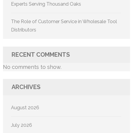
Experts Serving Thousand Oaks
The Role of Customer Service in Wholesale Tool
Distributors
RECENT COMMENTS
No comments to show.
ARCHIVES
August 2026
July 2026