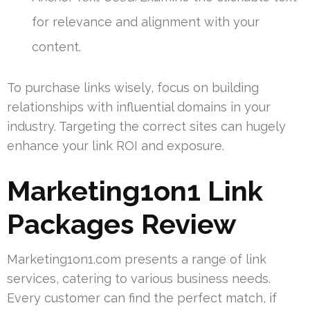
for relevance and alignment with your
content.
To purchase links wisely, focus on building
relationships with influential domains in your
industry. Targeting the correct sites can hugely
enhance your link ROI and exposure.
Marketing1on1 Link
Packages Review
Marketing1on1.com presents a range of link
services, catering to various business needs.
Every customer can find the perfect match, if