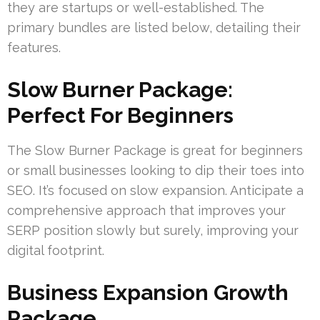
they are startups or well-established. The
primary bundles are listed below, detailing their
features.
Slow Burner Package:
Perfect For Beginners
The Slow Burner Package is great for beginners
or small businesses looking to dip their toes into
SEO. It’s focused on slow expansion. Anticipate a
comprehensive approach that improves your
SERP position slowly but surely, improving your
digital footprint.
Business Expansion Growth
Package