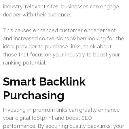
industry-relevant sites, businesses can engage
deeper with their audience.
This causes enhanced customer engagement
and increased conversions. When looking for the
ideal provider to purchase links, think about
those that focus on your industry to boost your
ranking potential.
Smart Backlink
Purchasing
Investing in premium links can greatly enhance
your digital footprint and boost SEO
performance. By acquiring quality backlinks, your