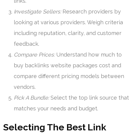
links.
Investigate Sellers:
Research providers by
looking at various providers. Weigh criteria
including reputation, clarity, and customer
feedback.
Compare Prices:
Understand how much to
buy backlinks website packages cost and
compare different pricing models between
vendors.
Pick A Bundle:
Select the top link source that
matches your needs and budget.
Selecting The Best Link