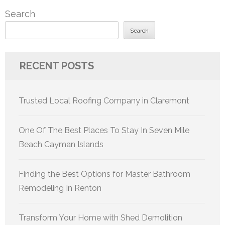
Search
Search
RECENT POSTS
Trusted Local Roofing Company in Claremont
One Of The Best Places To Stay In Seven Mile
Beach Cayman Islands
Finding the Best Options for Master Bathroom
Remodeling In Renton
Transform Your Home with Shed Demolition