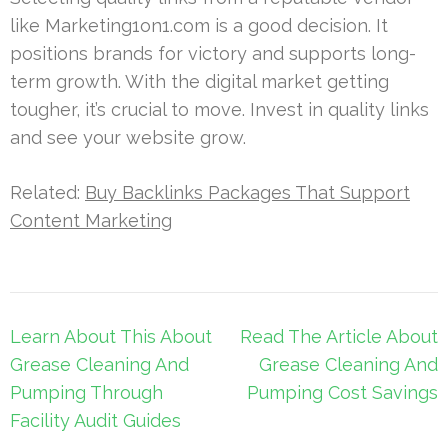
like Marketing1on1.com is a good decision. It
positions brands for victory and supports long-
term growth. With the digital market getting
tougher, it’s crucial to move. Invest in quality links
and see your website grow.
Related:
Buy Backlinks Packages That Support
Content Marketing
Post
Learn About This About
Read The Article About
navigation
Grease Cleaning And
Grease Cleaning And
Pumping Through
Pumping Cost Savings
Facility Audit Guides