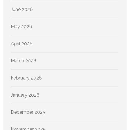
June 2026
May 2026
April 2026
March 2026
February 2026
January 2026
December 2025
November 2025