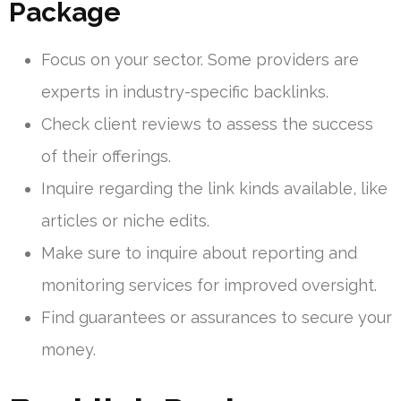
Package
Focus on your sector. Some providers are
experts in industry-specific backlinks.
Check client reviews to assess the success
of their offerings.
Inquire regarding the link kinds available, like
articles or niche edits.
Make sure to inquire about reporting and
monitoring services for improved oversight.
Find guarantees or assurances to secure your
money.