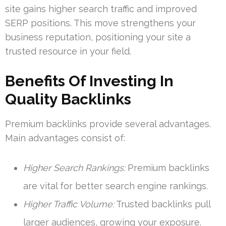
site gains higher search traffic and improved
SERP positions. This move strengthens your
business reputation, positioning your site a
trusted resource in your field.
Benefits Of Investing In
Quality Backlinks
Premium backlinks provide several advantages.
Main advantages consist of:
Higher Search Rankings:
Premium backlinks
are vital for better search engine rankings.
Higher Traffic Volume:
Trusted backlinks pull
larger audiences, growing your exposure.