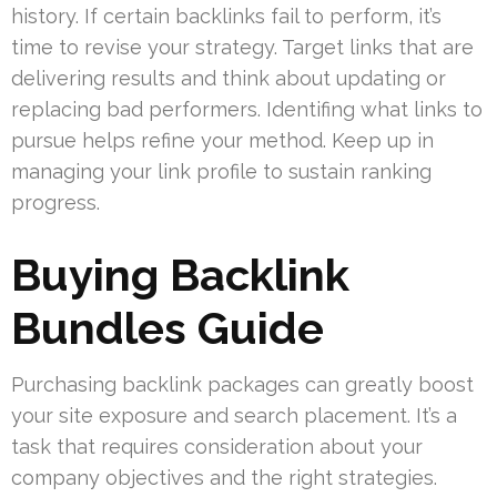
history. If certain backlinks fail to perform, it’s
time to revise your strategy. Target links that are
delivering results and think about updating or
replacing bad performers. Identifing what links to
pursue helps refine your method. Keep up in
managing your link profile to sustain ranking
progress.
Buying Backlink
Bundles Guide
Purchasing backlink packages can greatly boost
your site exposure and search placement. It’s a
task that requires consideration about your
company objectives and the right strategies.