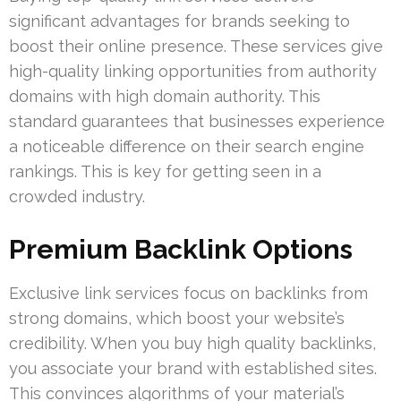
significant advantages for brands seeking to
boost their online presence. These services give
high-quality linking opportunities from authority
domains with high domain authority. This
standard guarantees that businesses experience
a noticeable difference on their search engine
rankings. This is key for getting seen in a
crowded industry.
Premium Backlink Options
Exclusive link services focus on backlinks from
strong domains, which boost your website’s
credibility. When you buy high quality backlinks,
you associate your brand with established sites.
This convinces algorithms of your material’s