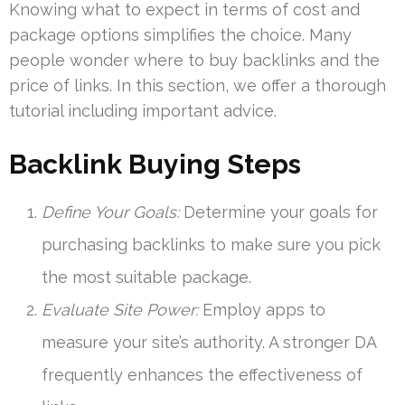
Knowing what to expect in terms of cost and
package options simplifies the choice. Many
people wonder where to buy backlinks and the
price of links. In this section, we offer a thorough
tutorial including important advice.
Backlink Buying Steps
Define Your Goals:
Determine your goals for
purchasing backlinks to make sure you pick
the most suitable package.
Evaluate Site Power:
Employ apps to
measure your site’s authority. A stronger DA
frequently enhances the effectiveness of