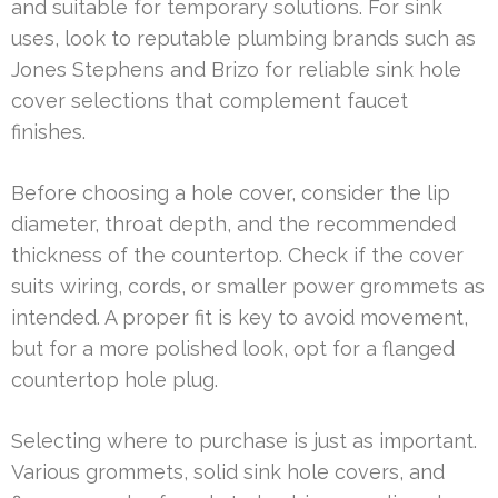
and suitable for temporary solutions. For sink
uses, look to reputable plumbing brands such as
Jones Stephens and Brizo for reliable sink hole
cover selections that complement faucet
finishes.
Before choosing a hole cover, consider the lip
diameter, throat depth, and the recommended
thickness of the countertop. Check if the cover
suits wiring, cords, or smaller power grommets as
intended. A proper fit is key to avoid movement,
but for a more polished look, opt for a flanged
countertop hole plug.
Selecting where to purchase is just as important.
Various grommets, solid sink hole covers, and