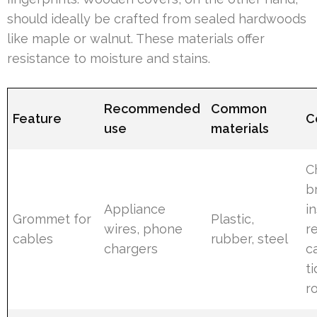
should ideally be crafted from sealed hardwoods
like maple or walnut. These materials offer
resistance to moisture and stains.
Recommended
Common
Feature
C
use
materials
C
b
Appliance
i
Grommet for
Plastic,
wires, phone
r
cables
rubber, steel
chargers
c
t
r