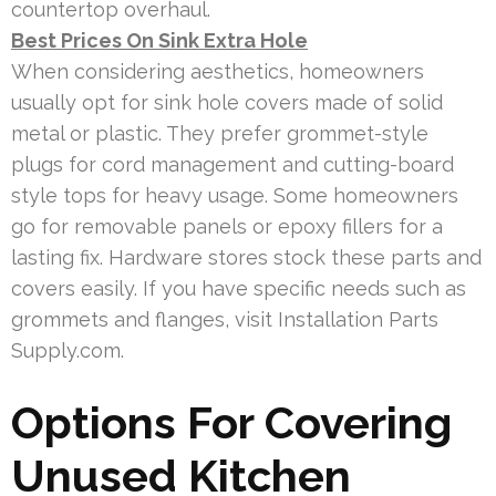
countertop overhaul.
Best Prices On Sink Extra Hole
When considering aesthetics, homeowners
usually opt for sink hole covers made of solid
metal or plastic. They prefer grommet-style
plugs for cord management and cutting-board
style tops for heavy usage. Some homeowners
go for removable panels or epoxy fillers for a
lasting fix. Hardware stores stock these parts and
covers easily. If you have specific needs such as
grommets and flanges, visit Installation Parts
Supply.com.
Options For Covering
Unused Kitchen