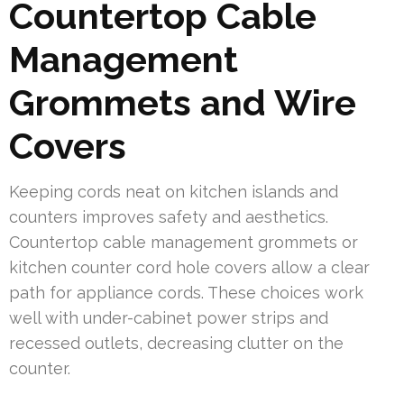
Countertop Cable
Management
Grommets and Wire
Covers
Keeping cords neat on kitchen islands and
counters improves safety and aesthetics.
Countertop cable management grommets or
kitchen counter cord hole covers allow a clear
path for appliance cords. These choices work
well with under-cabinet power strips and
recessed outlets, decreasing clutter on the
counter.