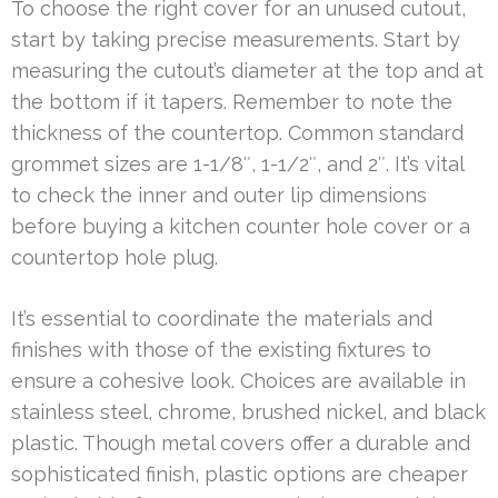
To choose the right cover for an unused cutout,
start by taking precise measurements. Start by
measuring the cutout’s diameter at the top and at
the bottom if it tapers. Remember to note the
thickness of the countertop. Common standard
grommet sizes are 1-1/8″, 1-1/2″, and 2″. It’s vital
to check the inner and outer lip dimensions
before buying a kitchen counter hole cover or a
countertop hole plug.
It’s essential to coordinate the materials and
finishes with those of the existing fixtures to
ensure a cohesive look. Choices are available in
stainless steel, chrome, brushed nickel, and black
plastic. Though metal covers offer a durable and
sophisticated finish, plastic options are cheaper