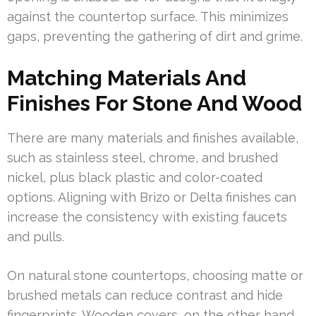
against the countertop surface. This minimizes
gaps, preventing the gathering of dirt and grime.
Matching Materials And
Finishes For Stone And Wood
There are many materials and finishes available,
such as stainless steel, chrome, and brushed
nickel, plus black plastic and color-coated
options. Aligning with Brizo or Delta finishes can
increase the consistency with existing faucets
and pulls.
On natural stone countertops, choosing matte or
brushed metals can reduce contrast and hide
fingerprints. Wooden covers, on the other hand,