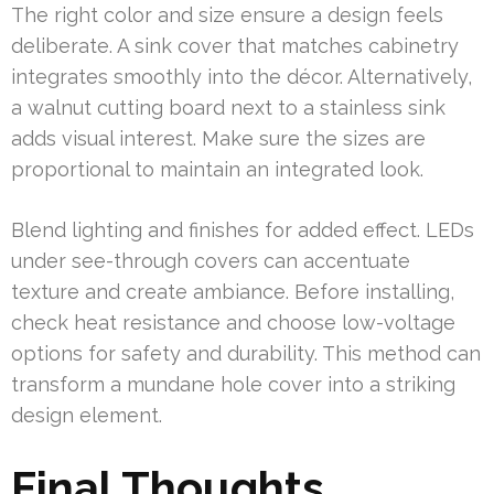
The right color and size ensure a design feels
deliberate. A sink cover that matches cabinetry
integrates smoothly into the décor. Alternatively,
a walnut cutting board next to a stainless sink
adds visual interest. Make sure the sizes are
proportional to maintain an integrated look.
Blend lighting and finishes for added effect. LEDs
under see-through covers can accentuate
texture and create ambiance. Before installing,
check heat resistance and choose low-voltage
options for safety and durability. This method can
transform a mundane hole cover into a striking
design element.
Final Thoughts