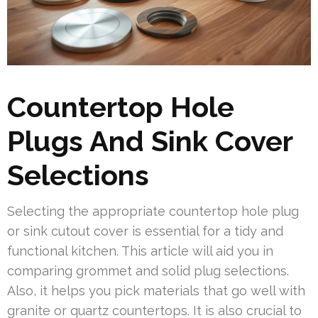
Countertop Hole
Plugs And Sink Cover
Selections
Selecting the appropriate countertop hole plug
or sink cutout cover is essential for a tidy and
functional kitchen. This article will aid you in
comparing grommet and solid plug selections.
Also, it helps you pick materials that go well with
granite or quartz countertops. It is also crucial to