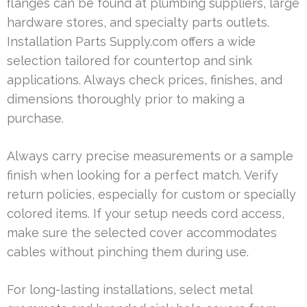
flanges can be found at plumbing suppliers, large
hardware stores, and specialty parts outlets.
Installation Parts Supply.com offers a wide
selection tailored for countertop and sink
applications. Always check prices, finishes, and
dimensions thoroughly prior to making a
purchase.
Always carry precise measurements or a sample
finish when looking for a perfect match. Verify
return policies, especially for custom or specially
colored items. If your setup needs cord access,
make sure the selected cover accommodates
cables without pinching them during use.
For long-lasting installations, select metal