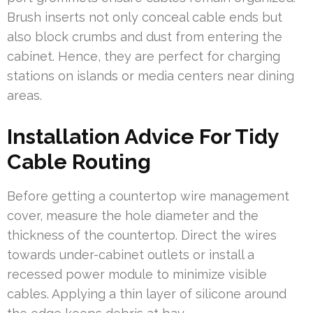
Brush inserts not only conceal cable ends but
also block crumbs and dust from entering the
cabinet. Hence, they are perfect for charging
stations on islands or media centers near dining
areas.
Installation Advice For Tidy
Cable Routing
Before getting a countertop wire management
cover, measure the hole diameter and the
thickness of the countertop. Direct the wires
towards under-cabinet outlets or install a
recessed power module to minimize visible
cables. Applying a thin layer of silicone around