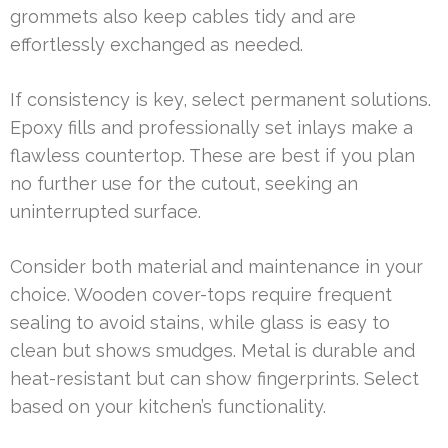
grommets also keep cables tidy and are
effortlessly exchanged as needed.
If consistency is key, select permanent solutions.
Epoxy fills and professionally set inlays make a
flawless countertop. These are best if you plan
no further use for the cutout, seeking an
uninterrupted surface.
Consider both material and maintenance in your
choice. Wooden cover-tops require frequent
sealing to avoid stains, while glass is easy to
clean but shows smudges. Metal is durable and
heat-resistant but can show fingerprints. Select
based on your kitchen’s functionality.