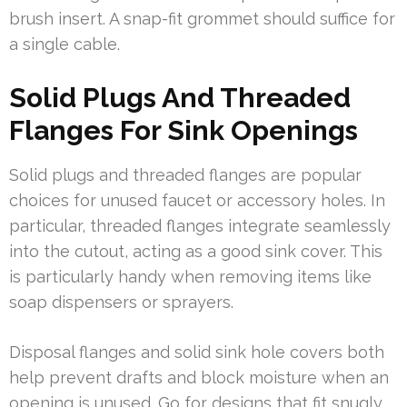
brush insert. A snap-fit grommet should suffice for
a single cable.
Solid Plugs And Threaded
Flanges For Sink Openings
Solid plugs and threaded flanges are popular
choices for unused faucet or accessory holes. In
particular, threaded flanges integrate seamlessly
into the cutout, acting as a good sink cover. This
is particularly handy when removing items like
soap dispensers or sprayers.
Disposal flanges and solid sink hole covers both
help prevent drafts and block moisture when an
opening is unused. Go for designs that fit snugly