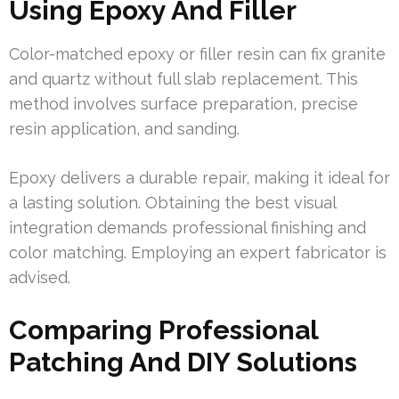
Using Epoxy And Filler
Color-matched epoxy or filler resin can fix granite
and quartz without full slab replacement. This
method involves surface preparation, precise
resin application, and sanding.
Epoxy delivers a durable repair, making it ideal for
a lasting solution. Obtaining the best visual
integration demands professional finishing and
color matching. Employing an expert fabricator is
advised.
Comparing Professional
Patching And DIY Solutions