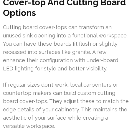
Cover-top And Cutting Board
Options
Cutting board cover-tops can transform an
unused sink opening into a functional workspace.
You can have these boards fit flush or slightly
recessed into surfaces like granite. A few
enhance their configuration with under-board
LED lighting for style and better visibility.
If regular sizes don’t work, local carpenters or
countertop makers can build custom cutting
board cover-tops. They adjust these to match the
edge details of your cabinetry. This maintains the
aesthetic of your surface while creating a
versatile workspace.