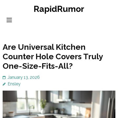
Skip
RapidRumor
to
content
(Press
Enter)
Are Universal Kitchen
Counter Hole Covers Truly
One-Size-Fits-All?
January 13, 2026
Ensley