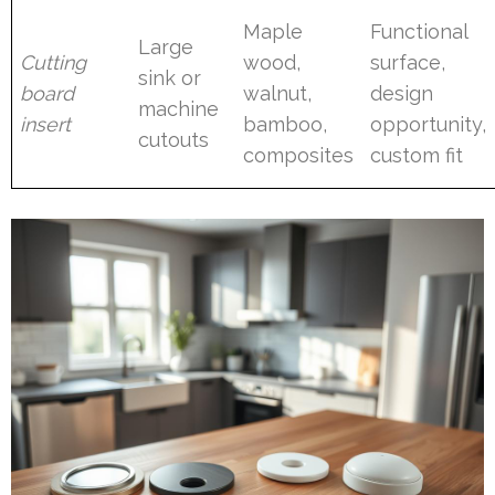
Maple
Functional
Large
Cutting
wood,
surface,
sink or
board
walnut,
design
machine
insert
bamboo,
opportunity,
cutouts
composites
custom fit