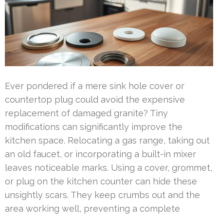
Ever pondered if a mere sink hole cover or
countertop plug could avoid the expensive
replacement of damaged granite? Tiny
modifications can significantly improve the
kitchen space. Relocating a gas range, taking out
an old faucet, or incorporating a built-in mixer
leaves noticeable marks. Using a cover, grommet,
or plug on the kitchen counter can hide these
unsightly scars. They keep crumbs out and the
area working well, preventing a complete