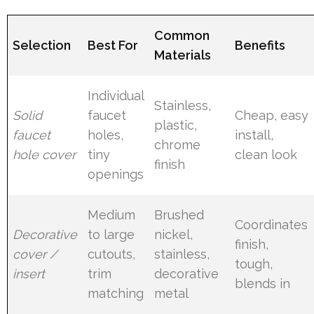
Common
Selection
Best For
Benefits
Materials
Individual
Stainless,
Solid
faucet
Cheap, easy
plastic,
faucet
holes,
install,
chrome
hole cover
tiny
clean look
finish
openings
Medium
Brushed
Coordinates
Decorative
to large
nickel,
finish,
cover /
cutouts,
stainless,
tough,
insert
trim
decorative
blends in
matching
metal