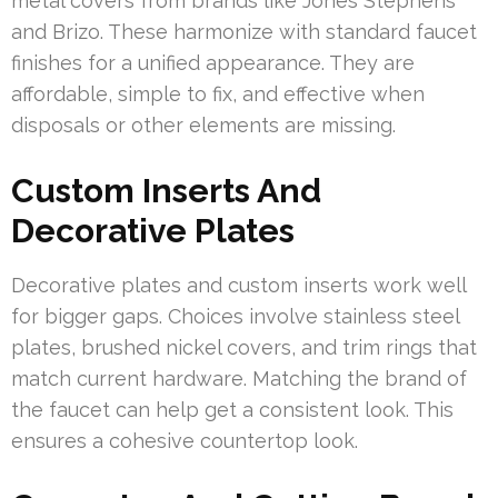
metal covers from brands like Jones Stephens
and Brizo. These harmonize with standard faucet
finishes for a unified appearance. They are
affordable, simple to fix, and effective when
disposals or other elements are missing.
Custom Inserts And
Decorative Plates
Decorative plates and custom inserts work well
for bigger gaps. Choices involve stainless steel
plates, brushed nickel covers, and trim rings that
match current hardware. Matching the brand of
the faucet can help get a consistent look. This
ensures a cohesive countertop look.