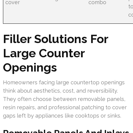
cover
combo
t
co
Filler Solutions For
Large Counter
Openings
Homeowners facing large countertop openings
think about aesthetics, cost, and reversibility.
They often choose between removable panels,
resin repairs, and professional patching to cover
gaps left by appliances like cooktops or sinks.