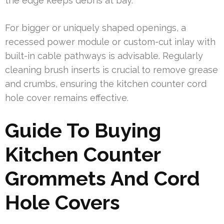
the edge keeps debris at bay.
For bigger or uniquely shaped openings, a
recessed power module or custom-cut inlay with
built-in cable pathways is advisable. Regularly
cleaning brush inserts is crucial to remove grease
and crumbs, ensuring the kitchen counter cord
hole cover remains effective.
Guide To Buying
Kitchen Counter
Grommets And Cord
Hole Covers