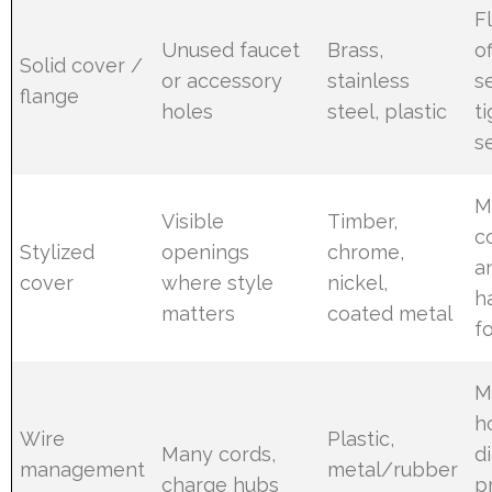
F
Unused faucet
Brass,
of
Solid cover /
or accessory
stainless
s
flange
holes
steel, plastic
t
s
M
Visible
Timber,
c
Stylized
openings
chrome,
a
cover
where style
nickel,
h
matters
coated metal
f
M
h
Wire
Plastic,
Many cords,
d
management
metal/rubber
charge hubs
p