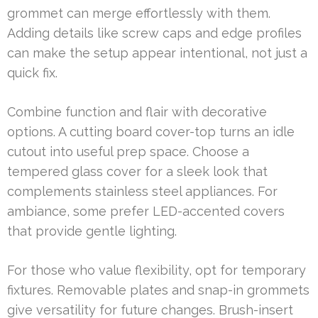
grommet can merge effortlessly with them.
Adding details like screw caps and edge profiles
can make the setup appear intentional, not just a
quick fix.
Combine function and flair with decorative
options. A cutting board cover-top turns an idle
cutout into useful prep space. Choose a
tempered glass cover for a sleek look that
complements stainless steel appliances. For
ambiance, some prefer LED-accented covers
that provide gentle lighting.
For those who value flexibility, opt for temporary
fixtures. Removable plates and snap-in grommets
give versatility for future changes. Brush-insert