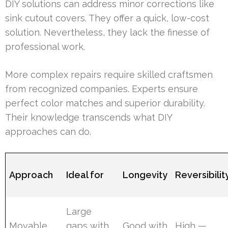
DIY solutions can address minor corrections like
sink cutout covers. They offer a quick, low-cost
solution. Nevertheless, they lack the finesse of
professional work.
More complex repairs require skilled craftsmen
from recognized companies. Experts ensure
perfect color matches and superior durability.
Their knowledge transcends what DIY
approaches can do.
Approach
Ideal for
Longevity
Reversibilit
Large
Movable
gaps with
Good with
High —