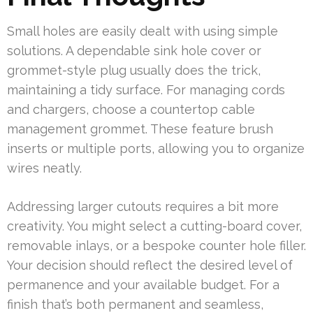
Small holes are easily dealt with using simple
solutions. A dependable sink hole cover or
grommet-style plug usually does the trick,
maintaining a tidy surface. For managing cords
and chargers, choose a countertop cable
management grommet. These feature brush
inserts or multiple ports, allowing you to organize
wires neatly.
Addressing larger cutouts requires a bit more
creativity. You might select a cutting-board cover,
removable inlays, or a bespoke counter hole filler.
Your decision should reflect the desired level of
permanence and your available budget. For a
finish that’s both permanent and seamless,