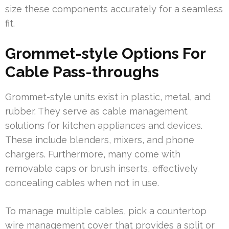
size these components accurately for a seamless
fit.
Grommet-style Options For
Cable Pass-throughs
Grommet-style units exist in plastic, metal, and
rubber. They serve as cable management
solutions for kitchen appliances and devices.
These include blenders, mixers, and phone
chargers. Furthermore, many come with
removable caps or brush inserts, effectively
concealing cables when not in use.
To manage multiple cables, pick a countertop
wire management cover that provides a split or