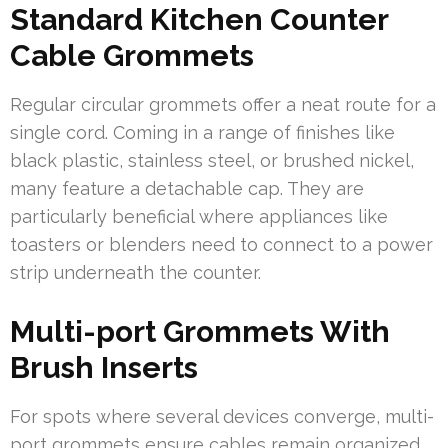
Standard Kitchen Counter
Cable Grommets
Regular circular grommets offer a neat route for a
single cord. Coming in a range of finishes like
black plastic, stainless steel, or brushed nickel,
many feature a detachable cap. They are
particularly beneficial where appliances like
toasters or blenders need to connect to a power
strip underneath the counter.
Multi-port Grommets With
Brush Inserts
For spots where several devices converge, multi-
port grommets ensure cables remain organized.