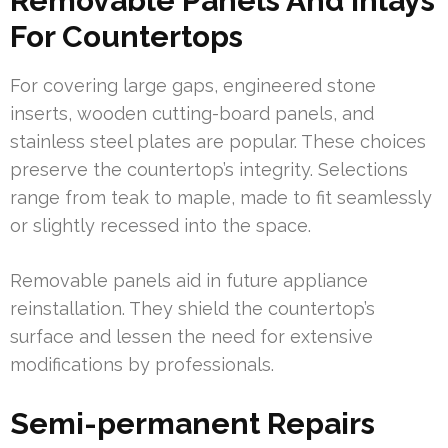
Removable Panels And Inlays
For Countertops
For covering large gaps, engineered stone
inserts, wooden cutting-board panels, and
stainless steel plates are popular. These choices
preserve the countertop’s integrity. Selections
range from teak to maple, made to fit seamlessly
or slightly recessed into the space.
Removable panels aid in future appliance
reinstallation. They shield the countertop’s
surface and lessen the need for extensive
modifications by professionals.
Semi-permanent Repairs