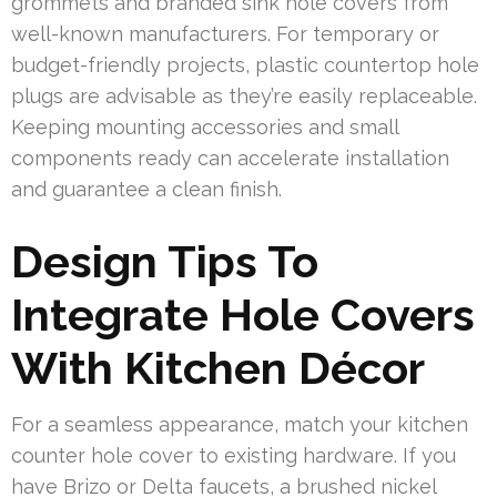
grommets and branded sink hole covers from
well-known manufacturers. For temporary or
budget-friendly projects, plastic countertop hole
plugs are advisable as they’re easily replaceable.
Keeping mounting accessories and small
components ready can accelerate installation
and guarantee a clean finish.
Design Tips To
Integrate Hole Covers
With Kitchen Décor
For a seamless appearance, match your kitchen
counter hole cover to existing hardware. If you
have Brizo or Delta faucets, a brushed nickel