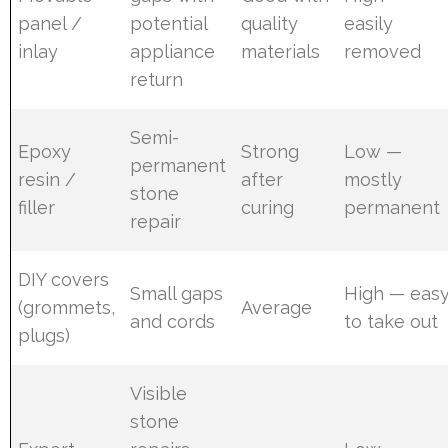
panel /
potential
quality
easily
inlay
appliance
materials
removed
return
Semi-
Epoxy
Strong
Low —
permanent
resin /
after
mostly
stone
filler
curing
permanent
repair
DIY covers
Small gaps
High — eas
(grommets,
Average
and cords
to take out
plugs)
Visible
stone