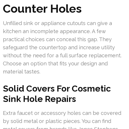
Counter Holes
Unfilled sink or appliance cutouts can give a
kitchen an incomplete appearance. A few
practical choices can conceal this gap. They
safeguard the countertop and increase utility
without the need for a full surface replacement.
Choose an option that fits your design and
material tastes.
Solid Covers For Cosmetic
Sink Hole Repairs
Extra faucet or accessory holes can be covered
by solid metal or plastic pieces. You can find