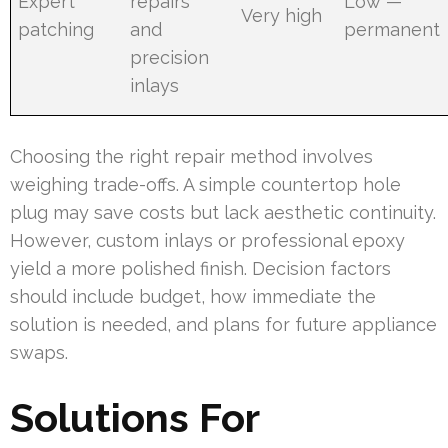
Expert
repairs
Low —
Very high
patching
and
permanent
precision
inlays
Choosing the right repair method involves
weighing trade-offs. A simple countertop hole
plug may save costs but lack aesthetic continuity.
However, custom inlays or professional epoxy
yield a more polished finish. Decision factors
should include budget, how immediate the
solution is needed, and plans for future appliance
swaps.
Solutions For