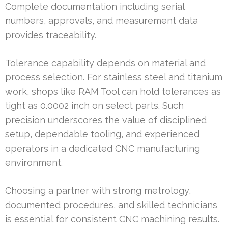
Complete documentation including serial
numbers, approvals, and measurement data
provides traceability.
Tolerance capability depends on material and
process selection. For stainless steel and titanium
work, shops like RAM Tool can hold tolerances as
tight as 0.0002 inch on select parts. Such
precision underscores the value of disciplined
setup, dependable tooling, and experienced
operators in a dedicated CNC manufacturing
environment.
Choosing a partner with strong metrology,
documented procedures, and skilled technicians
is essential for consistent CNC machining results.