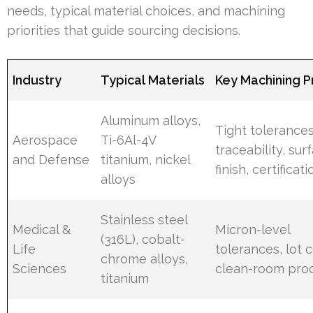
needs, typical material choices, and machining
priorities that guide sourcing decisions.
Industry
Typical Materials
Key Machining Pr
Aluminum alloys,
Tight tolerances
Aerospace
Ti-6Al-4V
traceability, sur
and Defense
titanium, nickel
finish, certificati
alloys
Stainless steel
Medical &
Micron-level
(316L), cobalt-
Life
tolerances, lot c
chrome alloys,
Sciences
clean-room pro
titanium