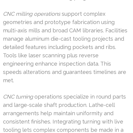
CNC milling operations
support complex
geometries and prototype fabrication using
multi-axis mills and broad CAM libraries. Facilities
manage aluminum die-cast tooling projects and
detailed features including pockets and ribs.
Tools like laser scanning plus reverse
engineering enhance inspection data. This
speeds alterations and guarantees timelines are
met.
CNC turning
operations specialize in round parts
and large-scale shaft production. Lathe-cell
arrangements help maintain uniformity and
consistent finishes. Integrating turning with live
tooling lets complex components be made in a