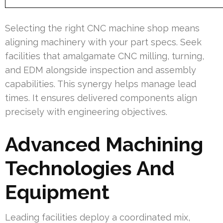
Selecting the right CNC machine shop means
aligning machinery with your part specs. Seek
facilities that amalgamate CNC milling, turning,
and EDM alongside inspection and assembly
capabilities. This synergy helps manage lead
times. It ensures delivered components align
precisely with engineering objectives.
Advanced Machining
Technologies And
Equipment
Leading facilities deploy a coordinated mix,