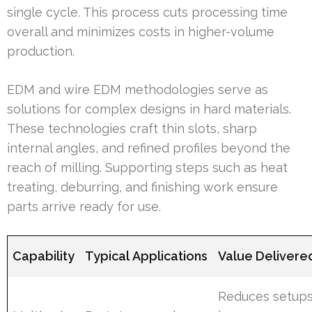
single cycle. This process cuts processing time
overall and minimizes costs in higher-volume
production.
EDM and wire EDM methodologies serve as
solutions for complex designs in hard materials.
These technologies craft thin slots, sharp
internal angles, and refined profiles beyond the
reach of milling. Supporting steps such as heat
treating, deburring, and finishing work ensure
parts arrive ready for use.
Capability
Typical Applications
Value Delivere
Reduces setups