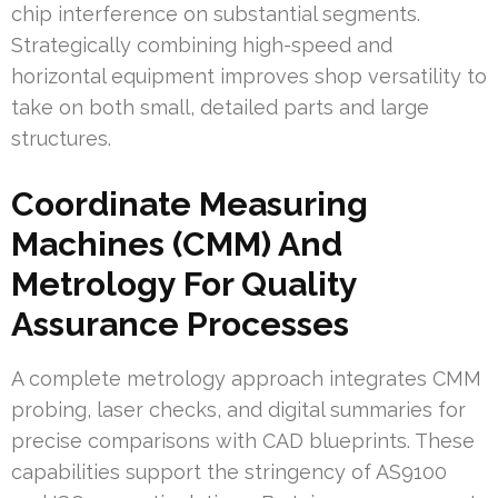
chip interference on substantial segments.
Strategically combining high-speed and
horizontal equipment improves shop versatility to
take on both small, detailed parts and large
structures.
Coordinate Measuring
Machines (CMM) And
Metrology For Quality
Assurance Processes
A complete metrology approach integrates CMM
probing, laser checks, and digital summaries for
precise comparisons with CAD blueprints. These
capabilities support the stringency of AS9100