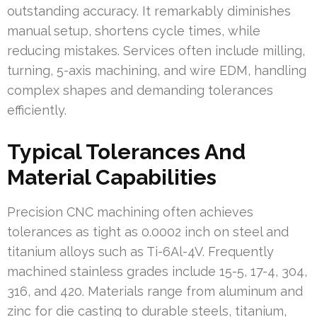
outstanding accuracy. It remarkably diminishes
manual setup, shortens cycle times, while
reducing mistakes. Services often include milling,
turning, 5-axis machining, and wire EDM, handling
complex shapes and demanding tolerances
efficiently.
Typical Tolerances And
Material Capabilities
Precision CNC machining often achieves
tolerances as tight as 0.0002 inch on steel and
titanium alloys such as Ti-6Al-4V. Frequently
machined stainless grades include 15-5, 17-4, 304,
316, and 420. Materials range from aluminum and
zinc for die casting to durable steels, titanium,