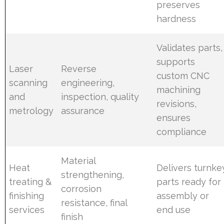
preserves
hardness
Validates parts,
supports
Laser
Reverse
custom CNC
scanning
engineering,
machining
and
inspection, quality
revisions,
metrology
assurance
ensures
compliance
Material
Heat
Delivers turnke
strengthening,
treating &
parts ready for
corrosion
finishing
assembly or
resistance, final
services
end use
finish