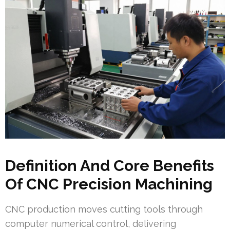
Definition And Core Benefits
Of CNC Precision Machining
CNC production moves cutting tools through
computer numerical control, delivering