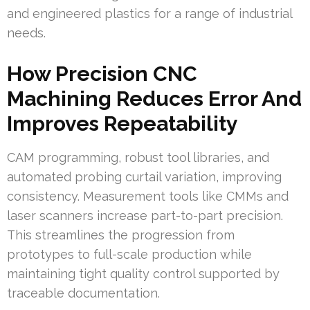
and engineered plastics for a range of industrial
needs.
How Precision CNC
Machining Reduces Error And
Improves Repeatability
CAM programming, robust tool libraries, and
automated probing curtail variation, improving
consistency. Measurement tools like CMMs and
laser scanners increase part-to-part precision.
This streamlines the progression from
prototypes to full-scale production while
maintaining tight quality control supported by
traceable documentation.