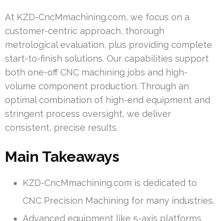
At KZD-CncMmachining.com, we focus on a
customer-centric approach, thorough
metrological evaluation, plus providing complete
start-to-finish solutions. Our capabilities support
both one-off CNC machining jobs and high-
volume component production. Through an
optimal combination of high-end equipment and
stringent process oversight, we deliver
consistent, precise results.
Main Takeaways
KZD-CncMmachining.com is dedicated to
CNC Precision Machining for many industries.
Advanced equipment like 5-axis platforms