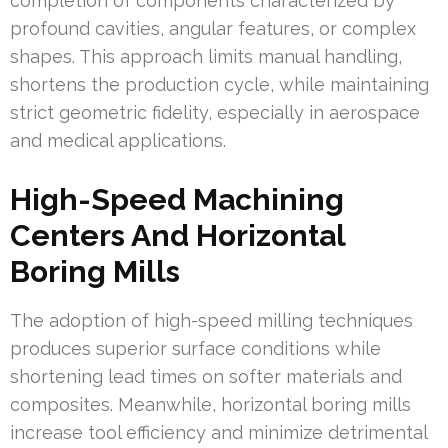
completion of components characterized by
profound cavities, angular features, or complex
shapes. This approach limits manual handling,
shortens the production cycle, while maintaining
strict geometric fidelity, especially in aerospace
and medical applications.
High-Speed Machining
Centers And Horizontal
Boring Mills
The adoption of high-speed milling techniques
produces superior surface conditions while
shortening lead times on softer materials and
composites. Meanwhile, horizontal boring mills
increase tool efficiency and minimize detrimental