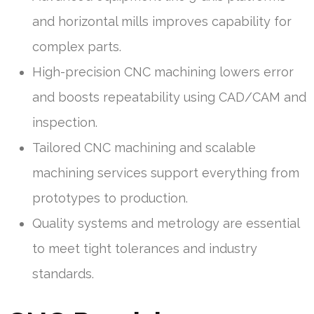
and horizontal mills improves capability for
complex parts.
High-precision CNC machining lowers error
and boosts repeatability using CAD/CAM and
inspection.
Tailored CNC machining and scalable
machining services support everything from
prototypes to production.
Quality systems and metrology are essential
to meet tight tolerances and industry
standards.