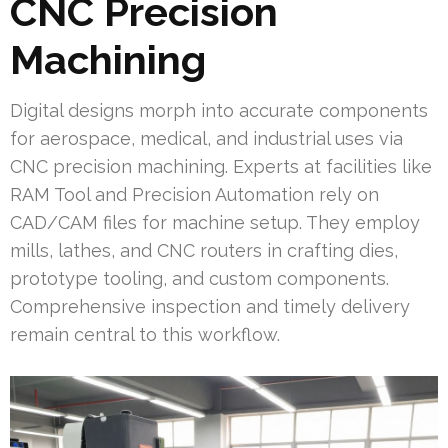
CNC Precision
Machining
Digital designs morph into accurate components
for aerospace, medical, and industrial uses via
CNC precision machining. Experts at facilities like
RAM Tool and Precision Automation rely on
CAD/CAM files for machine setup. They employ
mills, lathes, and CNC routers in crafting dies,
prototype tooling, and custom components.
Comprehensive inspection and timely delivery
remain central to this workflow.