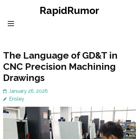
Skip
RapidRumor
to
content
(Press
Enter)
The Language of GD&T in
CNC Precision Machining
Drawings
January 26, 2026
Ensley