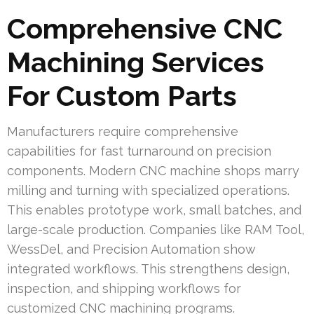
Comprehensive CNC
Machining Services
For Custom Parts
Manufacturers require comprehensive
capabilities for fast turnaround on precision
components. Modern CNC machine shops marry
milling and turning with specialized operations.
This enables prototype work, small batches, and
large-scale production. Companies like RAM Tool,
WessDel, and Precision Automation show
integrated workflows. This strengthens design,
inspection, and shipping workflows for
customized CNC machining programs.