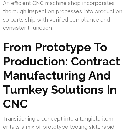
An efficient CNC machine shop incorporates
thorough inspection processes into production,
so parts ship with verified compliance and
consistent function.
From Prototype To
Production: Contract
Manufacturing And
Turnkey Solutions In
CNC
Transitioning a concept into a tangible item
entails a mix of prototype tooling skill, rapid