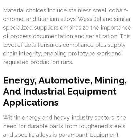
Material choices include stainless steel, cobalt-
chrome, and titanium alloys. WessDel and similar
specialized suppliers emphasize the importance
of process documentation and serialization. This
level of detail ensures compliance plus supply
chain integrity, enabling prototype work and
regulated production runs.
Energy, Automotive, Mining,
And Industrial Equipment
Applications
Within energy and heavy-industry sectors, the
need for durable parts from toughened steels
and specific alloys is paramount. Equipment