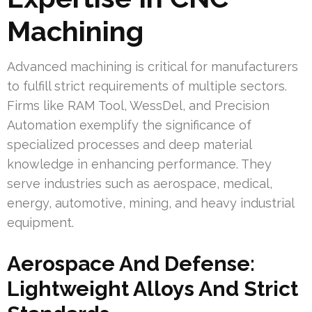
Machining
Advanced machining is critical for manufacturers
to fulfill strict requirements of multiple sectors.
Firms like RAM Tool, WessDel, and Precision
Automation exemplify the significance of
specialized processes and deep material
knowledge in enhancing performance. They
serve industries such as aerospace, medical,
energy, automotive, mining, and heavy industrial
equipment.
Aerospace And Defense:
Lightweight Alloys And Strict