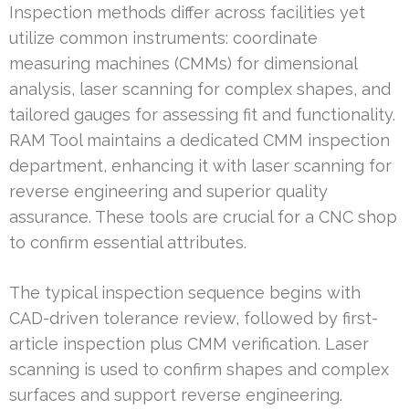
Inspection methods differ across facilities yet
utilize common instruments: coordinate
measuring machines (CMMs) for dimensional
analysis, laser scanning for complex shapes, and
tailored gauges for assessing fit and functionality.
RAM Tool maintains a dedicated CMM inspection
department, enhancing it with laser scanning for
reverse engineering and superior quality
assurance. These tools are crucial for a CNC shop
to confirm essential attributes.
The typical inspection sequence begins with
CAD-driven tolerance review, followed by first-
article inspection plus CMM verification. Laser
scanning is used to confirm shapes and complex
surfaces and support reverse engineering.