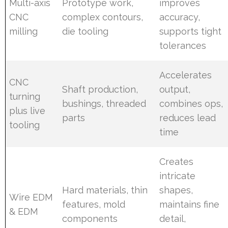
Multi-axis
Prototype work,
improves
CNC
complex contours,
accuracy,
milling
die tooling
supports tight
tolerances
Accelerates
CNC
Shaft production,
output,
turning
bushings, threaded
combines ops,
plus live
parts
reduces lead
tooling
time
Creates
intricate
Hard materials, thin
shapes,
Wire EDM
features, mold
maintains fine
& EDM
components
detail,