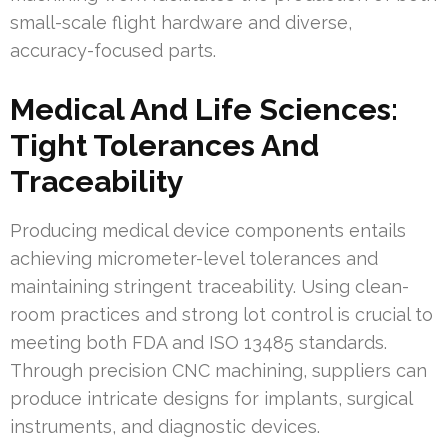
small-scale flight hardware and diverse,
accuracy-focused parts.
Medical And Life Sciences:
Tight Tolerances And
Traceability
Producing medical device components entails
achieving micrometer-level tolerances and
maintaining stringent traceability. Using clean-
room practices and strong lot control is crucial to
meeting both FDA and ISO 13485 standards.
Through precision CNC machining, suppliers can
produce intricate designs for implants, surgical
instruments, and diagnostic devices.