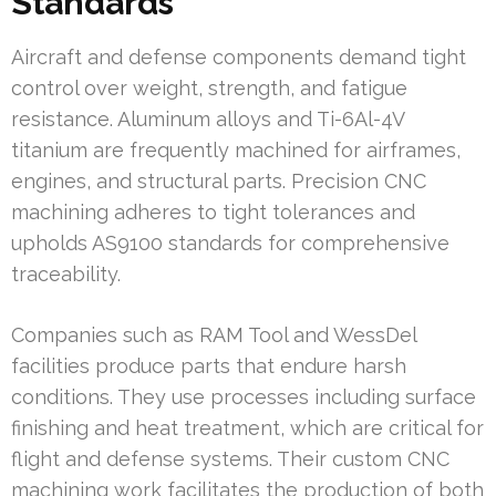
Standards
Aircraft and defense components demand tight
control over weight, strength, and fatigue
resistance. Aluminum alloys and Ti-6Al-4V
titanium are frequently machined for airframes,
engines, and structural parts. Precision CNC
machining adheres to tight tolerances and
upholds AS9100 standards for comprehensive
traceability.
Companies such as RAM Tool and WessDel
facilities produce parts that endure harsh
conditions. They use processes including surface
finishing and heat treatment, which are critical for
flight and defense systems. Their custom CNC
machining work facilitates the production of both