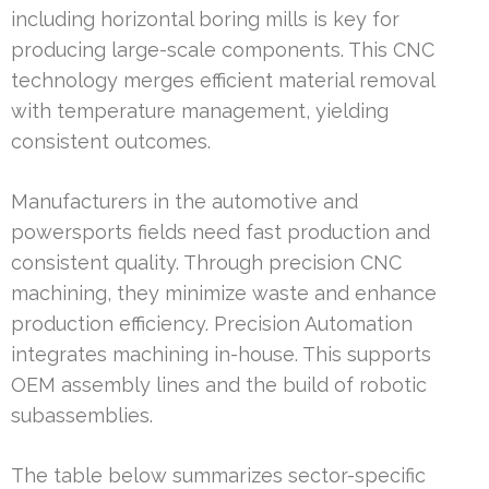
including horizontal boring mills is key for
producing large-scale components. This CNC
technology merges efficient material removal
with temperature management, yielding
consistent outcomes.
Manufacturers in the automotive and
powersports fields need fast production and
consistent quality. Through precision CNC
machining, they minimize waste and enhance
production efficiency. Precision Automation
integrates machining in-house. This supports
OEM assembly lines and the build of robotic
subassemblies.
The table below summarizes sector-specific