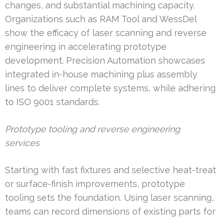
changes, and substantial machining capacity.
Organizations such as RAM Tool and WessDel
show the efficacy of laser scanning and reverse
engineering in accelerating prototype
development. Precision Automation showcases
integrated in-house machining plus assembly
lines to deliver complete systems, while adhering
to ISO 9001 standards.
Prototype tooling and reverse engineering
services
Starting with fast fixtures and selective heat-treat
or surface-finish improvements, prototype
tooling sets the foundation. Using laser scanning,
teams can record dimensions of existing parts for