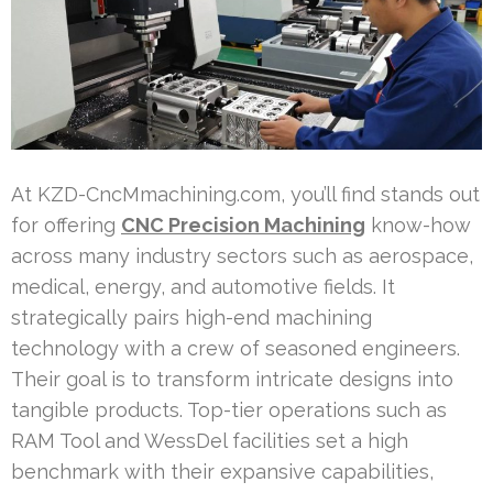
At KZD-CncMmachining.com, you’ll find stands out
for offering
CNC Precision Machining
know-how
across many industry sectors such as aerospace,
medical, energy, and automotive fields. It
strategically pairs high-end machining
technology with a crew of seasoned engineers.
Their goal is to transform intricate designs into
tangible products. Top-tier operations such as
RAM Tool and WessDel facilities set a high
benchmark with their expansive capabilities,