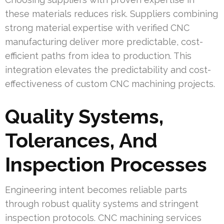
these materials reduces risk. Suppliers combining
strong material expertise with verified CNC
manufacturing deliver more predictable, cost-
efficient paths from idea to production. This
integration elevates the predictability and cost-
effectiveness of custom CNC machining projects.
Quality Systems,
Tolerances, And
Inspection Processes
Engineering intent becomes reliable parts
through robust quality systems and stringent
inspection protocols. CNC machining services