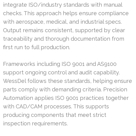
integrate ISO/industry standards with manual
checks. This approach helps ensure compliance
with aerospace, medical, and industrial specs.
Output remains consistent, supported by clear
traceability and thorough documentation from
first run to full production.
Frameworks including ISO 9001 and AS9100
support ongoing control and audit capability.
WessDel follows these standards, helping ensure
parts comply with demanding criteria. Precision
Automation applies ISO 9001 practices together
with CAD/CAM processes. This supports
producing components that meet strict
inspection requirements.