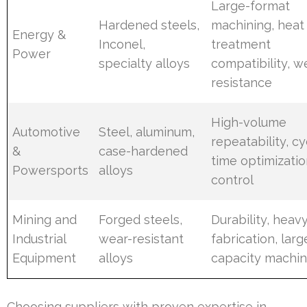
Large-format
Hardened steels,
machining, heat
Energy &
Inconel,
treatment
Power
specialty alloys
compatibility, w
resistance
High-volume
Automotive
Steel, aluminum,
repeatability, cy
&
case-hardened
time optimizatio
Powersports
alloys
control
Mining and
Forged steels,
Durability, heav
Industrial
wear-resistant
fabrication, larg
Equipment
alloys
capacity machin
Choosing suppliers with proven expertise in