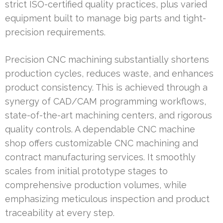
strict ISO-certified quality practices, plus varied
equipment built to manage big parts and tight-
precision requirements.
Precision CNC machining substantially shortens
production cycles, reduces waste, and enhances
product consistency. This is achieved through a
synergy of CAD/CAM programming workflows,
state-of-the-art machining centers, and rigorous
quality controls. A dependable CNC machine
shop offers customizable CNC machining and
contract manufacturing services. It smoothly
scales from initial prototype stages to
comprehensive production volumes, while
emphasizing meticulous inspection and product
traceability at every step.