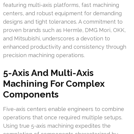
featuring multi-axis platforms, fast machining
centers, and robust equipment for demanding
designs and tight tolerances. A commitment to
proven brands such as Hermle, DMG Mori, OKK,
and Mitsubishi, underscores a devotion to
enhanced productivity and consistency through
precision machining operations.
5-Axis And Multi-Axis
Machining For Complex
Components
Five-axis centers enable engineers to combine
operations that once required multiple setups.
Using true 5-axis machining expedites the