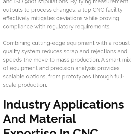
and ISO 9001 stipulations. By tying measurement
outputs to process changes, a top CNC facility
effectively mitigates deviations while proving
compliance with regulatory requirements.
Combining cutting-edge equipment with a robust
quality system reduces scrap and rejections and
speeds the move to mass production. A smart mix
of equipment and precision analysis provides
scalable options, from prototypes through full-
scale production.
Industry Applications
And Material
Expertise In CNC