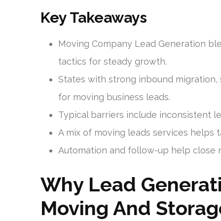
Key Takeaways
Moving Company Lead Generation blend
tactics for steady growth.
States with strong inbound migration, s
for moving business leads.
Typical barriers include inconsistent le
A mix of moving leads services helps t
Automation and follow-up help close m
Why Lead Generati
Moving And Storag