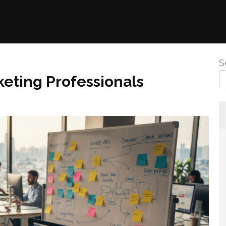
S
eting Professionals