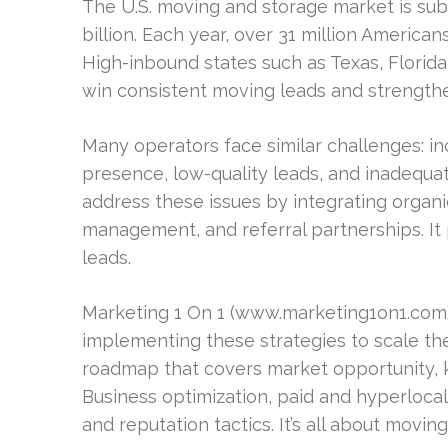
The U.S. moving and storage market is sub
billion. Each year, over 31 million American
High-inbound states such as Texas, Florida
win consistent moving leads and strengthen 
Many operators face similar challenges: in
presence, low-quality leads, and inadequa
address these issues by integrating organi
management, and referral partnerships. It
leads.
Marketing 1 On 1 (www.marketing1on1.com)
implementing these strategies to scale thei
roadmap that covers market opportunity,
Business optimization, paid and hyperloca
and reputation tactics. It’s all about movi