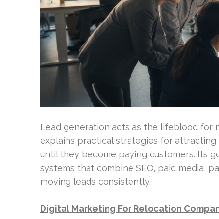
Lead generation acts as the lifeblood for
explains practical strategies for attractin
until they become paying customers. Its g
systems that combine SEO, paid media, par
moving leads consistently.
Digital Marketing For Relocation Compa