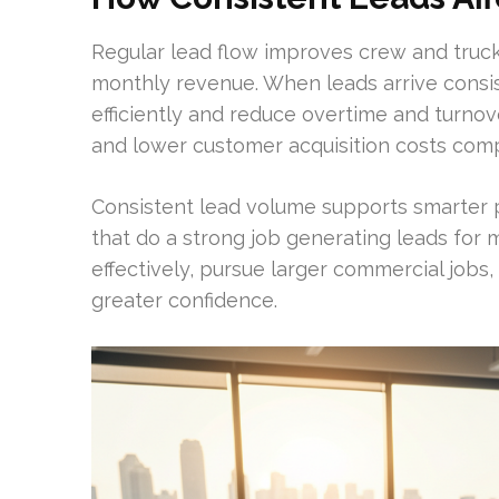
Regular lead flow improves crew and truck u
monthly revenue. When leads arrive consis
efficiently and reduce overtime and turnov
and lower customer acquisition costs com
Consistent lead volume supports smarter p
that do a strong job generating leads fo
effectively, pursue larger commercial jobs
greater confidence.