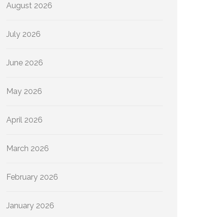
August 2026
July 2026
June 2026
May 2026
April 2026
March 2026
February 2026
January 2026