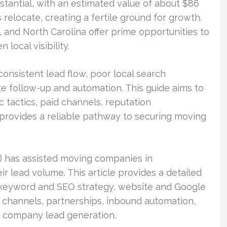
stantial, with an estimated value of about $86
s relocate, creating a fertile ground for growth.
, and North Carolina offer prime opportunities to
local visibility.
consistent lead flow, poor local search
te follow-up and automation. This guide aims to
c tactics, paid channels, reputation
 provides a reliable pathway to securing moving
 has assisted moving companies in
r lead volume. This article provides a detailed
 keyword and SEO strategy, website and Google
l channels, partnerships, inbound automation,
ng company lead generation.