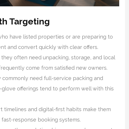
h Targeting
o have listed properties or are preparing to
t and convert quickly with clear offers.
hey often need unpacking, storage, and local
frequently come from satisfied new owners.
ey commonly need full-service packing and
glove offerings tend to perform well with this
 timelines and digital-first habits make them
d fast-response booking systems.