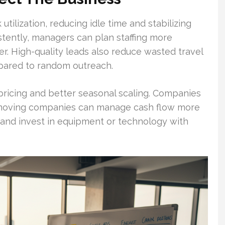
tilization, reducing idle time and stabilizing
tently, managers can plan staffing more
er. High-quality leads also reduce wasted travel
pared to random outreach.
ricing and better seasonal scaling. Companies
r moving companies can manage cash flow more
, and invest in equipment or technology with