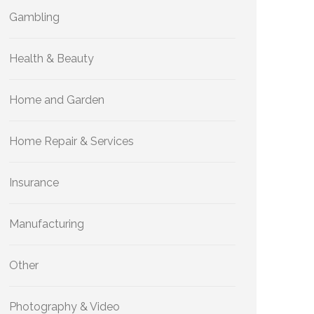
Gambling
Health & Beauty
Home and Garden
Home Repair & Services
Insurance
Manufacturing
Other
Photography & Video