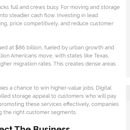
rucks full and crews busy. For moving and storage
nto steadier cash flow. Investing in lead
ing, price competitively, and reduce customer
ued at $86 billion, fueled by urban growth and
llion Americans move, with states like Texas,
igher migration rates. This creates dense areas
s a chance to win higher-value jobs. Digital
led storage appeal to customers who will pay
romoting these services effectively, companies
 the right customer segments.
ect The Business