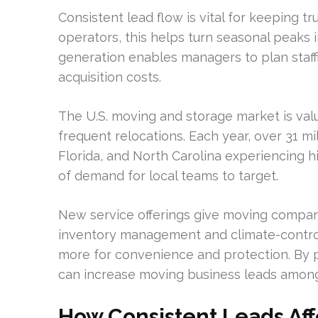
Consistent lead flow is vital for keeping t
operators, this helps turn seasonal peaks i
generation enables managers to plan staff
acquisition costs.
The U.S. moving and storage market is val
frequent relocations. Each year, over 31 mi
Florida, and North Carolina experiencing h
of demand for local teams to target.
New service offerings give moving companie
inventory management and climate-control
more for convenience and protection. By p
can increase moving business leads among
How Consistent Leads Aff