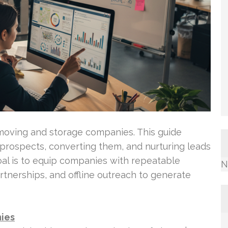
 moving and storage companies. This guide
g prospects, converting them, and nurturing leads
oal is to equip companies with repeatable
N
tnerships, and offline outreach to generate
nies