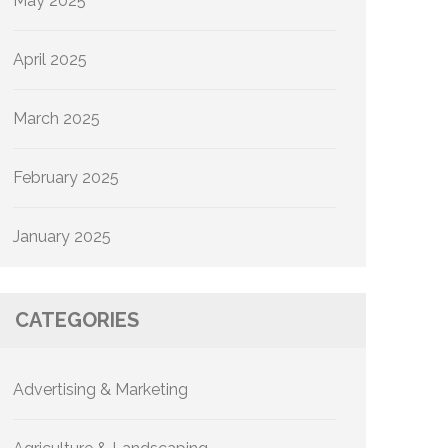
May 2025
April 2025
March 2025
February 2025
January 2025
CATEGORIES
Advertising & Marketing