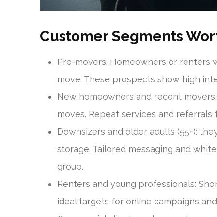
Customer Segments Wort
Pre-movers: Homeowners or renters wh
move. These prospects show high inten
New homeowners and recent movers: t
moves. Repeat services and referrals 
Downsizers and older adults (55+): th
storage. Tailored messaging and white-
group.
Renters and young professionals: Short
ideal targets for online campaigns an