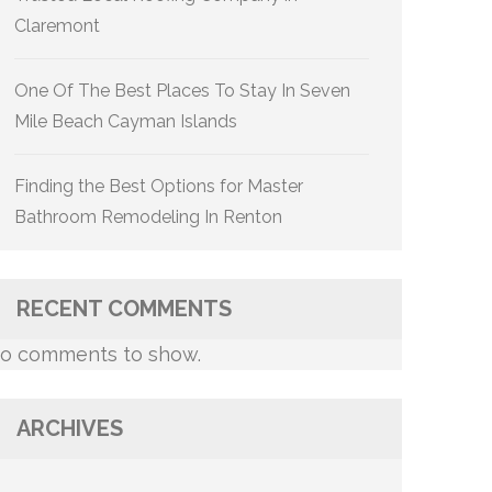
Claremont
One Of The Best Places To Stay In Seven
Mile Beach Cayman Islands
Finding the Best Options for Master
Bathroom Remodeling In Renton
RECENT COMMENTS
o comments to show.
ARCHIVES