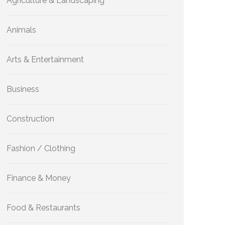
Agriculture & Landscaping
Animals
Arts & Entertainment
Business
Construction
Fashion / Clothing
Finance & Money
Food & Restaurants