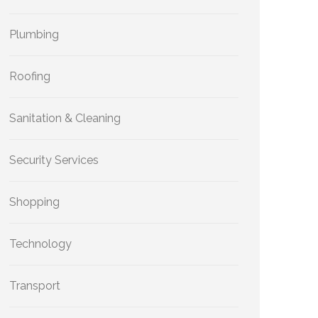
Plumbing
Roofing
Sanitation & Cleaning
Security Services
Shopping
Technology
Transport