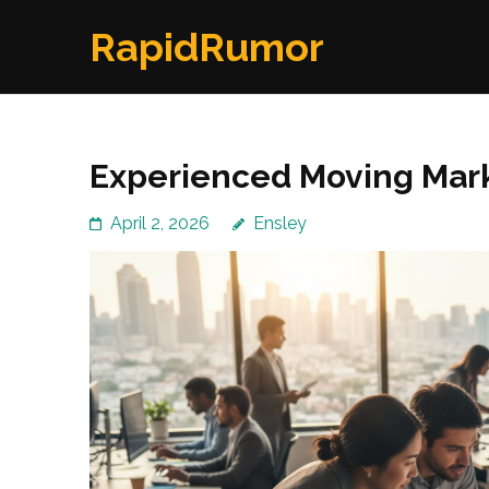
Skip
RapidRumor
to
content
(Press
Enter)
Experienced Moving Mark
April 2, 2026
Ensley