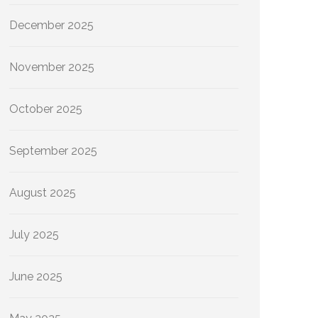
December 2025
November 2025
October 2025
September 2025
August 2025
July 2025
June 2025