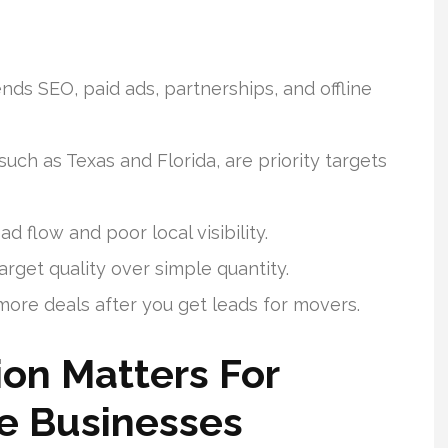
s SEO, paid ads, partnerships, and offline
uch as Texas and Florida, are priority targets
ad flow and poor local visibility.
arget quality over simple quantity.
ore deals after you get leads for movers.
on Matters For
e Businesses