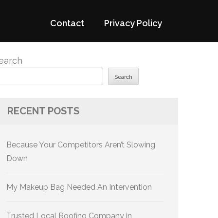
Contact
Privacy Policy
earch
Search
RECENT POSTS
Because Your Competitors Aren’t Slowing
Down
My Makeup Bag Needed An Intervention
Trusted Local Roofing Company in