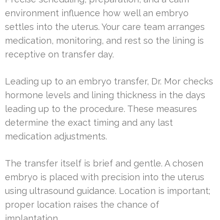
environment influence how well an embryo
settles into the uterus. Your care team arranges
medication, monitoring, and rest so the lining is
receptive on transfer day.
Leading up to an embryo transfer, Dr. Mor checks
hormone levels and lining thickness in the days
leading up to the procedure. These measures
determine the exact timing and any last
medication adjustments.
The transfer itself is brief and gentle. A chosen
embryo is placed with precision into the uterus
using ultrasound guidance. Location is important;
proper location raises the chance of
implantation.