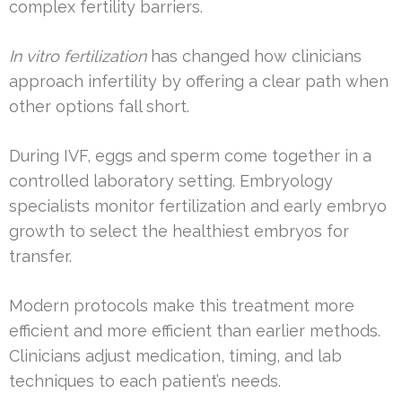
complex fertility barriers.
In vitro fertilization
has changed how clinicians
approach infertility by offering a clear path when
other options fall short.
During IVF, eggs and sperm come together in a
controlled laboratory setting. Embryology
specialists monitor fertilization and early embryo
growth to select the healthiest embryos for
transfer.
Modern protocols make this treatment more
efficient and more efficient than earlier methods.
Clinicians adjust medication, timing, and lab
techniques to each patient’s needs.