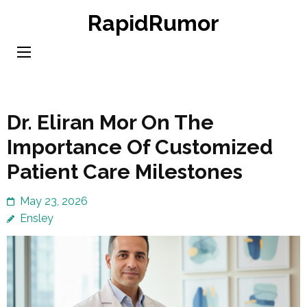
Skip
RapidRumor
to
content
(Press
Enter)
Dr. Eliran Mor On The
Importance Of Customized
Patient Care Milestones
May 23, 2026
Ensley