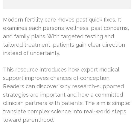
Modern fertility care moves past quick fixes. It
examines each person’s wellness, past concerns,
and family plans. With targeted testing and
tailored treatment, patients gain clear direction
instead of uncertainty.
This resource introduces how expert medical
support improves chances of conception.
Readers can discover why research-supported
strategies are important and how a committed
clinician partners with patients. The aim is simple:
translate complex science into real-world steps
toward parenthood.