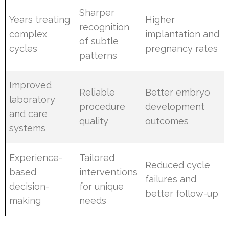
Sharper
Years treating
Higher
recognition
complex
implantation and
of subtle
cycles
pregnancy rates
patterns
Improved
Reliable
Better embryo
laboratory
procedure
development
and care
quality
outcomes
systems
Experience-
Tailored
Reduced cycle
based
interventions
failures and
decision-
for unique
better follow-up
making
needs