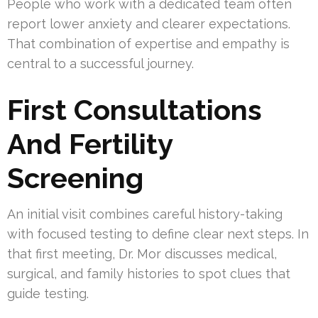
People who work with a dedicated team often
report lower anxiety and clearer expectations.
That combination of expertise and empathy is
central to a successful journey.
First Consultations
And Fertility
Screening
An initial visit combines careful history-taking
with focused testing to define clear next steps. In
that first meeting, Dr. Mor discusses medical,
surgical, and family histories to spot clues that
guide testing.