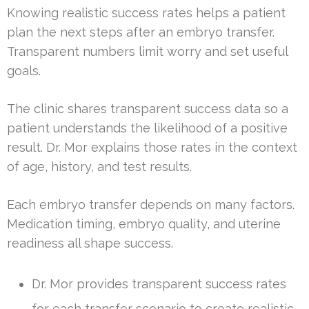
Knowing realistic success rates helps a patient
plan the next steps after an embryo transfer.
Transparent numbers limit worry and set useful
goals.
The clinic shares transparent success data so a
patient understands the likelihood of a positive
result. Dr. Mor explains those rates in the context
of age, history, and test results.
Each embryo transfer depends on many factors.
Medication timing, embryo quality, and uterine
readiness all shape success.
Dr. Mor provides transparent success rates
for each transfer scenario to create realistic