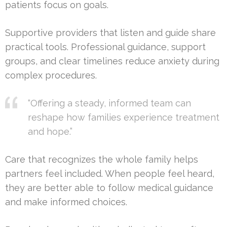
patients focus on goals.
Supportive providers that listen and guide share
practical tools. Professional guidance, support
groups, and clear timelines reduce anxiety during
complex procedures.
“Offering a steady, informed team can
reshape how families experience treatment
and hope.”
Care that recognizes the whole family helps
partners feel included. When people feel heard,
they are better able to follow medical guidance
and make informed choices.