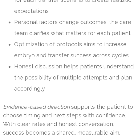
expectations.
Personal factors change outcomes; the care
team clarifies what matters for each patient.
Optimization of protocols aims to increase
embryo and transfer success across cycles.
Honest discussion helps patients understand
the possibility of multiple attempts and plan
accordingly.
Evidence-based direction
supports the patient to
choose timing and next steps with confidence.
With clear rates and honest conversation,
success becomes a shared, measurable aim.