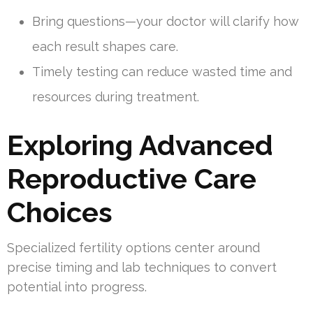
Bring questions—your doctor will clarify how
each result shapes care.
Timely testing can reduce wasted time and
resources during treatment.
Exploring Advanced
Reproductive Care
Choices
Specialized fertility options center around
precise timing and lab techniques to convert
potential into progress.