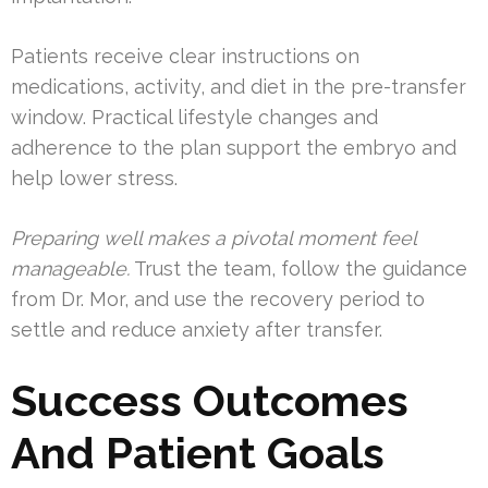
Patients receive clear instructions on
medications, activity, and diet in the pre-transfer
window. Practical lifestyle changes and
adherence to the plan support the embryo and
help lower stress.
Preparing well makes a pivotal moment feel
manageable.
Trust the team, follow the guidance
from Dr. Mor, and use the recovery period to
settle and reduce anxiety after transfer.
Success Outcomes
And Patient Goals