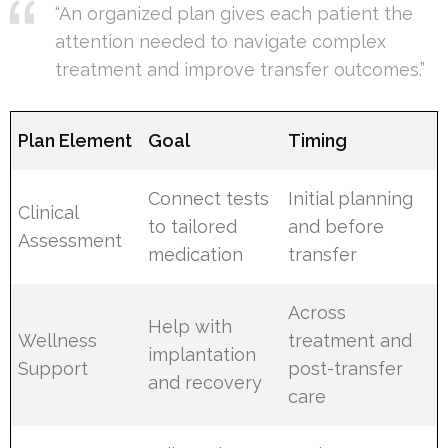
“An organized plan gives each patient the
attention needed to navigate complex
treatment and improve transfer outcomes.”
Plan Element
Goal
Timing
Connect tests
Initial planning
Clinical
to tailored
and before
Assessment
medication
transfer
Across
Help with
Wellness
treatment and
implantation
Support
post-transfer
and recovery
care