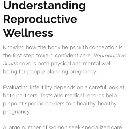
Understanding
Reproductive
Wellness
Knowing how the body helps with conception is
the first step toward confident care.
Reproductive
health
covers both physical and mental well-
being for people planning pregnancy.
Evaluating infertility depends on a careful look at
both partners. Tests and medical records help
pinpoint specific barriers to a healthy, healthy
pregnancy.
A large number of women seek specialized care