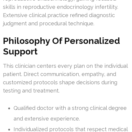
skills in reproductive endocrinology infertility.
Extensive clinical practice refined diagnostic
judgment and procedural technique.
Philosophy Of Personalized
Support
This clinician centers every plan on the individual
patient. Direct communication, empathy, and
customized protocols shape decisions during
testing and treatment.
Qualified doctor with a strong clinical degree
and extensive experience.
Individualized protocols that respect medical