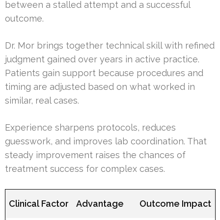
between a stalled attempt and a successful
outcome.
Dr. Mor brings together technical skill with refined
judgment gained over years in active practice.
Patients gain support because procedures and
timing are adjusted based on what worked in
similar, real cases.
Experience sharpens protocols, reduces
guesswork, and improves lab coordination. That
steady improvement raises the chances of
treatment success for complex cases.
Clinical Factor
Advantage
Outcome Impact