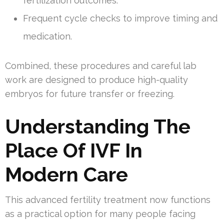
fertilization outcomes.
Frequent cycle checks to improve timing and
medication.
Combined, these procedures and careful lab
work are designed to produce high-quality
embryos for future transfer or freezing.
Understanding The
Place Of IVF In
Modern Care
This advanced fertility treatment now functions
as a practical option for many people facing