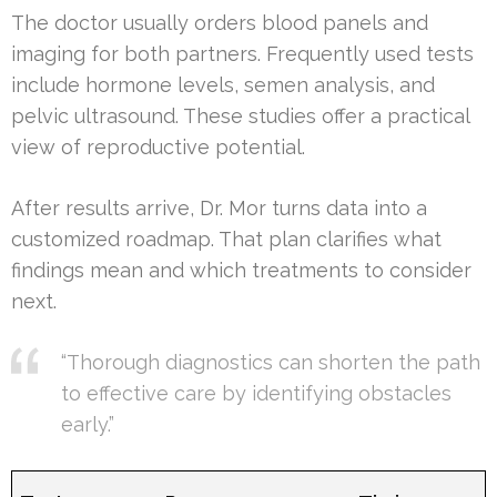
The doctor usually orders blood panels and
imaging for both partners. Frequently used tests
include hormone levels, semen analysis, and
pelvic ultrasound. These studies offer a practical
view of reproductive potential.
After results arrive, Dr. Mor turns data into a
customized roadmap. That plan clarifies what
findings mean and which treatments to consider
next.
“Thorough diagnostics can shorten the path
to effective care by identifying obstacles
early.”