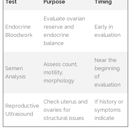
Test
Purpose
Timing
Evaluate ovarian
Endocrine
reserve and
Early in
Bloodwork
endocrine
evaluation
balance
Near the
Assess count,
Semen
beginning
motility,
Analysis
of
morphology
evaluation
Check uterus and
If history or
Reproductive
ovaries for
symptoms
Ultrasound
structural issues
indicate