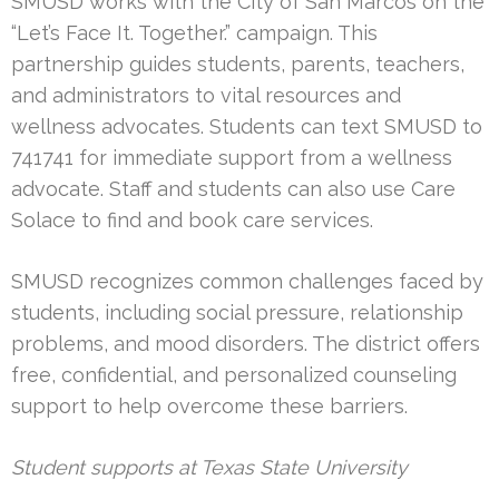
SMUSD works with the City of San Marcos on the
“Let’s Face It. Together.” campaign. This
partnership guides students, parents, teachers,
and administrators to vital resources and
wellness advocates. Students can text SMUSD to
741741 for immediate support from a wellness
advocate. Staff and students can also use Care
Solace to find and book care services.
SMUSD recognizes common challenges faced by
students, including social pressure, relationship
problems, and mood disorders. The district offers
free, confidential, and personalized counseling
support to help overcome these barriers.
Student supports at Texas State University