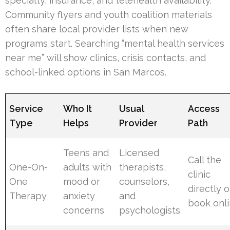
specialty, insurance, and telehealth availability.
Community flyers and youth coalition materials
often share local provider lists when new
programs start. Searching “mental health services
near me” will show clinics, crisis contacts, and
school-linked options in San Marcos.
Service
Who It
Usual
Access
Type
Helps
Provider
Path
Teens and
Licensed
Call the
One-On-
adults with
therapists,
clinic
One
mood or
counselors,
directly o
Therapy
anxiety
and
book onl
concerns
psychologists