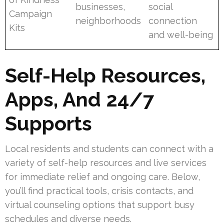
businesses,
social
Campaign
neighborhoods
connection
Kits
and well-being
Self-Help Resources,
Apps, And 24/7
Supports
Local residents and students can connect with a
variety of self-help resources and live services
for immediate relief and ongoing care. Below,
you’ll find practical tools, crisis contacts, and
virtual counseling options that support busy
schedules and diverse needs.