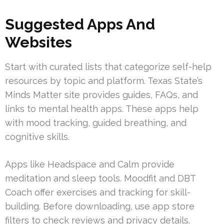
Suggested Apps And
Websites
Start with curated lists that categorize self-help
resources by topic and platform. Texas State’s
Minds Matter site provides guides, FAQs, and
links to mental health apps. These apps help
with mood tracking, guided breathing, and
cognitive skills.
Apps like Headspace and Calm provide
meditation and sleep tools. Moodfit and DBT
Coach offer exercises and tracking for skill-
building. Before downloading, use app store
filters to check reviews and privacy details.