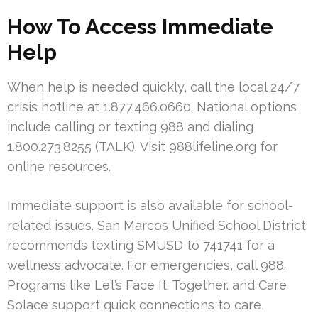
How To Access Immediate
Help
When help is needed quickly, call the local 24/7
crisis hotline at 1.877.466.0660. National options
include calling or texting 988 and dialing
1.800.273.8255 (TALK). Visit 988lifeline.org for
online resources.
Immediate support is also available for school-
related issues. San Marcos Unified School District
recommends texting SMUSD to 741741 for a
wellness advocate. For emergencies, call 988.
Programs like Let’s Face It. Together. and Care
Solace support quick connections to care,