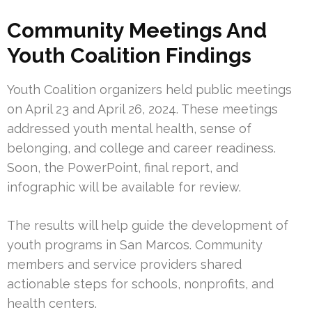
Community Meetings And
Youth Coalition Findings
Youth Coalition organizers held public meetings
on April 23 and April 26, 2024. These meetings
addressed youth mental health, sense of
belonging, and college and career readiness.
Soon, the PowerPoint, final report, and
infographic will be available for review.
The results will help guide the development of
youth programs in San Marcos. Community
members and service providers shared
actionable steps for schools, nonprofits, and
health centers.