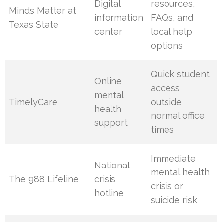
Digital
resources,
Minds Matter at
information
FAQs, and
Texas State
center
local help
options
Quick student
Online
access
mental
TimelyCare
outside
health
normal office
support
times
Immediate
National
mental health
The 988 Lifeline
crisis
crisis or
hotline
suicide risk