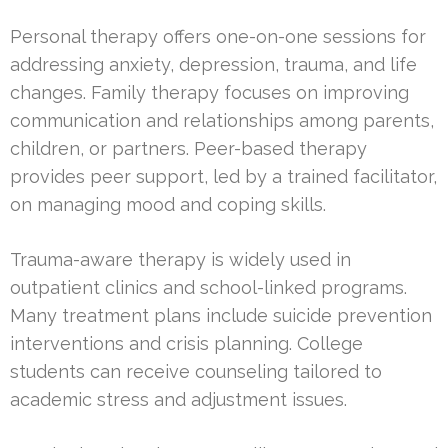
Personal therapy offers one-on-one sessions for
addressing anxiety, depression, trauma, and life
changes. Family therapy focuses on improving
communication and relationships among parents,
children, or partners. Peer-based therapy
provides peer support, led by a trained facilitator,
on managing mood and coping skills.
Trauma-aware therapy is widely used in
outpatient clinics and school-linked programs.
Many treatment plans include suicide prevention
interventions and crisis planning. College
students can receive counseling tailored to
academic stress and adjustment issues.