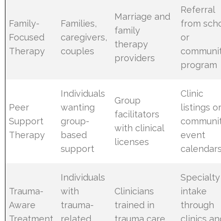
Referral
Marriage and
Family-
Families,
from sch
family
Focused
caregivers,
or
therapy
Therapy
couples
communi
providers
program
Individuals
Clinic
Group
Peer
wanting
listings o
facilitators
Support
group-
communi
with clinical
Therapy
based
event
licenses
support
calendar
Individuals
Specialty
Trauma-
with
Clinicians
intake
Aware
trauma-
trained in
through
Treatment
related
trauma care
clinics an