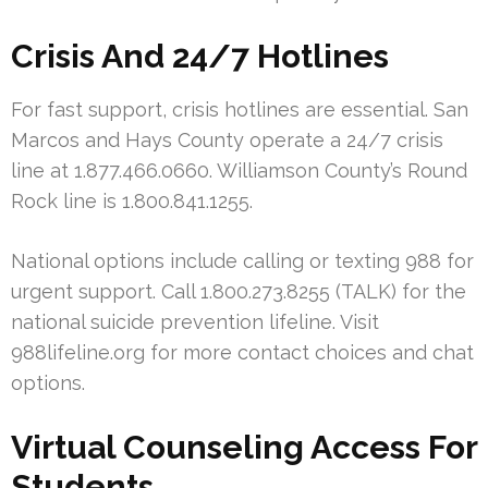
Crisis And 24/7 Hotlines
For fast support, crisis hotlines are essential. San
Marcos and Hays County operate a 24/7 crisis
line at 1.877.466.0660. Williamson County’s Round
Rock line is 1.800.841.1255.
National options include calling or texting 988 for
urgent support. Call 1.800.273.8255 (TALK) for the
national suicide prevention lifeline. Visit
988lifeline.org for more contact choices and chat
options.
Virtual Counseling Access For
Students