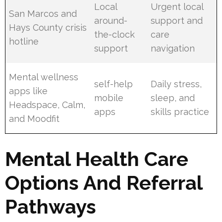
Local
Urgent local
San Marcos and
around-
support and
Hays County crisis
the-clock
care
hotline
support
navigation
Mental wellness
self-help
Daily stress,
apps like
mobile
sleep, and
Headspace, Calm,
apps
skills practice
and Moodfit
Mental Health Care
Options And Referral
Pathways