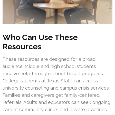
Who Can Use These
Resources
These resources are designed for a broad
audience. Middle and high school students
receive help through school-based programs.
College students at Texas State can access
university counseling and campus crisis services.
Families and caregivers get family-centered
referrals. Adults and educators can seek ongoing
care at community clinics and private practices.