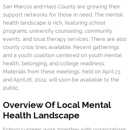
San Marcos and Hays County are growing their
support networks for those in need. The mental
health landscape is rich, featuring school
programs, university counseling, community
events, and local therapy services. There are also
county crisis lines available. Recent gatherings
and a youth coalition centered on youth mental
health, belonging, and college readiness.
Materials from these meetings, held on April 23
and April 26, 2024, will soon be available to the
public.
Overview Of Local Mental
Health Landscape
School systems work together with organizations