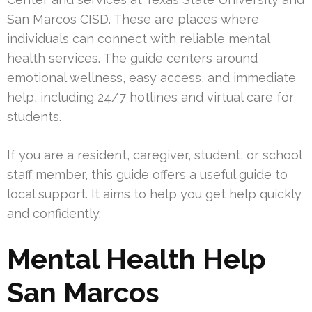
San Marcos CISD. These are places where
individuals can connect with reliable mental
health services. The guide centers around
emotional wellness, easy access, and immediate
help, including 24/7 hotlines and virtual care for
students.
If you are a resident, caregiver, student, or school
staff member, this guide offers a useful guide to
local support. It aims to help you get help quickly
and confidently.
Mental Health Help
San Marcos