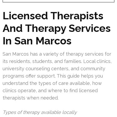
Licensed Therapists
And Therapy Services
In San Marcos
San Marcos has a variety of therapy services for
its residents, students, and families. Local clinics,
university counseling centers, and community
programs offer support. This guide helps you
understand the types of care available, how
clinics operate, and where to find licensed
therapists when needed.
Types of therapy available locally