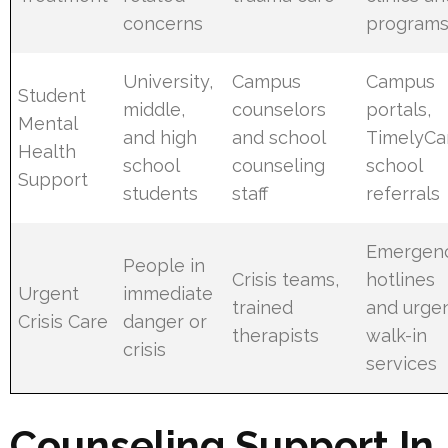
concerns
program
University,
Campus
Campus
Student
middle,
counselors
portals,
Mental
and high
and school
TimelyCa
Health
school
counseling
school
Support
students
staff
referrals
Emergen
People in
Crisis teams,
hotlines
Urgent
immediate
trained
and urge
Crisis Care
danger or
therapists
walk-in
crisis
services
Counseling Support In