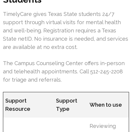
TimelyCare gives Texas State students 24/7
support through virtual visits for mental health
and well-being. Registration requires a Texas
State netID. No insurance is needed, and services
are available at no extra cost.
The Campus Counseling Center offers in-person
and telehealth appointments. Call 512-245-2208
for triage and referrals.
Support
Support
When to use
Resource
Type
Reviewing