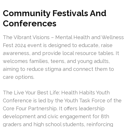
Community Festivals And
Conferences
The Vibrant Visions – Mental Health and Wellness
Fest 2024 event is designed to educate, raise
awareness, and provide local resource tables. It
welcomes families, teens, and young adults,
aiming to reduce stigma and connect them to
care options.
The Live Your Best Life: Health Habits Youth
Conference is led by the Youth Task Force of the
Core Four Partnership. It offers leadership
development and civic engagement for 8th
graders and high school students, reinforcing