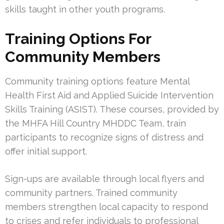
skills taught in other youth programs.
Training Options For
Community Members
Community training options feature Mental
Health First Aid and Applied Suicide Intervention
Skills Training (ASIST). These courses, provided by
the MHFA Hill Country MHDDC Team, train
participants to recognize signs of distress and
offer initial support.
Sign-ups are available through local flyers and
community partners. Trained community
members strengthen local capacity to respond
to crises and refer individuals to professional