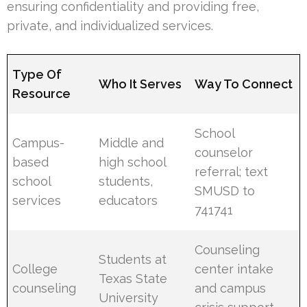
ensuring confidentiality and providing free,
private, and individualized services.
Type Of
Who It Serves
Way To Connect
Resource
School
Campus-
Middle and
counselor
based
high school
referral; text
school
students,
SMUSD to
services
educators
741741
Counseling
Students at
College
center intake
Texas State
counseling
and campus
University