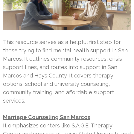
This resource serves as a helpful first step for
those trying to find mental health support in San
Marcos. It outlines community resources, crisis
support lines, and routes into support in San
Marcos and Hays County. It covers therapy
options, school and university counseling,
community training, and affordable support
services.
Marriage Counseling San Marcos
It emphasizes centers like S.A.G.E. Therapy
Center and services at Texas State University and