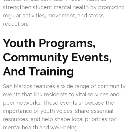
strengthen student mental health by promoting
regular activities, movement, and stress
reduction.
Youth Programs,
Community Events,
And Training
San Marcos features a wide range of community
events that link residents to vital services and
peer networks. These events showcase the
importance of youth voices, share essential
resources, and help shape local priorities for
mental health and well-being.