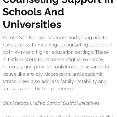
Schools And
Universities
Across San Marcos, students and young adults
have access to meaningful counseling support in
both K–12 and higher education settings. These
initiatives work to decrease stigma, expedite
referrals, and provide confidential assistance for
issues like anxiety, depression, and academic
stress. They also address family instability and
stress caused by the pandemic.
San Marcos Unified School District initiatives