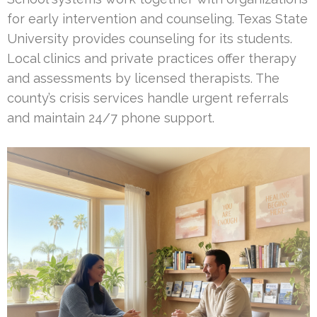
for early intervention and counseling. Texas State
University provides counseling for its students.
Local clinics and private practices offer therapy
and assessments by licensed therapists. The
county’s crisis services handle urgent referrals
and maintain 24/7 phone support.