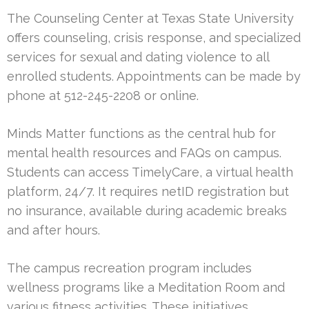
The Counseling Center at Texas State University
offers counseling, crisis response, and specialized
services for sexual and dating violence to all
enrolled students. Appointments can be made by
phone at 512-245-2208 or online.
Minds Matter functions as the central hub for
mental health resources and FAQs on campus.
Students can access TimelyCare, a virtual health
platform, 24/7. It requires netID registration but
no insurance, available during academic breaks
and after hours.
The campus recreation program includes
wellness programs like a Meditation Room and
various fitness activities. These initiatives