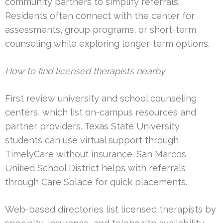
community partners to simplify referrals.
Residents often connect with the center for
assessments, group programs, or short-term
counseling while exploring longer-term options.
How to find licensed therapists nearby
First review university and school counseling
centers, which list on-campus resources and
partner providers. Texas State University
students can use virtual support through
TimelyCare without insurance. San Marcos
Unified School District helps with referrals
through Care Solace for quick placements.
Web-based directories list licensed therapists by