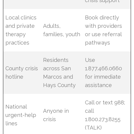
crisis support
Local clinics
Book directly
and private
Adults,
with providers
therapy
families, youth
or use referral
practices
pathways
Residents
Use
County crisis
across San
1.877.466.0660
hotline
Marcos and
for immediate
Hays County
assistance
Call or text 988;
National
Anyone in
call
urgent-help
crisis
1.800.273.8255
lines
(TALK)