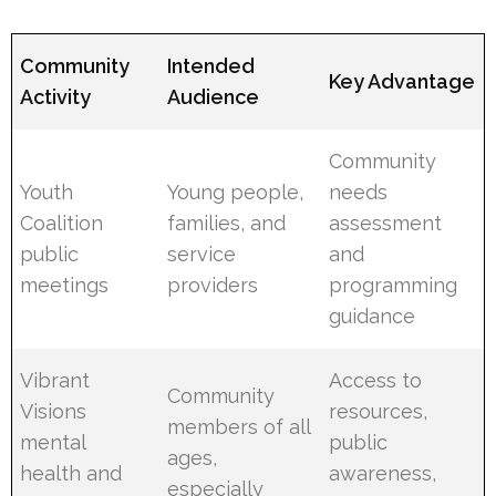
Community
Intended
Key Advantage
Activity
Audience
Community
Youth
Young people,
needs
Coalition
families, and
assessment
public
service
and
meetings
providers
programming
guidance
Vibrant
Access to
Community
Visions
resources,
members of all
mental
public
ages,
health and
awareness,
especially