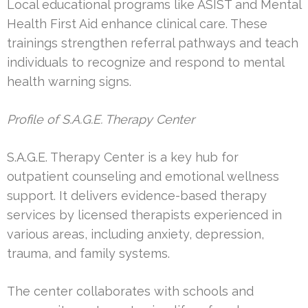
Local educational programs like ASIST and Mental
Health First Aid enhance clinical care. These
trainings strengthen referral pathways and teach
individuals to recognize and respond to mental
health warning signs.
Profile of S.A.G.E. Therapy Center
S.A.G.E. Therapy Center is a key hub for
outpatient counseling and emotional wellness
support. It delivers evidence-based therapy
services by licensed therapists experienced in
various areas, including anxiety, depression,
trauma, and family systems.
The center collaborates with schools and