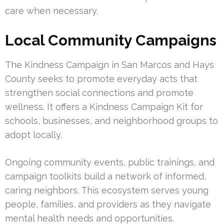
care when necessary.
Local Community Campaigns
The Kindness Campaign in San Marcos and Hays
County seeks to promote everyday acts that
strengthen social connections and promote
wellness. It offers a Kindness Campaign Kit for
schools, businesses, and neighborhood groups to
adopt locally.
Ongoing community events, public trainings, and
campaign toolkits build a network of informed,
caring neighbors. This ecosystem serves young
people, families, and providers as they navigate
mental health needs and opportunities.