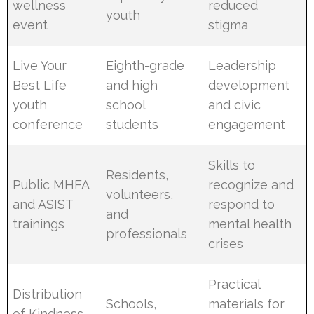
wellness
reduced
youth
event
stigma
Live Your
Eighth-grade
Leadership
Best Life
and high
development
youth
school
and civic
conference
students
engagement
Skills to
Residents,
Public MHFA
recognize and
volunteers,
and ASIST
respond to
and
trainings
mental health
professionals
crises
Practical
Distribution
Schools,
materials for
of Kindness