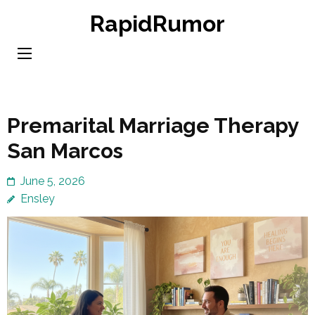
Skip
RapidRumor
to
content
(Press
Enter)
Premarital Marriage Therapy
San Marcos
June 5, 2026
Ensley