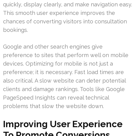
quickly, display clearly, and make navigation easy.
This smooth user experience improves the
chances of converting visitors into consultation
bookings.
Google and other search engines give
preference to sites that perform well on mobile
devices. Optimizing for mobile is not just a
preference; it is necessary. Fast load times are
also critical. A slow website can deter potential
clients and damage rankings. Tools like Google
PageSpeed Insights can reveal technical
problems that slow the website down.
Improving User Experience
To Promote Conversions