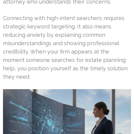
attorney who understands their concerns.
Connecting with high-intent searchers requires
strategic keyword targeting. It also means
reducing anxiety by explaining common
misunderstandings and showing professional
credibility. When your firm appears at the
moment someone searches for estate planning
help, you position yourself as the timely solution
they need.