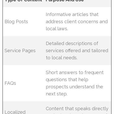
Informative articles that
Blog Posts
address client concerns and
local laws.
Detailed descriptions of
Service Pages
services offered and tailored
to local needs.
Short answers to frequent
questions that help
FAQs
prospects understand the
next step.
Content that speaks directly
Localized