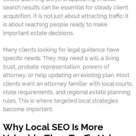
search results can be essential for steady client
acquisition. It is not just about attracting traffic; it
is about reaching people ready to make
important estate decisions.
Many clients looking for legal guidance have
specific needs. They may need a will, a living
trust, probate representation, powers of
attorney, or help updating an existing plan. Most
clients want an attorney familiar with local courts,
state requirements, and regional estate planning
rules. This is where targeted local strategies
become important.
Why Local SEO Is More