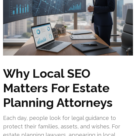
Why Local SEO
Matters For Estate
Planning Attorneys
Each day, people look for legal guidance to
protect their families, assets, and wishes. For
estate planning lawyers, appearing in local