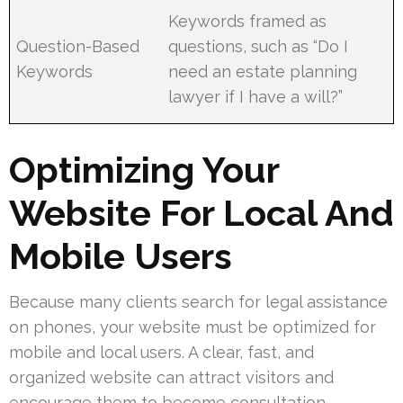
Keywords framed as
Question-Based
questions, such as “Do I
Keywords
need an estate planning
lawyer if I have a will?”
Optimizing Your
Website For Local And
Mobile Users
Because many clients search for legal assistance
on phones, your website must be optimized for
mobile and local users. A clear, fast, and
organized website can attract visitors and
encourage them to become consultation