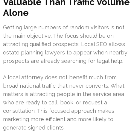
Valuable Than Traffic Volume
Alone
Getting large numbers of random visitors is not
the main objective. The focus should be on
attracting qualified prospects. Local SEO allows
estate planning lawyers to appear when nearby
prospects are already searching for legal help.
A local attorney does not benefit much from
broad national traffic that never converts. What
matters is attracting people in the service area
who are ready to call, book, or request a
consultation. This focused approach makes
marketing more efficient and more likely to
generate signed clients.