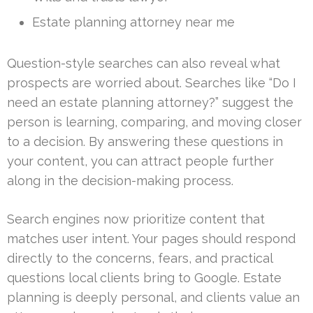
Estate planning attorney near me
Question-style searches can also reveal what
prospects are worried about. Searches like “Do I
need an estate planning attorney?” suggest the
person is learning, comparing, and moving closer
to a decision. By answering these questions in
your content, you can attract people further
along in the decision-making process.
Search engines now prioritize content that
matches user intent. Your pages should respond
directly to the concerns, fears, and practical
questions local clients bring to Google. Estate
planning is deeply personal, and clients value an