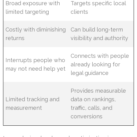
Broad exposure with
Targets specific local
limited targeting
clients
Costly with diminishing
Can build long-term
returns
visibility and authority
Connects with people
Interrupts people who
already looking for
may not need help yet
legal guidance
Provides measurable
Limited tracking and
data on rankings,
measurement
traffic, calls, and
conversions