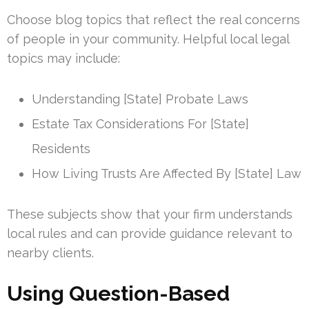
Choose blog topics that reflect the real concerns
of people in your community. Helpful local legal
topics may include:
Understanding [State] Probate Laws
Estate Tax Considerations For [State]
Residents
How Living Trusts Are Affected By [State] Law
These subjects show that your firm understands
local rules and can provide guidance relevant to
nearby clients.
Using Question-Based