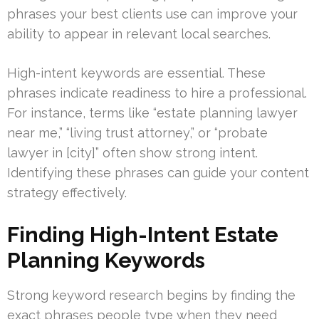
phrases your best clients use can improve your
ability to appear in relevant local searches.
High-intent keywords are essential. These
phrases indicate readiness to hire a professional.
For instance, terms like “estate planning lawyer
near me,” “living trust attorney,” or “probate
lawyer in [city]” often show strong intent.
Identifying these phrases can guide your content
strategy effectively.
Finding High-Intent Estate
Planning Keywords
Strong keyword research begins by finding the
exact phrases people type when they need