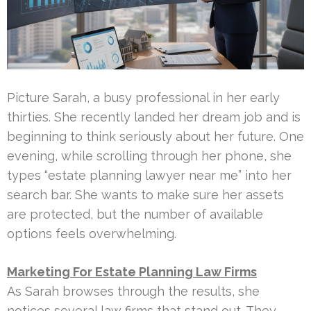
Picture Sarah, a busy professional in her early
thirties. She recently landed her dream job and is
beginning to think seriously about her future. One
evening, while scrolling through her phone, she
types “estate planning lawyer near me” into her
search bar. She wants to make sure her assets
are protected, but the number of available
options feels overwhelming.
Marketing For Estate Planning Law Firms
As Sarah browses through the results, she
notices several law firms that stand out. They