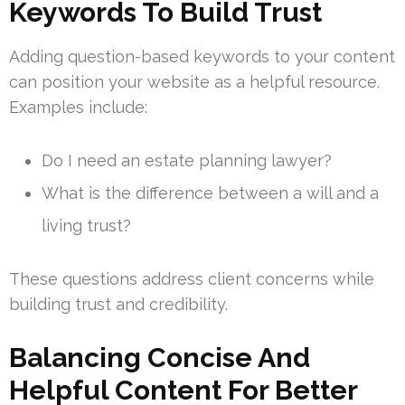
Keywords To Build Trust
Adding question-based keywords to your content
can position your website as a helpful resource.
Examples include:
Do I need an estate planning lawyer?
What is the difference between a will and a
living trust?
These questions address client concerns while
building trust and credibility.
Balancing Concise And
Helpful Content For Better