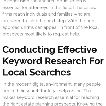
In conclusion, local search optimization is
essential for attorneys in this field. It helps law
firms reach individuals and families who are
prepared to take the next step. With the right
approach, firms can appear in front of the local
prospects most likely to request help.
Conducting Effective
Keyword Research For
Local Searches
In the modern digital environment, many people
begin their search for legal help online. That
makes keyword research essential for reaching
the right estate planning prospects. Knowing the