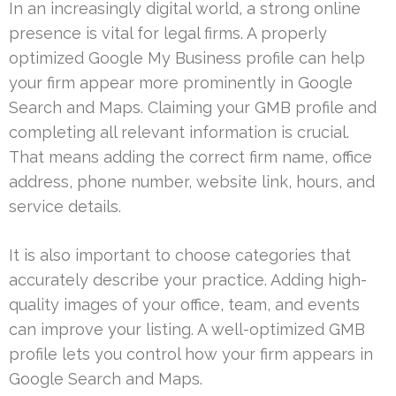
In an increasingly digital world, a strong online
presence is vital for legal firms. A properly
optimized Google My Business profile can help
your firm appear more prominently in Google
Search and Maps. Claiming your GMB profile and
completing all relevant information is crucial.
That means adding the correct firm name, office
address, phone number, website link, hours, and
service details.
It is also important to choose categories that
accurately describe your practice. Adding high-
quality images of your office, team, and events
can improve your listing. A well-optimized GMB
profile lets you control how your firm appears in
Google Search and Maps.