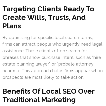
Targeting Clients Ready To
Create Wills, Trusts, And
Plans
By optimizing for specific local search terms,
firms can attract people who urgently need legal
assistance. These clients often search for
phrases that show purchase intent, such as “hire
estate planning lawyer” or “probate attorney
near me.” This approach helps firms appear when
prospects are most likely to take action.
Benefits Of Local SEO Over
Traditional Marketing