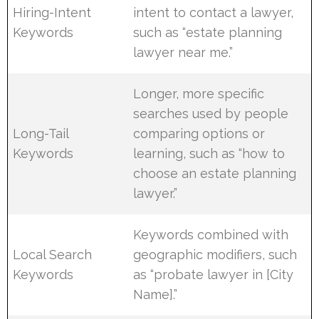
Hiring-Intent
intent to contact a lawyer,
Keywords
such as “estate planning
lawyer near me.”
Longer, more specific
searches used by people
Long-Tail
comparing options or
Keywords
learning, such as “how to
choose an estate planning
lawyer.”
Keywords combined with
Local Search
geographic modifiers, such
Keywords
as “probate lawyer in [City
Name].”