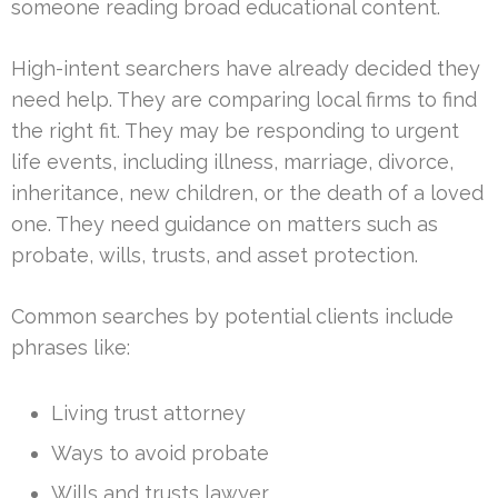
someone reading broad educational content.
High-intent searchers have already decided they
need help. They are comparing local firms to find
the right fit. They may be responding to urgent
life events, including illness, marriage, divorce,
inheritance, new children, or the death of a loved
one. They need guidance on matters such as
probate, wills, trusts, and asset protection.
Common searches by potential clients include
phrases like:
Living trust attorney
Ways to avoid probate
Wills and trusts lawyer