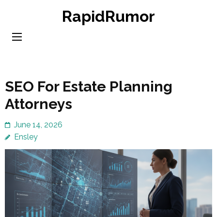
Skip
RapidRumor
to
content
(Press
Enter)
SEO For Estate Planning
Attorneys
June 14, 2026
Ensley