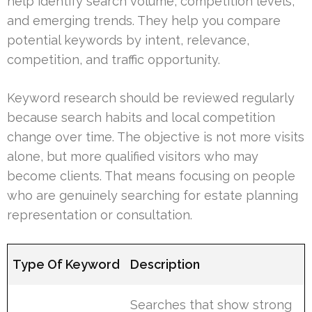
help identify search volume, competition levels,
and emerging trends. They help you compare
potential keywords by intent, relevance,
competition, and traffic opportunity.
Keyword research should be reviewed regularly
because search habits and local competition
change over time. The objective is not more visits
alone, but more qualified visitors who may
become clients. That means focusing on people
who are genuinely searching for estate planning
representation or consultation.
Type Of Keyword
Description
Searches that show strong