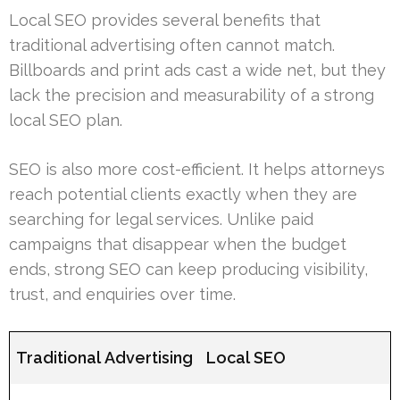
Local SEO provides several benefits that
traditional advertising often cannot match.
Billboards and print ads cast a wide net, but they
lack the precision and measurability of a strong
local SEO plan.
SEO is also more cost-efficient. It helps attorneys
reach potential clients exactly when they are
searching for legal services. Unlike paid
campaigns that disappear when the budget
ends, strong SEO can keep producing visibility,
trust, and enquiries over time.
Traditional Advertising
Local SEO