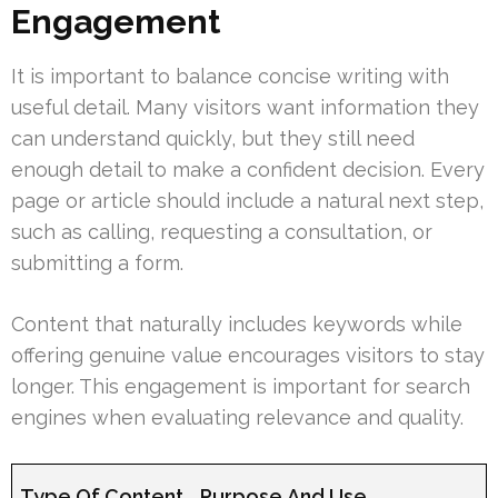
Engagement
It is important to balance concise writing with
useful detail. Many visitors want information they
can understand quickly, but they still need
enough detail to make a confident decision. Every
page or article should include a natural next step,
such as calling, requesting a consultation, or
submitting a form.
Content that naturally includes keywords while
offering genuine value encourages visitors to stay
longer. This engagement is important for search
engines when evaluating relevance and quality.
Type Of Content
Purpose And Use