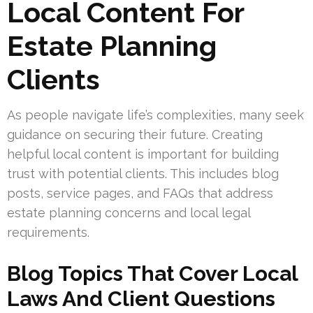
Local Content For
Estate Planning
Clients
As people navigate life’s complexities, many seek
guidance on securing their future. Creating
helpful local content is important for building
trust with potential clients. This includes blog
posts, service pages, and FAQs that address
estate planning concerns and local legal
requirements.
Blog Topics That Cover Local
Laws And Client Questions