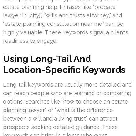
estate planning help. Phrases like “probate
lawyer in [city],” “wills and trusts attorney,” and
“estate planning consultation near me” can be
highly valuable. These keywords signal a client’s
readiness to engage.
Using Long-Tail And
Location-Specific Keywords
Long-tail keywords are usually more detailed and
can reach people who are learning or comparing
options. Searches like “how to choose an estate
planning lawyer” or “what is the difference
between a will and a living trust” can attract
prospects seeking detailed guidance. These
keywords can bring in clients who want