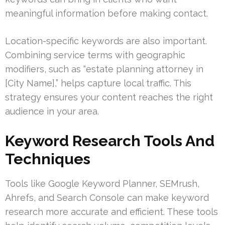
meaningful information before making contact.
Location-specific keywords are also important.
Combining service terms with geographic
modifiers, such as “estate planning attorney in
[City Name],” helps capture local traffic. This
strategy ensures your content reaches the right
audience in your area.
Keyword Research Tools And
Techniques
Tools like Google Keyword Planner, SEMrush,
Ahrefs, and Search Console can make keyword
research more accurate and efficient. These tools