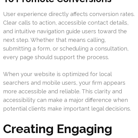
User experience directly affects conversion rates.
Clear calls to action, accessible contact details,
and intuitive navigation guide users toward the
next step. Whether that means calling,
submitting a form, or scheduling a consultation,
every page should support the process.
When your website is optimized for local
searchers and mobile users, your firm appears
more accessible and reliable. This clarity and
accessibility can make a major difference when
potential clients make important legal decisions.
Creating Engaging