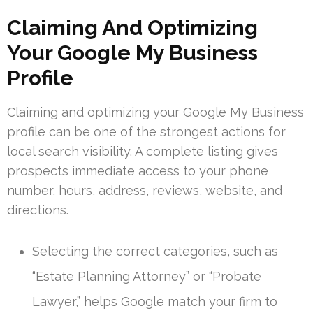
Claiming And Optimizing
Your Google My Business
Profile
Claiming and optimizing your Google My Business
profile can be one of the strongest actions for
local search visibility. A complete listing gives
prospects immediate access to your phone
number, hours, address, reviews, website, and
directions.
Selecting the correct categories, such as
“Estate Planning Attorney” or “Probate
Lawyer,” helps Google match your firm to