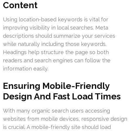
Content
Using location-based keywords is vital for
improving visibility in local searches. Meta
descriptions should summarize your services
while naturally including those keywords.
Headings help structure the page so both
readers and search engines can follow the
information easily.
Ensuring Mobile-Friendly
Design And Fast Load Times
With many organic search users accessing
websites from mobile devices, responsive design
is crucial. A mobile-friendly site should load