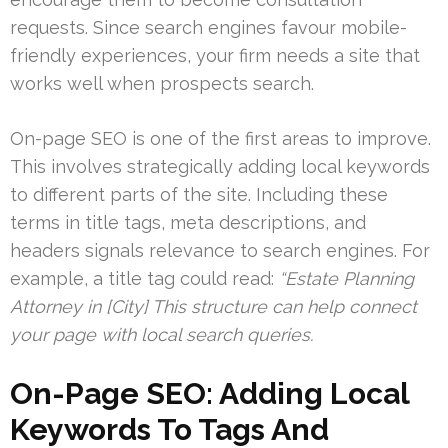
requests. Since search engines favour mobile-
friendly experiences, your firm needs a site that
works well when prospects search.
On-page SEO is one of the first areas to improve.
This involves strategically adding local keywords
to different parts of the site. Including these
terms in title tags, meta descriptions, and
headers signals relevance to search engines. For
example, a title tag could read:
“Estate Planning
Attorney in [City] This structure can help connect
your page with local search queries.
On-Page SEO: Adding Local
Keywords To Tags And