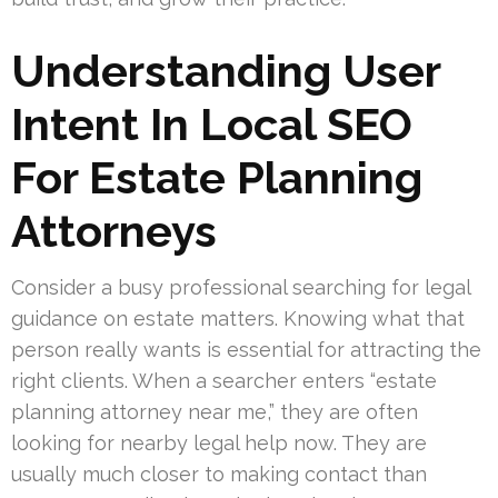
Understanding User
Intent In Local SEO
For Estate Planning
Attorneys
Consider a busy professional searching for legal
guidance on estate matters. Knowing what that
person really wants is essential for attracting the
right clients. When a searcher enters “estate
planning attorney near me,” they are often
looking for nearby legal help now. They are
usually much closer to making contact than