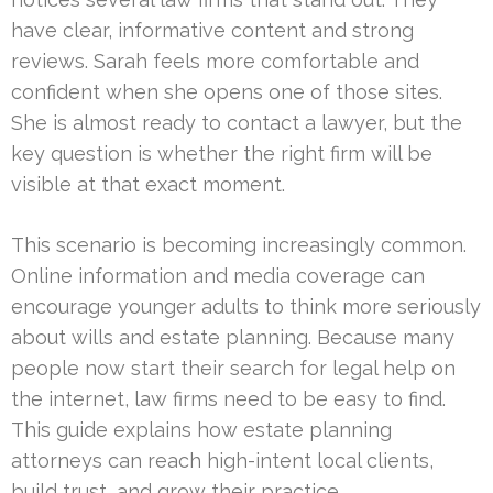
have clear, informative content and strong
reviews. Sarah feels more comfortable and
confident when she opens one of those sites.
She is almost ready to contact a lawyer, but the
key question is whether the right firm will be
visible at that exact moment.
This scenario is becoming increasingly common.
Online information and media coverage can
encourage younger adults to think more seriously
about wills and estate planning. Because many
people now start their search for legal help on
the internet, law firms need to be easy to find.
This guide explains how estate planning
attorneys can reach high-intent local clients,
build trust, and grow their practice.