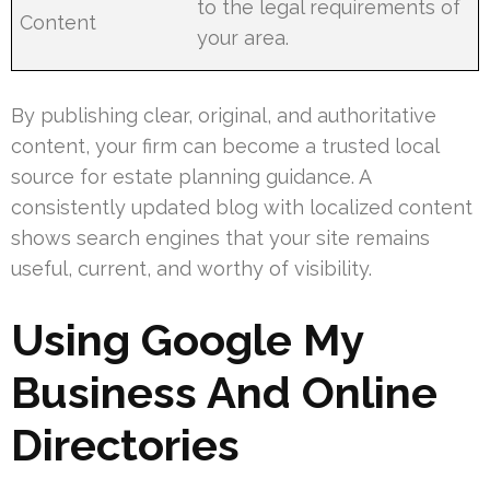
to the legal requirements of
Content
your area.
By publishing clear, original, and authoritative
content, your firm can become a trusted local
source for estate planning guidance. A
consistently updated blog with localized content
shows search engines that your site remains
useful, current, and worthy of visibility.
Using Google My
Business And Online
Directories