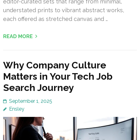
editor-curated sets that range from minimal,
understated prints to vibrant abstract works,
each offered as stretched canvas and …
READ MORE
Why Company Culture
Matters in Your Tech Job
Search Journey
September 1, 2025
Ensley