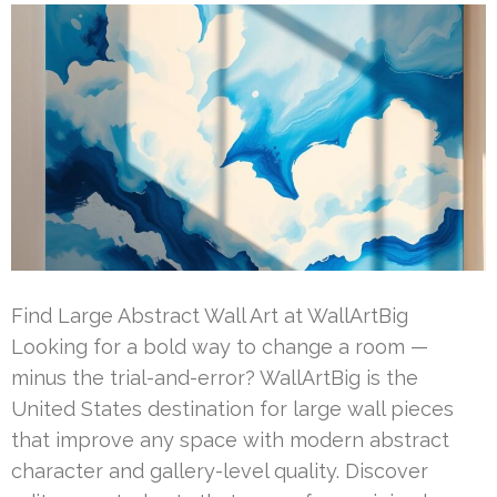
Find Large Abstract Wall Art at WallArtBig
Looking for a bold way to change a room —
minus the trial-and-error? WallArtBig is the
United States destination for large wall pieces
that improve any space with modern abstract
character and gallery-level quality. Discover