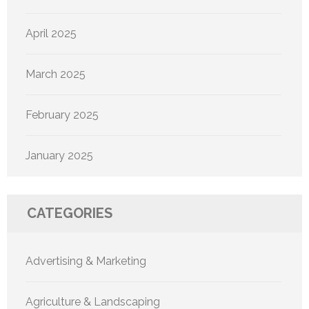
April 2025
March 2025
February 2025
January 2025
CATEGORIES
Advertising & Marketing
Agriculture & Landscaping