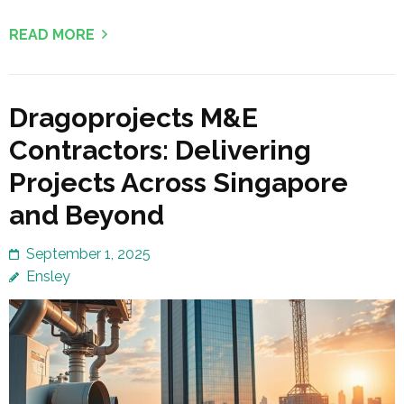
READ MORE
Dragoprojects M&E
Contractors: Delivering
Projects Across Singapore
and Beyond
September 1, 2025
Ensley