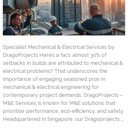
Specialist Mechanical & Electrical Services by
DragoProjects Here’s a fact: almost 30% of
setbacks in builds are attributed to mechanical &
electrical problems? That underscores the
importance of engaging seasoned pros in
mechanical & electrical engineering for
contemporary project demands. DragoProjects –
M&E Services is known for M&E solutions that
prioritise performance, eco-efficiency, and safety.
Headquartered in Singapore, our Dragoprojects …