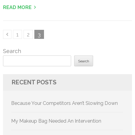
READ MORE
Posts
Page
Page
Page
1
2
3
pagination
Search
Search
RECENT POSTS
Because Your Competitors Aren’t Slowing Down
My Makeup Bag Needed An Intervention