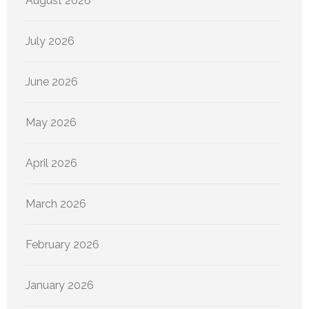
August 2026
July 2026
June 2026
May 2026
April 2026
March 2026
February 2026
January 2026