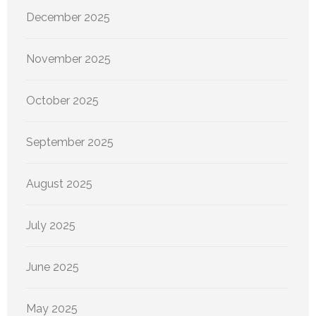
December 2025
November 2025
October 2025
September 2025
August 2025
July 2025
June 2025
May 2025