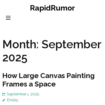
Skip
RapidRumor
to
content
(Press
Enter)
Month:
September
2025
How Large Canvas Painting
Frames a Space
September 1, 2025
Ensley