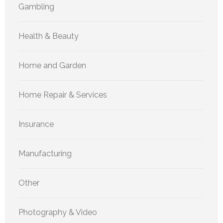
Gambling
Health & Beauty
Home and Garden
Home Repair & Services
Insurance
Manufacturing
Other
Photography & Video