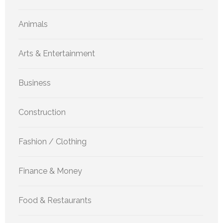
Animals
Arts & Entertainment
Business
Construction
Fashion / Clothing
Finance & Money
Food & Restaurants