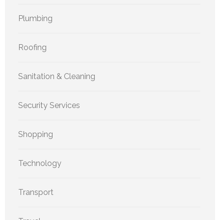
Plumbing
Roofing
Sanitation & Cleaning
Security Services
Shopping
Technology
Transport