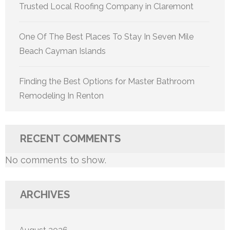
Trusted Local Roofing Company in Claremont
One Of The Best Places To Stay In Seven Mile
Beach Cayman Islands
Finding the Best Options for Master Bathroom
Remodeling In Renton
RECENT COMMENTS
No comments to show.
ARCHIVES