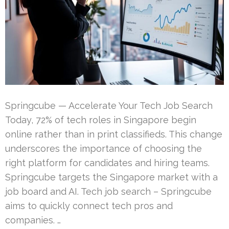
Springcube — Accelerate Your Tech Job Search
Today, 72% of tech roles in Singapore begin
online rather than in print classifieds. This change
underscores the importance of choosing the
right platform for candidates and hiring teams.
Springcube targets the Singapore market with a
job board and AI. Tech job search – Springcube
aims to quickly connect tech pros and
companies. …