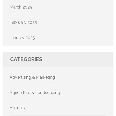
March 2025
February 2025
January 2025
CATEGORIES
Advertising & Marketing
Agriculture & Landscaping
Animals