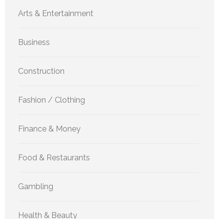
Arts & Entertainment
Business
Construction
Fashion / Clothing
Finance & Money
Food & Restaurants
Gambling
Health & Beauty