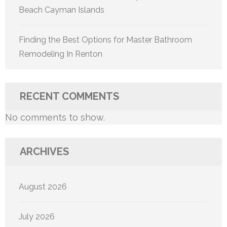
Beach Cayman Islands
Finding the Best Options for Master Bathroom
Remodeling In Renton
RECENT COMMENTS
No comments to show.
ARCHIVES
August 2026
July 2026