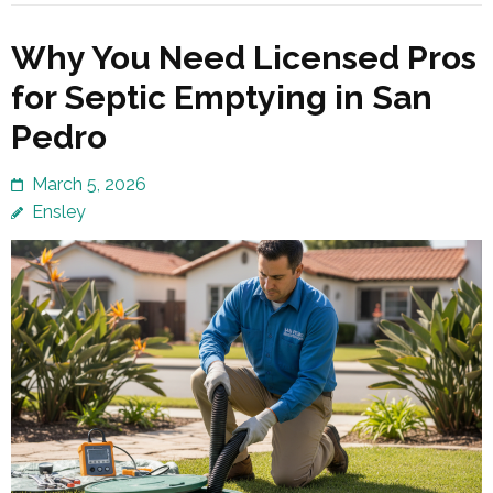
Why You Need Licensed Pros
for Septic Emptying in San
Pedro
March 5, 2026
Ensley