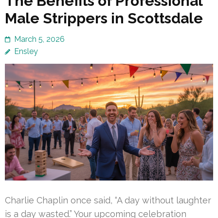
The Benefits of Professional
Male Strippers in Scottsdale
March 5, 2026
Ensley
Charlie Chaplin once said, “A day without laughter
is a day wasted.” Your upcoming celebration