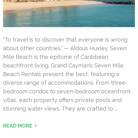
“To travel is to discover that everyone is wrong
about other countries.” — Aldous Huxley. Seven
Mile Beach is the epitome of Caribbean
beachfront living. Grand Cayman’s Seven Mile
Beach Rentals present the best, featuring a
diverse range of accommodations. From three-
bedroom condos to seven-bedroom oceanfront
villas, each property offers private pools and
stunning water views. They are crafted to …
READ MORE