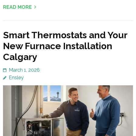
READ MORE
Smart Thermostats and Your
New Furnace Installation
Calgary
March 1, 2026
Ensley