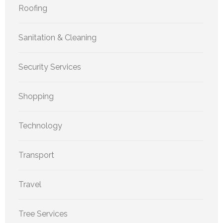
Roofing
Sanitation & Cleaning
Security Services
Shopping
Technology
Transport
Travel
Tree Services