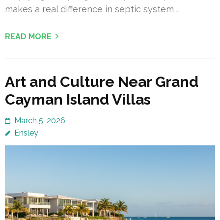
makes a real difference in septic system …
READ MORE
Art and Culture Near Grand
Cayman Island Villas
March 5, 2026
Ensley