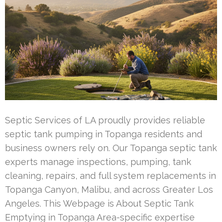
Septic Services of LA proudly provides reliable
septic tank pumping in Topanga residents and
business owners rely on. Our Topanga septic tank
experts manage inspections, pumping, tank
cleaning, repairs, and full system replacements in
Topanga Canyon, Malibu, and across Greater Los
Angeles. This Webpage is About Septic Tank
Emptying in Topanga Area-specific expertise