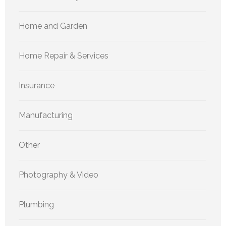
Home and Garden
Home Repair & Services
Insurance
Manufacturing
Other
Photography & Video
Plumbing