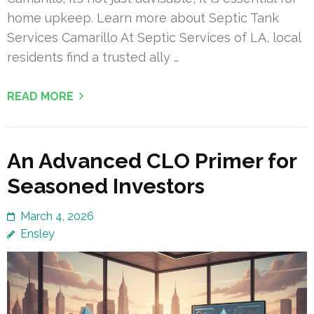
home upkeep. Learn more about Septic Tank
Services Camarillo At Septic Services of LA, local
residents find a trusted ally …
READ MORE
An Advanced CLO Primer for
Seasoned Investors
March 4, 2026
Ensley