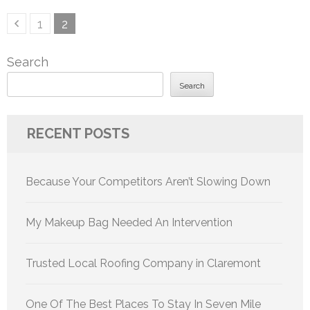
Posts
Page
Page
1
2
pagination
Search
Search
RECENT POSTS
Because Your Competitors Aren’t Slowing Down
My Makeup Bag Needed An Intervention
Trusted Local Roofing Company in Claremont
One Of The Best Places To Stay In Seven Mile