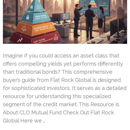
Imagine if you could access an asset class that
offers compelling yields yet performs differently
than traditional bonds? This comprehensive
buyer’s guide from Flat Rock Global is designed
for sophisticated investors. It serves as a detailed
resource for understanding this specialized
segment of the credit market. This Resource is
About CLO Mutual Fund Check Out Flat Rock
Global Here we …