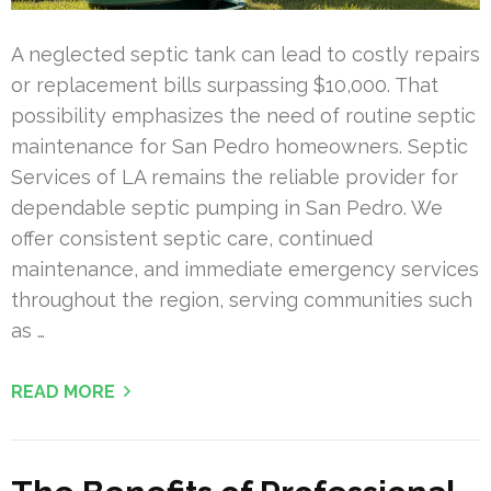
A neglected septic tank can lead to costly repairs
or replacement bills surpassing $10,000. That
possibility emphasizes the need of routine septic
maintenance for San Pedro homeowners. Septic
Services of LA remains the reliable provider for
dependable septic pumping in San Pedro. We
offer consistent septic care, continued
maintenance, and immediate emergency services
throughout the region, serving communities such
as …
READ MORE