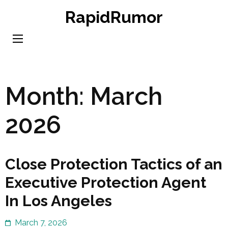
Skip
RapidRumor
to
content
(Press
Enter)
Month:
March
2026
Close Protection Tactics of an
Executive Protection Agent
In Los Angeles
March 7, 2026