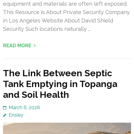
equipment and materials are often left exposed.
This Resource is About Private Security Company
in Los Angeles Website About David Shield
Security Such locations naturally …
READ MORE
The Link Between Septic
Tank Emptying in Topanga
and Soil Health
March 6, 2026
Ensley