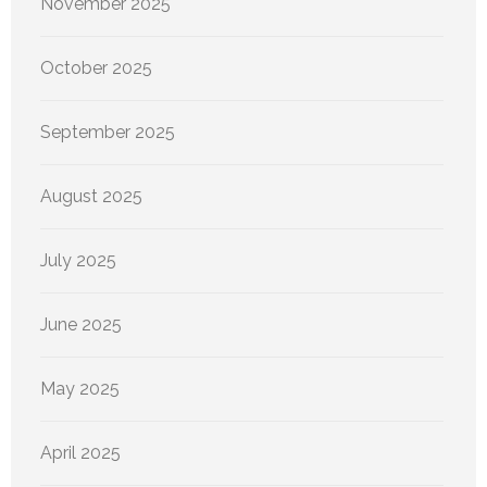
November 2025
October 2025
September 2025
August 2025
July 2025
June 2025
May 2025
April 2025