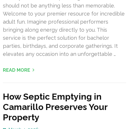
should not be anything less than memorable.
Welcome to your premier resource for incredible
adult fun. Imagine professional performers
bringing along energy directly to you. This
service is the perfect solution for bachelor
parties, birthdays, and corporate gatherings. It
elevates any occasion into an unforgettable …
READ MORE
How Septic Emptying in
Camarillo Preserves Your
Property