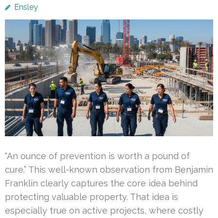
Ensley
“An ounce of prevention is worth a pound of
cure.” This well-known observation from Benjamin
Franklin clearly captures the core idea behind
protecting valuable property. That idea is
especially true on active projects, where costly