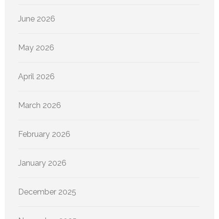
June 2026
May 2026
April 2026
March 2026
February 2026
January 2026
December 2025