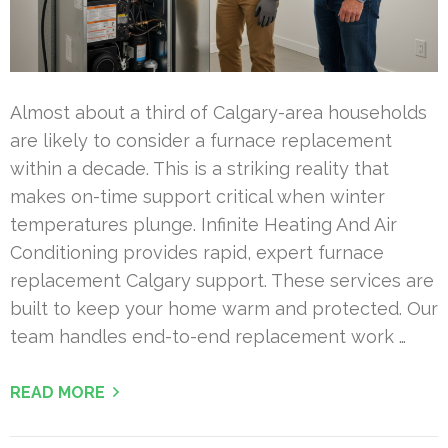
Almost about a third of Calgary-area households
are likely to consider a furnace replacement
within a decade. This is a striking reality that
makes on-time support critical when winter
temperatures plunge. Infinite Heating And Air
Conditioning provides rapid, expert furnace
replacement Calgary support. These services are
built to keep your home warm and protected. Our
team handles end-to-end replacement work …
READ MORE