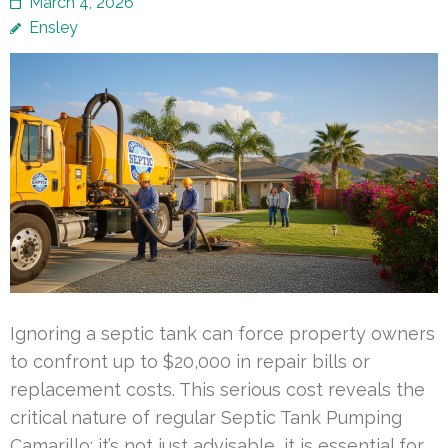
March 4, 2026
Ensley
Ignoring a septic tank can force property owners
to confront up to $20,000 in repair bills or
replacement costs. This serious cost reveals the
critical nature of regular Septic Tank Pumping
Camarillo; it’s not just advisable, it is essential for