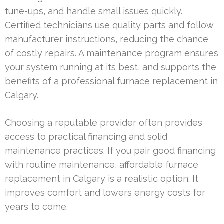
tune-ups, and handle small issues quickly.
Certified technicians use quality parts and follow
manufacturer instructions, reducing the chance
of costly repairs. A maintenance program ensures
your system running at its best, and supports the
benefits of a professional furnace replacement in
Calgary.
Choosing a reputable provider often provides
access to practical financing and solid
maintenance practices. If you pair good financing
with routine maintenance, affordable furnace
replacement in Calgary is a realistic option. It
improves comfort and lowers energy costs for
years to come.