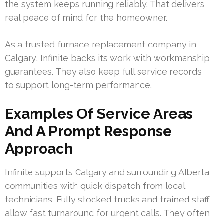
the system keeps running reliably. That delivers
real peace of mind for the homeowner.
As a trusted furnace replacement company in
Calgary, Infinite backs its work with workmanship
guarantees. They also keep full service records
to support long-term performance.
Examples Of Service Areas
And A Prompt Response
Approach
Infinite supports Calgary and surrounding Alberta
communities with quick dispatch from local
technicians. Fully stocked trucks and trained staff
allow fast turnaround for urgent calls. They often