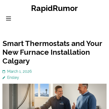
Skip
RapidRumor
to
content
(Press
Enter)
Smart Thermostats and Your
New Furnace Installation
Calgary
March 1, 2026
Ensley