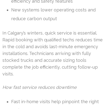
efficiency and safety features
New systems lower operating costs and
reduce carbon output
In Calgary’s winters, quick service is essential.
Rapid booking with qualified techs reduces time
in the cold and avoids last-minute emergency
installations. Technicians arriving with fully
stocked trucks and accurate sizing tools
complete the job efficiently, cutting follow-up
visits.
How fast service reduces downtime
Fast in-home visits help pinpoint the right