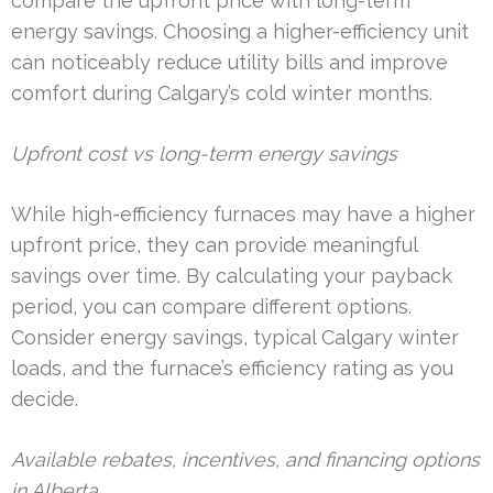
compare the upfront price with long-term
energy savings. Choosing a higher-efficiency unit
can noticeably reduce utility bills and improve
comfort during Calgary’s cold winter months.
Upfront cost vs long-term energy savings
While high-efficiency furnaces may have a higher
upfront price, they can provide meaningful
savings over time. By calculating your payback
period, you can compare different options.
Consider energy savings, typical Calgary winter
loads, and the furnace’s efficiency rating as you
decide.
Available rebates, incentives, and financing options
in Alberta