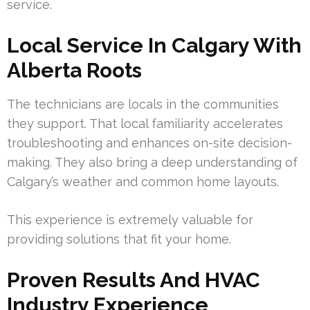
service.
Local Service In Calgary With
Alberta Roots
The technicians are locals in the communities
they support. That local familiarity accelerates
troubleshooting and enhances on-site decision-
making. They also bring a deep understanding of
Calgary’s weather and common home layouts.
This experience is extremely valuable for
providing solutions that fit your home.
Proven Results And HVAC
Industry Experience