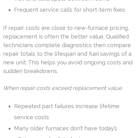
Frequent service calls for short-term fixes
If repair costs are close to new-furnace pricing,
replacement is often the better value. Qualified
technicians complete diagnostics then compare
repair totals to the lifespan and fuel savings of a
new unit. This helps you avoid ongoing costs and
sudden breakdowns.
When repair costs exceed replacement value
Repeated part failures increase lifetime
service costs
Many older furnaces don’t have today’s