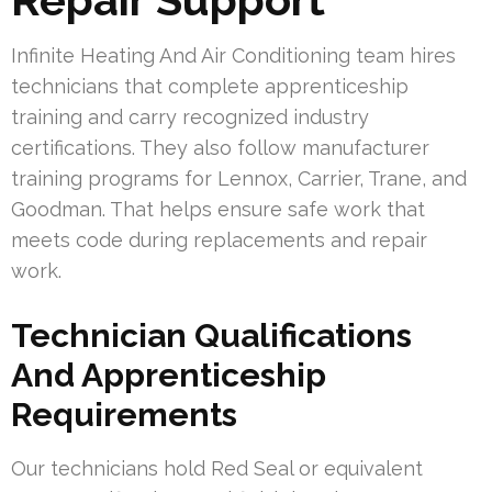
Infinite Heating And Air Conditioning team hires
technicians that complete apprenticeship
training and carry recognized industry
certifications. They also follow manufacturer
training programs for Lennox, Carrier, Trane, and
Goodman. That helps ensure safe work that
meets code during replacements and repair
work.
Technician Qualifications
And Apprenticeship
Requirements
Our technicians hold Red Seal or equivalent