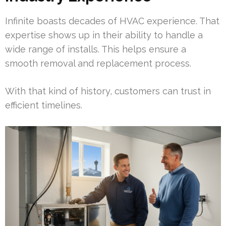
Infinite boasts decades of HVAC experience. That
expertise shows up in their ability to handle a
wide range of installs. This helps ensure a
smooth removal and replacement process.
With that kind of history, customers can trust in
efficient timelines.