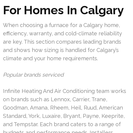
For Homes In Calgary
When choosing a furnace for a Calgary home,
efficiency, warranty, and cold-climate reliability
are key. This section compares leading brands
and shows how sizing is handled for Calgary’s
climate and your home requirements.
Popular brands serviced
Infinite Heating And Air Conditioning team works
on brands such as Lennox, Carrier, Trane,
Goodman, Amana, Rheem, Heil, Ruud, American
Standard, York, Luxaire, Bryant, Payne, Keeprite,
and Tempstar. Each brand caters to a range of
budgets and performance needs. Installers