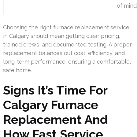
of mind
Choosing the right furnace replacement service
in Calgary should mean getting clear pricing,
trained crews, and documented testing. A proper
replacement balances out cost, efficiency, and
long-term performance, ensuring a comfortable,
safe home.
Signs It’s Time For
Calgary Furnace
Replacement And
How Fast Service