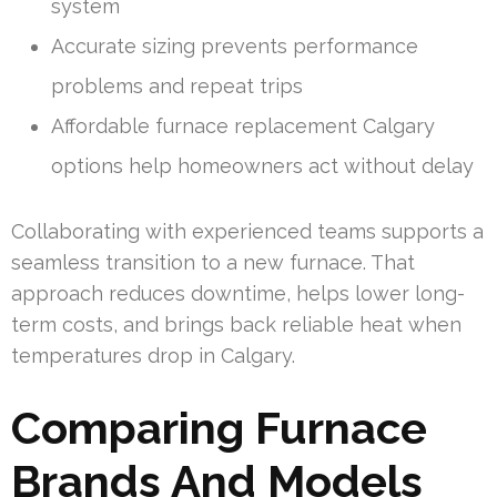
system
Accurate sizing prevents performance
problems and repeat trips
Affordable furnace replacement Calgary
options help homeowners act without delay
Collaborating with experienced teams supports a
seamless transition to a new furnace. That
approach reduces downtime, helps lower long-
term costs, and brings back reliable heat when
temperatures drop in Calgary.
Comparing Furnace
Brands And Models