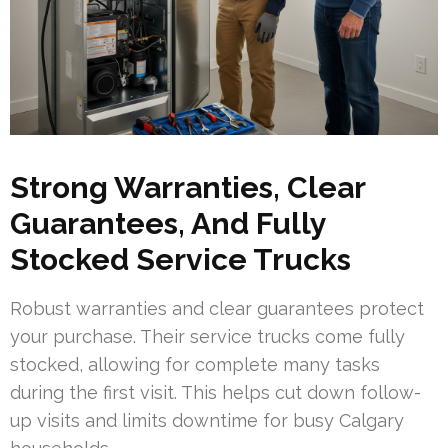
Strong Warranties, Clear
Guarantees, And Fully
Stocked Service Trucks
Robust warranties and clear guarantees protect
your purchase. Their service trucks come fully
stocked, allowing for complete many tasks
during the first visit. This helps cut down follow-
up visits and limits downtime for busy Calgary