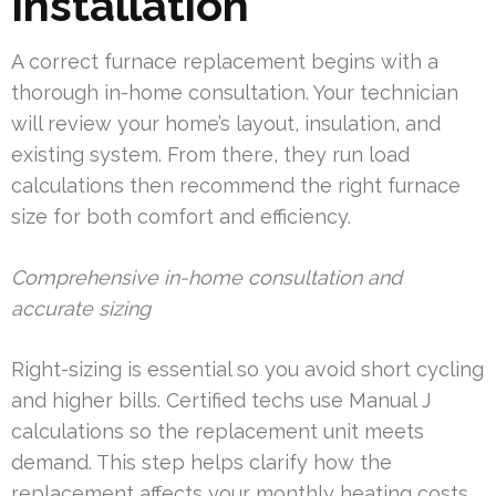
Installation
A correct furnace replacement begins with a
thorough in-home consultation. Your technician
will review your home’s layout, insulation, and
existing system. From there, they run load
calculations then recommend the right furnace
size for both comfort and efficiency.
Comprehensive in-home consultation and
accurate sizing
Right-sizing is essential so you avoid short cycling
and higher bills. Certified techs use Manual J
calculations so the replacement unit meets
demand. This step helps clarify how the
replacement affects your monthly heating costs