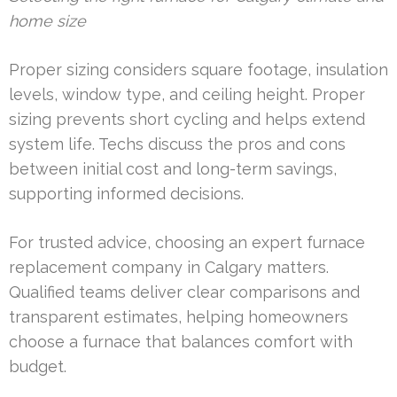
home size
Proper sizing considers square footage, insulation
levels, window type, and ceiling height. Proper
sizing prevents short cycling and helps extend
system life. Techs discuss the pros and cons
between initial cost and long-term savings,
supporting informed decisions.
For trusted advice, choosing an expert furnace
replacement company in Calgary matters.
Qualified teams deliver clear comparisons and
transparent estimates, helping homeowners
choose a furnace that balances comfort with
budget.