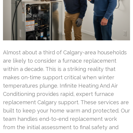
Almost about a third of Calgary-area households
are likely to consider a furnace replacement
within a decade. This is a striking reality that
makes on-time support critical when winter
temperatures plunge. Infinite Heating And Air
Conditioning provides rapid, expert furnace
replacement Calgary support. These services are
built to keep your home warm and protected. Our
team handles end-to-end replacement work
from the initial assessment to final safety and