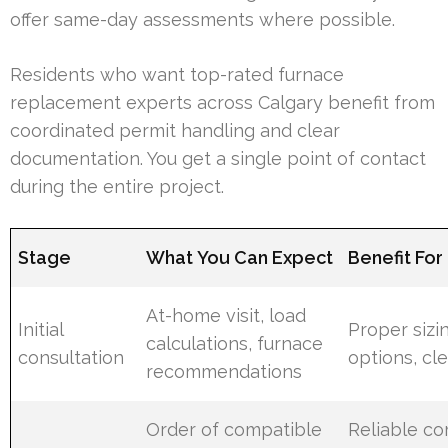
offer same-day assessments where possible.
Residents who want top-rated furnace
replacement experts across Calgary benefit from
coordinated permit handling and clear
documentation. You get a single point of contact
during the entire project.
Stage
What You Can Expect
Benefit Fo
At-home visit, load
Initial
Proper sizin
calculations, furnace
consultation
options, cle
recommendations
Order of compatible
Reliable c