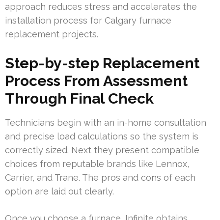
approach reduces stress and accelerates the
installation process for Calgary furnace
replacement projects.
Step-by-step Replacement
Process From Assessment
Through Final Check
Technicians begin with an in-home consultation
and precise load calculations so the system is
correctly sized. Next they present compatible
choices from reputable brands like Lennox,
Carrier, and Trane. The pros and cons of each
option are laid out clearly.
Once you choose a furnace, Infinite obtains