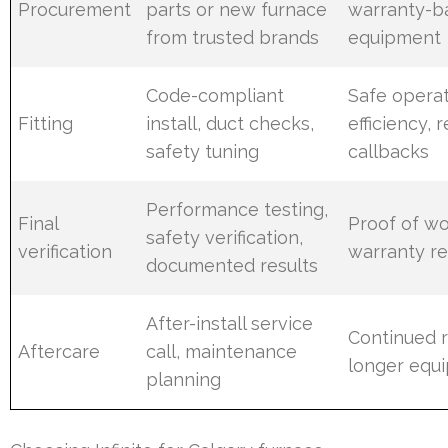
Procurement
parts or new furnace
warranty-b
from trusted brands
equipment
Code-compliant
Safe operat
Fitting
install, duct checks,
efficiency,
safety tuning
callbacks
Performance testing,
Final
Proof of wo
safety verification,
verification
warranty r
documented results
After-install service
Continued re
Aftercare
call, maintenance
longer equi
planning