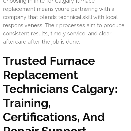
Choosing Infinite for Calgary furnace
replacement means you’re partnering with a
company that blends technical skill with local
responsiveness. Their processes aim to produce
consistent results, timely service, and clear
aftercare after the job is done.
Trusted Furnace
Replacement
Technicians Calgary:
Training,
Certifications, And
Repair Support