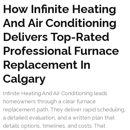
How Infinite Heating
And Air Conditioning
Delivers Top-Rated
Professional Furnace
Replacement In
Calgary
Infinite Heating And Air Conditioning leads
homeowners through a clear furnace
replacement path. They deliver rapid scheduling,
a detailed evaluation, and a written plan that
details options, timelines, and costs. That