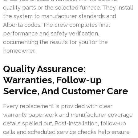
quality parts or the selected furnace. They install
the system to manufacturer standards and
Alberta codes. The crew completes final
performance and safety verification,
documenting the results for you for the
homeowner.
Quality Assurance:
Warranties, Follow-up
Service, And Customer Care
Every replacement is provided with clear
warranty paperwork and manufacturer coverage
details spelled out. Post-installation, follow-up
calls and scheduled service checks help ensure