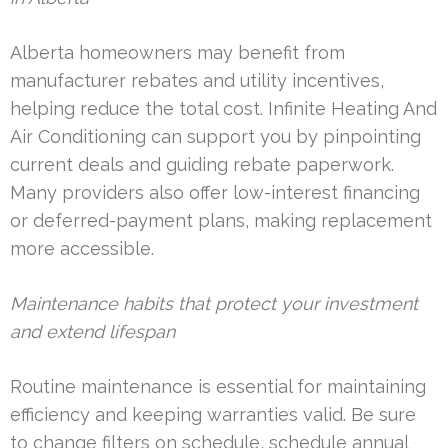
Alberta homeowners may benefit from
manufacturer rebates and utility incentives,
helping reduce the total cost. Infinite Heating And
Air Conditioning can support you by pinpointing
current deals and guiding rebate paperwork.
Many providers also offer low-interest financing
or deferred-payment plans, making replacement
more accessible.
Maintenance habits that protect your investment
and extend lifespan
Routine maintenance is essential for maintaining
efficiency and keeping warranties valid. Be sure
to change filters on schedule, schedule annual