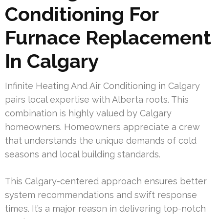
Conditioning For
Furnace Replacement
In Calgary
Infinite Heating And Air Conditioning in Calgary
pairs local expertise with Alberta roots. This
combination is highly valued by Calgary
homeowners. Homeowners appreciate a crew
that understands the unique demands of cold
seasons and local building standards.
This Calgary-centered approach ensures better
system recommendations and swift response
times. It’s a major reason in delivering top-notch