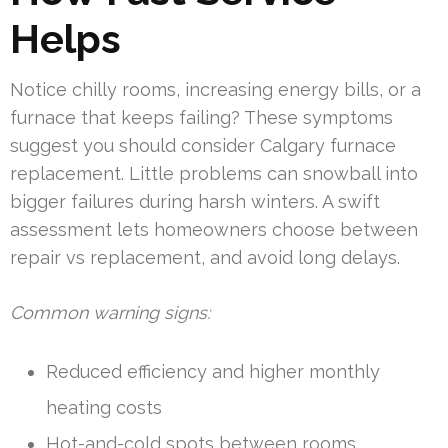
Helps
Notice chilly rooms, increasing energy bills, or a
furnace that keeps failing? These symptoms
suggest you should consider Calgary furnace
replacement. Little problems can snowball into
bigger failures during harsh winters. A swift
assessment lets homeowners choose between
repair vs replacement, and avoid long delays.
Common warning signs:
Reduced efficiency and higher monthly
heating costs
Hot-and-cold spots between rooms