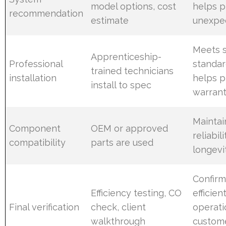
model options, cost
helps p
recommendation
estimate
unexpe
Meets 
Apprenticeship-
Professional
standar
trained technicians
installation
helps p
install to spec
warrant
Maintai
Component
OEM or approved
reliabil
compatibility
parts are used
longevi
Confirm
Efficiency testing, CO
efficien
Final verification
check, client
operati
walkthrough
custom