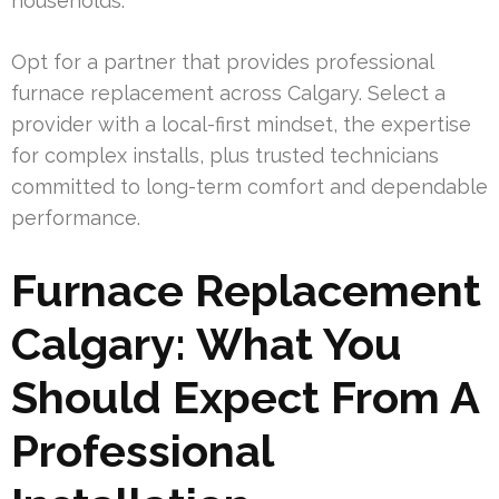
households.
Opt for a partner that provides professional
furnace replacement across Calgary. Select a
provider with a local-first mindset, the expertise
for complex installs, plus trusted technicians
committed to long-term comfort and dependable
performance.
Furnace Replacement
Calgary: What You
Should Expect From A
Professional