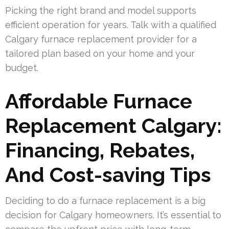
Picking the right brand and model supports
efficient operation for years. Talk with a qualified
Calgary furnace replacement provider for a
tailored plan based on your home and your
budget.
Affordable Furnace
Replacement Calgary:
Financing, Rebates,
And Cost-saving Tips
Deciding to do a furnace replacement is a big
decision for Calgary homeowners. It’s essential to