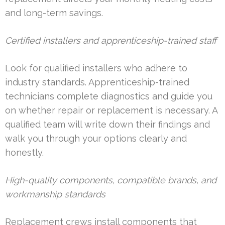
and long-term savings.
Certified installers and apprenticeship-trained staff
Look for qualified installers who adhere to
industry standards. Apprenticeship-trained
technicians complete diagnostics and guide you
on whether repair or replacement is necessary. A
qualified team will write down their findings and
walk you through your options clearly and
honestly.
High-quality components, compatible brands, and
workmanship standards
Replacement crews install components that