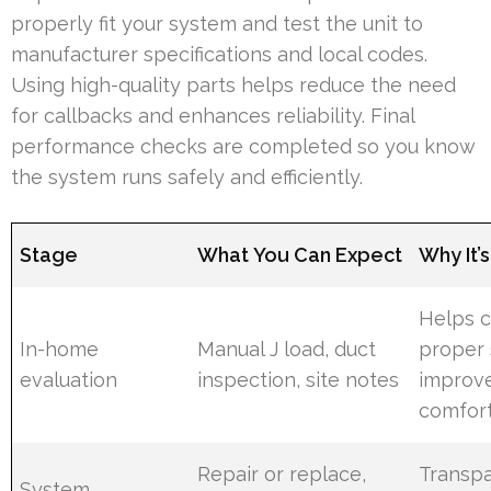
properly fit your system and test the unit to
manufacturer specifications and local codes.
Using high-quality parts helps reduce the need
for callbacks and enhances reliability. Final
performance checks are completed so you know
the system runs safely and efficiently.
Stage
What You Can Expect
Why It’
Helps c
In-home
Manual J load, duct
proper 
evaluation
inspection, site notes
improv
comfor
Repair or replace,
Transp
System