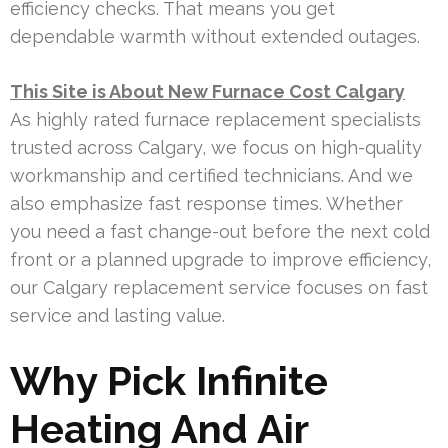
efficiency checks. That means you get
dependable warmth without extended outages.
This Site is About New Furnace Cost Calgary
As highly rated furnace replacement specialists
trusted across Calgary, we focus on high-quality
workmanship and certified technicians. And we
also emphasize fast response times. Whether
you need a fast change-out before the next cold
front or a planned upgrade to improve efficiency,
our Calgary replacement service focuses on fast
service and lasting value.
Why Pick Infinite
Heating And Air