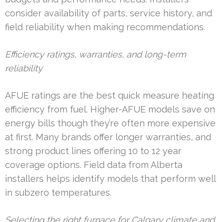
consider availability of parts, service history, and
field reliability when making recommendations.
Efficiency ratings, warranties, and long-term
reliability
AFUE ratings are the best quick measure heating
efficiency from fuel. Higher-AFUE models save on
energy bills though they’re often more expensive
at first. Many brands offer longer warranties, and
strong product lines offering 10 to 12 year
coverage options. Field data from Alberta
installers helps identify models that perform well
in subzero temperatures.
Selecting the right furnace for Calgary climate and