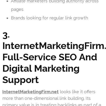
Affiliate marketers building authority across
pages
Brands looking for regular link growth
3.
InternetMarketingFirm.
Full-Service SEO And
Digital Marketing
Support
InternetMarketingFirm.net
looks like it offers
more than one-dimensional link building. Its
primary value is in treating backlinks as part of a