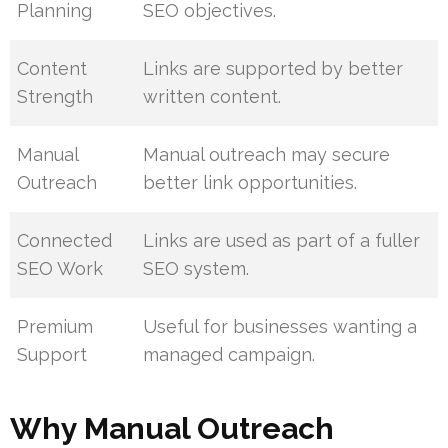
Planning
SEO objectives.
Content
Links are supported by better
Strength
written content.
Manual
Manual outreach may secure
Outreach
better link opportunities.
Connected
Links are used as part of a fuller
SEO Work
SEO system.
Premium
Useful for businesses wanting a
Support
managed campaign.
Why Manual Outreach