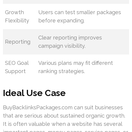
Growth
Users can test smaller packages
Flexibility
before expanding.
Clear reporting improves
Reporting
campaign visibility.
SEO Goal
Various plans may fit different
Support
ranking strategies.
Ideal Use Case
BuyBacklinksPackages.com can suit businesses
that are serious about sustained organic growth.
It is often valuable when a website has several