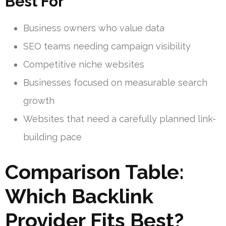
Best For
Business owners who value data
SEO teams needing campaign visibility
Competitive niche websites
Businesses focused on measurable search
growth
Websites that need a carefully planned link-
building pace
Comparison Table:
Which Backlink
Provider Fits Best?