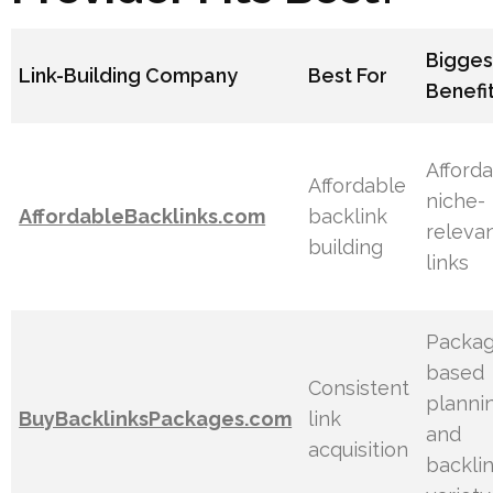
Bigges
Link-Building Company
Best For
Benefi
Afforda
Affordable
niche-
AffordableBacklinks.com
backlink
releva
building
links
Packag
based
Consistent
planni
BuyBacklinksPackages.com
link
and
acquisition
backli