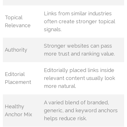
Links from similar industries
Topical
often create stronger topical
Relevance
signals.
Stronger websites can pass
Authority
more trust and ranking value.
Editorially placed links inside
Editorial
relevant content usually look
Placement
more natural.
A varied blend of branded,
Healthy
generic, and keyword anchors
Anchor Mix
helps reduce risk.