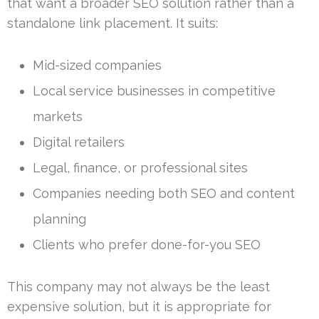
that want a broader SEO solution rather than a
standalone link placement. It suits:
Mid-sized companies
Local service businesses in competitive
markets
Digital retailers
Legal, finance, or professional sites
Companies needing both SEO and content
planning
Clients who prefer done-for-you SEO
This company may not always be the least
expensive solution, but it is appropriate for