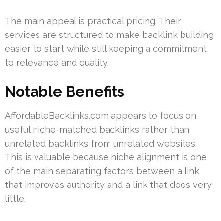
The main appeal is practical pricing. Their
services are structured to make backlink building
easier to start while still keeping a commitment
to relevance and quality.
Notable Benefits
AffordableBacklinks.com appears to focus on
useful niche-matched backlinks rather than
unrelated backlinks from unrelated websites.
This is valuable because niche alignment is one
of the main separating factors between a link
that improves authority and a link that does very
little.