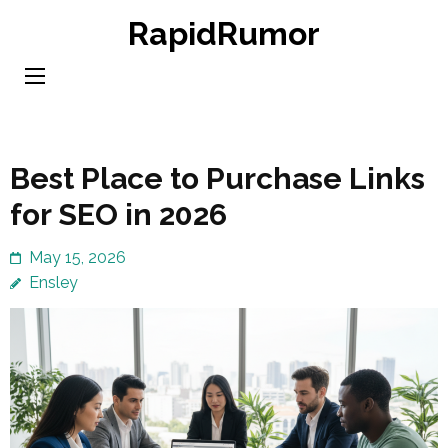
Skip
RapidRumor
to
content
(Press
Enter)
Best Place to Purchase Links
for SEO in 2026
May 15, 2026
Ensley