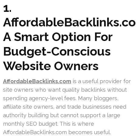
1.
AffordableBacklinks.c
A Smart Option For
Budget-Conscious
Website Owners
AffordableBacklinks.com
is a useful provider for
site owners who want quality backlinks without
spending agency-level fees. Many bloggers,
affiliate site owners, and trade businesses need
authority building but cannot support a large
monthly SEO budget. This is where
AffordableBacklinks.com becomes useful.