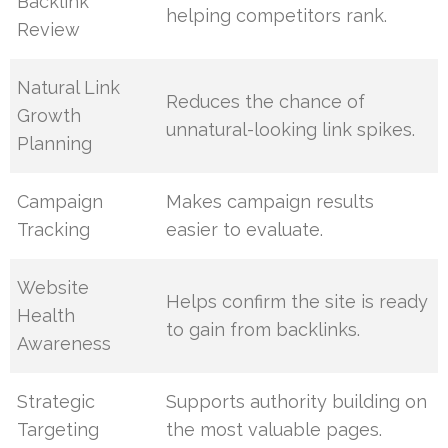
Backlink
helping competitors rank.
Review
Natural Link
Reduces the chance of
Growth
unnatural-looking link spikes.
Planning
Campaign
Makes campaign results
Tracking
easier to evaluate.
Website
Helps confirm the site is ready
Health
to gain from backlinks.
Awareness
Strategic
Supports authority building on
Targeting
the most valuable pages.