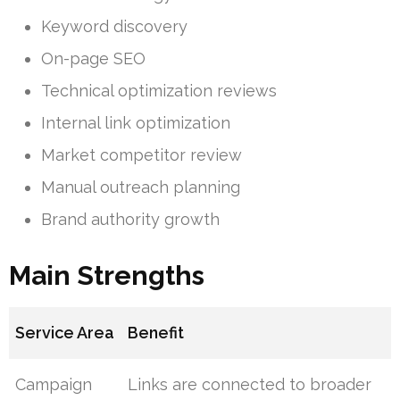
Keyword discovery
On-page SEO
Technical optimization reviews
Internal link optimization
Market competitor review
Manual outreach planning
Brand authority growth
Main Strengths
Service Area
Benefit
Campaign
Links are connected to broader