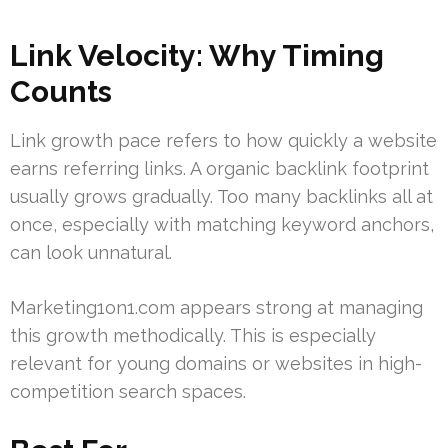
Link Velocity: Why Timing
Counts
Link growth pace refers to how quickly a website
earns referring links. A organic backlink footprint
usually grows gradually. Too many backlinks all at
once, especially with matching keyword anchors,
can look unnatural.
Marketing1on1.com appears strong at managing
this growth methodically. This is especially
relevant for young domains or websites in high-
competition search spaces.