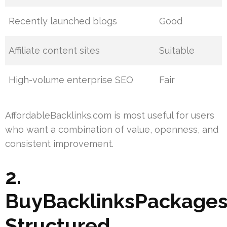
Recently launched blogs
Good
Affiliate content sites
Suitable
High-volume enterprise SEO
Fair
AffordableBacklinks.com is most useful for users
who want a combination of value, openness, and
consistent improvement.
2.
BuyBacklinksPackages
Structured