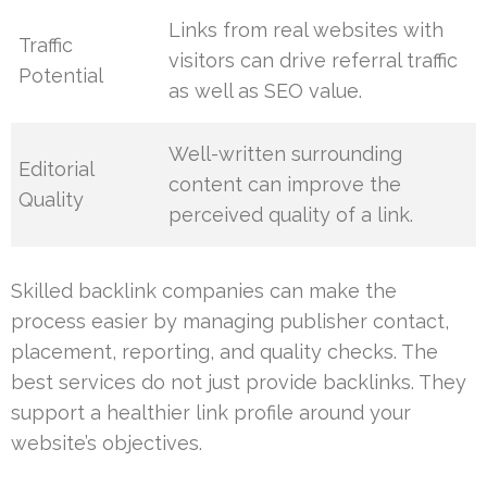
Links from real websites with
Traffic
visitors can drive referral traffic
Potential
as well as SEO value.
Well-written surrounding
Editorial
content can improve the
Quality
perceived quality of a link.
Skilled backlink companies can make the
process easier by managing publisher contact,
placement, reporting, and quality checks. The
best services do not just provide backlinks. They
support a healthier link profile around your
website’s objectives.