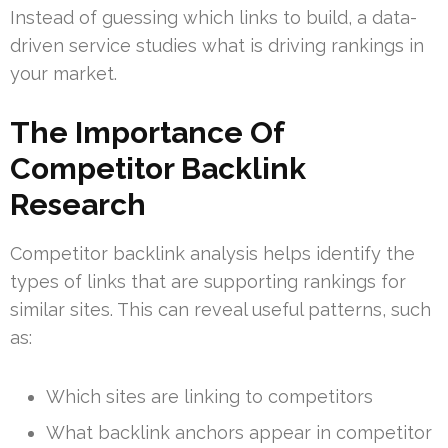
Instead of guessing which links to build, a data-
driven service studies what is driving rankings in
your market.
The Importance Of
Competitor Backlink
Research
Competitor backlink analysis helps identify the
types of links that are supporting rankings for
similar sites. This can reveal useful patterns, such
as:
Which sites are linking to competitors
What backlink anchors appear in competitor