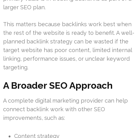
larger SEO plan.
This matters because backlinks work best when
the rest of the website is ready to benefit. A well-
planned backlink strategy can be wasted if the
target website has poor content, limited internal
linking, performance issues, or unclear keyword
targeting.
A Broader SEO Approach
A complete digital marketing provider can help
connect backlink work with other SEO
improvements, such as:
Content strategy