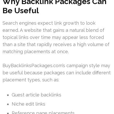
Why Backlink Packages Can
Be Useful
Search engines expect link growth to look
earned. A website that gains a natural blend of
topical links over time may appear less forced
than a site that rapidly receives a high volume of
matching placements at once.
BuyBacklinksPackages.com’s campaign style may
be useful because packages can include different
placement types, such as:
Guest article backlinks
Niche edit links
Reference page placements