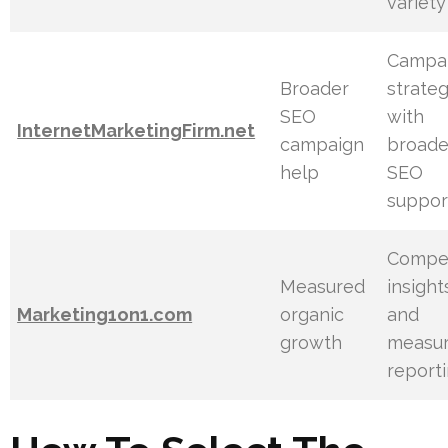
variety
Campa
Broader
strate
SEO
with
InternetMarketingFirm.net
campaign
broade
help
SEO
suppor
Compet
Measured
insight
Marketing1on1.com
organic
and
growth
measur
report