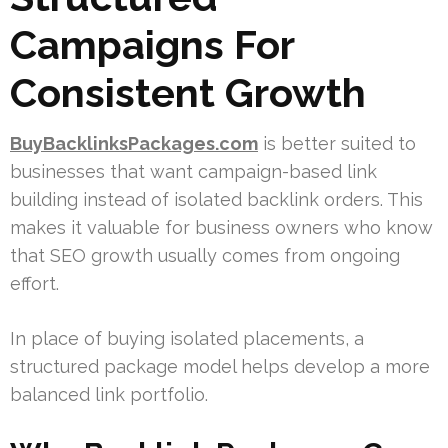
Campaigns For
Consistent Growth
BuyBacklinksPackages.com
is better suited to
businesses that want campaign-based link
building instead of isolated backlink orders. This
makes it valuable for business owners who know
that SEO growth usually comes from ongoing
effort.
In place of buying isolated placements, a
structured package model helps develop a more
balanced link portfolio.