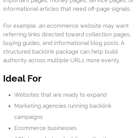
important pages, money pages, service pages, or
informational articles that need off-page signals.
For example, an ecommerce website may want
referring links directed toward collection pages,
buying guides, and informational blog posts. A
structured backlink package can help build
authority across multiple URLs more evenly.
Ideal For
Websites that are ready to expand
Marketing agencies running backlink
campaigns
Ecommerce businesses