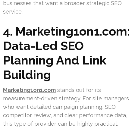
businesses that want a broader strategic SEO
service.
4. Marketing1on1.com:
Data-Led SEO
Planning And Link
Building
Marketing1on1.com
stands out for its
measurement-driven strategy. For site managers
who want detailed campaign planning, SEO
competitor review, and clear performance data,
this type of provider can be highly practical.