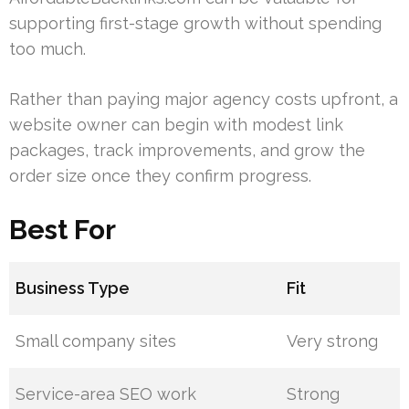
supporting first-stage growth without spending
too much.
Rather than paying major agency costs upfront, a
website owner can begin with modest link
packages, track improvements, and grow the
order size once they confirm progress.
Best For
Business Type
Fit
Small company sites
Very strong
Service-area SEO work
Strong