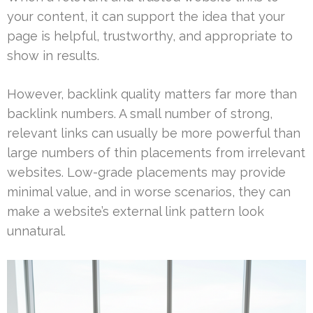
your content, it can support the idea that your
page is helpful, trustworthy, and appropriate to
show in results.
However, backlink quality matters far more than
backlink numbers. A small number of strong,
relevant links can usually be more powerful than
large numbers of thin placements from irrelevant
websites. Low-grade placements may provide
minimal value, and in worse scenarios, they can
make a website’s external link pattern look
unnatural.