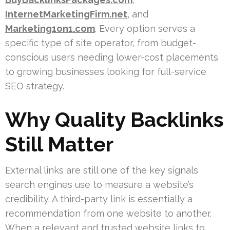
InternetMarketingFirm.net
, and
Marketing1on1.com
. Every option serves a
specific type of site operator, from budget-
conscious users needing lower-cost placements
to growing businesses looking for full-service
SEO strategy.
Why Quality Backlinks
Still Matter
External links are still one of the key signals
search engines use to measure a website’s
credibility. A third-party link is essentially a
recommendation from one website to another.
When a relevant and trusted website links to