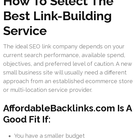
How To Select The
Best Link-Building
Service
The ideal SEO link company depends on your
current search performance, available spend,
objectives, and preferred level of caution. A new
small business site will usually need a different
approach from an established ecommerce store
or multi-location service provider.
AffordableBacklinks.com Is A
Good Fit If:
You have a smaller budget