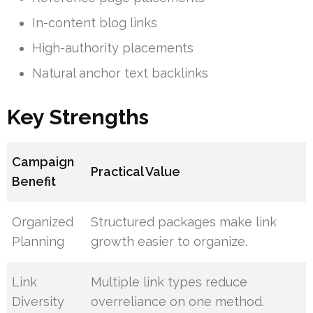
In-content blog links
High-authority placements
Natural anchor text backlinks
Key Strengths
Campaign
Practical Value
Benefit
Organized
Structured packages make link
Planning
growth easier to organize.
Link
Multiple link types reduce
Diversity
overreliance on one method.