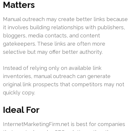
Matters
Manual outreach may create better links because
it involves building relationships with publishers,
bloggers, media contacts, and content
gatekeepers. These links are often more
selective but may offer better authority.
Instead of relying only on available link
inventories, manual outreach can generate
original link prospects that competitors may not
quickly copy.
Ideal For
InternetMarketingFirm.net is best for companies