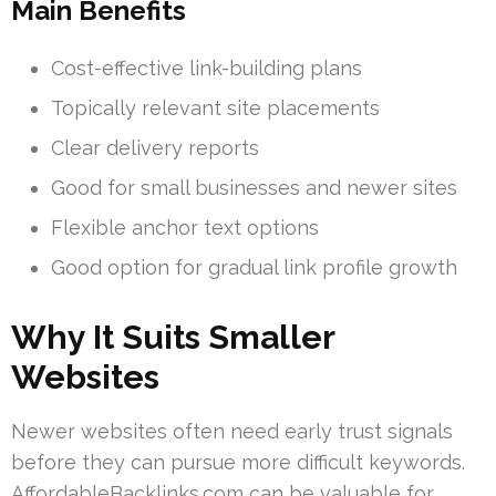
Main Benefits
Cost-effective link-building plans
Topically relevant site placements
Clear delivery reports
Good for small businesses and newer sites
Flexible anchor text options
Good option for gradual link profile growth
Why It Suits Smaller
Websites
Newer websites often need early trust signals
before they can pursue more difficult keywords.
AffordableBacklinks.com can be valuable for