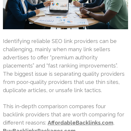
Identifying reliable SEO link providers can be
challenging, mainly when many link sellers
advertises to offer “premium authority
placements” and “fast ranking improvements”.
The biggest issue is separating quality providers
from poor-quality providers that use thin sites,
duplicate articles, or unsafe link tactics.
This in-depth comparison compares four
backlink providers that are worth comparing for
different reasons:
AffordableBacklinks.com
,
BuyBacklinksPackages.com
,