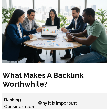
What Makes A Backlink
Worthwhile?
Ranking
Why It Is Important
Consideration