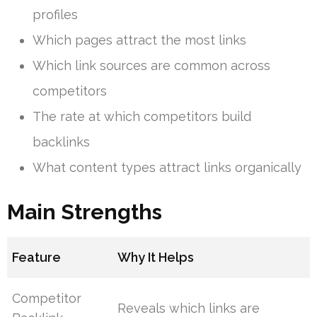
profiles
Which pages attract the most links
Which link sources are common across
competitors
The rate at which competitors build
backlinks
What content types attract links organically
Main Strengths
Feature
Why It Helps
Competitor
Reveals which links are