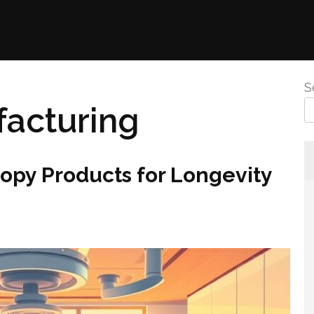
S
acturing
py Products for Longevity