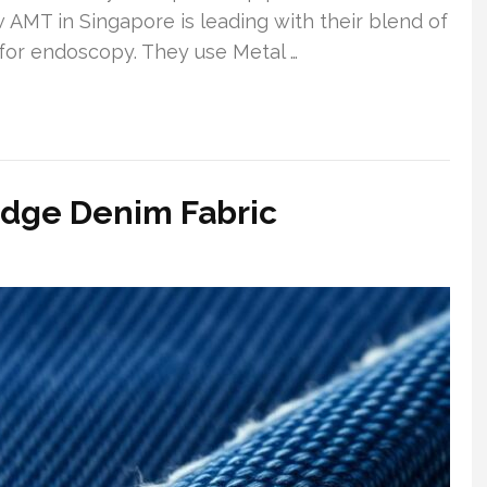
w AMT in Singapore is leading with their blend of
g for endoscopy. They use Metal …
edge Denim Fabric