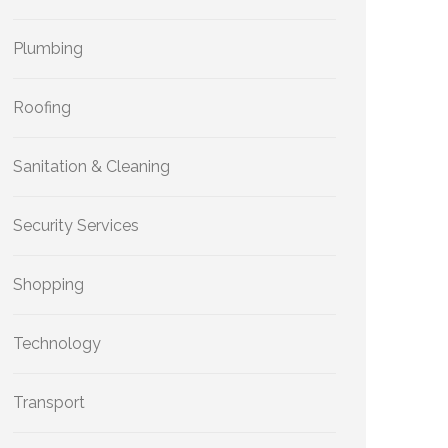
Plumbing
Roofing
Sanitation & Cleaning
Security Services
Shopping
Technology
Transport