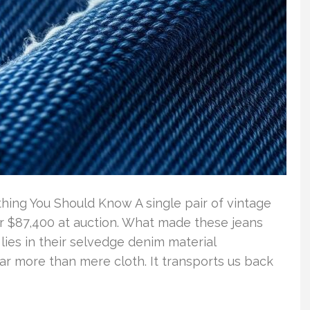
hing You Should Know A single pair of vintage
or $87,400 at auction. What made these jeans
ies in their selvedge denim material
 far more than mere cloth. It transports us back