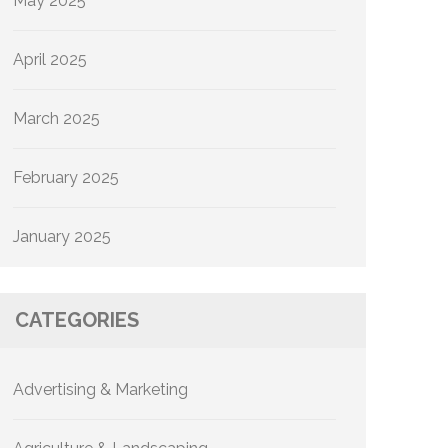
May 2025
April 2025
March 2025
February 2025
January 2025
CATEGORIES
Advertising & Marketing