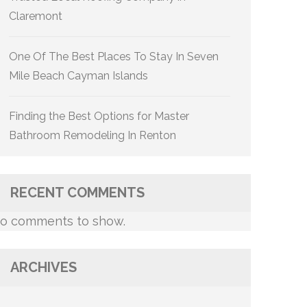
Claremont
One Of The Best Places To Stay In Seven
Mile Beach Cayman Islands
Finding the Best Options for Master
Bathroom Remodeling In Renton
RECENT COMMENTS
o comments to show.
ARCHIVES