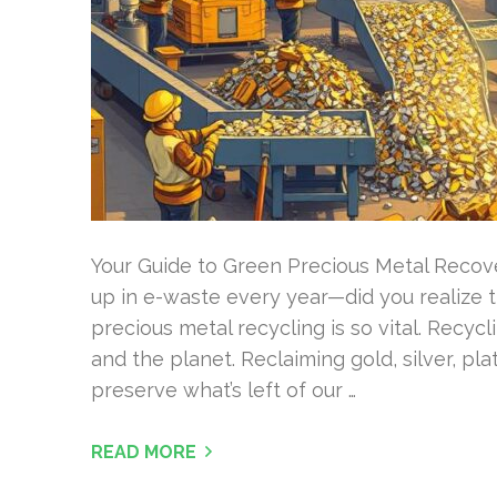
Your Guide to Green Precious Metal Recove
up in e-waste every year—did you realize 
precious metal recycling is so vital. Recy
and the planet. Reclaiming gold, silver, pl
preserve what’s left of our …
READ MORE