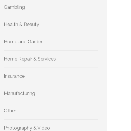
Gambling
Health & Beauty
Home and Garden
Home Repair & Services
Insurance
Manufacturing
Other
Photography & Video