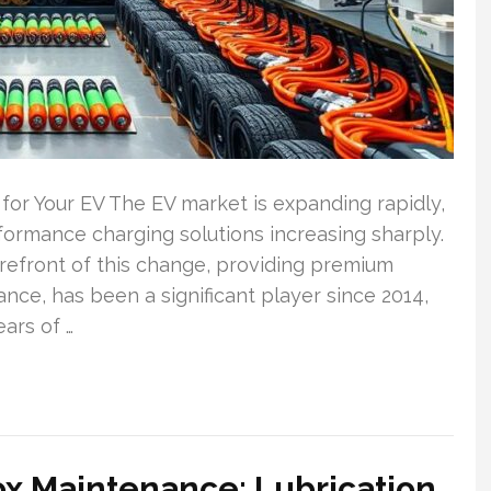
or Your EV The EV market is expanding rapidly,
formance charging solutions increasing sharply.
refront of this change, providing premium
tance, has been a significant player since 2014,
ars of …
ox Maintenance: Lubrication