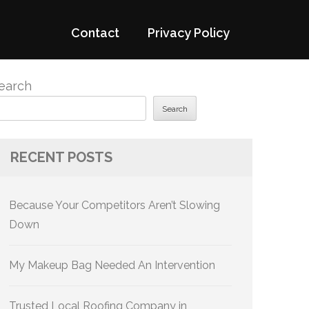
Contact
Privacy Policy
earch
Search
RECENT POSTS
Because Your Competitors Aren’t Slowing
Down
My Makeup Bag Needed An Intervention
Trusted Local Roofing Company in