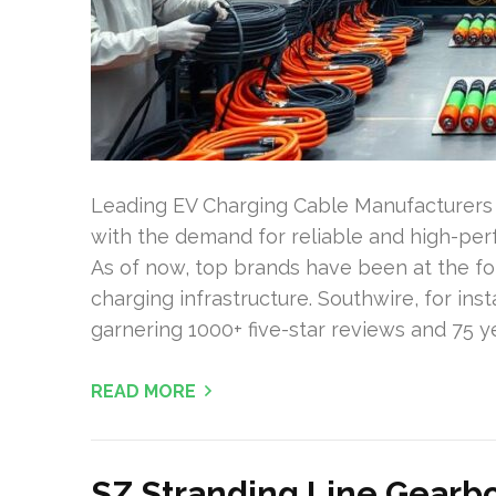
Leading EV Charging Cable Manufacturers f
with the demand for reliable and high-per
As of now, top brands have been at the fo
charging infrastructure. Southwire, for ins
garnering 1000+ five-star reviews and 75 ye
READ MORE
SZ Stranding Line Gearb