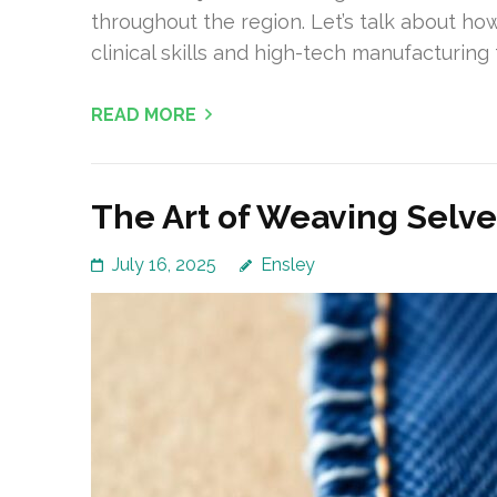
throughout the region. Let’s talk about ho
clinical skills and high-tech manufacturin
READ MORE
The Art of Weaving Selv
July 16, 2025
Ensley