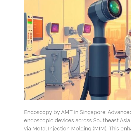
Endoscopy by AMT in Singapore: Advanced
endoscopic devices across Southeast Asi
via Metal Injection Molding (MIM). This e