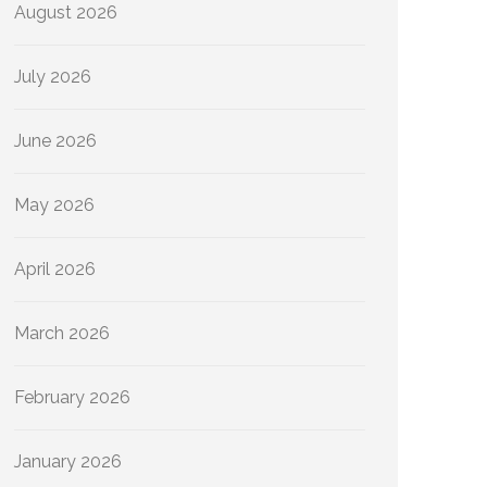
August 2026
July 2026
June 2026
May 2026
April 2026
March 2026
February 2026
January 2026