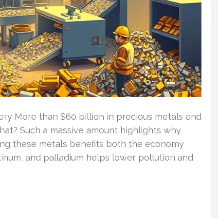
ry More than $60 billion in precious metals end
that? Such a massive amount highlights why
cling these metals benefits both the economy
atinum, and palladium helps lower pollution and