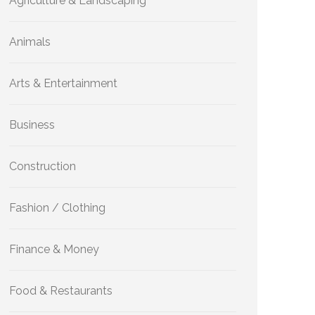
Agriculture & Landscaping
Animals
Arts & Entertainment
Business
Construction
Fashion / Clothing
Finance & Money
Food & Restaurants