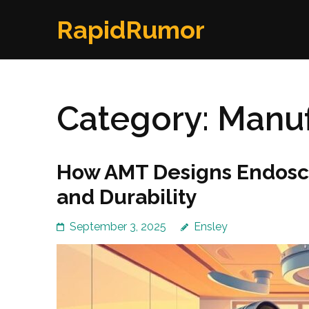
Skip
RapidRumor
to
content
(Press
Enter)
Category:
Manuf
How AMT Designs Endosco
and Durability
September 3, 2025
Ensley