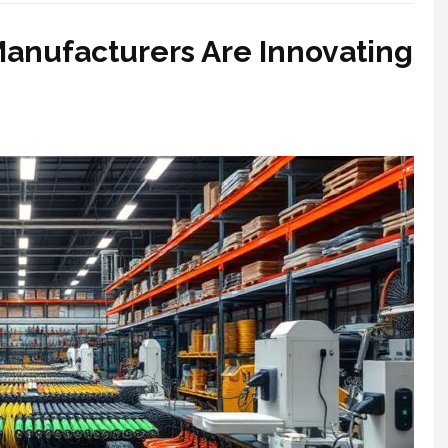
anufacturers Are Innovating