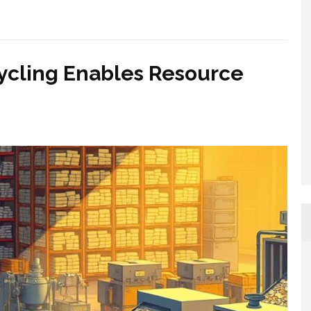
ycling Enables Resource