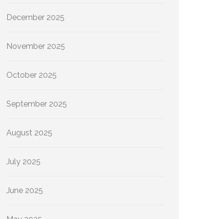
December 2025
November 2025
October 2025
September 2025
August 2025
July 2025
June 2025