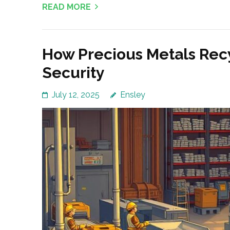
READ MORE
How Precious Metals Rec
Security
July 12, 2025
Ensley