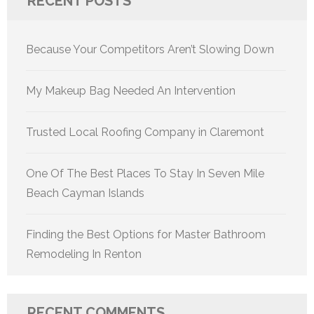
RECENT POSTS
Because Your Competitors Aren’t Slowing Down
My Makeup Bag Needed An Intervention
Trusted Local Roofing Company in Claremont
One Of The Best Places To Stay In Seven Mile
Beach Cayman Islands
Finding the Best Options for Master Bathroom
Remodeling In Renton
RECENT COMMENTS