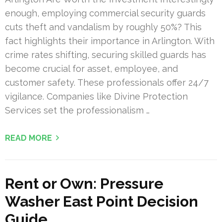
enough, employing commercial security guards
cuts theft and vandalism by roughly 50%? This
fact highlights their importance in Arlington. With
crime rates shifting, securing skilled guards has
become crucial for asset, employee, and
customer safety. These professionals offer 24/7
vigilance. Companies like Divine Protection
Services set the professionalism …
READ MORE
Rent or Own: Pressure
Washer East Point Decision
Guide