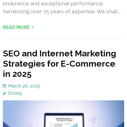
endurance and exceptional performance,
harnessing over 75 years of expertise. We shall …
READ MORE
SEO and Internet Marketing
Strategies for E-Commerce
in 2025
March 26, 2025
Ensley