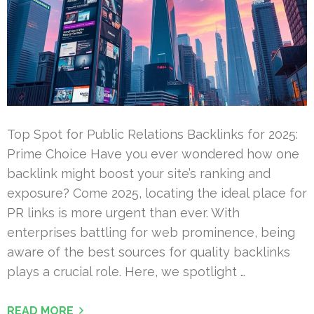
Top Spot for Public Relations Backlinks for 2025:
Prime Choice Have you ever wondered how one
backlink might boost your site’s ranking and
exposure? Come 2025, locating the ideal place for
PR links is more urgent than ever. With
enterprises battling for web prominence, being
aware of the best sources for quality backlinks
plays a crucial role. Here, we spotlight …
READ MORE