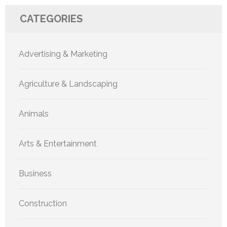
CATEGORIES
Advertising & Marketing
Agriculture & Landscaping
Animals
Arts & Entertainment
Business
Construction