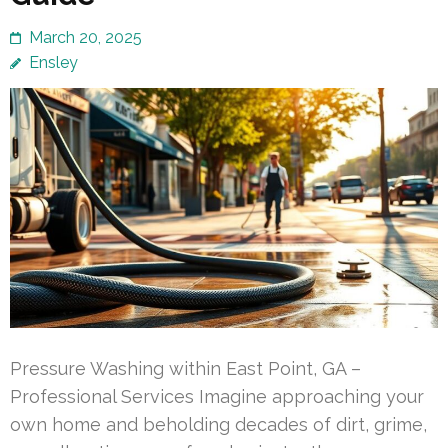
March 20, 2025
Ensley
Pressure Washing within East Point, GA –
Professional Services Imagine approaching your
own home and beholding decades of dirt, grime,