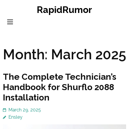
Skip
RapidRumor
to
content
(Press
Enter)
Month:
March 2025
The Complete Technician’s
Handbook for Shurflo 2088
Installation
March 29, 2025
Ensley