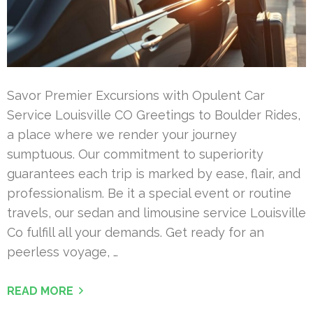
Savor Premier Excursions with Opulent Car
Service Louisville CO Greetings to Boulder Rides,
a place where we render your journey
sumptuous. Our commitment to superiority
guarantees each trip is marked by ease, flair, and
professionalism. Be it a special event or routine
travels, our sedan and limousine service Louisville
Co fulfill all your demands. Get ready for an
peerless voyage, …
READ MORE