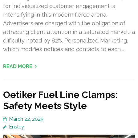
for individualized customer engagement is
intensifying in this modern fierce arena.
Advertisers are charged with the obligation of
attracting client attention in a saturated market, a
difficulty noted by 82%. Personalized Marketing,
which modifies notices and contacts to each …
READ MORE
Oetiker Fuel Line Clamps:
Safety Meets Style
March 22, 2025
Ensley