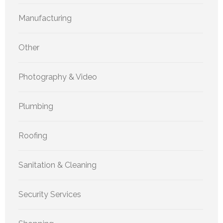
Manufacturing
Other
Photography & Video
Plumbing
Roofing
Sanitation & Cleaning
Security Services