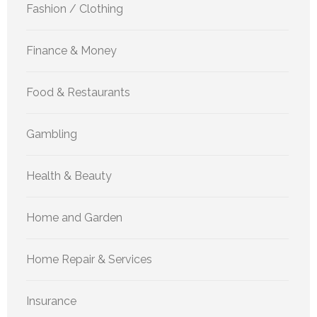
Fashion / Clothing
Finance & Money
Food & Restaurants
Gambling
Health & Beauty
Home and Garden
Home Repair & Services
Insurance