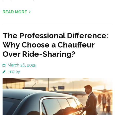
READ MORE
The Professional Difference:
Why Choose a Chauffeur
Over Ride-Sharing?
March 26, 2025
Ensley