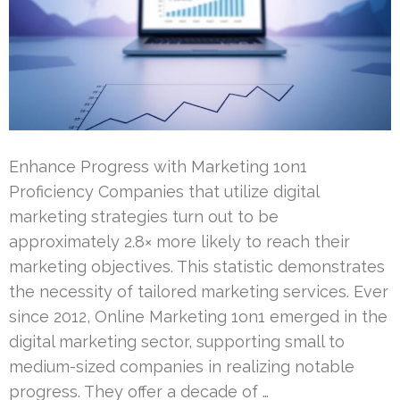
Enhance Progress with Marketing 1on1
Proficiency Companies that utilize digital
marketing strategies turn out to be
approximately 2.8× more likely to reach their
marketing objectives. This statistic demonstrates
the necessity of tailored marketing services. Ever
since 2012, Online Marketing 1on1 emerged in the
digital marketing sector, supporting small to
medium-sized companies in realizing notable
progress. They offer a decade of …