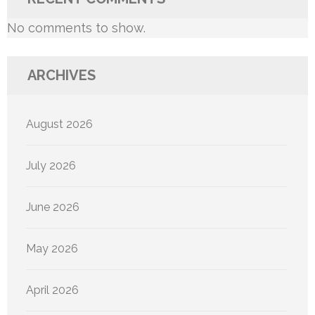
No comments to show.
ARCHIVES
August 2026
July 2026
June 2026
May 2026
April 2026