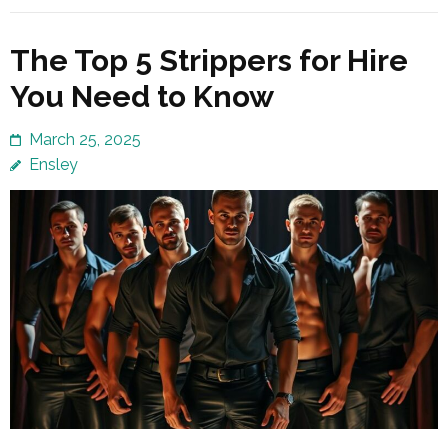
The Top 5 Strippers for Hire
You Need to Know
March 25, 2025
Ensley