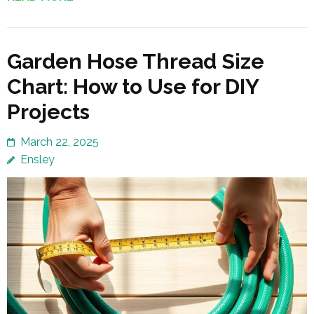
Garden Hose Thread Size
Chart: How to Use for DIY
Projects
March 22, 2025
Ensley