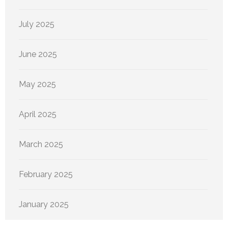
July 2025
June 2025
May 2025
April 2025
March 2025
February 2025
January 2025