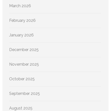
March 2026
February 2026
January 2026
December 2025
November 2025
October 2025
September 2025
August 2025