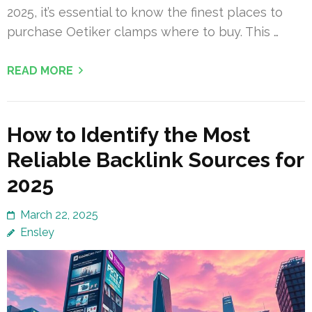
2025, it’s essential to know the finest places to
purchase Oetiker clamps where to buy. This …
READ MORE
How to Identify the Most
Reliable Backlink Sources for
2025
March 22, 2025
Ensley