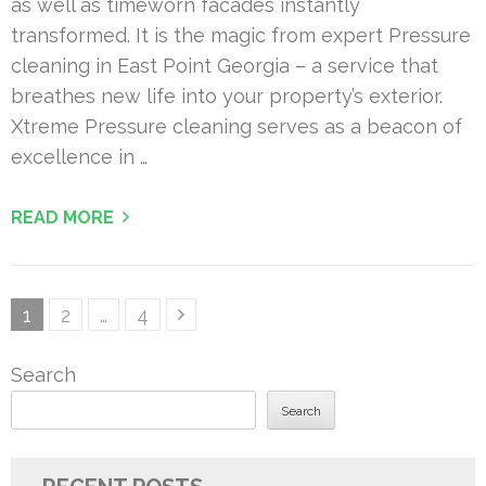
as well as timeworn facades instantly
transformed. It is the magic from expert Pressure
cleaning in East Point Georgia – a service that
breathes new life into your property’s exterior.
Xtreme Pressure cleaning serves as a beacon of
excellence in …
READ MORE
Posts
Page
Page
Page
1
2
…
4
pagination
Search
Search