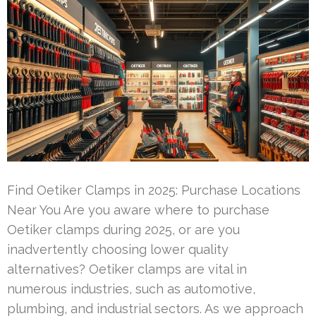
Find Oetiker Clamps in 2025: Purchase Locations
Near You Are you aware where to purchase
Oetiker clamps during 2025, or are you
inadvertently choosing lower quality
alternatives? Oetiker clamps are vital in
numerous industries, such as automotive,
plumbing, and industrial sectors. As we approach