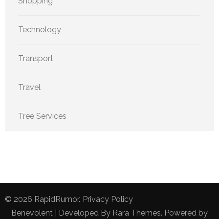
Shopping
Technology
Transport
Travel
Tree Services
© 2026
RapidRumor
.
Privacy Policy
Benevolent | Developed By
Rara Themes
. Powered by