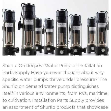
Shurflo On Request Water Pump at Installation
Parts Supply Have you ever thought about why
specific water pumps thrive under pressure? The
Shurflo on demand water pump distinguishes
itself in various environments, from RVs, maritime,
to cultivation. Installation Parts Supply provides
an assortment of Shurflo products that showcase