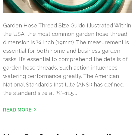
Garden Hose Thread Size Guide Illustrated Within
the USA, the most common garden hose thread
dimension is ¾ inch (19mm). The measurement is
essential for both home and business garden
tasks. It’s essential to comprehend the details of
garden hose threads. Such action influences
watering performance greatly. The American
National Standards Institute (ANSI) has defined
the standard size at ¾”–11.5 …
READ MORE