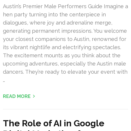
Austin’s Premier Male Performers Guide Imagine a
hen party turning into the centerpiece in
dialogues, where joy and adrenaline merge,
generating permanent impressions. You welcome
your closest companions to Austin, renowned for
its vibrant nightlife and electrifying spectacles.
The excitement mounts as you think about the
upcoming adventures, especially the Austin male
dancers. They’re ready to elevate your event with
…
READ MORE
The Role of AI in Google