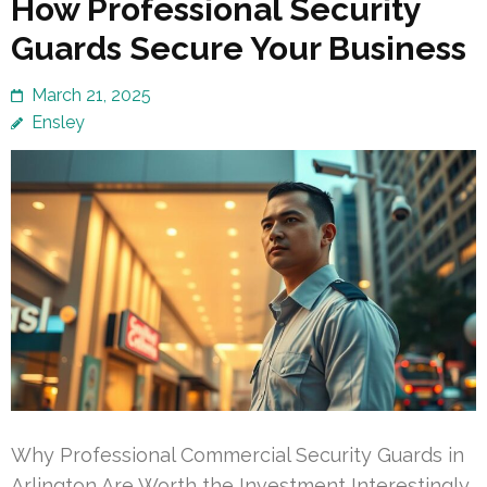
How Professional Security
Guards Secure Your Business
March 21, 2025
Ensley
Why Professional Commercial Security Guards in
Arlington Are Worth the Investment Interestingly