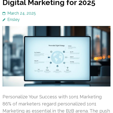
Digital Marketing for 2025
March 24, 2025
Ensley
Personalize Your Success with 1on1 Marketing
86% of marketers regard personalized 1on1
Marketing as essential in the B2B arena. The push