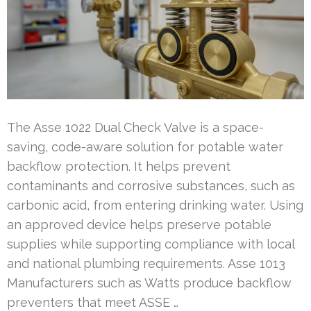
The Asse 1022 Dual Check Valve is a space-
saving, code-aware solution for potable water
backflow protection. It helps prevent
contaminants and corrosive substances, such as
carbonic acid, from entering drinking water. Using
an approved device helps preserve potable
supplies while supporting compliance with local
and national plumbing requirements. Asse 1013
Manufacturers such as Watts produce backflow
preventers that meet ASSE …