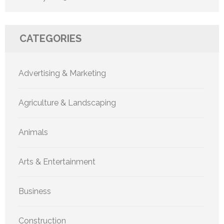
CATEGORIES
Advertising & Marketing
Agriculture & Landscaping
Animals
Arts & Entertainment
Business
Construction