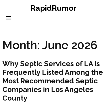
Skip
RapidRumor
to
content
(Press
Enter)
Month:
June 2026
Why Septic Services of LA is
Frequently Listed Among the
Most Recommended Septic
Companies in Los Angeles
County