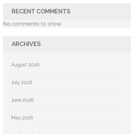
RECENT COMMENTS
No comments to show.
ARCHIVES
August 2026
July 2026
June 2026
May 2026