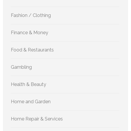
Fashion / Clothing
Finance & Money
Food & Restaurants
Gambling
Health & Beauty
Home and Garden
Home Repair & Services