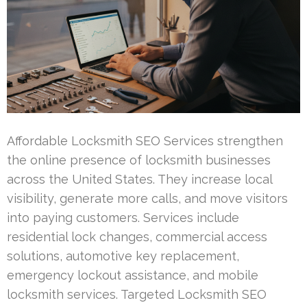
Affordable Locksmith SEO Services strengthen
the online presence of locksmith businesses
across the United States. They increase local
visibility, generate more calls, and move visitors
into paying customers. Services include
residential lock changes, commercial access
solutions, automotive key replacement,
emergency lockout assistance, and mobile
locksmith services. Targeted Locksmith SEO