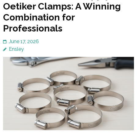
Oetiker Clamps: A Winning
Combination for
Professionals
June 17, 2026
Ensley