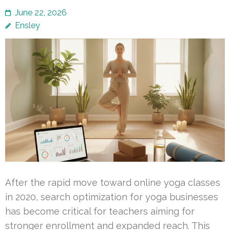
June 22, 2026
Ensley
After the rapid move toward online yoga classes
in 2020, search optimization for yoga businesses
has become critical for teachers aiming for
stronger enrollment and expanded reach. This