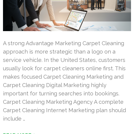
A strong Advantage Marketing Carpet Cleaning
approach is more strategic than a logo on a
service vehicle. In the United States, customers
usually look for carpet cleaners online first. This
makes focused Carpet Cleaning Marketing and
Carpet Cleaning Digital Marketing highly
important for turning searches into bookings.
Carpet Cleaning Marketing Agency A complete
Carpet Cleaning Internet Marketing plan should
include …