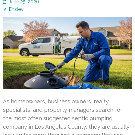
June 25, 2026
Ensley
As homeowners, business owners, realty
specialists, and property managers search for
the most often suggested septic pumping
company in Los Angeles County, they are usually