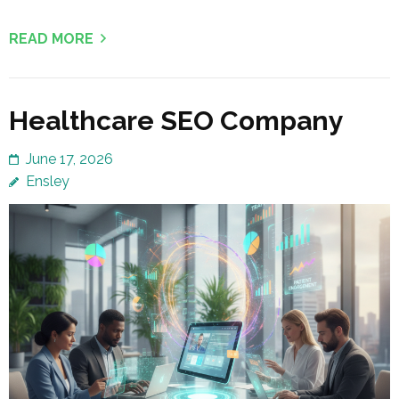
READ MORE
Healthcare SEO Company
June 17, 2026
Ensley