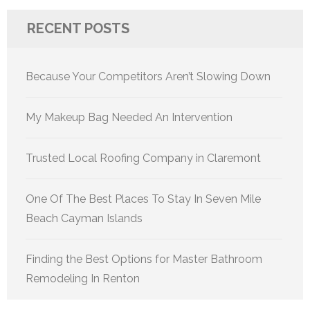
RECENT POSTS
Because Your Competitors Aren’t Slowing Down
My Makeup Bag Needed An Intervention
Trusted Local Roofing Company in Claremont
One Of The Best Places To Stay In Seven Mile
Beach Cayman Islands
Finding the Best Options for Master Bathroom
Remodeling In Renton