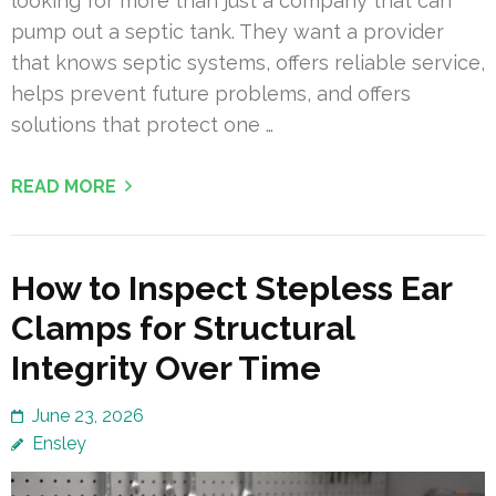
looking for more than just a company that can
pump out a septic tank. They want a provider
that knows septic systems, offers reliable service,
helps prevent future problems, and offers
solutions that protect one …
READ MORE
How to Inspect Stepless Ear
Clamps for Structural
Integrity Over Time
June 23, 2026
Ensley