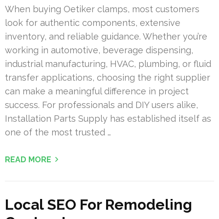
When buying Oetiker clamps, most customers
look for authentic components, extensive
inventory, and reliable guidance. Whether you’re
working in automotive, beverage dispensing,
industrial manufacturing, HVAC, plumbing, or fluid
transfer applications, choosing the right supplier
can make a meaningful difference in project
success. For professionals and DIY users alike,
Installation Parts Supply has established itself as
one of the most trusted …
READ MORE
Local SEO For Remodeling