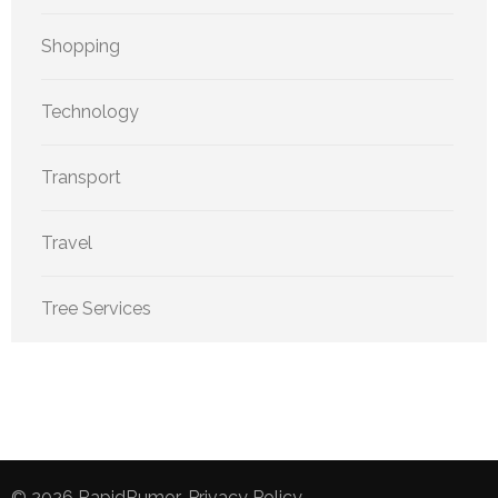
Shopping
Technology
Transport
Travel
Tree Services
© 2026
RapidRumor
.
Privacy Policy