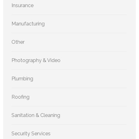
Insurance
Manufacturing
Other
Photography & Video
Plumbing
Roofing
Sanitation & Cleaning
Security Services