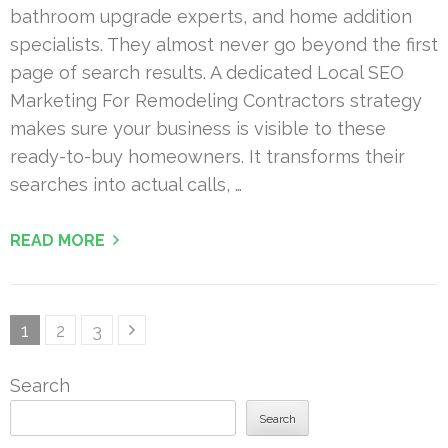
bathroom upgrade experts, and home addition
specialists. They almost never go beyond the first
page of search results. A dedicated Local SEO
Marketing For Remodeling Contractors strategy
makes sure your business is visible to these
ready-to-buy homeowners. It transforms their
searches into actual calls, …
READ MORE
Posts
Page
Page
Page
1
2
3
pagination
Search
Search