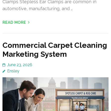
Clamps Stepless Ear Clamps are common in
automotive, manufacturing, and …
READ MORE
Commercial Carpet Cleaning
Marketing System
June 23, 2026
Ensley