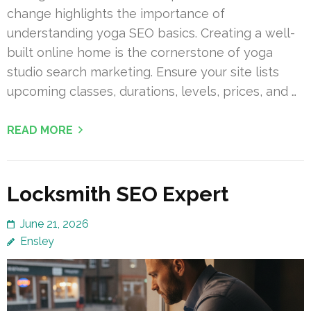
change highlights the importance of
understanding yoga SEO basics. Creating a well-
built online home is the cornerstone of yoga
studio search marketing. Ensure your site lists
upcoming classes, durations, levels, prices, and …
READ MORE
Locksmith SEO Expert
June 21, 2026
Ensley