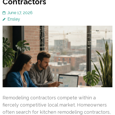
Contractors
June 17, 2026
Ensley
Remodeling contractors compete within a
fiercely competitive local market. Homeowners
often search for kitchen remodeling contractors,