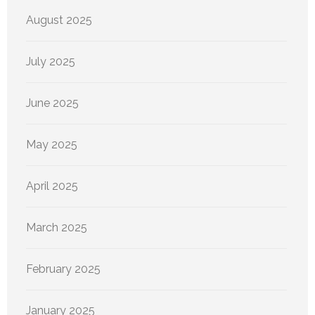
August 2025
July 2025
June 2025
May 2025
April 2025
March 2025
February 2025
January 2025