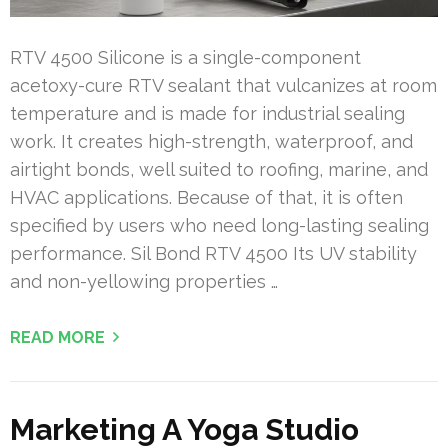
RTV 4500 Silicone is a single-component
acetoxy-cure RTV sealant that vulcanizes at room
temperature and is made for industrial sealing
work. It creates high-strength, waterproof, and
airtight bonds, well suited to roofing, marine, and
HVAC applications. Because of that, it is often
specified by users who need long-lasting sealing
performance. Sil Bond RTV 4500 Its UV stability
and non-yellowing properties …
READ MORE
Marketing A Yoga Studio