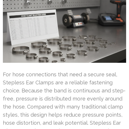
For hose connections that need a secure seal,
Stepless Ear Clamps are a reliable fastening
choice. Because the band is continuous and step-
free, pressure is distributed more evenly around
the hose. Compared with many traditional clamp
styles, this design helps reduce pressure points,
hose distortion, and leak potential. Stepless Ear