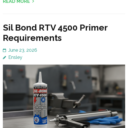
READ MORE
Sil Bond RTV 4500 Primer
Requirements
June 23, 2026
Ensley