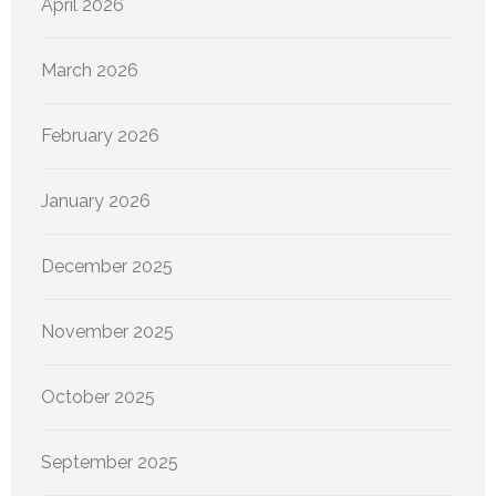
April 2026
March 2026
February 2026
January 2026
December 2025
November 2025
October 2025
September 2025