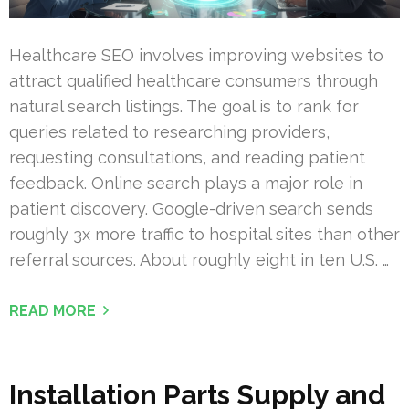
Healthcare SEO involves improving websites to
attract qualified healthcare consumers through
natural search listings. The goal is to rank for
queries related to researching providers,
requesting consultations, and reading patient
feedback. Online search plays a major role in
patient discovery. Google-driven search sends
roughly 3x more traffic to hospital sites than other
referral sources. About roughly eight in ten U.S. …
READ MORE
Installation Parts Supply and