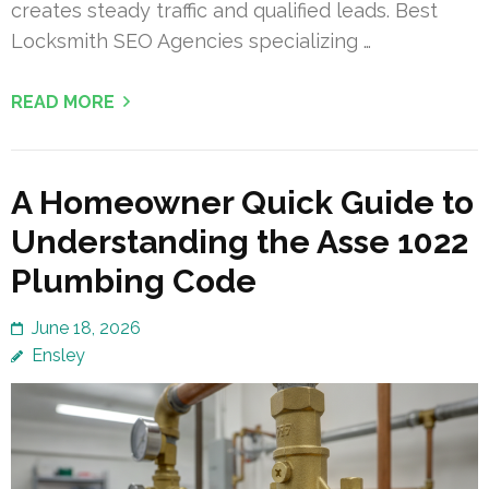
creates steady traffic and qualified leads. Best
Locksmith SEO Agencies specializing …
READ MORE
A Homeowner Quick Guide to
Understanding the Asse 1022
Plumbing Code
June 18, 2026
Ensley