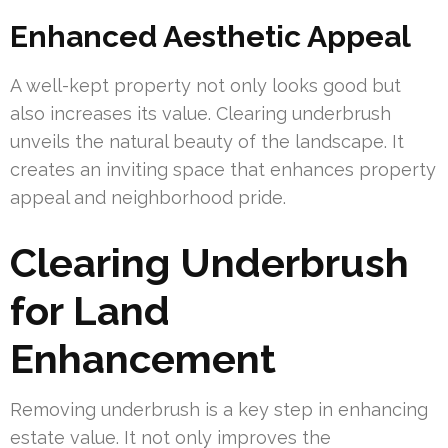
Enhanced Aesthetic Appeal
A well-kept property not only looks good but
also increases its value. Clearing underbrush
unveils the natural beauty of the landscape. It
creates an inviting space that enhances property
appeal and neighborhood pride.
Clearing Underbrush
for Land
Enhancement
Removing underbrush is a key step in enhancing
estate value. It not only improves the