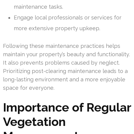
maintenance tasks.
Engage local professionals or services for
more extensive property upkeep.
Following these maintenance practices helps
maintain your property’s beauty and functionality.
It also prevents problems caused by neglect.
Prioritizing post-clearing maintenance leads to a
long-lasting environment and a more enjoyable
space for everyone.
Importance of Regular
Vegetation