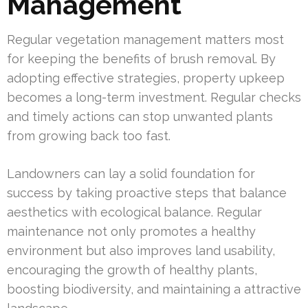
Management
Regular vegetation management matters most
for keeping the benefits of brush removal. By
adopting effective strategies, property upkeep
becomes a long-term investment. Regular checks
and timely actions can stop unwanted plants
from growing back too fast.
Landowners can lay a solid foundation for
success by taking proactive steps that balance
aesthetics with ecological balance. Regular
maintenance not only promotes a healthy
environment but also improves land usability,
encouraging the growth of healthy plants,
boosting biodiversity, and maintaining a attractive