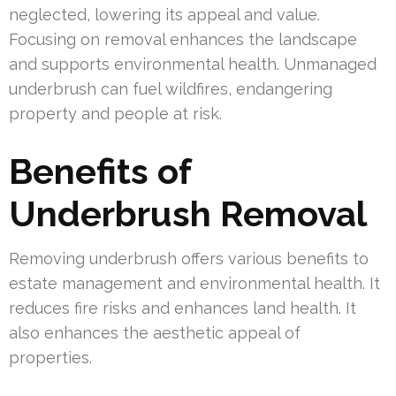
neglected, lowering its appeal and value.
Focusing on removal enhances the landscape
and supports environmental health. Unmanaged
underbrush can fuel wildfires, endangering
property and people at risk.
Benefits of
Underbrush Removal
Removing underbrush offers various benefits to
estate management and environmental health. It
reduces fire risks and enhances land health. It
also enhances the aesthetic appeal of
properties.