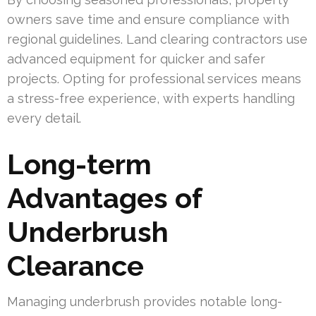
owners save time and ensure compliance with
regional guidelines. Land clearing contractors use
advanced equipment for quicker and safer
projects. Opting for professional services means
a stress-free experience, with experts handling
every detail.
Long-term
Advantages of
Underbrush
Clearance
Managing underbrush provides notable long-