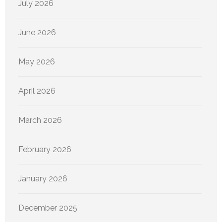
July 2026
June 2026
May 2026
April 2026
March 2026
February 2026
January 2026
December 2025