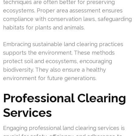
techniques are often better for preserving
ecosystems. Proper area assessment ensures
compliance with conservation laws, safeguarding
habitats for plants and animals.
Embracing sustainable land clearing practices
supports the environment. These methods
protect soil and ecosystems, encouraging
biodiversity. They also ensure a healthy
environment for future generations.
Professional Clearing
Services
Engaging professional land clearing services is