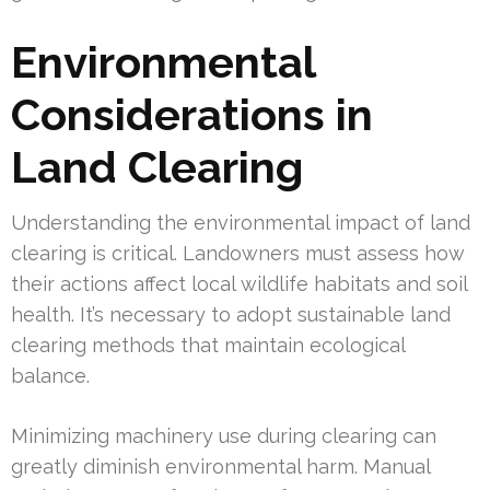
Environmental
Considerations in
Land Clearing
Understanding the environmental impact of land
clearing is critical. Landowners must assess how
their actions affect local wildlife habitats and soil
health. It’s necessary to adopt sustainable land
clearing methods that maintain ecological
balance.
Minimizing machinery use during clearing can
greatly diminish environmental harm. Manual