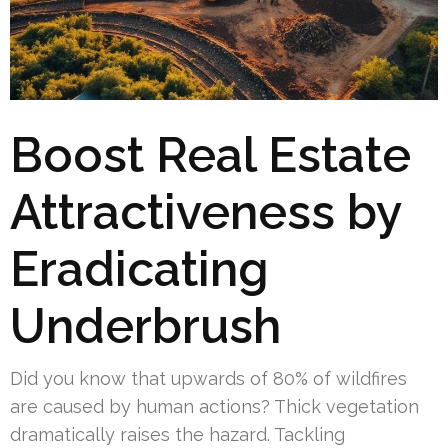
Boost Real Estate
Attractiveness by
Eradicating
Underbrush
Did you know that upwards of 80% of wildfires
are caused by human actions? Thick vegetation
dramatically raises the hazard. Tackling