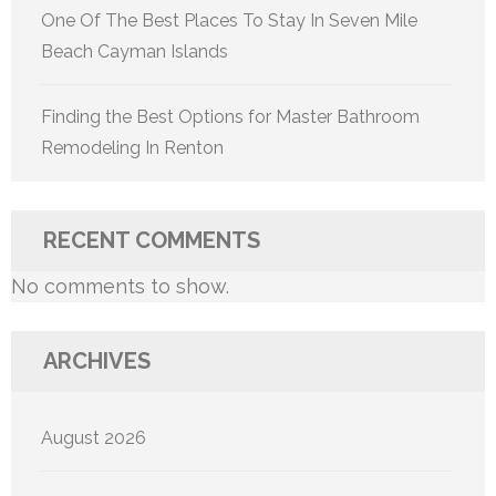
One Of The Best Places To Stay In Seven Mile
Beach Cayman Islands
Finding the Best Options for Master Bathroom
Remodeling In Renton
RECENT COMMENTS
No comments to show.
ARCHIVES
August 2026