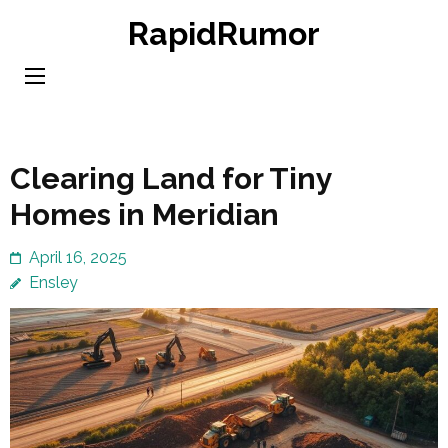
Skip
RapidRumor
to
content
(Press
Enter)
Clearing Land for Tiny
Homes in Meridian
April 16, 2025
Ensley