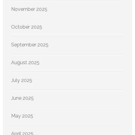
November 2025
October 2025
September 2025
August 2025
July 2025
June 2025
May 2025
April 2025