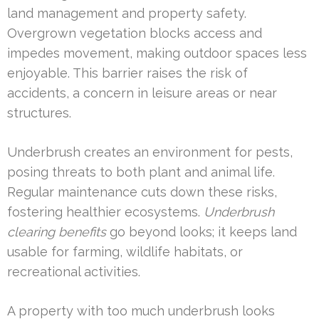
land management and property safety.
Overgrown vegetation blocks access and
impedes movement, making outdoor spaces less
enjoyable. This barrier raises the risk of
accidents, a concern in leisure areas or near
structures.
Underbrush creates an environment for pests,
posing threats to both plant and animal life.
Regular maintenance cuts down these risks,
fostering healthier ecosystems.
Underbrush
clearing benefits
go beyond looks; it keeps land
usable for farming, wildlife habitats, or
recreational activities.
A property with too much underbrush looks