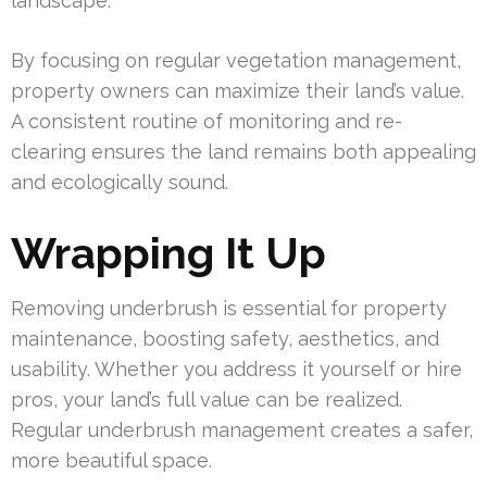
landscape.
By focusing on regular vegetation management,
property owners can maximize their land’s value.
A consistent routine of monitoring and re-
clearing ensures the land remains both appealing
and ecologically sound.
Wrapping It Up
Removing underbrush is essential for property
maintenance, boosting safety, aesthetics, and
usability. Whether you address it yourself or hire
pros, your land’s full value can be realized.
Regular underbrush management creates a safer,
more beautiful space.