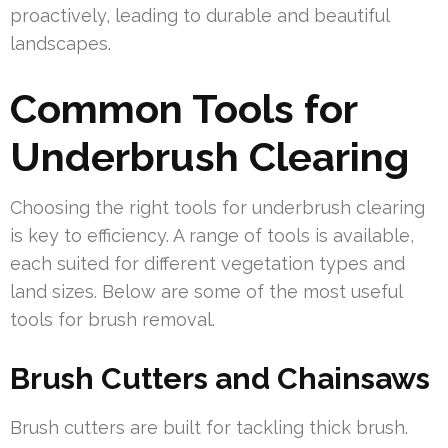
proactively, leading to durable and beautiful
landscapes.
Common Tools for
Underbrush Clearing
Choosing the right tools for underbrush clearing
is key to efficiency. A range of tools is available,
each suited for different vegetation types and
land sizes. Below are some of the most useful
tools for brush removal.
Brush Cutters and Chainsaws
Brush cutters are built for tackling thick brush.