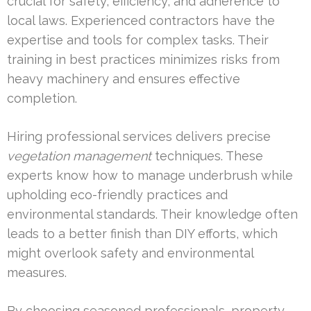
crucial for safety, efficiency, and adherence to
local laws. Experienced contractors have the
expertise and tools for complex tasks. Their
training in best practices minimizes risks from
heavy machinery and ensures effective
completion.
Hiring professional services delivers precise
vegetation management
techniques. These
experts know how to manage underbrush while
upholding eco-friendly practices and
environmental standards. Their knowledge often
leads to a better finish than DIY efforts, which
might overlook safety and environmental
measures.
By choosing seasoned professionals, property