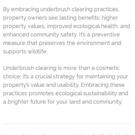
By embracing underbrush clearing practices,
property owners see lasting benefits: higher
property values, improved ecological health, and
enhanced community safety. It’s a preventive
measure that preserves the environment and
supports wildlife.
Underbrush clearing is more than a cosmetic
choice; it’s a crucial strategy for maintaining your
property’s value and usability. Embracing these
practices promotes ecological sustainability and
a brighter future for your land and community.