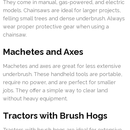
They come in manual, gas-powered, and electric
models. Chainsaws are ideal for larger projects,
felling small trees and dense underbrush. Always
wear proper protective gear when using a
chainsaw.
Machetes and Axes
Machetes and axes are great for less extensive
underbrush. These handheld tools are portable,
require no power, and are perfect for smaller
jobs. They offer a simple way to clear land
without heavy equipment.
Tractors with Brush Hogs
Tractors with brush hogs are ideal for extensive