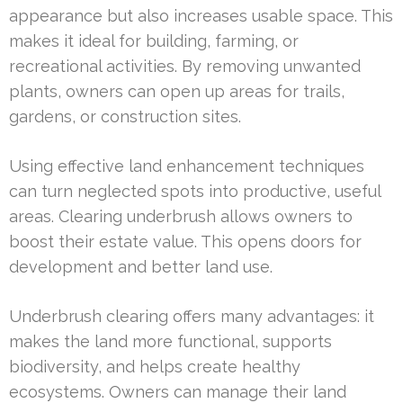
appearance but also increases usable space. This
makes it ideal for building, farming, or
recreational activities. By removing unwanted
plants, owners can open up areas for trails,
gardens, or construction sites.
Using effective land enhancement techniques
can turn neglected spots into productive, useful
areas. Clearing underbrush allows owners to
boost their estate value. This opens doors for
development and better land use.
Underbrush clearing offers many advantages: it
makes the land more functional, supports
biodiversity, and helps create healthy
ecosystems. Owners can manage their land