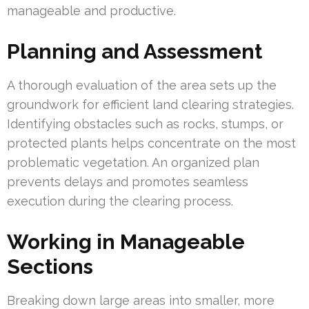
manageable and productive.
Planning and Assessment
A thorough evaluation of the area sets up the
groundwork for efficient land clearing strategies.
Identifying obstacles such as rocks, stumps, or
protected plants helps concentrate on the most
problematic vegetation. An organized plan
prevents delays and promotes seamless
execution during the clearing process.
Working in Manageable
Sections
Breaking down large areas into smaller, more