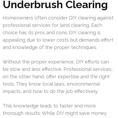
Underbrush Clearing
Homeowners often consider DIY clearing against
professional services for land clearing. Each
choice has its pros and cons. DIY clearing is
appealing due to lower costs but demands effort
and knowledge of the proper techniques.
Without the proper experience, DIY efforts can
be slow and less effective. Professional services,
on the other hand, offer expertise and the right
tools. They know local laws, environmental
impacts, and how to do the job effectively.
This knowledge leads to faster and more
thorough results. While DIY might save money