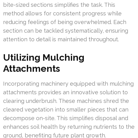
bite-sized sections simplifies the task. This
method allows for consistent progress while
reducing feelings of being overwhelmed. Each
section can be tackled systematically, ensuring
attention to detail is maintained throughout.
Utilizing Mulching
Attachments
Incorporating machinery equipped with mulching
attachments provides an innovative solution to
clearing underbrush. These machines shred the
cleared vegetation into smaller pieces that can
decompose on-site. This simplifies disposal and
enhances soil health by returning nutrients to the
ground, benefiting future plant growth.