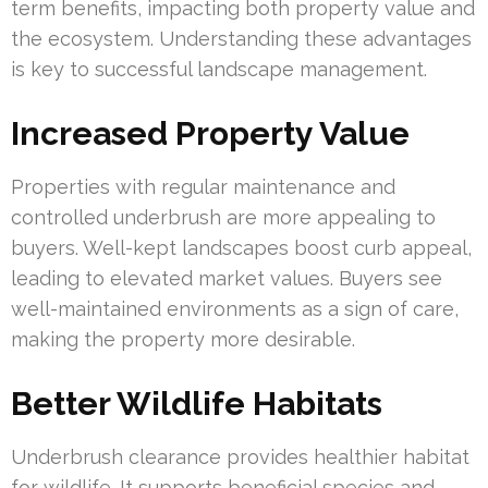
term benefits, impacting both property value and
the ecosystem. Understanding these advantages
is key to successful landscape management.
Increased Property Value
Properties with regular maintenance and
controlled underbrush are more appealing to
buyers. Well-kept landscapes boost curb appeal,
leading to elevated market values. Buyers see
well-maintained environments as a sign of care,
making the property more desirable.
Better Wildlife Habitats
Underbrush clearance provides healthier habitat
for wildlife. It supports beneficial species and