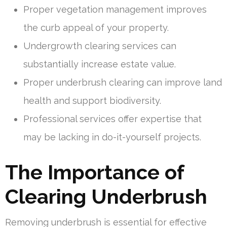
Proper vegetation management improves
the curb appeal of your property.
Undergrowth clearing services can
substantially increase estate value.
Proper underbrush clearing can improve land
health and support biodiversity.
Professional services offer expertise that
may be lacking in do-it-yourself projects.
The Importance of
Clearing Underbrush
Removing underbrush is essential for effective