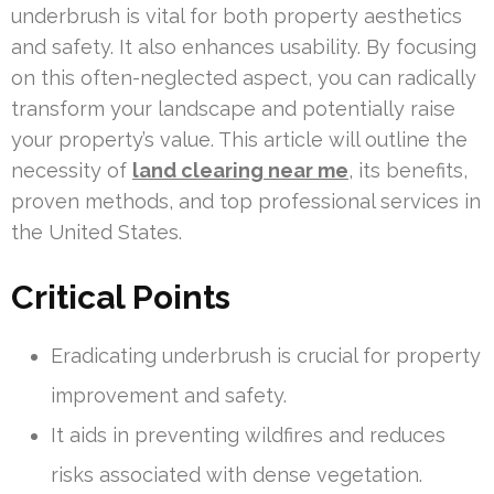
underbrush is vital for both property aesthetics
and safety. It also enhances usability. By focusing
on this often-neglected aspect, you can radically
transform your landscape and potentially raise
your property’s value. This article will outline the
necessity of
land clearing near me
, its benefits,
proven methods, and top professional services in
the United States.
Critical Points
Eradicating underbrush is crucial for property
improvement and safety.
It aids in preventing wildfires and reduces
risks associated with dense vegetation.