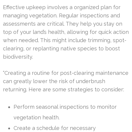
Effective upkeep involves a organized plan for
managing vegetation. Regular inspections and
assessments are critical. They help you stay on
top of your land’s health, allowing for quick action
when needed. This might include trimming, spot-
clearing, or replanting native species to boost
biodiversity.
“Creating a routine for post-clearing maintenance
can greatly lower the risk of underbrush
returning. Here are some strategies to consider:
Perform seasonal inspections to monitor
vegetation health.
Create a schedule for necessary