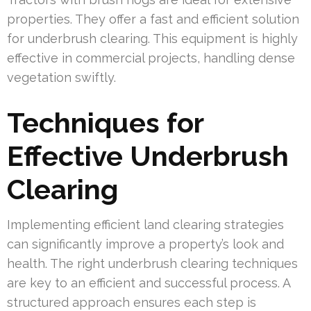
properties. They offer a fast and efficient solution
for underbrush clearing. This equipment is highly
effective in commercial projects, handling dense
vegetation swiftly.
Techniques for
Effective Underbrush
Clearing
Implementing efficient land clearing strategies
can significantly improve a property’s look and
health. The right underbrush clearing techniques
are key to an efficient and successful process. A
structured approach ensures each step is