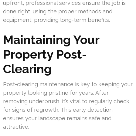
upfront, professional services ensure the job is
done right, using the proper methods and
equipment, providing long-term benefits.
Maintaining Your
Property Post-
Clearing
Post-clearing maintenance is key to keeping your
property looking pristine for years. After
removing underbrush, it’s vital to regularly check
for signs of regrowth. This early detection
ensures your landscape remains safe and
attractive.