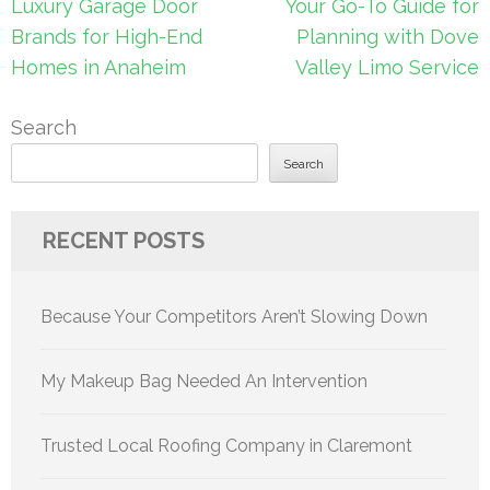
Post
Luxury Garage Door
Your Go-To Guide for
navigation
Brands for High-End
Planning with Dove
Homes in Anaheim
Valley Limo Service
Search
Search
RECENT POSTS
Because Your Competitors Aren’t Slowing Down
My Makeup Bag Needed An Intervention
Trusted Local Roofing Company in Claremont