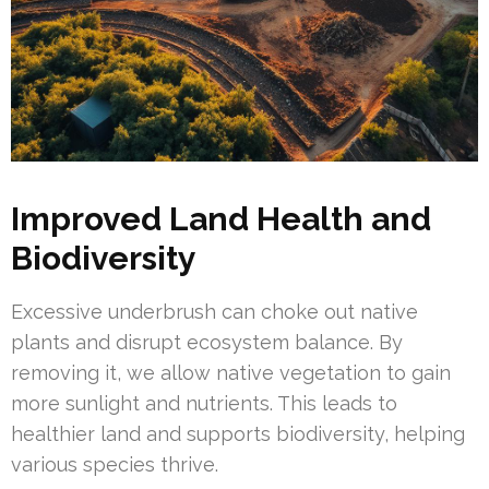
Improved Land Health and
Biodiversity
Excessive underbrush can choke out native
plants and disrupt ecosystem balance. By
removing it, we allow native vegetation to gain
more sunlight and nutrients. This leads to
healthier land and supports biodiversity, helping
various species thrive.