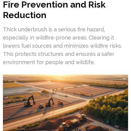
Fire Prevention and Risk
Reduction
Thick underbrush is a serious fire hazard,
especially in wildfire-prone areas. Clearing it
lowers fuel sources and minimizes wildfire risks.
This protects structures and ensures a safer
environment for people and wildlife.