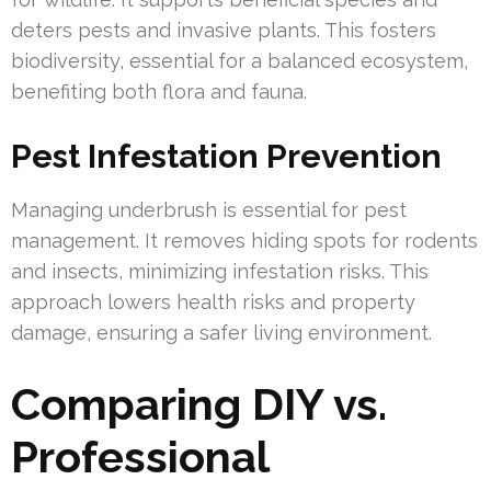
deters pests and invasive plants. This fosters
biodiversity, essential for a balanced ecosystem,
benefiting both flora and fauna.
Pest Infestation Prevention
Managing underbrush is essential for pest
management. It removes hiding spots for rodents
and insects, minimizing infestation risks. This
approach lowers health risks and property
damage, ensuring a safer living environment.
Comparing DIY vs.
Professional