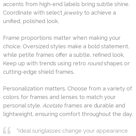
accents from high-end labels bring subtle shine.
Coordinate with select
jewelry
to achieve a
unified, polished look.
Frame proportions matter when making your
choice. Oversized styles make a bold statement,
while petite frames offer a subtle, refined look.
Keep up with trends using retro
round
shapes or
cutting-edge shield frames.
Personalization matters. Choose from a variety of
colors for frames and lenses to match your
personal style.
Acetate
frames are durable and
lightweight, ensuring comfort throughout the day.
“Ideal sunglasses change your appearance