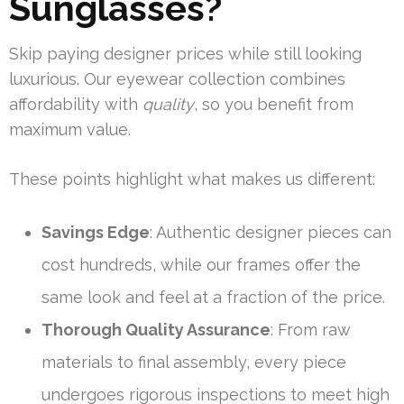
Sunglasses?
Skip paying designer prices while still looking
luxurious. Our eyewear collection combines
affordability with
quality
, so you benefit from
maximum value.
These points highlight what makes us different:
Savings Edge
: Authentic designer pieces can
cost hundreds, while our frames offer the
same look and feel at a fraction of the price.
Thorough Quality Assurance
: From raw
materials to final assembly, every piece
undergoes rigorous inspections to meet high