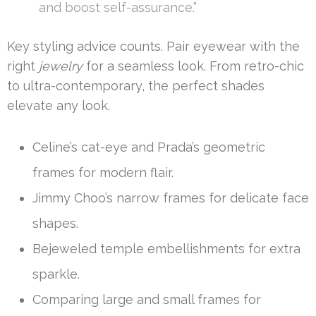
and boost self-assurance.”
Key styling advice counts. Pair eyewear with the
right
jewelry
for a seamless look. From retro-chic
to ultra-contemporary, the perfect shades
elevate any look.
Celine’s cat-eye and Prada’s geometric
frames for modern flair.
Jimmy Choo’s narrow frames for delicate face
shapes.
Bejeweled temple embellishments for extra
sparkle.
Comparing large and small frames for