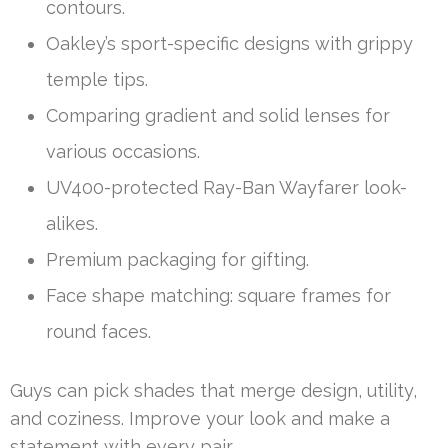
contours.
Oakley’s sport-specific designs with grippy
temple tips.
Comparing gradient and solid lenses for
various occasions.
UV400-protected Ray-Ban Wayfarer look-
alikes.
Premium packaging for gifting.
Face shape matching: square frames for
round faces.
Guys can pick shades that merge design, utility,
and coziness. Improve your look and make a
statement with every pair.