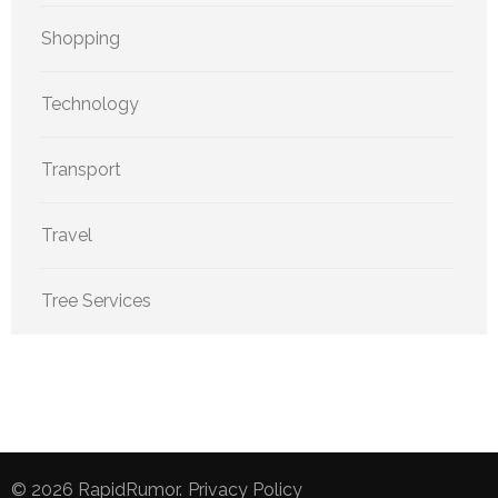
Shopping
Technology
Transport
Travel
Tree Services
© 2026
RapidRumor
.
Privacy Policy