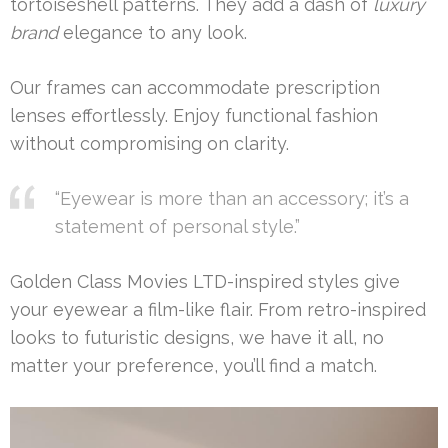
tortoiseshell patterns. They add a dash of
luxury
brand
elegance to any look.
Our frames can accommodate prescription
lenses effortlessly. Enjoy functional fashion
without compromising on clarity.
“Eyewear is more than an accessory; it’s a
statement of personal style.”
Golden Class Movies LTD-inspired styles give
your eyewear a film-like flair. From retro-inspired
looks to futuristic designs, we have it all, no
matter your preference, you’ll find a match.