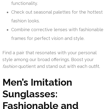
functionality.
Check out seasonal palettes for the hottest
fashion looks.
Combine corrective lenses with fashionable
frames for perfect vision and style.
Find a pair that resonates with your personal
style among our broad offerings. Boost your
fashion
quotient and stand out with each outfit.
Men’s Imitation
Sunglasses:
Fashionable and