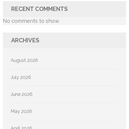
RECENT COMMENTS
No comments to show.
ARCHIVES
August 2026
July 2026
June 2026
May 2026
April 2026