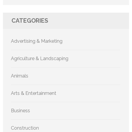
CATEGORIES
Advertising & Marketing
Agriculture & Landscaping
Animals
Arts & Entertainment
Business
Construction