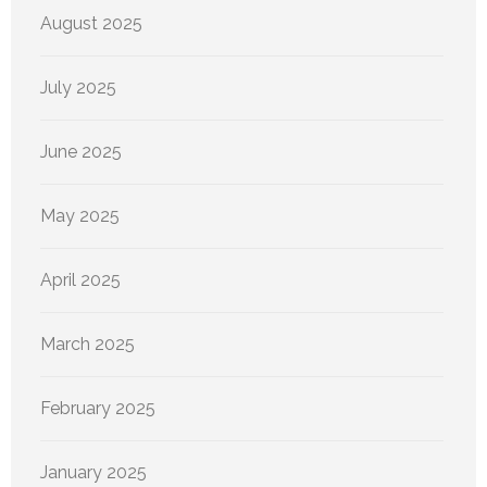
August 2025
July 2025
June 2025
May 2025
April 2025
March 2025
February 2025
January 2025