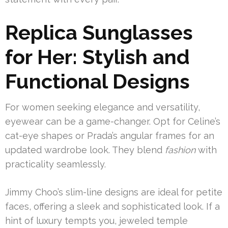
Replica Sunglasses
for Her: Stylish and
Functional Designs
For women seeking elegance and versatility,
eyewear can be a game-changer. Opt for Celine’s
cat-eye shapes or Prada’s angular frames for an
updated wardrobe look. They blend
fashion
with
practicality seamlessly.
Jimmy Choo’s slim-line designs are ideal for petite
faces, offering a sleek and sophisticated look. If a
hint of luxury tempts you, jeweled temple