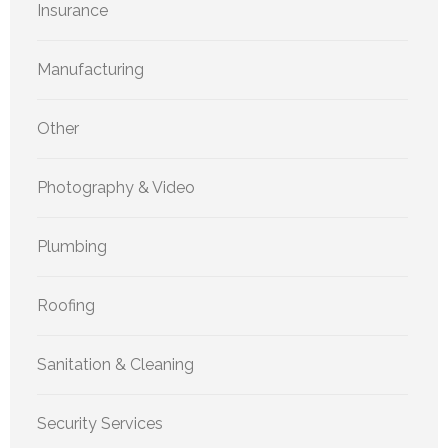
Insurance
Manufacturing
Other
Photography & Video
Plumbing
Roofing
Sanitation & Cleaning
Security Services