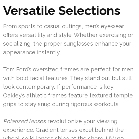
Versatile Selections
From sports to casual outings, men’s eyewear
offers versatility and style. Whether exercising or
socializing, the proper sunglasses enhance your
appearance instantly.
Tom Ford’s oversized frames are perfect for men
with bold facial features. They stand out but still
look contemporary. If performance is key,
Oakley’s athletic frames feature textured temple
grips to stay snug during rigorous workouts.
Polarized lenses
revolutionize your viewing
experience. Gradient lenses excel behind the
wheel; solid lenses shine at the shore. UV400-