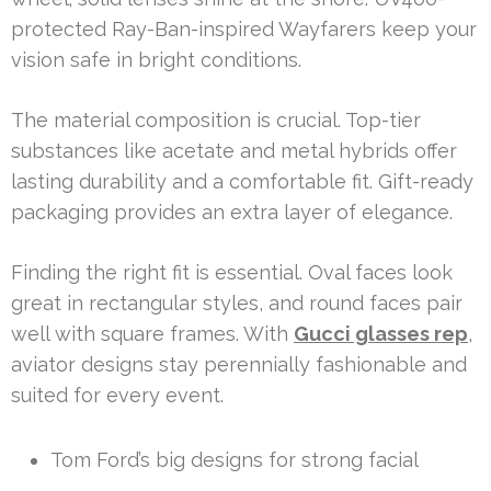
protected Ray-Ban-inspired Wayfarers keep your
vision safe in bright conditions.
The material composition is crucial. Top-tier
substances like acetate and metal hybrids offer
lasting durability and a comfortable fit. Gift-ready
packaging provides an extra layer of elegance.
Finding the right fit is essential. Oval faces look
great in rectangular styles, and round faces pair
well with square frames. With
Gucci glasses rep
,
aviator designs stay perennially fashionable and
suited for every event.
Tom Ford’s big designs for strong facial