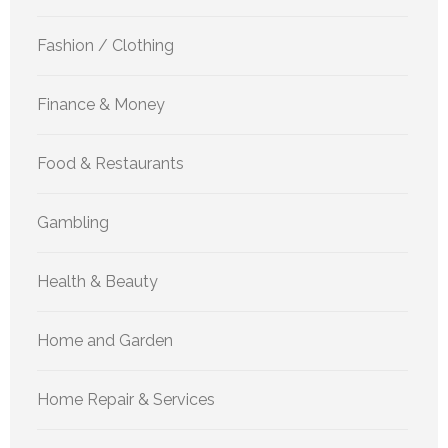
Fashion / Clothing
Finance & Money
Food & Restaurants
Gambling
Health & Beauty
Home and Garden
Home Repair & Services