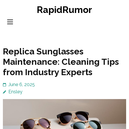
Skip
RapidRumor
to
content
(Press
Enter)
Replica Sunglasses
Maintenance: Cleaning Tips
from Industry Experts
June 6, 2025
Ensley