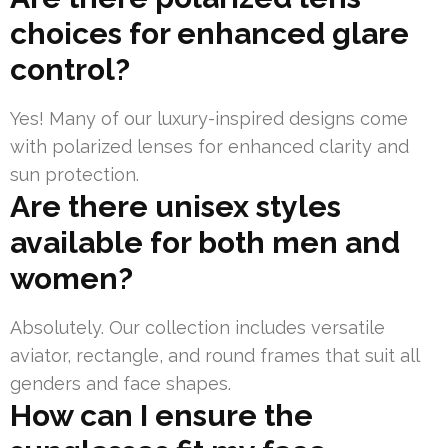
choices for enhanced glare
control?
Yes! Many of our luxury-inspired designs come
with polarized lenses for enhanced clarity and
sun protection.
Are there unisex styles
available for both men and
women?
Absolutely. Our collection includes versatile
aviator, rectangle, and round frames that suit all
genders and face shapes.
How can I ensure the