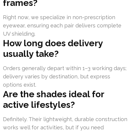
frames?
Right now, we specialize in non-prescription
eyewear, ensuring each pair delivers complete
UV shielding.
How long does delivery
usually take?
Orders generally depart within 1–3 working days;
delivery varies by destination, but express
options exist.
Are the shades ideal for
active lifestyles?
Definitely. Their lightweight, durable construction
works well for activities, but if you need