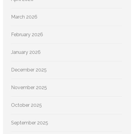
March 2026
February 2026
January 2026
December 2025
November 2025
October 2025
September 2025