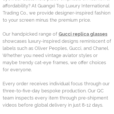
affordability? At Guangxi Top Luxury International
Trading Co., we provide designer-inspired fashion
to your screen minus the premium price.
Our handpicked range of
Gucci replica glasses
showcases luxury-inspired designs reminiscent of
labels such as Oliver Peoples, Gucci, and Chanel.
Whether you need vintage aviator styles or
maybe trendy cat-eye frames, we offer choices
for everyone.
Every order receives individual focus through our
three-to-five-day bespoke production. Our QC
team inspects every item through pre-shipment
videos before global delivery in just 8-12 days.