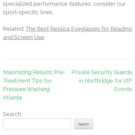
specialized performance features, consider our
sport-specific lines.
Related:
The Best Replica Eyeglasses for Reading
and Screen Use
Post
Maximizing Results: Pre-
Private Security Guards
navigation
Treatment Tips for
in Northridge for VIP
Pressure Washing
Events
Atlanta
Search
Search