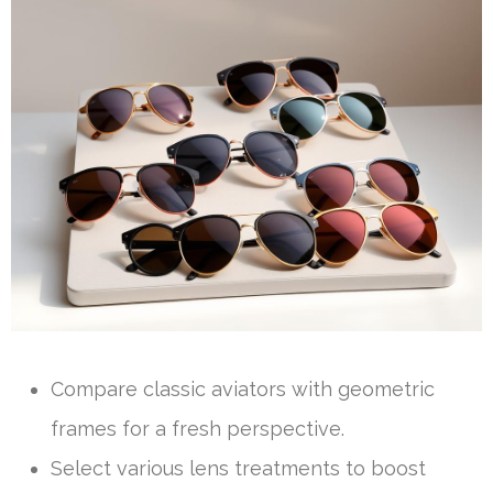
Compare classic aviators with geometric
frames for a fresh perspective.
Select various lens treatments to boost