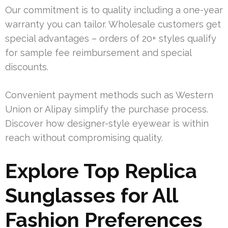
Our commitment is to quality including a one-year
warranty you can tailor. Wholesale customers get
special advantages – orders of 20+ styles qualify
for sample fee reimbursement and special
discounts.
Convenient payment methods such as Western
Union or Alipay simplify the purchase process.
Discover how designer-style eyewear is within
reach without compromising quality.
Explore Top Replica
Sunglasses for All
Fashion Preferences