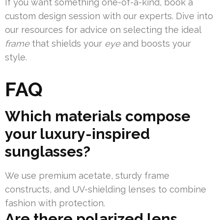
If you want something one-of-a-kind, book a
custom design session with our experts. Dive into
our resources for advice on selecting the ideal
frame
that shields your
eye
and boosts your
style.
FAQ
Which materials compose
your luxury-inspired
sunglasses?
We use premium acetate, sturdy frame
constructs, and UV-shielding lenses to combine
fashion with protection.
Are there polarized lens