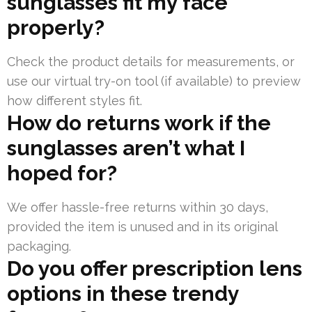
sunglasses fit my face
properly?
Check the product details for measurements, or
use our virtual try-on tool (if available) to preview
how different styles fit.
How do returns work if the
sunglasses aren’t what I
hoped for?
We offer hassle-free returns within 30 days,
provided the item is unused and in its original
packaging.
Do you offer prescription lens
options in these trendy