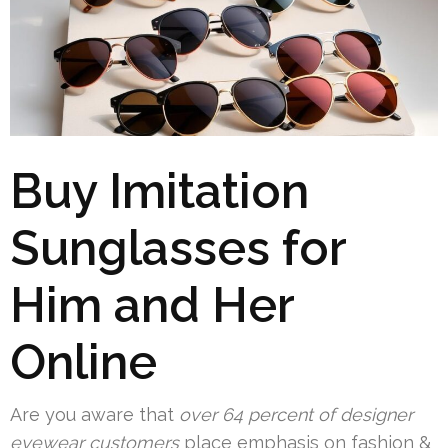
Buy Imitation
Sunglasses for
Him and Her
Online
Are you aware that
over 64 percent of designer
eyewear customers
place emphasis on fashion &