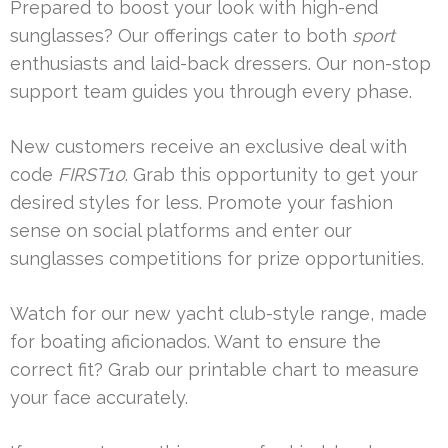
Prepared to boost your look with high-end
sunglasses? Our offerings cater to both
sport
enthusiasts and laid-back dressers. Our non-stop
support team guides you through every phase.
New customers receive an exclusive deal with
code
FIRST10
. Grab this opportunity to get your
desired styles for less. Promote your fashion
sense on social platforms and enter our
sunglasses competitions for prize opportunities.
Watch for our new yacht club-style range, made
for boating aficionados. Want to ensure the
correct fit? Grab our printable chart to measure
your face accurately.