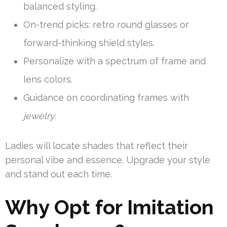
balanced styling.
On-trend picks: retro round glasses or
forward-thinking shield styles.
Personalize with a spectrum of frame and
lens colors.
Guidance on coordinating frames with
jewelry
.
Ladies will locate shades that reflect their
personal vibe and essence. Upgrade your style
and stand out each time.
Why Opt for Imitation