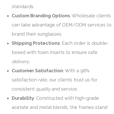
standards.
Custom Branding Options
: Wholesale clients
can take advantage of OEM/ODM services to
brand their sunglasses.
Shipping Protections
: Each order is double-
boxed with foam inserts to ensure safe
delivery
.
Customer Satisfaction
: With a 98%
satisfaction rate, our clients trust us for
consistent
quality
and service.
Durability
: Constructed with high-grade
acetate and metal blends, the frames stand