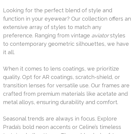
Looking for the perfect blend of style and
function in your eyewear? Our collection offers an
extensive array of styles to match any
preference. Ranging from vintage
aviator
styles
to contemporary geometric silhouettes, we have
it all.
When it comes to lens coatings, we prioritize
quality. Opt for AR coatings, scratch-shield, or
transition lenses for versatile use. Our frames are
crafted from premium materials like acetate and
metal alloys, ensuring durability and comfort.
Seasonal trends are always in focus. Explore
Prada’s bold neon accents or Celine’s timeless