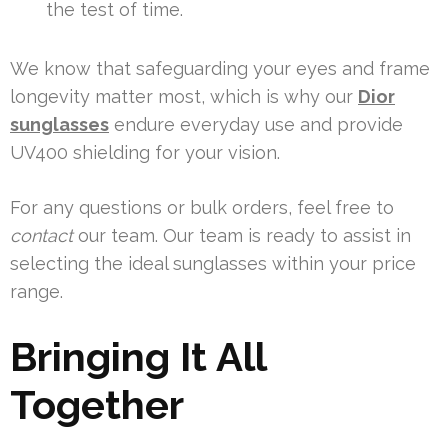
the test of time.
We know that safeguarding your eyes and frame
longevity matter most, which is why our
Dior
sunglasses
endure everyday use and provide
UV400 shielding for your vision.
For any questions or bulk orders, feel free to
contact
our team. Our team is ready to assist in
selecting the ideal sunglasses within your price
range.
Bringing It All
Together