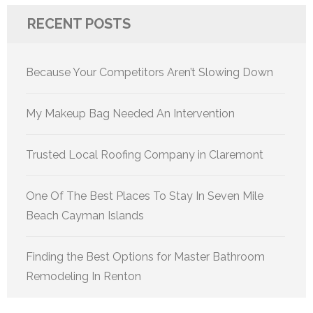
RECENT POSTS
Because Your Competitors Aren’t Slowing Down
My Makeup Bag Needed An Intervention
Trusted Local Roofing Company in Claremont
One Of The Best Places To Stay In Seven Mile
Beach Cayman Islands
Finding the Best Options for Master Bathroom
Remodeling In Renton