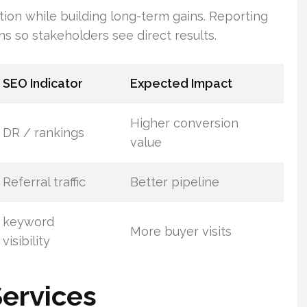
on while building long-term gains. Reporting
ns so stakeholders see direct results.
SEO Indicator
Expected Impact
Higher conversion
DR / rankings
value
Referral traffic
Better pipeline
keyword
More buyer visits
visibility
Services