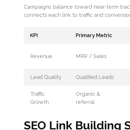
Campaigns balance toward near-term tracti
connects each link to traffic and conversio
KPI
Primary Metric
Revenue
MRR / Sales
Lead Quality
Qualified Leads
Traffic
Organic &
Growth
referral
SEO Link Building 