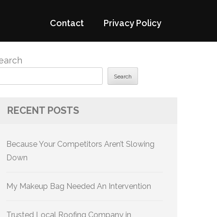
Contact
Privacy Policy
earch
Search
RECENT POSTS
Because Your Competitors Aren’t Slowing
Down
My Makeup Bag Needed An Intervention
Trusted Local Roofing Company in