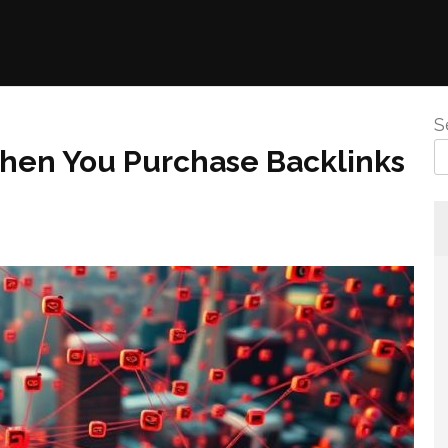
S
hen You Purchase Backlinks