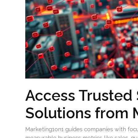
Access Trusted 
Solutions from 
Marketing1on1 guides companies with focus
measurable business metrics like sales, qu