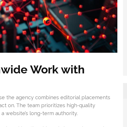
wide Work with
se the agency combines editorial placements
act on. The team prioritizes high-quality
 a website’s long-term authority.