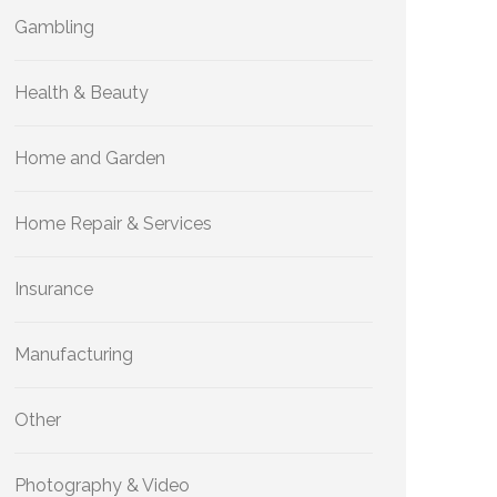
Gambling
Health & Beauty
Home and Garden
Home Repair & Services
Insurance
Manufacturing
Other
Photography & Video