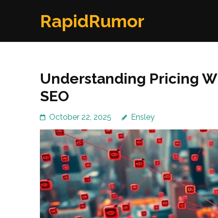
Skip
RapidRumor
to
content
(Press
Enter)
Understanding Pricing W
SEO
October 22, 2025
Ensley