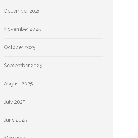
December 2025
November 2025
October 2025
September 2025
August 2025
July 2025
June 2025