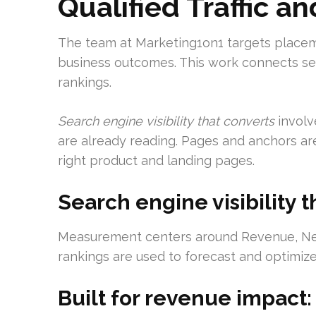
Qualified Traffic 
The team at Marketing1on1 targets placemen
business outcomes. This work connects sear
rankings.
Search engine visibility that converts
involv
are already reading. Pages and anchors are
right product and landing pages.
Search engine visibility t
Measurement centers around Revenue, Net 
rankings are used to forecast and optimiz
Built for revenue impact: