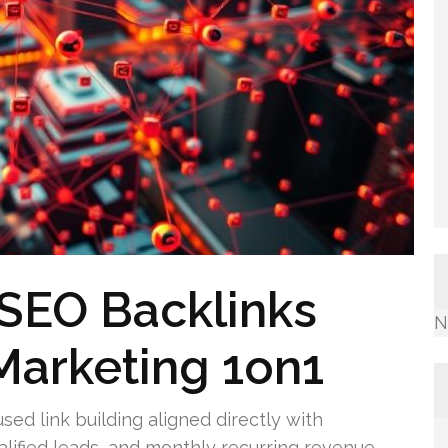
SEO Backlinks
N
Marketing 1on1
ed link building aligned directly with
alified leads, and monthly recurring revenue.