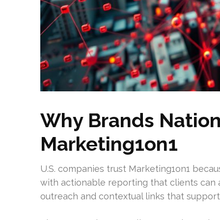
Why Brands Nation
Marketing1on1
U.S. companies trust Marketing1on1 becau
with actionable reporting that clients can 
outreach and contextual links that support