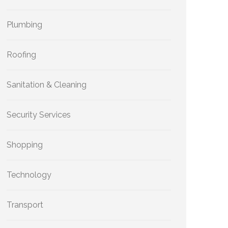
Plumbing
Roofing
Sanitation & Cleaning
Security Services
Shopping
Technology
Transport