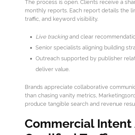
The process is open. Clients receive a sha
monthly reports. Each report details the li
traffic, and keyword visibility.
Live tracking
and clear recommendatio
Senior specialists aligning building st
Outreach supported by publisher relat
deliver value.
Brands appreciate collaborative communi
than chasing vanity metrics, Marketing1on
produce tangible search and revenue resul
Commercial Intent 