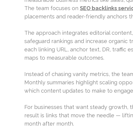
The team focuses on
SEO backlinks servi
placements and reader-friendly anchors th
The approach integrates editorial content,
safeguard rankings and increase organic traf
each linking URL, anchor text, DR, traffic 
maps to measurable outcomes.
Instead of chasing vanity metrics, the tea
Monthly summaries highlight scaling oppo
which content updates to make to engage 
For businesses that want steady growth, t
result is links that move the needle — lifting
month after month.