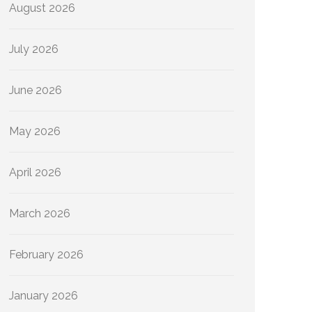
August 2026
July 2026
June 2026
May 2026
April 2026
March 2026
February 2026
January 2026