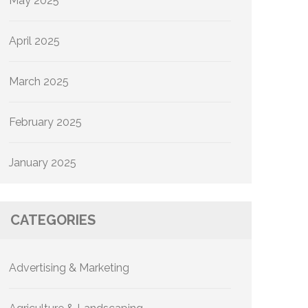
May 2025
April 2025
March 2025
February 2025
January 2025
CATEGORIES
Advertising & Marketing