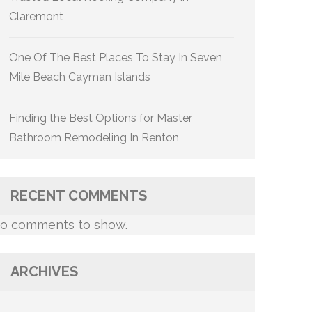
Claremont
One Of The Best Places To Stay In Seven
Mile Beach Cayman Islands
Finding the Best Options for Master
Bathroom Remodeling In Renton
RECENT COMMENTS
o comments to show.
ARCHIVES