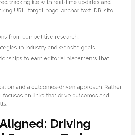
red tracking file with real-time updates and
nking URL, target page, anchor text, DR, site
ns from competitive research.
rategies to industry and website goals.
ionships to earn editorial placements that
cation and a outcomes-driven approach. Rather
1 focuses on links that drive outcomes and
ts.
Aligned: Driving