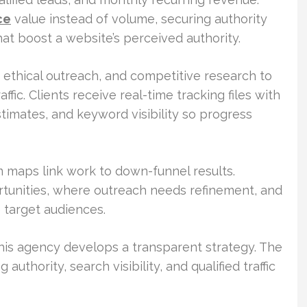
ce
value instead of volume, securing authority
at boost a website’s perceived authority.
 ethical outreach, and competitive research to
fic. Clients receive real-time tracking files with
estimates, and keyword visibility so progress
m maps link work to down-funnel results.
rtunities, where outreach needs refinement, and
target audiences.
his agency develops a transparent strategy. The
 authority, search visibility, and qualified traffic