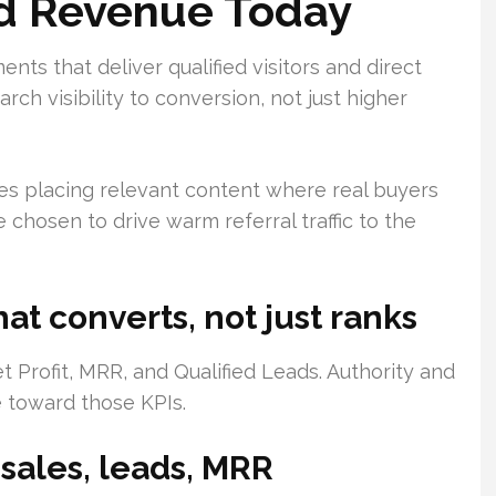
and Revenue Today
ts that deliver qualified visitors and direct
ch visibility to conversion, not just higher
es placing relevant content where real buyers
 chosen to drive warm referral traffic to the
hat converts, not just ranks
Profit, MRR, and Qualified Leads. Authority and
e toward those KPIs.
 sales, leads, MRR