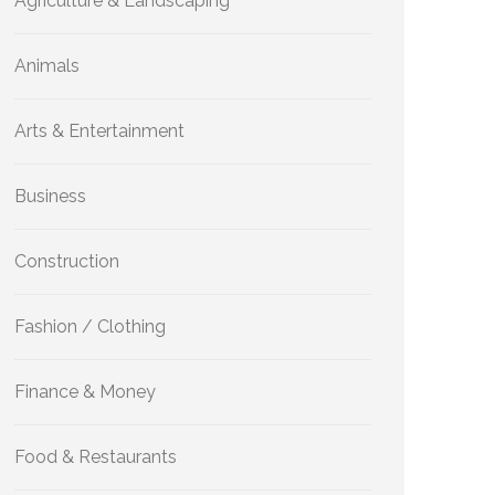
Agriculture & Landscaping
Animals
Arts & Entertainment
Business
Construction
Fashion / Clothing
Finance & Money
Food & Restaurants