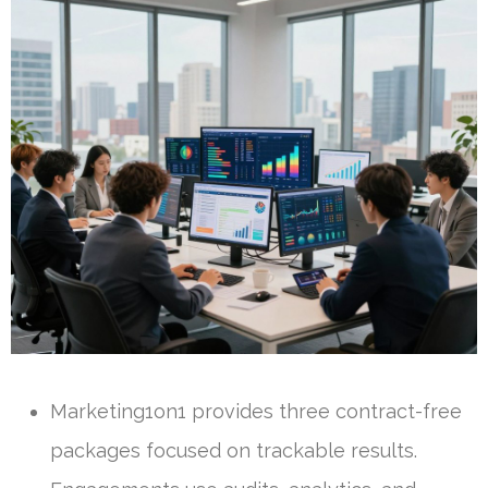
Marketing1on1 provides three contract-free
packages focused on trackable results.