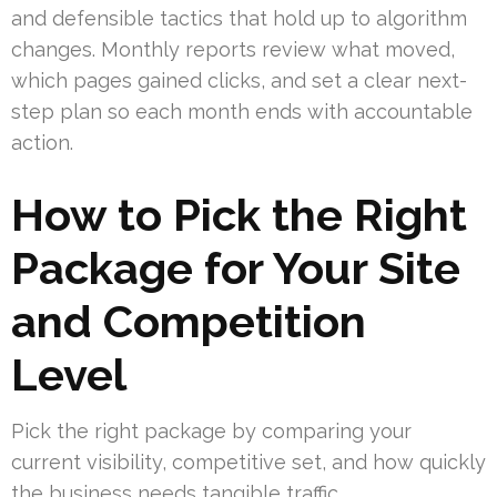
and defensible tactics that hold up to algorithm
changes. Monthly reports review what moved,
which pages gained clicks, and set a clear next-
step plan so each month ends with accountable
action.
How to Pick the Right
Package for Your Site
and Competition
Level
Pick the right package by comparing your
current visibility, competitive set, and how quickly
the business needs tangible traffic.