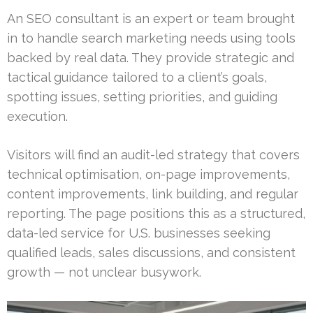
An SEO consultant is an expert or team brought
in to handle search marketing needs using tools
backed by real data. They provide strategic and
tactical guidance tailored to a client’s goals,
spotting issues, setting priorities, and guiding
execution.
Visitors will find an audit-led strategy that covers
technical optimisation, on-page improvements,
content improvements, link building, and regular
reporting. The page positions this as a structured,
data-led service for U.S. businesses seeking
qualified leads, sales discussions, and consistent
growth — not unclear busywork.