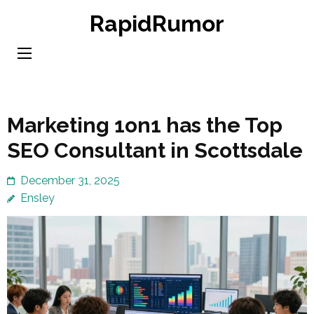
Skip
RapidRumor
to
content
(Press
Enter)
Marketing 1on1 has the Top
SEO Consultant in Scottsdale
December 31, 2025
Ensley