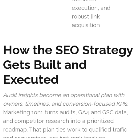
execution, and
robust link
acquisition
How the SEO Strategy
Gets Built and
Executed
Audit insights become an operational plan with
owners, timelines, and conversion-focused KPIs.
Marketing 1on1 turns audits, GA4 and GSC data,
and competitor research into a prioritized
roadmap. That plan ties work to qualified traffic