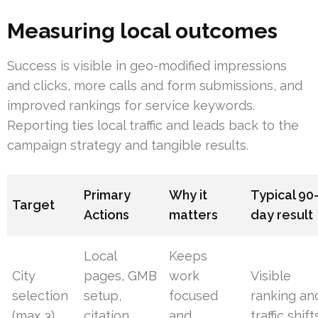
Measuring local outcomes
Success is visible in geo-modified impressions
and clicks, more calls and form submissions, and
improved rankings for service keywords.
Reporting ties local traffic and leads back to the
campaign strategy and tangible results.
Primary
Why it
Typical 90
Target
Actions
matters
day result
Local
Keeps
City
pages, GMB
work
Visible
selection
setup,
focused
ranking an
(max 3)
citation
and
traffic shift