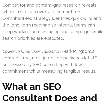
Competitor and content-gap research reveals
where a site can overtake competitors.
Consultant-led strategy identifies quick wins and
the long-term roadmap so internal teams can
keep working on messaging and campaigns while
search priorities are executed.
Lower risk, quicker validation:
Marketing1on1’s
contract-free, no sign-up-fee packages let U.S.
businesses try SEO consulting with low
commitment while measuring tangible results.
What an SEO
Consultant Does and