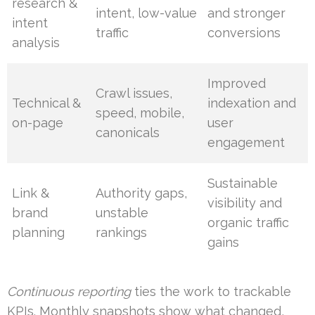
research &
intent, low-value
and stronger
intent
traffic
conversions
analysis
Improved
Crawl issues,
Technical &
indexation and
speed, mobile,
on-page
user
canonicals
engagement
Sustainable
Link &
Authority gaps,
visibility and
brand
unstable
organic traffic
planning
rankings
gains
Continuous reporting
ties the work to trackable
KPIs. Monthly snapshots show what changed,