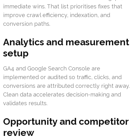
immediate wins. That list prioritises fixes that
improve crawl efficiency, indexation, and
conversion paths.
Analytics and measurement
setup
GA4 and Google Search Console are
implemented or audited so traffic, clicks, and
conversions are attributed correctly right away.
Clean data accelerates decision-making and
validates results.
Opportunity and competitor
review