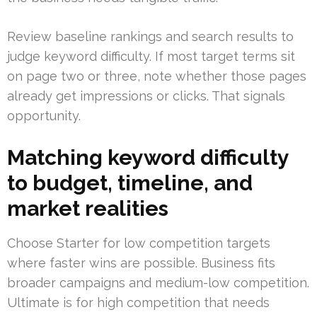
Review baseline rankings and search results to
judge keyword difficulty. If most target terms sit
on page two or three, note whether those pages
already get impressions or clicks. That signals
opportunity.
Matching keyword difficulty
to budget, timeline, and
market realities
Choose Starter for low competition targets
where faster wins are possible. Business fits
broader campaigns and medium-low competition.
Ultimate is for high competition that needs