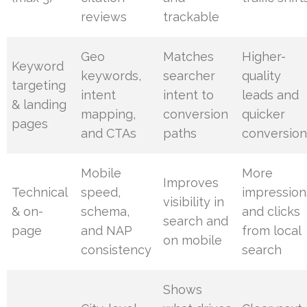
reviews
trackable
Geo
Matches
Higher-
Keyword
keywords,
searcher
quality
targeting
intent
intent to
leads and
& landing
mapping,
conversion
quicker
pages
and CTAs
paths
conversion
Mobile
More
Improves
Technical
speed,
impression
visibility in
& on-
schema,
and clicks
search and
page
and NAP
from local
on mobile
consistency
search
Shows