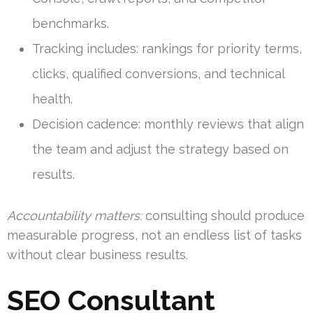
benchmarks.
Tracking includes: rankings for priority terms,
clicks, qualified conversions, and technical
health.
Decision cadence: monthly reviews that align
the team and adjust the strategy based on
results.
Accountability matters:
consulting should produce
measurable progress, not an endless list of tasks
without clear business results.
SEO Consultant