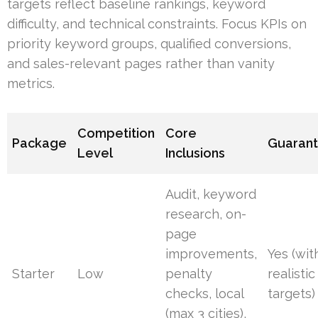
targets reflect baseline rankings, keyword
difficulty, and technical constraints. Focus KPIs on
priority keyword groups, qualified conversions,
and sales-relevant pages rather than vanity
metrics.
Competition
Core
Package
Guaran
Level
Inclusions
Audit, keyword
research, on-
page
improvements,
Yes (wit
Starter
Low
penalty
realistic
checks, local
targets)
(max 3 cities),