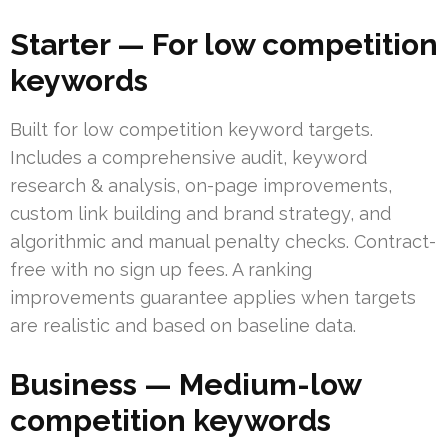
Starter — For low competition
keywords
Built for low competition keyword targets.
Includes a comprehensive audit, keyword
research & analysis, on-page improvements,
custom link building and brand strategy, and
algorithmic and manual penalty checks. Contract-
free with no sign up fees. A ranking
improvements guarantee applies when targets
are realistic and based on baseline data.
Business — Medium-low
competition keywords