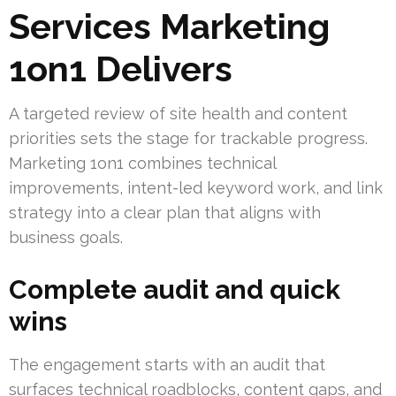
Services Marketing
1on1 Delivers
A targeted review of site health and content
priorities sets the stage for trackable progress.
Marketing 1on1 combines technical
improvements, intent-led keyword work, and link
strategy into a clear plan that aligns with
business goals.
Complete audit and quick
wins
The engagement starts with an audit that
surfaces technical roadblocks, content gaps, and