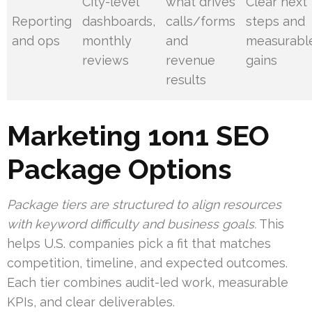
City-level
what drives
Clear next
Reporting
dashboards,
calls/forms
steps and
and ops
monthly
and
measurabl
reviews
revenue
gains
results
Marketing 1on1 SEO
Package Options
Package tiers are structured to align resources
with keyword difficulty and business goals.
This
helps U.S. companies pick a fit that matches
competition, timeline, and expected outcomes.
Each tier combines audit-led work, measurable
KPIs, and clear deliverables.