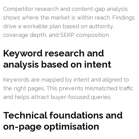
Competitor research and content-gap analysis
shows where the market is within reach. Findings
drive a workable plan based on authority,
coverage depth, and SERP composition.
Keyword research and
analysis based on intent
Keywords are mapped by intent and aligned to
the right pages. This prevents mismatched traffic
and helps attract buyer-focused queries.
Technical foundations and
on-page optimisation