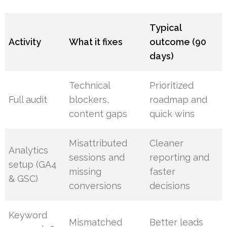
Typical
Activity
What it fixes
outcome (90
days)
Technical
Prioritized
Full audit
blockers,
roadmap and
content gaps
quick wins
Misattributed
Cleaner
Analytics
sessions and
reporting and
setup (GA4
missing
faster
& GSC)
conversions
decisions
Keyword
Mismatched
Better leads