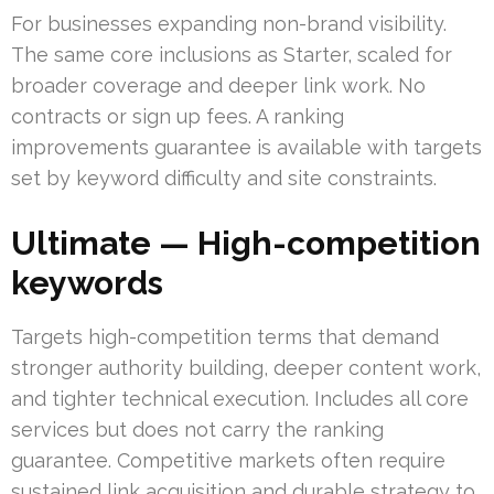
For businesses expanding non-brand visibility.
The same core inclusions as Starter, scaled for
broader coverage and deeper link work. No
contracts or sign up fees. A ranking
improvements guarantee is available with targets
set by keyword difficulty and site constraints.
Ultimate — High-competition
keywords
Targets high-competition terms that demand
stronger authority building, deeper content work,
and tighter technical execution. Includes all core
services but does not carry the ranking
guarantee. Competitive markets often require
sustained link acquisition and durable strategy to