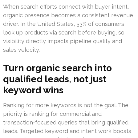
When search efforts connect with buyer intent,
organic presence becomes a consistent revenue
driver. In the United States, 53% of consumers
look up products via search before buying, so
visibility directly impacts pipeline quality and
sales velocity.
Turn organic search into
qualified leads, not just
keyword wins
Ranking for more keywords is not the goal. The
priority is ranking for commercial and
transaction-focused queries that bring qualified
leads. Targeted keyword and intent work boosts