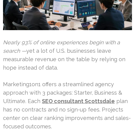
Nearly 93% of online experiences begin with a
search —
yet a lot of U.S. businesses leave
measurable revenue on the table by relying on
hope instead of data.
Marketing1on1 offers a streamlined agency
approach with 3 packages: Starter, Business &
Ultimate. Each
SEO consultant Scottsdale
plan
has no contracts and no sign-up fees. Projects
center on clear ranking improvements and sales-
focused outcomes.