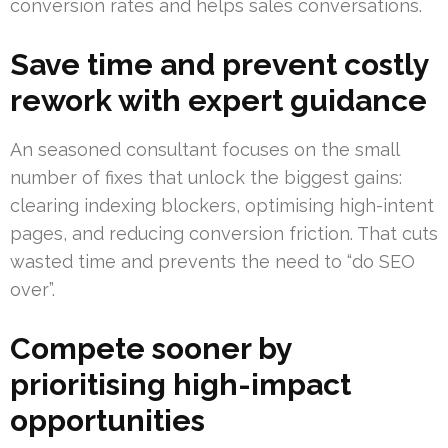
conversion rates and helps sales conversations.
Save time and prevent costly
rework with expert guidance
An seasoned consultant focuses on the small
number of fixes that unlock the biggest gains:
clearing indexing blockers, optimising high-intent
pages, and reducing conversion friction. That cuts
wasted time and prevents the need to “do SEO
over”.
Compete sooner by
prioritising high-impact
opportunities