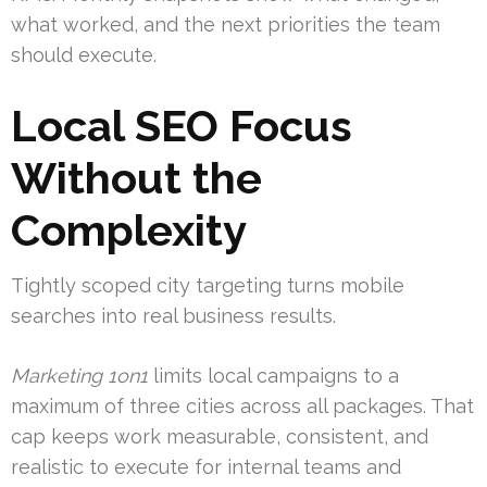
what worked, and the next priorities the team
should execute.
Local SEO Focus
Without the
Complexity
Tightly scoped city targeting turns mobile
searches into real business results.
Marketing 1on1
limits local campaigns to a
maximum of three cities across all packages. That
cap keeps work measurable, consistent, and
realistic to execute for internal teams and