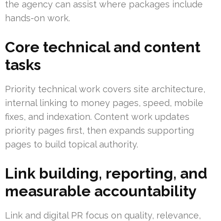
the agency can assist where packages include
hands-on work.
Core technical and content
tasks
Priority technical work covers site architecture,
internal linking to money pages, speed, mobile
fixes, and indexation. Content work updates
priority pages first, then expands supporting
pages to build topical authority.
Link building, reporting, and
measurable accountability
Link and digital PR focus on quality, relevance,