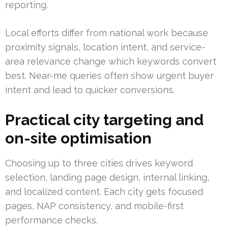
reporting.
Local efforts differ from national work because
proximity signals, location intent, and service-
area relevance change which keywords convert
best. Near-me queries often show urgent buyer
intent and lead to quicker conversions.
Practical city targeting and
on-site optimisation
Choosing up to three cities drives keyword
selection, landing page design, internal linking,
and localized content. Each city gets focused
pages, NAP consistency, and mobile-first
performance checks.