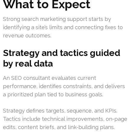
What to Expect
Strong search marketing support starts by
identifying a site’s limits and connecting fixes to
revenue outcomes.
Strategy and tactics guided
by real data
An SEO consultant evaluates current
performance, identifies constraints, and delivers
a prioritized plan tied to business goals.
Strategy defines targets, sequence, and KPIs.
Tactics include technical improvements, on-page
edits, content briefs, and link-building plans.