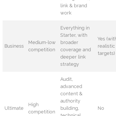
link & brand
work
Everything in
Starter, with
Yes (wit
Medium-low
broader
Business
realistic
competition
coverage and
targets)
deeper link
strategy
Audit,
advanced
content &
authority
High
Ultimate
building,
No
competition
technical