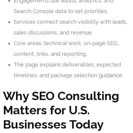
Engagements use audits, analytics, and
Search Console data to set priorities.
Services connect search visibility with leads,
sales discussions, and revenue.
Core areas: technical work, on-page SEO,
content, links, and reporting.
The page explains deliverables, expected
timelines, and package selection guidance.
Why SEO Consulting
Matters for U.S.
Businesses Today