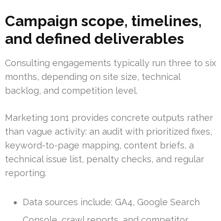
Campaign scope, timelines,
and defined deliverables
Consulting engagements typically run three to six
months, depending on site size, technical
backlog, and competition level.
Marketing 1on1 provides concrete outputs rather
than vague activity: an audit with prioritized fixes,
keyword-to-page mapping, content briefs, a
technical issue list, penalty checks, and regular
reporting.
Data sources include: GA4, Google Search
Console, crawl reports, and competitor