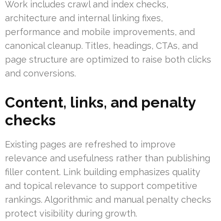
Work includes crawl and index checks,
architecture and internal linking fixes,
performance and mobile improvements, and
canonical cleanup. Titles, headings, CTAs, and
page structure are optimized to raise both clicks
and conversions.
Content, links, and penalty
checks
Existing pages are refreshed to improve
relevance and usefulness rather than publishing
filler content. Link building emphasizes quality
and topical relevance to support competitive
rankings. Algorithmic and manual penalty checks
protect visibility during growth.