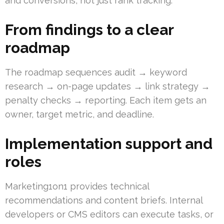
and conversions, not just rank tracking.
From findings to a clear
roadmap
The roadmap sequences audit → keyword
research → on-page updates → link strategy →
penalty checks → reporting. Each item gets an
owner, target metric, and deadline.
Implementation support and
roles
Marketing1on1 provides technical
recommendations and content briefs. Internal
developers or CMS editors can execute tasks, or