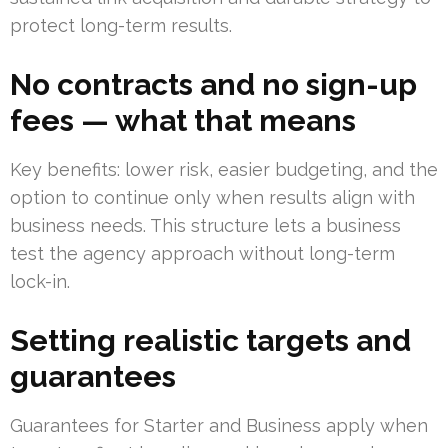
protect long-term results.
No contracts and no sign-up
fees — what that means
Key benefits: lower risk, easier budgeting, and the
option to continue only when results align with
business needs. This structure lets a business
test the agency approach without long-term
lock-in.
Setting realistic targets and
guarantees
Guarantees for Starter and Business apply when