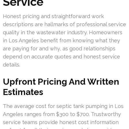
Service
Honest pricing and straightforward work
descriptions are hallmarks of professional service
quality in the wastewater industry. Homeowners
in Los Angeles benefit from knowing what they
are paying for and why, as good relationships
depend on accurate quotes and honest service
details.
Upfront Pricing And Written
Estimates
The average cost for septic tank pumping in Los
Angeles ranges from $300 to $700. Trustworthy
service teams provide honest cost information