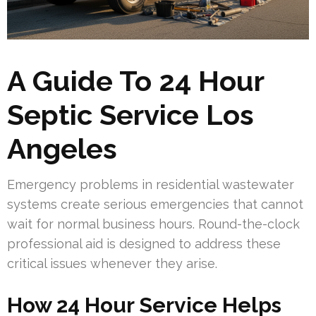
A Guide To 24 Hour
Septic Service Los
Angeles
Emergency problems in residential wastewater
systems create serious emergencies that cannot
wait for normal business hours. Round-the-clock
professional aid is designed to address these
critical issues whenever they arise.
How 24 Hour Service Helps