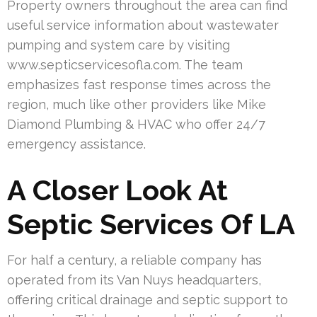
Property owners throughout the area can find
useful service information about wastewater
pumping and system care by visiting
www.septicservicesofla.com. The team
emphasizes fast response times across the
region, much like other providers like Mike
Diamond Plumbing & HVAC who offer 24/7
emergency assistance.
A Closer Look At
Septic Services Of LA
For half a century, a reliable company has
operated from its Van Nuys headquarters,
offering critical drainage and septic support to