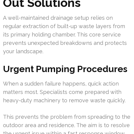
Out Solutions
A well-maintained drainage setup relies on
regular extraction of built-up waste layers from
its primary holding chamber. This core service
prevents unexpected breakdowns and protects
your landscape.
Urgent Pumping Procedures
When a sudden failure happens, quick action
matters most. Specialists come prepared with
heavy-duty machinery to remove waste quickly.
This prevents the problem from spreading to the
outdoor area and residence. The aim is to resolve
the urgent issue within a fast response window.