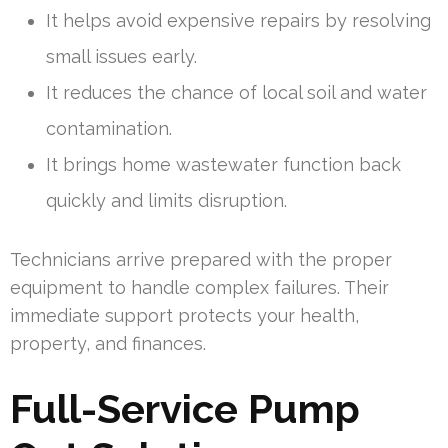
It helps avoid expensive repairs by resolving
small issues early.
It reduces the chance of local soil and water
contamination.
It brings home wastewater function back
quickly and limits disruption.
Technicians arrive prepared with the proper
equipment to handle complex failures. Their
immediate support protects your health,
property, and finances.
Full-Service Pump