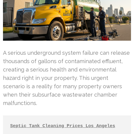
A serious underground system failure can release
thousands of gallons of contaminated effluent,
creating a serious health and environmental
hazard right in your property. This urgent
scenario is a reality for many property owners
when their subsurface wastewater chamber
malfunctions.
Septic Tank Cleaning Prices Los Angeles