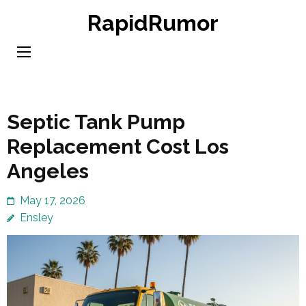
Skip
RapidRumor
to
content
(Press
Enter)
Septic Tank Pump
Replacement Cost Los
Angeles
May 17, 2026
Ensley