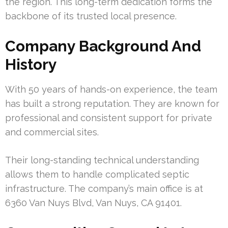
the region. This long-term dedication forms the
backbone of its trusted local presence.
Company Background And
History
With 50 years of hands-on experience, the team
has built a strong reputation. They are known for
professional and consistent support for private
and commercial sites.
Their long-standing technical understanding
allows them to handle complicated septic
infrastructure. The company’s main office is at
6360 Van Nuys Blvd, Van Nuys, CA 91401.