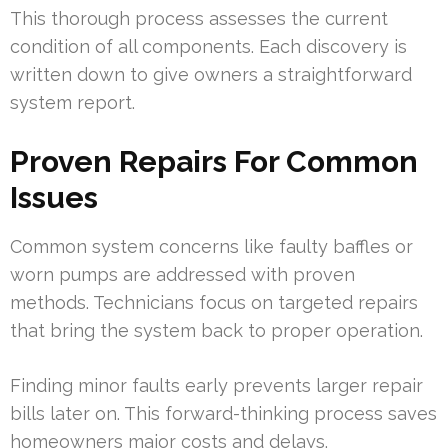
This thorough process assesses the current
condition of all components. Each discovery is
written down to give owners a straightforward
system report.
Proven Repairs For Common
Issues
Common system concerns like faulty baffles or
worn pumps are addressed with proven
methods. Technicians focus on targeted repairs
that bring the system back to proper operation.
Finding minor faults early prevents larger repair
bills later on. This forward-thinking process saves
homeowners major costs and delays.