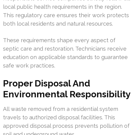
local public health requirements in the region.
This regulatory care ensures their work protects
both local residents and natural resources.
These requirements shape every aspect of
septic care and restoration. Technicians receive
education on applicable standards to guarantee
safe work practices.
Proper Disposal And
Environmental Responsibility
All waste removed from a residential system
travels to authorized disposal facilities. This
approved disposal process prevents pollution of
soil and underground water.