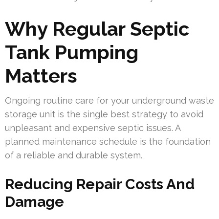
Why Regular Septic
Tank Pumping
Matters
Ongoing routine care for your underground waste
storage unit is the single best strategy to avoid
unpleasant and expensive septic issues. A
planned maintenance schedule is the foundation
of a reliable and durable system.
Reducing Repair Costs And
Damage