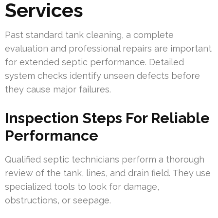
Services
Past standard tank cleaning, a complete
evaluation and professional repairs are important
for extended septic performance. Detailed
system checks identify unseen defects before
they cause major failures.
Inspection Steps For Reliable
Performance
Qualified septic technicians perform a thorough
review of the tank, lines, and drain field. They use
specialized tools to look for damage,
obstructions, or seepage.