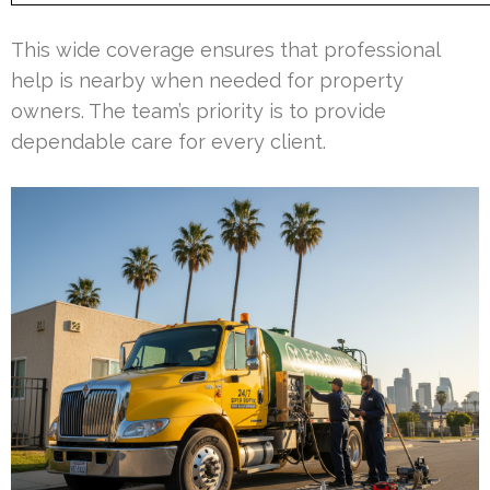
This wide coverage ensures that professional
help is nearby when needed for property
owners. The team’s priority is to provide
dependable care for every client.