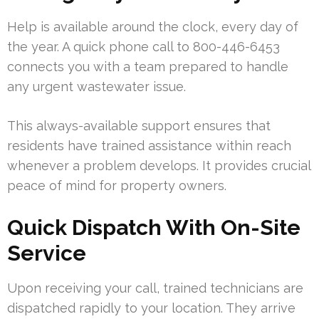
Help is available around the clock, every day of
the year. A quick phone call to 800-446-6453
connects you with a team prepared to handle
any urgent wastewater issue.
This always-available support ensures that
residents have trained assistance within reach
whenever a problem develops. It provides crucial
peace of mind for property owners.
Quick Dispatch With On-Site
Service
Upon receiving your call, trained technicians are
dispatched rapidly to your location. They arrive