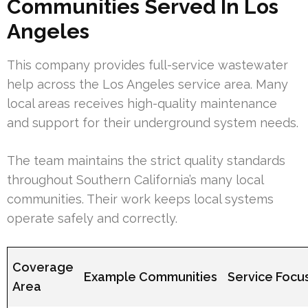
Communities Served In Los
Angeles
This company provides full-service wastewater
help across the Los Angeles service area. Many
local areas receives high-quality maintenance
and support for their underground system needs.
The team maintains the strict quality standards
throughout Southern California’s many local
communities. Their work keeps local systems
operate safely and correctly.
Coverage
Example Communities
Service Focu
Area