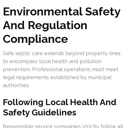
Environmental Safety
And Regulation
Compliance
Safe septic care extends beyond property lines
to encompass local health and pollution
prevention. Professional operations must meet
legal requirements established by municipal
authorities.
Following Local Health And
Safety Guidelines
Responsible service companies strictly follow all