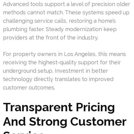
Advanced tools support a level of precision older
methods cannot match. These systems speed up
challenging service calls, restoring a home’s
plumbing faster. Steady modernization keep
providers at the front of the industry.
For property owners in Los Angeles, this means
receiving the highest-quality support for their
underground setup. Investment in better
technology directly translates to improved
customer outcomes.
Transparent Pricing
And Strong Customer