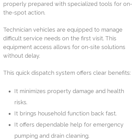
properly prepared with specialized tools for on-
the-spot action.
Technician vehicles are equipped to manage
difficult service needs on the first visit. This
equipment access allows for on-site solutions
without delay.
This quick dispatch system offers clear benefits:
It minimizes property damage and health
risks.
It brings household function back fast.
It offers dependable help for emergency
pumping and drain cleaning.