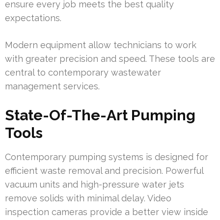
ensure every job meets the best quality
expectations.
Modern equipment allow technicians to work
with greater precision and speed. These tools are
central to contemporary wastewater
management services.
State-Of-The-Art Pumping
Tools
Contemporary pumping systems is designed for
efficient waste removal and precision. Powerful
vacuum units and high-pressure water jets
remove solids with minimal delay. Video
inspection cameras provide a better view inside