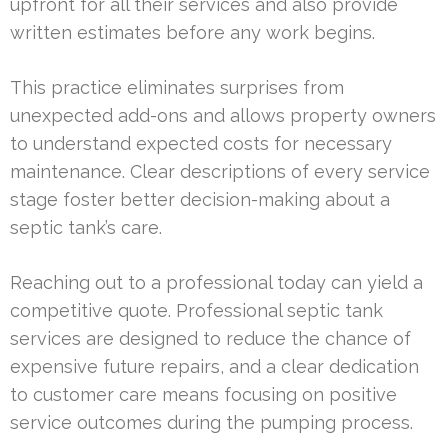
upfront for all their services and also provide
written estimates before any work begins.
This practice eliminates surprises from
unexpected add-ons and allows property owners
to understand expected costs for necessary
maintenance. Clear descriptions of every service
stage foster better decision-making about a
septic tank’s care.
Reaching out to a professional today can yield a
competitive quote. Professional septic tank
services are designed to reduce the chance of
expensive future repairs, and a clear dedication
to customer care means focusing on positive
service outcomes during the pumping process.