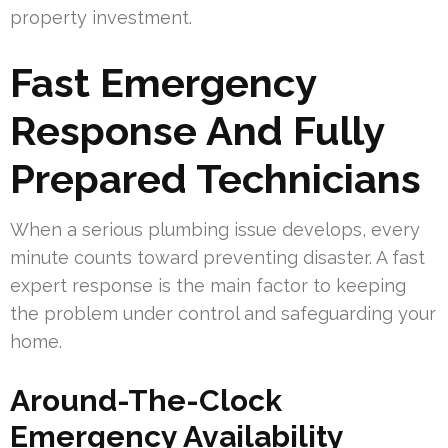
property investment.
Fast Emergency
Response And Fully
Prepared Technicians
When a serious plumbing issue develops, every
minute counts toward preventing disaster. A fast
expert response is the main factor to keeping
the problem under control and safeguarding your
home.
Around-The-Clock
Emergency Availability