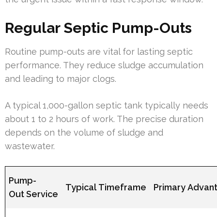
Regular Septic Pump-Outs
Routine pump-outs are vital for lasting septic
performance. They reduce sludge accumulation
and leading to major clogs.
A typical 1,000-gallon septic tank typically needs
about 1 to 2 hours of work. The precise duration
depends on the volume of sludge and
wastewater.
Pump-
Typical Timeframe
Primary Advan
Out Service