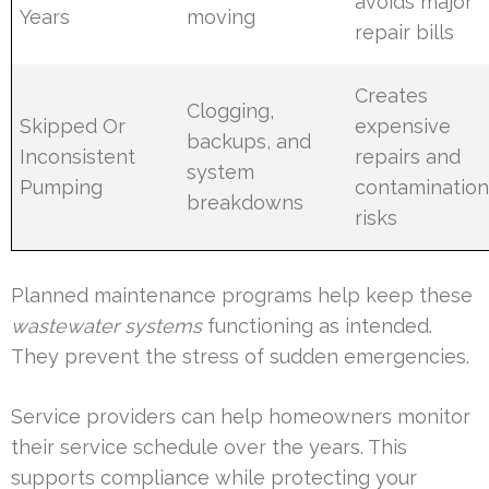
avoids major
Years
moving
repair bills
Creates
Clogging,
Skipped Or
expensive
backups, and
Inconsistent
repairs and
system
Pumping
contaminatio
breakdowns
risks
Planned maintenance programs help keep these
wastewater systems
functioning as intended.
They prevent the stress of sudden emergencies.
Service providers can help homeowners monitor
their service schedule over the years. This
supports compliance while protecting your