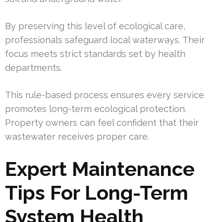
By preserving this level of ecological care,
professionals safeguard local waterways. Their
focus meets strict standards set by health
departments.
This rule-based process ensures every service
promotes long-term ecological protection.
Property owners can feel confident that their
wastewater receives proper care.
Expert Maintenance
Tips For Long-Term
System Health