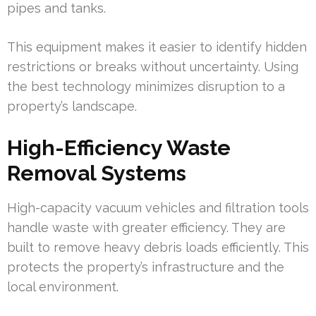
pipes and tanks.
This equipment makes it easier to identify hidden
restrictions or breaks without uncertainty. Using
the best technology minimizes disruption to a
property’s landscape.
High-Efficiency Waste
Removal Systems
High-capacity vacuum vehicles and filtration tools
handle waste with greater efficiency. They are
built to remove heavy debris loads efficiently. This
protects the property’s infrastructure and the
local environment.