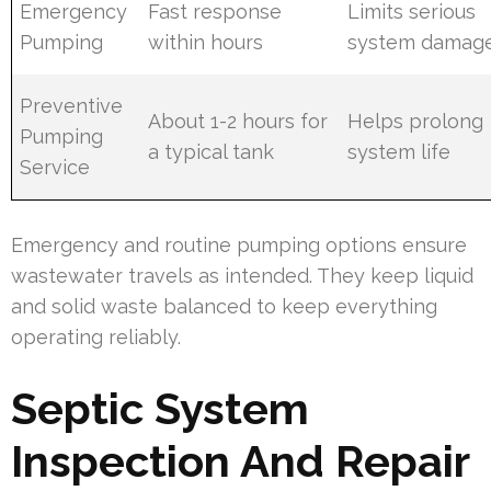
Emergency
Fast response
Limits serious
Pumping
within hours
system damag
Preventive
About 1-2 hours for
Helps prolong
Pumping
a typical tank
system life
Service
Emergency and routine pumping options ensure
wastewater travels as intended. They keep liquid
and solid waste balanced to keep everything
operating reliably.
Septic System
Inspection And Repair