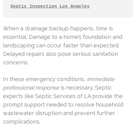
Septic Inspection Los Angeles
When a drainage backup happens, time is
essential. Damage to a home’s foundation and
landscaping can occur faster than expected.
Delayed repairs also pose serious sanitation
concerns.
In these emergency conditions,
immediate
professional response
is necessary. Septic
experts like Septic Services of LA provide the
prompt support needed to resolve household
wastewater disruption and prevent further
complications.