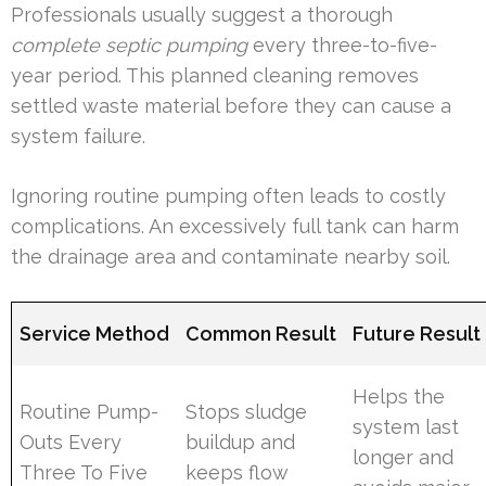
Professionals usually suggest a thorough
complete septic pumping
every three-to-five-
year period. This planned cleaning removes
settled waste material before they can cause a
system failure.
Ignoring routine pumping often leads to costly
complications. An excessively full tank can harm
the drainage area and contaminate nearby soil.
Service Method
Common Result
Future Result
Helps the
Routine Pump-
Stops sludge
system last
Outs Every
buildup and
longer and
Three To Five
keeps flow