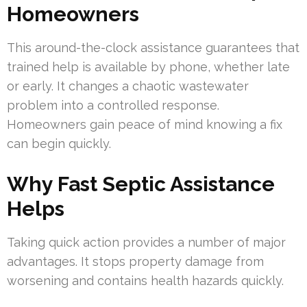
Homeowners
This around-the-clock assistance guarantees that
trained help is available by phone, whether late
or early. It changes a chaotic wastewater
problem into a controlled response.
Homeowners gain peace of mind knowing a fix
can begin quickly.
Why Fast Septic Assistance
Helps
Taking quick action provides a number of major
advantages. It stops property damage from
worsening and contains health hazards quickly.