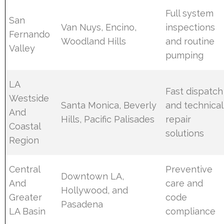
Full system
San
Van Nuys, Encino,
inspections
Fernando
Woodland Hills
and routine
Valley
pumping
LA
Fast dispatch
Westside
Santa Monica, Beverly
and technical
And
Hills, Pacific Palisades
repair
Coastal
solutions
Region
Central
Preventive
Downtown LA,
And
care and
Hollywood, and
Greater
code
Pasadena
LA Basin
compliance