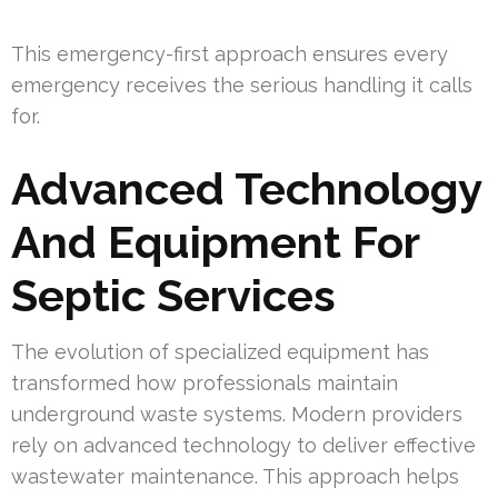
This emergency-first approach ensures every
emergency receives the serious handling it calls
for.
Advanced Technology
And Equipment For
Septic Services
The evolution of specialized equipment has
transformed how professionals maintain
underground waste systems. Modern providers
rely on advanced technology to deliver effective
wastewater maintenance. This approach helps