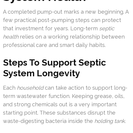
A completed pump-out marks a new beginning. A
few practical post-pumping steps can protect
that investment for years. Long-term
septic
health
relies on a working relationship between
professional care and smart daily habits.
Steps To Support Septic
System Longevity
Each
household
can take action to support long-
term wastewater function. Keeping grease, oils,
and strong chemicals out is a very important
starting point. These substances disrupt the
waste-digesting bacteria inside the
holding tank
.