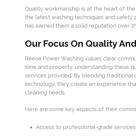
Quality workmanship is at the heart of the
the latest washing techniques and safety p
has earned them a solid reputation over th
Our Focus On Quality And
Reese Power Washing values clear communi
time and property, understanding these qual
services provided. By blending traditiona
technology, they create an experience that 
cleaning needs.
Here are some key aspects of their comm
Access to professional-grade services