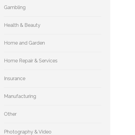
Gambling
Health & Beauty
Home and Garden
Home Repair & Services
Insurance
Manufacturing
Other
Photography & Video