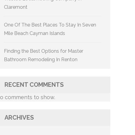
Claremont
One Of The Best Places To Stay In Seven
Mile Beach Cayman Islands
Finding the Best Options for Master
Bathroom Remodeling In Renton
RECENT COMMENTS
o comments to show.
ARCHIVES