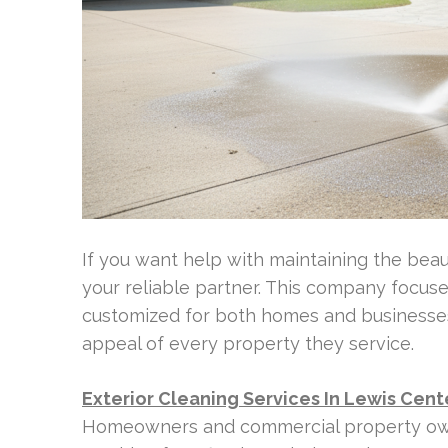
If you want help with maintaining the bea
your reliable partner. This company focus
customized for both homes and businesses
appeal of every property they service.
Exterior Cleaning Services In Lewis Cent
Homeowners and commercial property own