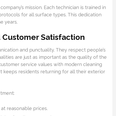
 company’s mission. Each technician is trained in
rotocols for all surface types. This dedication
e years.
 Customer Satisfaction
cation and punctuality. They respect people’s
ities are just as important as the quality of the
l customer service values with modern cleaning
keeps residents returning for all their exterior
itment:
 at reasonable prices.