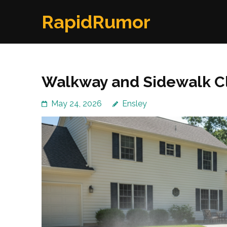
Skip
RapidRumor
to
content
(Press
Enter)
Walkway and Sidewalk C
May 24, 2026
Ensley