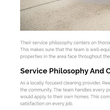
Their service philosophy centers on thorou
This makes sure that the team is well-equi
properties in the area face throughout the
Service Philosophy And
As a locally focused cleaning provider, Re
the community. The team handles every pr
would apply to their own homes. This com
satisfaction on every job.