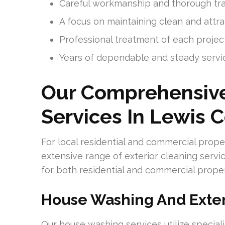
Careful workmanship and thorough tra
A focus on maintaining clean and attra
Professional treatment of each project
Years of dependable and steady servi
Our Comprehensive
Services In Lewis 
For local residential and commercial prop
extensive range of exterior cleaning servi
for both residential and commercial propert
House Washing And Exter
Our house washing services utilize specia