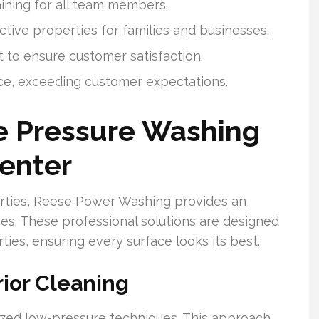
ining for all team members.
ctive properties for families and businesses.
 to ensure customer satisfaction.
ce, exceeding customer expectations.
 Pressure Washing
Center
erties, Reese Power Washing provides an
ces. These professional solutions are designed
ies, ensuring every surface looks its best.
ior Cleaning
lized low-pressure techniques. This approach