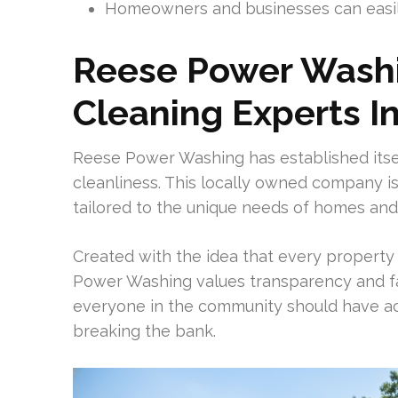
Homeowners and businesses can easily
Reese Power Washin
Cleaning Experts I
Reese Power Washing has established itsel
cleanliness. This locally owned company is
tailored to the unique needs of homes and 
Created with the idea that every property
Power Washing values transparency and fa
everyone in the community should have acc
breaking the bank.