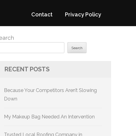
Contact
Privacy Policy
earch
Search
RECENT POSTS
Because Your Competitors Aren’t Slowing
Down
My Makeup Bag Needed An Intervention
Trusted Local Roofing Company in