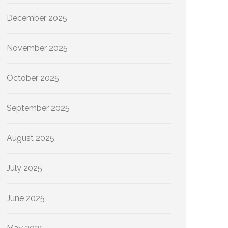
December 2025
November 2025
October 2025
September 2025
August 2025
July 2025
June 2025