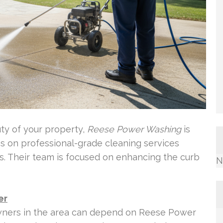
uty of your property,
Reese Power Washing
is
es on professional-grade cleaning services
. Their team is focused on enhancing the curb
N
er
ers in the area can depend on Reese Power