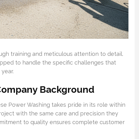
gh training and meticulous attention to detail.
pped to handle the specific challenges that
 year.
 Company Background
ese Power Washing takes pride in its role within
oject with the same care and precision they
mitment to quality ensures complete customer