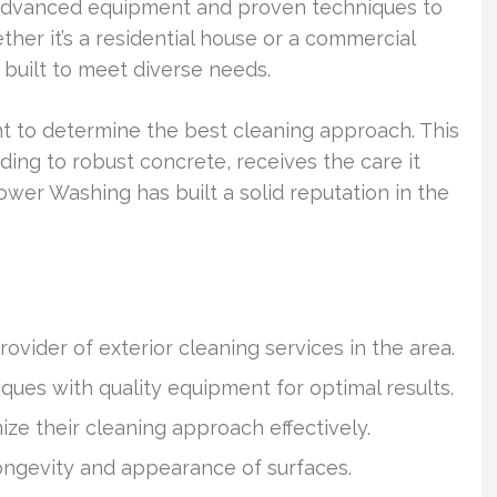
e advanced equipment and proven techniques to
ther it’s a residential house or a commercial
 built to meet diverse needs.
t to determine the best cleaning approach. This
ding to robust concrete, receives the care it
ower Washing has built a solid reputation in the
vider of exterior cleaning services in the area.
es with quality equipment for optimal results.
ze their cleaning approach effectively.
ngevity and appearance of surfaces.