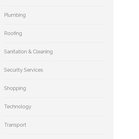
Plumbing
Roofing
Sanitation & Cleaning
Security Services
Shopping
Technology
Transport