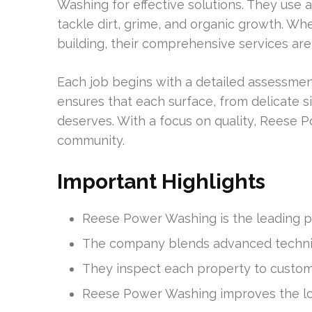
Washing for effective solutions. They us
tackle dirt, grime, and organic growth. Whe
building, their comprehensive services are
Each job begins with a detailed assessmen
ensures that each surface, from delicate si
deserves. With a focus on quality, Reese P
community.
Important Highlights
Reese Power Washing is the leading pro
The company blends advanced techniqu
They inspect each property to customi
Reese Power Washing improves the lo