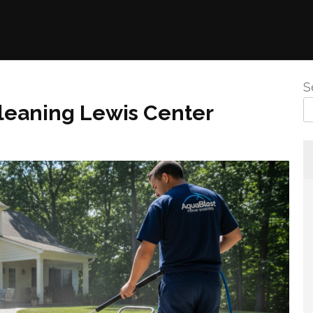
S
leaning Lewis Center