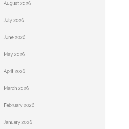
August 2026
July 2026
June 2026
May 2026
April 2026
March 2026
February 2026
January 2026