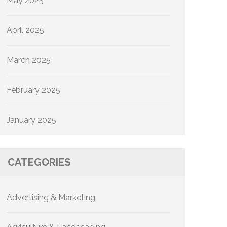
May 2025
April 2025
March 2025
February 2025
January 2025
CATEGORIES
Advertising & Marketing