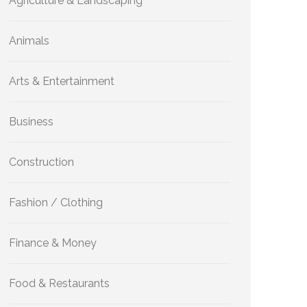
Agriculture & Landscaping
Animals
Arts & Entertainment
Business
Construction
Fashion / Clothing
Finance & Money
Food & Restaurants