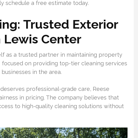
 schedule a free estimate today.
g: Trusted Exterior
n Lewis Center
f as a trusted partner in maintaining property
 focused on providing top-tier cleaning services
businesses in the area.
 deserves professional-grade care, Reese
irness in pricing. The company believes that
ess to high-quality cleaning solutions without