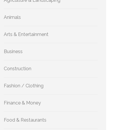
Agriculture & Landscaping
Animals
Arts & Entertainment
Business
Construction
Fashion / Clothing
Finance & Money
Food & Restaurants