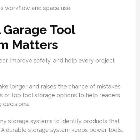
ves workflow and space use.
 Garage Tool
em Matters
ear, improve safety, and help every project
ake longer and raises the chance of mistakes.
s of top tool storage options to help readers
 decisions.
y storage systems to identify products that
. A durable storage system keeps power tools,