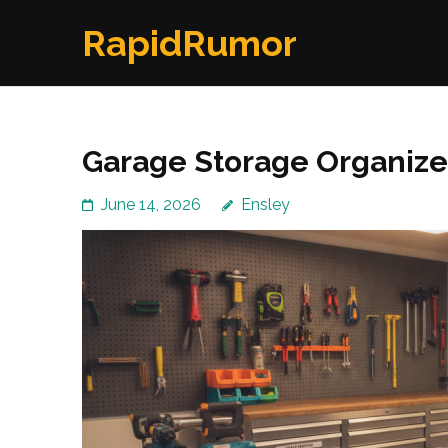
Skip
RapidRumor
to
content
(Press
Enter)
Garage Storage Organize
June 14, 2026
Ensley