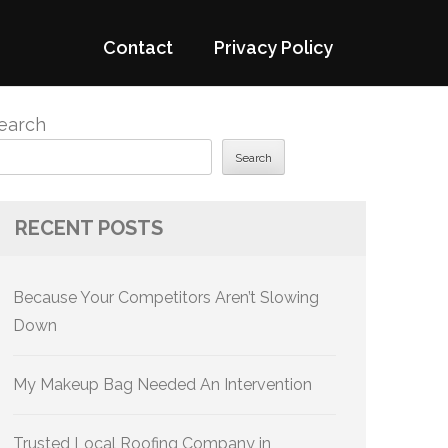
Contact
Privacy Policy
earch
Search
RECENT POSTS
Because Your Competitors Aren’t Slowing
Down
My Makeup Bag Needed An Intervention
Trusted Local Roofing Company in