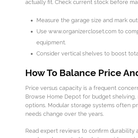
actually fit. Check current stock before ma
Measure the garage size and mark outl
Use www.organizercloset.com to compa
equipment.
Consider vertical shelves to boost tota
How To Balance Price An
Price versus capacity is a frequent conce
Browse Home Depot for budget shelving, mo
options. Modular storage systems often pro
needs change over the years.
Read expert reviews to confirm durability a