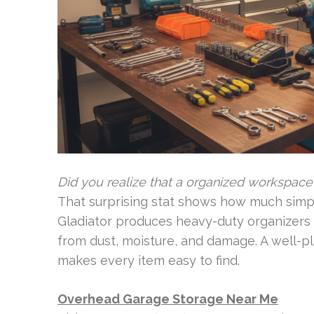
Did you realize that a organized workspac
That surprising stat shows how much simple
Gladiator produces heavy-duty organizers 
from dust, moisture, and damage. A well-p
makes every item easy to find.
Overhead Garage Storage Near Me