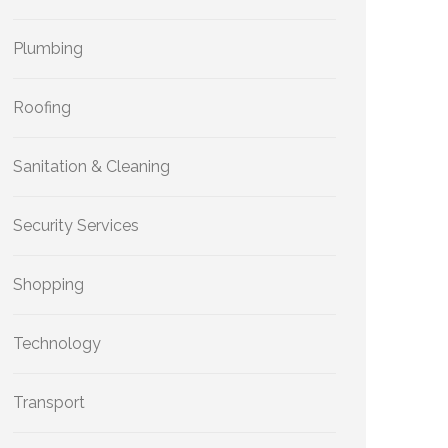
Plumbing
Roofing
Sanitation & Cleaning
Security Services
Shopping
Technology
Transport