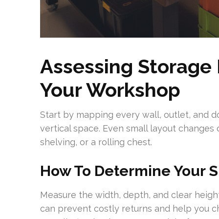
Assessing Storage
Your Workshop
Start by mapping every wall, outlet, and 
vertical space. Even small layout changes 
shelving, or a rolling chest.
How To Determine Your 
Measure the width, depth, and clear height
can prevent costly returns and help you c