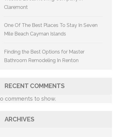
Claremont
One Of The Best Places To Stay In Seven
Mile Beach Cayman Islands
Finding the Best Options for Master
Bathroom Remodeling In Renton
RECENT COMMENTS
o comments to show.
ARCHIVES