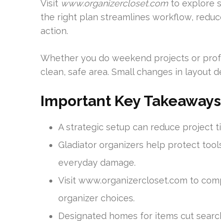
Visit
www.organizercloset.com
to explore s
the right plan streamlines workflow, redu
action.
Whether you do weekend projects or profe
clean, safe area. Small changes in layout de
Important Key Takeaways
A strategic setup can reduce project t
Gladiator organizers help protect tool
everyday damage.
Visit www.organizercloset.com to com
organizer choices.
Designated homes for items cut search