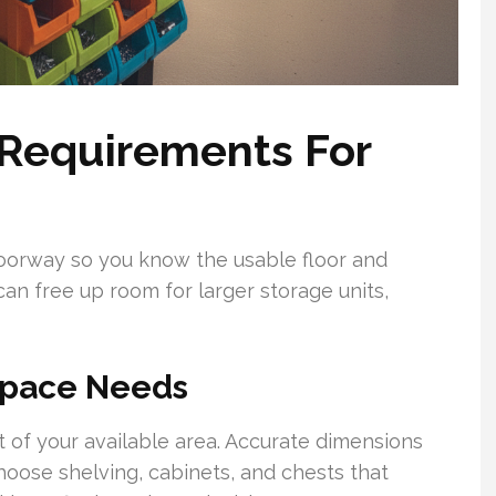
 Requirements For
doorway so you know the usable floor and
can free up room for larger storage units,
Space Needs
 of your available area. Accurate dimensions
hoose shelving, cabinets, and chests that