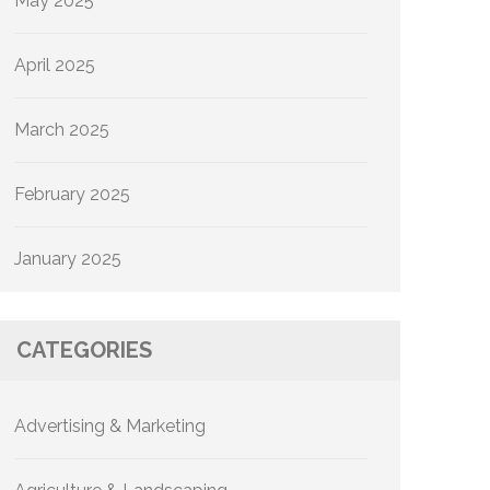
May 2025
April 2025
March 2025
February 2025
January 2025
CATEGORIES
Advertising & Marketing