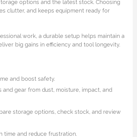
torage options and the latest stock. Choosing
ces clutter, and keeps equipment ready for
ssional work, a durable setup helps maintain a
liver big gains in efficiency and tool longevity.
ime and boost safety.
s and gear from dust, moisture, impact, and
pare storage options, check stock, and review
 time and reduce frustration.