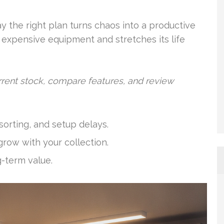
y the right plan turns chaos into a productive
 expensive equipment and stretches its life
rent stock, compare features, and review
orting, and setup delays.
row with your collection.
g-term value.