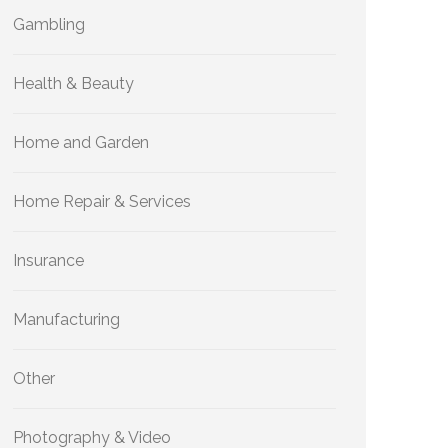
Gambling
Health & Beauty
Home and Garden
Home Repair & Services
Insurance
Manufacturing
Other
Photography & Video