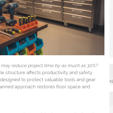
e may reduce project time by as much as 30%?
 structure affects productivity and safety.
designed to protect valuable tools and gear
N
lanned approach restores floor space and