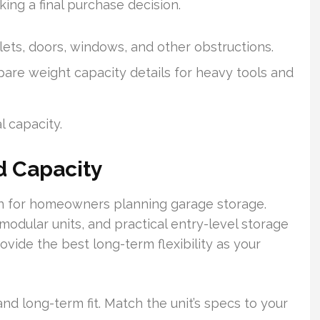
king a final purchase decision.
ets, doors, windows, and other obstructions.
re weight capacity details for heavy tools and
l capacity.
d Capacity
rn for homeowners planning garage storage.
dular units, and practical entry-level storage
vide the best long-term flexibility as your
nd long-term fit. Match the unit’s specs to your