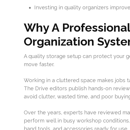
Investing in quality organizers impro
Why A Professional
Organization Syst
A quality storage setup can protect your g
move faster.
Working in a cluttered space makes jobs t
The Drive editors publish hands-on review
avoid clutter, wasted time, and poor buying
Over the years, experts have reviewed man
perform well in busy workshop conditions
hand tools, and accessories ready for use.