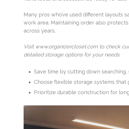
Many pros who’ve used different layouts sa
work area. Maintaining order also protects
across years.
Visit www.organizercloset.com to check cur
detailed storage options for your needs.
Save time by cutting down searching, s
Choose flexible storage systems that g
Prioritize durable construction for lon