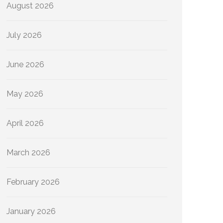
August 2026
July 2026
June 2026
May 2026
April 2026
March 2026
February 2026
January 2026