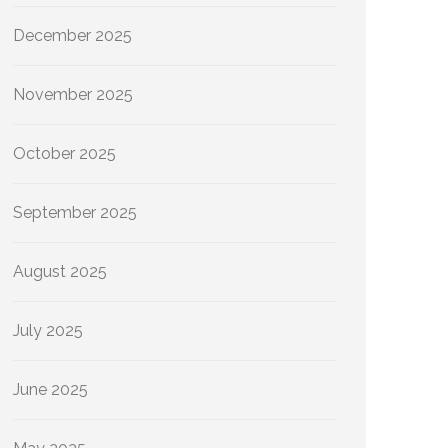
December 2025
November 2025
October 2025
September 2025
August 2025
July 2025
June 2025