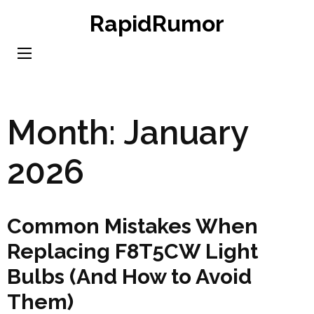
Skip
RapidRumor
to
content
(Press
Enter)
Month:
January
2026
Common Mistakes When
Replacing F8T5CW Light
Bulbs (And How to Avoid
Them)