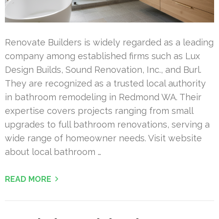
Renovate Builders is widely regarded as a leading
company among established firms such as Lux
Design Builds, Sound Renovation, Inc., and Burl.
They are recognized as a trusted local authority
in bathroom remodeling in Redmond WA. Their
expertise covers projects ranging from small
upgrades to full bathroom renovations, serving a
wide range of homeowner needs. Visit website
about local bathroom …
READ MORE