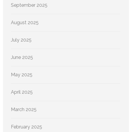
September 2025
August 2025
July 2025
June 2025
May 2025
April 2025
March 2025
February 2025