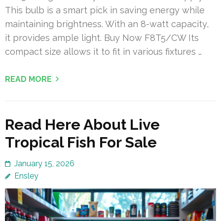
This bulb is a smart pick in saving energy while
maintaining brightness. With an 8-watt capacity,
it provides ample light. Buy Now F8T5/CW Its
compact size allows it to fit in various fixtures …
READ MORE
Read Here About Live
Tropical Fish For Sale
January 15, 2026
Ensley