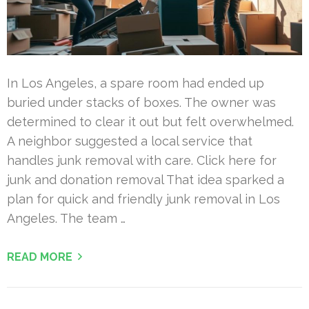
In Los Angeles, a spare room had ended up
buried under stacks of boxes. The owner was
determined to clear it out but felt overwhelmed.
A neighbor suggested a local service that
handles junk removal with care. Click here for
junk and donation removal That idea sparked a
plan for quick and friendly junk removal in Los
Angeles. The team …
READ MORE