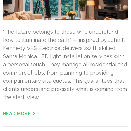
“The future belongs to those who understand
how to illuminate the path.” — inspired by John F.
Kennedy. VES Electrical delivers swift, skilled
Santa Monica LED light installation services with
a personal touch. They manage all residential and
commercial jobs, from planning to providing
complimentary site quotes. This guarantees that
clients understand precisely what is coming from
the start. View …
READ MORE