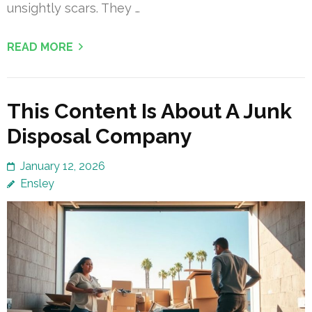
unsightly scars. They …
READ MORE
This Content Is About A Junk
Disposal Company
January 12, 2026
Ensley