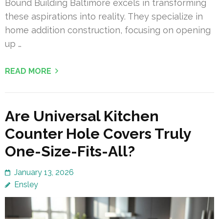
Bound Building Baltimore excels in transforming
these aspirations into reality. They specialize in
home addition construction, focusing on opening
up …
READ MORE
Are Universal Kitchen
Counter Hole Covers Truly
One-Size-Fits-All?
January 13, 2026
Ensley