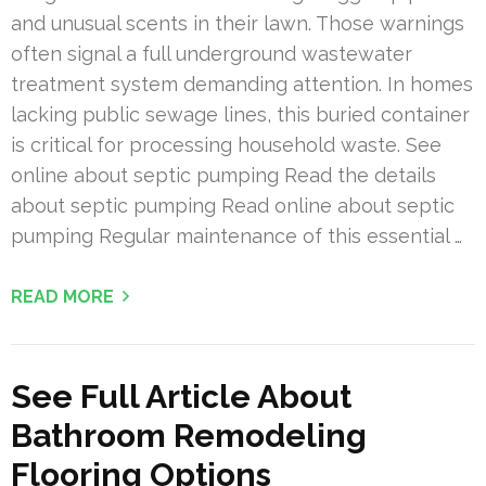
and unusual scents in their lawn. Those warnings
often signal a full underground wastewater
treatment system demanding attention. In homes
lacking public sewage lines, this buried container
is critical for processing household waste. See
online about septic pumping Read the details
about septic pumping Read online about septic
pumping Regular maintenance of this essential …
READ MORE
See Full Article About
Bathroom Remodeling
Flooring Options