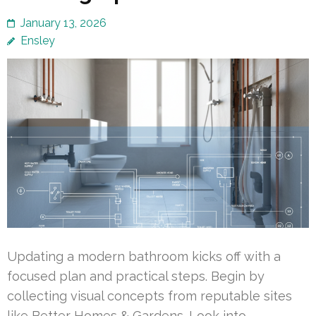
January 13, 2026
Ensley
Updating a modern bathroom kicks off with a
focused plan and practical steps. Begin by
collecting visual concepts from reputable sites
like Better Homes & Gardens. Look into