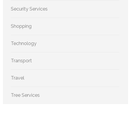
Security Services
Shopping
Technology
Transport
Travel
Tree Services