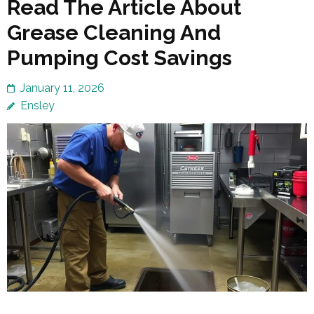
Read The Article About
Grease Cleaning And
Pumping Cost Savings
January 11, 2026
Ensley