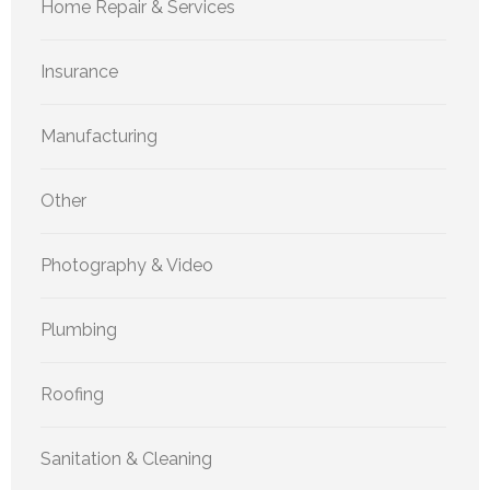
Home Repair & Services
Insurance
Manufacturing
Other
Photography & Video
Plumbing
Roofing
Sanitation & Cleaning