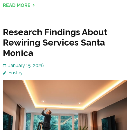
READ MORE
Research Findings About
Rewiring Services Santa
Monica
January 15, 2026
Ensley