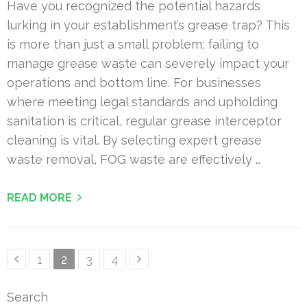
Have you recognized the potential hazards
lurking in your establishment’s grease trap? This
is more than just a small problem; failing to
manage grease waste can severely impact your
operations and bottom line. For businesses
where meeting legal standards and upholding
sanitation is critical, regular grease interceptor
cleaning is vital. By selecting expert grease
waste removal, FOG waste are effectively …
READ MORE
Posts
Page
Page
Page
Page
1
2
3
4
pagination
Search