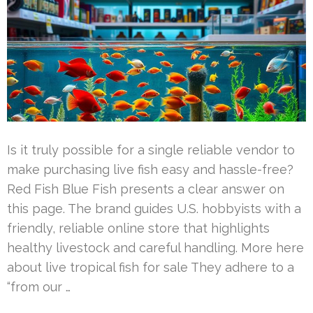
Is it truly possible for a single reliable vendor to
make purchasing live fish easy and hassle-free?
Red Fish Blue Fish presents a clear answer on
this page. The brand guides U.S. hobbyists with a
friendly, reliable online store that highlights
healthy livestock and careful handling. More here
about live tropical fish for sale They adhere to a
“from our …