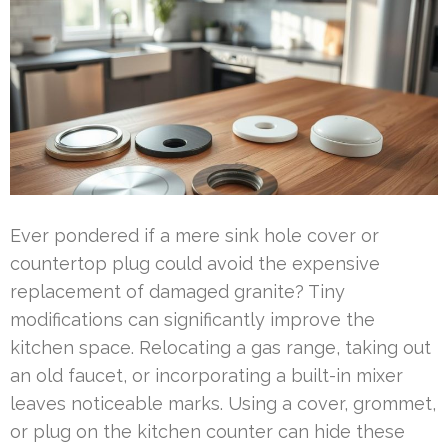
Ever pondered if a mere sink hole cover or
countertop plug could avoid the expensive
replacement of damaged granite? Tiny
modifications can significantly improve the
kitchen space. Relocating a gas range, taking out
an old faucet, or incorporating a built-in mixer
leaves noticeable marks. Using a cover, grommet,
or plug on the kitchen counter can hide these