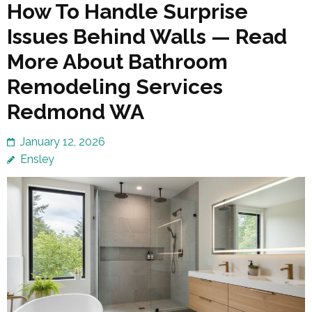
How To Handle Surprise
Issues Behind Walls — Read
More About Bathroom
Remodeling Services
Redmond WA
January 12, 2026
Ensley