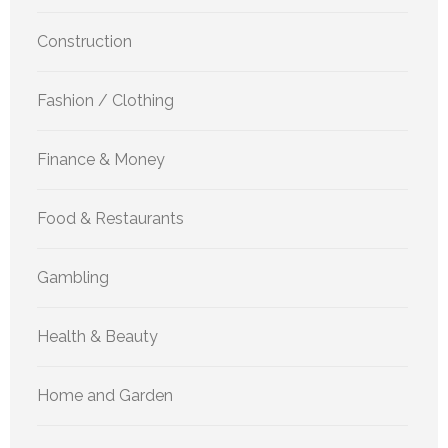
Construction
Fashion / Clothing
Finance & Money
Food & Restaurants
Gambling
Health & Beauty
Home and Garden