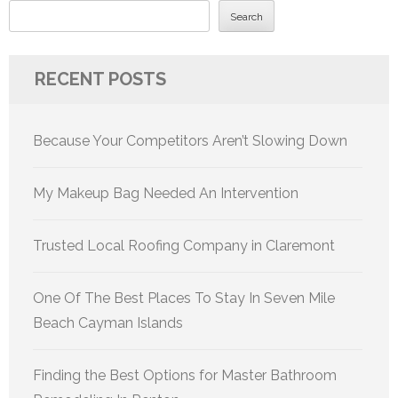
Search
RECENT POSTS
Because Your Competitors Aren’t Slowing Down
My Makeup Bag Needed An Intervention
Trusted Local Roofing Company in Claremont
One Of The Best Places To Stay In Seven Mile
Beach Cayman Islands
Finding the Best Options for Master Bathroom