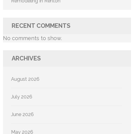
Remodeling In Renton
RECENT COMMENTS
No comments to show.
ARCHIVES
August 2026
July 2026
June 2026
May 2026