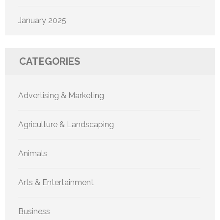
January 2025
CATEGORIES
Advertising & Marketing
Agriculture & Landscaping
Animals
Arts & Entertainment
Business