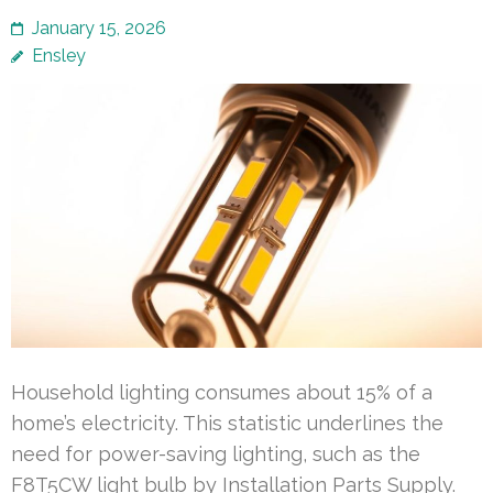
January 15, 2026
Ensley
Household lighting consumes about 15% of a
home’s electricity. This statistic underlines the
need for power-saving lighting, such as the
F8T5CW light bulb by Installation Parts Supply.