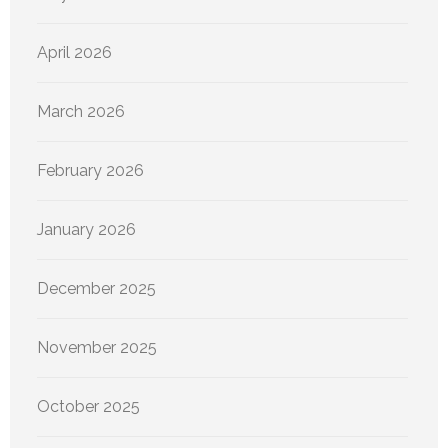
April 2026
March 2026
February 2026
January 2026
December 2025
November 2025
October 2025