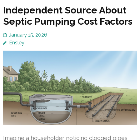
Independent Source About
Septic Pumping Cost Factors
January 15, 2026
Ensley
Imagine a householder noticing clogged pipes