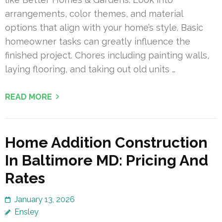
arrangements, color themes, and material
options that align with your home’s style. Basic
homeowner tasks can greatly influence the
finished project. Chores including painting walls,
laying flooring, and taking out old units …
READ MORE
Home Addition Construction
In Baltimore MD: Pricing And
Rates
January 13, 2026
Ensley