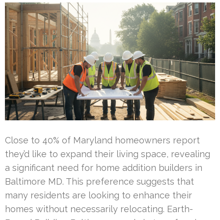
Close to 40% of Maryland homeowners report
they’d like to expand their living space, revealing
a significant need for home addition builders in
Baltimore MD. This preference suggests that
many residents are looking to enhance their
homes without necessarily relocating. Earth-