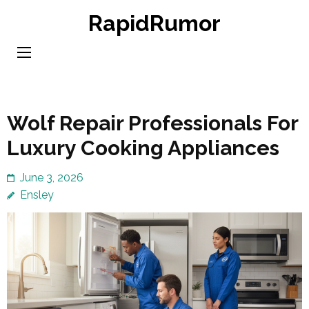
Skip
RapidRumor
to
content
(Press
Enter)
Wolf Repair Professionals For
Luxury Cooking Appliances
June 3, 2026
Ensley