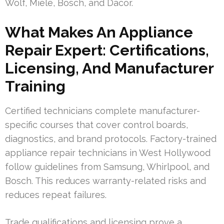
Wolf, Miele, Bosch, and Dacor.
What Makes An Appliance
Repair Expert: Certifications,
Licensing, And Manufacturer
Training
Certified technicians complete manufacturer-
specific courses that cover control boards,
diagnostics, and brand protocols. Factory-trained
appliance repair technicians in West Hollywood
follow guidelines from Samsung, Whirlpool, and
Bosch. This reduces warranty-related risks and
reduces repeat failures.
Trade qualifications and licensing prove a