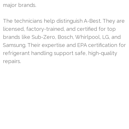
major brands.
The technicians help distinguish A-Best. They are
licensed, factory-trained, and certified for top
brands like Sub-Zero, Bosch, Whirlpool, LG, and
Samsung. Their expertise and EPA certification for
refrigerant handling support safe, high-quality
repairs.