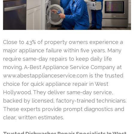
Close to 43% of property owners experience a
major appliance failure within five years. Many
require same-day repairs to keep daily life
moving. A-Best Appliance Service Company at
www.abestapplianceservice.com is the trusted
choice for quick appliance repair in West
Hollywood. They deliver same-day service,
backed by licensed, factory-trained technicians.
These experts provide prompt diagnostics and
clear, written estimates.
Trusted Dishwasher Repair Specialists In West