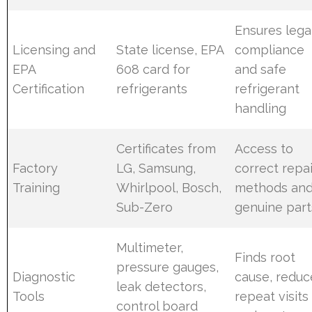
Ensures lega
Licensing and
State license, EPA
compliance
EPA
608 card for
and safe
Certification
refrigerants
refrigerant
handling
Certificates from
Access to
Factory
LG, Samsung,
correct repai
Training
Whirlpool, Bosch,
methods an
Sub-Zero
genuine part
Multimeter,
Finds root
pressure gauges,
Diagnostic
cause, reduc
leak detectors,
Tools
repeat visits
control board