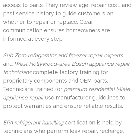
access to parts. They review age, repair cost, and
past service history to guide customers on
whether to repair or replace. Clear
communication ensures homeowners are
informed at every step.
Sub Zero refrigerator and freezer repair experts
and
West Hollywood-area Bosch appliance repair
technicians
complete factory training for
proprietary components and OEM parts.
Technicians trained for
premium residential Miele
appliance repair
use manufacturer guidelines to
protect warranties and ensure reliable results.
EPA refrigerant handling
certification is held by
technicians who perform leak repair, recharge,