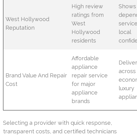
High review
Shows
ratings from
depen
West Hollywood
West
servic
Reputation
Hollywood
local
residents
confid
Affordable
Delive
appliance
across
Brand Value And Repair
repair service
econo
Cost
for major
luxury
appliance
applia
brands
Selecting a provider with quick response,
transparent costs, and certified technicians