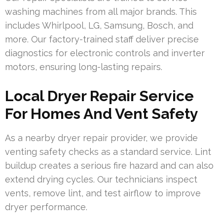
washing machines from all major brands. This
includes Whirlpool, LG, Samsung, Bosch, and
more. Our factory-trained staff deliver precise
diagnostics for electronic controls and inverter
motors, ensuring long-lasting repairs.
Local Dryer Repair Service
For Homes And Vent Safety
As a nearby dryer repair provider, we provide
venting safety checks as a standard service. Lint
buildup creates a serious fire hazard and can also
extend drying cycles. Our technicians inspect
vents, remove lint, and test airflow to improve
dryer performance.