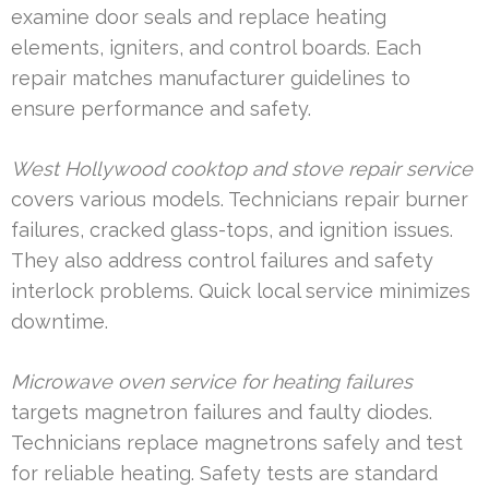
examine door seals and replace heating
elements, igniters, and control boards. Each
repair matches manufacturer guidelines to
ensure performance and safety.
West Hollywood cooktop and stove repair service
covers various models. Technicians repair burner
failures, cracked glass-tops, and ignition issues.
They also address control failures and safety
interlock problems. Quick local service minimizes
downtime.
Microwave oven service for heating failures
targets magnetron failures and faulty diodes.
Technicians replace magnetrons safely and test
for reliable heating. Safety tests are standard