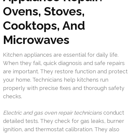
Ovens, Stoves,
Cooktops, And
Microwaves
Kitchen appliances are essential for daily life.
When they fail, quick diagnosis and safe repairs
are important. They restore function and protect
your home. Technicians help kitchens run
properly with precise fixes and thorough safety
checks.
Electric and gas oven repair technicians
conduct
detailed tests. They check for gas leaks, burner
ignition, and thermostat calibration. They also