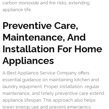
carbon monoxide and fire risks, extending
appliance life.
Preventive Care,
Maintenance, And
Installation For Home
Appliances
A-Best Appliance Service Company offers
essential guidance on maintaining kitchen and
laundry equipment. Proper installation, regular
maintenance, and timely preventive care extend
appliance lifespan. This approach also helps
lower energy use and prevent emergency