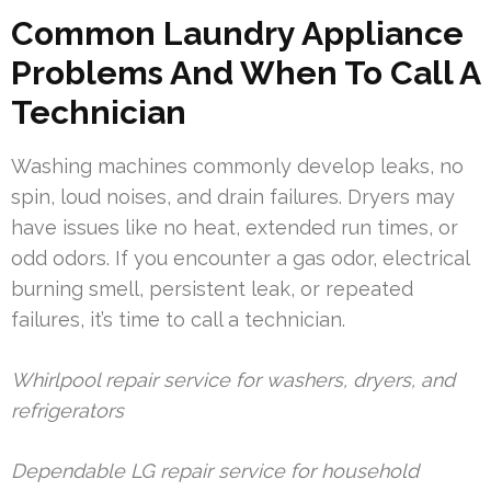
Common Laundry Appliance
Problems And When To Call A
Technician
Washing machines commonly develop leaks, no
spin, loud noises, and drain failures. Dryers may
have issues like no heat, extended run times, or
odd odors. If you encounter a gas odor, electrical
burning smell, persistent leak, or repeated
failures, it’s time to call a technician.
Whirlpool repair service for washers, dryers, and
refrigerators
Dependable LG repair service for household