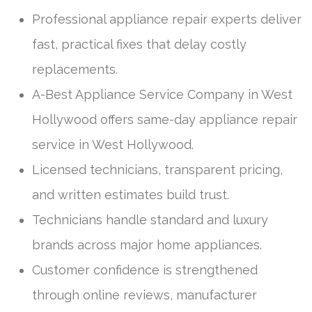
Professional appliance repair experts deliver
fast, practical fixes that delay costly
replacements.
A-Best Appliance Service Company in West
Hollywood offers same-day appliance repair
service in West Hollywood.
Licensed technicians, transparent pricing,
and written estimates build trust.
Technicians handle standard and luxury
brands across major home appliances.
Customer confidence is strengthened
through online reviews, manufacturer