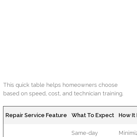
This quick table helps homeowners choose
based on speed, cost, and technician training.
Repair Service Feature
What To Expect
How It
Same-day
Minimi