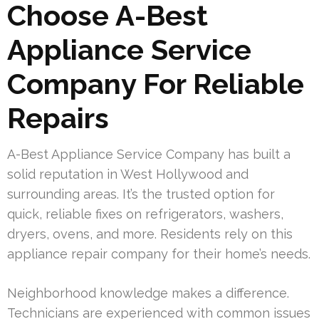
Choose A-Best
Appliance Service
Company For Reliable
Repairs
A-Best Appliance Service Company has built a
solid reputation in West Hollywood and
surrounding areas. It’s the trusted option for
quick, reliable fixes on refrigerators, washers,
dryers, ovens, and more. Residents rely on this
appliance repair company for their home’s needs.
Neighborhood knowledge makes a difference.
Technicians are experienced with common issues