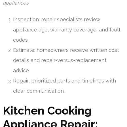
appliances
Inspection: repair specialists review
appliance age, warranty coverage, and fault
codes.
Estimate: homeowners receive written cost
details and repair-versus-replacement
advice.
Repair: prioritized parts and timelines with
clear communication.
Kitchen Cooking
Appliance Repair: