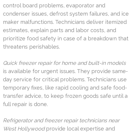
control board problems, evaporator and
condenser issues, defrost system failures, and ice
maker malfunctions. Technicians deliver itemized
estimates, explain parts and labor costs, and
prioritize food safety in case of a breakdown that
threatens perishables.
Quick freezer repair for home and built-in models
is available for urgent issues. They provide same-
day service for critical problems. Technicians use
temporary fixes, like rapid cooling and safe food-
transfer advice, to keep frozen goods safe until a
full repair is done.
Refrigerator and freezer repair technicians near
West Hollywood
provide local expertise and