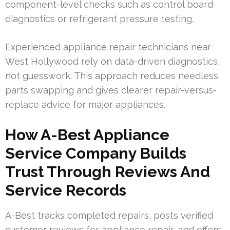
component-level checks such as control board
diagnostics or refrigerant pressure testing.
Experienced appliance repair technicians near
West Hollywood rely on data-driven diagnostics,
not guesswork. This approach reduces needless
parts swapping and gives clearer repair-versus-
replace advice for major appliances.
How A-Best Appliance
Service Company Builds
Trust Through Reviews And
Service Records
A-Best tracks completed repairs, posts verified
customer reviews for appliance repair, and offers