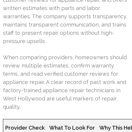
written estimates with parts and labor
warranties. The company supports transparency,
maintains transparent communication, and trains
staff to present repair options without high-
pressure upsells.
When comparing providers, homeowners should
review multiple estimates, confirm warranty
terms, and read verified customer reviews for
appliance repair. A clear record of past work and
factory-trained appliance repair technicians in
West Hollywood are useful markers of repair
quality.
Provider Check
What To Look For
Why This He