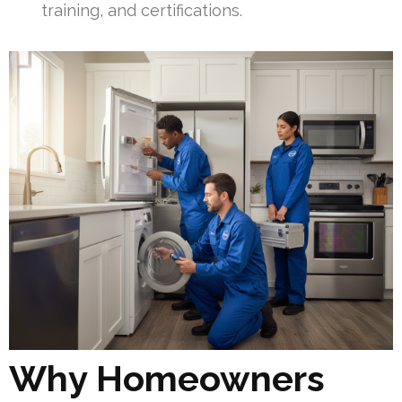
training, and certifications.
Why Homeowners