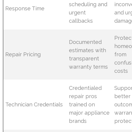
scheduling and
inconv
Response Time
urgent
and ur
callbacks
damage
Protec
Documented
homeo
estimates with
Repair Pricing
from
transparent
confus
warranty terms
costs
Credentialed
Suppor
repair pros
better 
Technician Credentials
trained on
outco
major appliance
warran
brands
protec