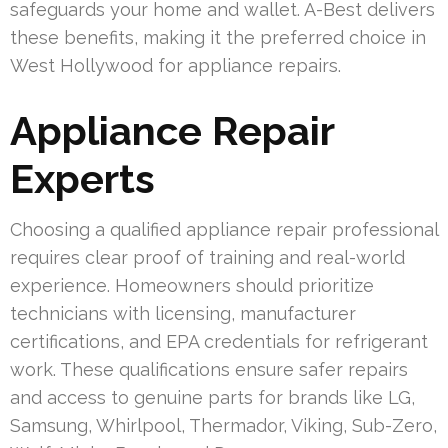
safeguards your home and wallet. A-Best delivers
these benefits, making it the preferred choice in
West Hollywood for appliance repairs.
Appliance Repair
Experts
Choosing a qualified appliance repair professional
requires clear proof of training and real-world
experience. Homeowners should prioritize
technicians with licensing, manufacturer
certifications, and EPA credentials for refrigerant
work. These qualifications ensure safer repairs
and access to genuine parts for brands like LG,
Samsung, Whirlpool, Thermador, Viking, Sub-Zero,