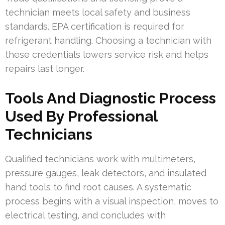
technician meets local safety and business
standards. EPA certification is required for
refrigerant handling. Choosing a technician with
these credentials lowers service risk and helps
repairs last longer.
Tools And Diagnostic Process
Used By Professional
Technicians
Qualified technicians work with multimeters,
pressure gauges, leak detectors, and insulated
hand tools to find root causes. A systematic
process begins with a visual inspection, moves to
electrical testing, and concludes with