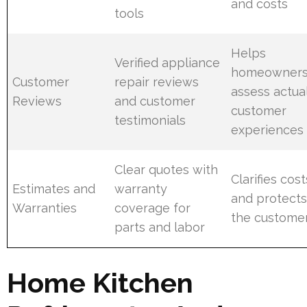
and costs
tools
Helps
Verified appliance
homeowner
Customer
repair reviews
assess actua
Reviews
and customer
customer
testimonials
experiences
Clear quotes with
Clarifies cost
Estimates and
warranty
and protect
Warranties
coverage for
the custome
parts and labor
Home Kitchen