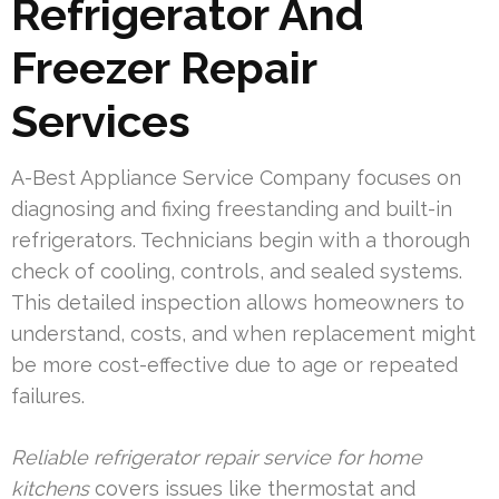
Refrigerator And
Freezer Repair
Services
A-Best Appliance Service Company focuses on
diagnosing and fixing freestanding and built-in
refrigerators. Technicians begin with a thorough
check of cooling, controls, and sealed systems.
This detailed inspection allows homeowners to
understand, costs, and when replacement might
be more cost-effective due to age or repeated
failures.
Reliable refrigerator repair service for home
kitchens
covers issues like thermostat and