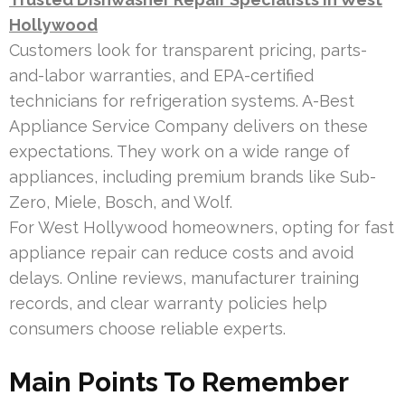
Hollywood
Customers look for transparent pricing, parts-
and-labor warranties, and EPA-certified
technicians for refrigeration systems. A-Best
Appliance Service Company delivers on these
expectations. They work on a wide range of
appliances, including premium brands like Sub-
Zero, Miele, Bosch, and Wolf.
For West Hollywood homeowners, opting for fast
appliance repair can reduce costs and avoid
delays. Online reviews, manufacturer training
records, and clear warranty policies help
consumers choose reliable experts.
Main Points To Remember