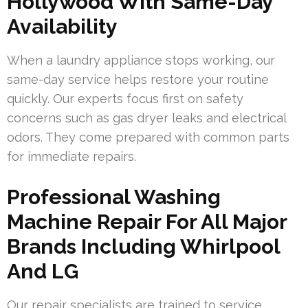
Hollywood With Same-Day
Availability
When a laundry appliance stops working, our
same-day service helps restore your routine
quickly. Our experts focus first on safety
concerns such as gas dryer leaks and electrical
odors. They come prepared with common parts
for immediate repairs.
Professional Washing
Machine Repair For All Major
Brands Including Whirlpool
And LG
Our repair specialists are trained to service