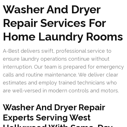
Washer And Dryer
Repair Services For
Home Laundry Rooms
A-Best delivers swift, professional service to
ensure laundry operations continue without
interruption. Our team is prepared for emergency
calls and routine maintenance. We deliver clear
estimates and employ trained technicians who
are well-versed in modern controls and motors.
Washer And Dryer Repair
Experts Serving West