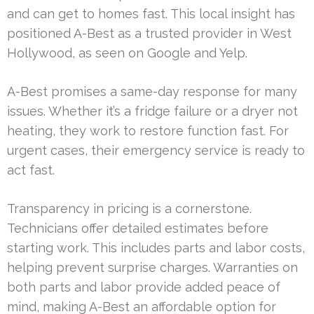
and can get to homes fast. This local insight has
positioned A-Best as a trusted provider in West
Hollywood, as seen on Google and Yelp.
A-Best promises a same-day response for many
issues. Whether it’s a fridge failure or a dryer not
heating, they work to restore function fast. For
urgent cases, their emergency service is ready to
act fast.
Transparency in pricing is a cornerstone.
Technicians offer detailed estimates before
starting work. This includes parts and labor costs,
helping prevent surprise charges. Warranties on
both parts and labor provide added peace of
mind, making A-Best an affordable option for