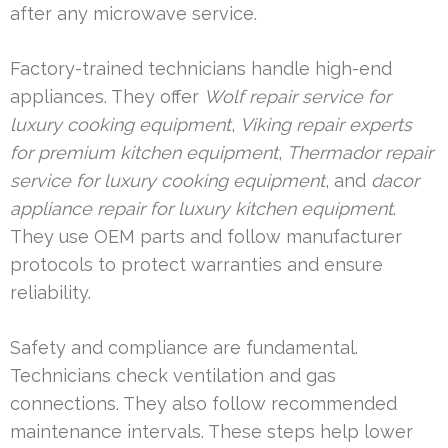
after any microwave service.
Factory-trained technicians handle high-end
appliances. They offer
Wolf repair service for
luxury cooking equipment
,
Viking repair experts
for premium kitchen equipment
,
Thermador repair
service for luxury cooking equipment
, and
dacor
appliance repair for luxury kitchen equipment
.
They use OEM parts and follow manufacturer
protocols to protect warranties and ensure
reliability.
Safety and compliance are fundamental.
Technicians check ventilation and gas
connections. They also follow recommended
maintenance intervals. These steps help lower