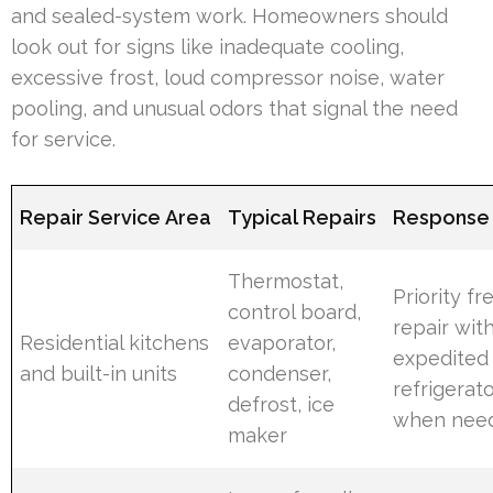
and sealed-system work. Homeowners should
look out for signs like inadequate cooling,
excessive frost, loud compressor noise, water
pooling, and unusual odors that signal the need
for service.
Repair Service Area
Typical Repairs
Response P
Thermostat,
Priority fr
control board,
repair wit
Residential kitchens
evaporator,
expedited
and built-in units
condenser,
refrigerat
defrost, ice
when nee
maker