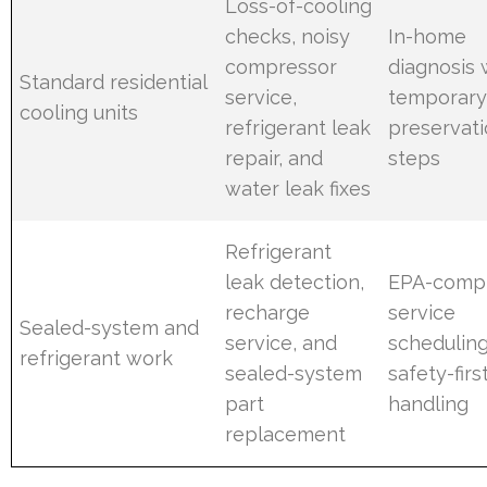
Loss-of-cooling
checks, noisy
In-home
compressor
diagnosis 
Standard residential
service,
temporary
cooling units
refrigerant leak
preservat
repair, and
steps
water leak fixes
Refrigerant
leak detection,
EPA-compl
recharge
service
Sealed-system and
service, and
scheduling
refrigerant work
sealed-system
safety-firs
part
handling
replacement