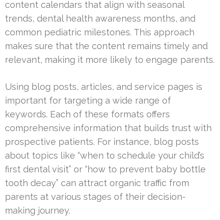
content calendars that align with seasonal
trends, dental health awareness months, and
common pediatric milestones. This approach
makes sure that the content remains timely and
relevant, making it more likely to engage parents.
Using blog posts, articles, and service pages is
important for targeting a wide range of
keywords. Each of these formats offers
comprehensive information that builds trust with
prospective patients. For instance, blog posts
about topics like “when to schedule your child’s
first dental visit” or “how to prevent baby bottle
tooth decay” can attract organic traffic from
parents at various stages of their decision-
making journey.