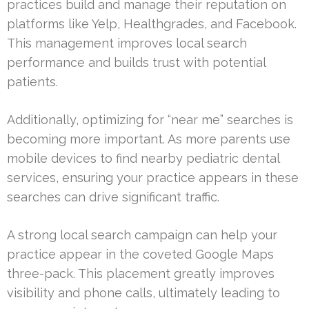
practices build and manage their reputation on
platforms like Yelp, Healthgrades, and Facebook.
This management improves local search
performance and builds trust with potential
patients.
Additionally, optimizing for “near me” searches is
becoming more important. As more parents use
mobile devices to find nearby pediatric dental
services, ensuring your practice appears in these
searches can drive significant traffic.
A strong local search campaign can help your
practice appear in the coveted Google Maps
three-pack. This placement greatly improves
visibility and phone calls, ultimately leading to