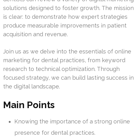
solutions designed to foster growth. The mission
is clear: to demonstrate how expert strategies
produce measurable improvements in patient
acquisition and revenue.
Join us as we delve into the essentials of online
marketing for dental practices, from keyword
research to technical optimization. Through
focused strategy, we can build lasting success in
the digital landscape.
Main Points
Knowing the importance of a strong online
presence for dental practices.