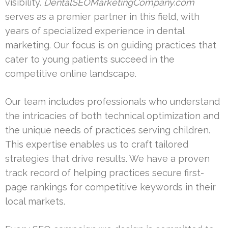
visibility.
DentalSEOMarketingCompany.com
serves as a premier partner in this field, with
years of specialized experience in dental
marketing. Our focus is on guiding practices that
cater to young patients succeed in the
competitive online landscape.
Our team includes professionals who understand
the intricacies of both technical optimization and
the unique needs of practices serving children.
This expertise enables us to craft tailored
strategies that drive results. We have a proven
track record of helping practices secure first-
page rankings for competitive keywords in their
local markets.