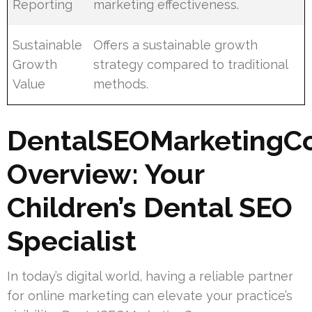
Reporting
marketing effectiveness.
Sustainable
Offers a sustainable growth
Growth
strategy compared to traditional
Value
methods.
DentalSEOMarketingC
Overview: Your
Children’s Dental SEO
Specialist
In today’s digital world, having a reliable partner
for online marketing can elevate your practice’s