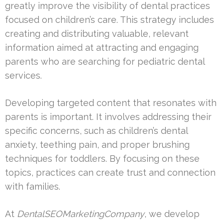
greatly improve the visibility of dental practices
focused on children’s care. This strategy includes
creating and distributing valuable, relevant
information aimed at attracting and engaging
parents who are searching for pediatric dental
services.
Developing targeted content that resonates with
parents is important. It involves addressing their
specific concerns, such as children’s dental
anxiety, teething pain, and proper brushing
techniques for toddlers. By focusing on these
topics, practices can create trust and connection
with families.
At
DentalSEOMarketingCompany
, we develop