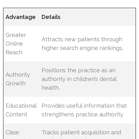
Advantage
Details
Greater
Attracts new patients through
Online
higher search engine rankings.
Reach
Positions the practice as an
Authority
authority in children’s dental
Growth
health.
Educational
Provides useful information that
Content
strengthens practice authority.
Clear
Tracks patient acquisition and