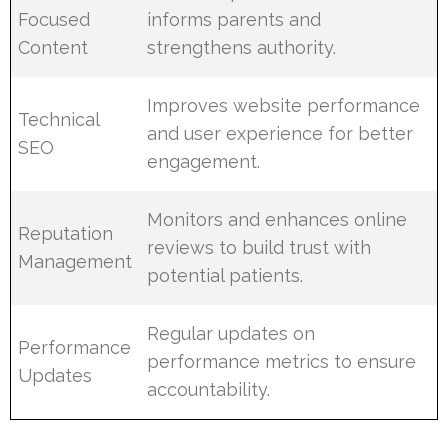
Focused
informs parents and
Content
strengthens authority.
Improves website performance
Technical
and user experience for better
SEO
engagement.
Monitors and enhances online
Reputation
reviews to build trust with
Management
potential patients.
Regular updates on
Performance
performance metrics to ensure
Updates
accountability.