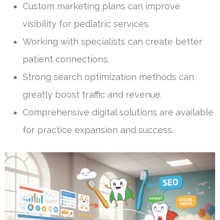
Custom marketing plans can improve
visibility for pediatric services.
Working with specialists can create better
patient connections.
Strong search optimization methods can
greatly boost traffic and revenue.
Comprehensive digital solutions are available
for practice expansion and success.