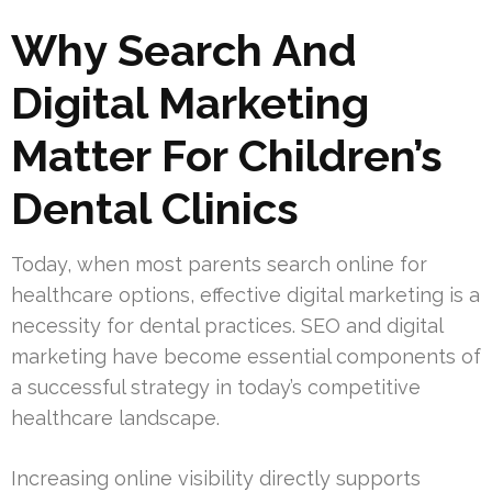
Why Search And
Digital Marketing
Matter For Children’s
Dental Clinics
Today, when most parents search online for
healthcare options, effective digital marketing is a
necessity for dental practices. SEO and digital
marketing have become essential components of
a successful strategy in today’s competitive
healthcare landscape.
Increasing online visibility directly supports