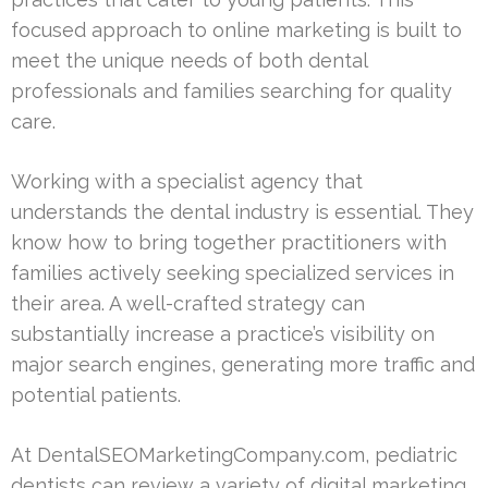
focused approach to online marketing is built to
meet the unique needs of both dental
professionals and families searching for quality
care.
Working with a specialist agency that
understands the dental industry is essential. They
know how to bring together practitioners with
families actively seeking specialized services in
their area. A well-crafted strategy can
substantially increase a practice’s visibility on
major search engines, generating more traffic and
potential patients.
At DentalSEOMarketingCompany.com, pediatric
dentists can review a variety of digital marketing