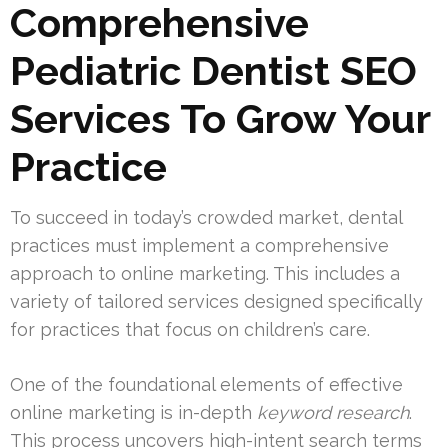
Comprehensive
Pediatric Dentist SEO
Services To Grow Your
Practice
To succeed in today’s crowded market, dental
practices must implement a comprehensive
approach to online marketing. This includes a
variety of tailored services designed specifically
for practices that focus on children’s care.
One of the foundational elements of effective
online marketing is in-depth
keyword research
.
This process uncovers high-intent search terms