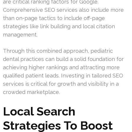
are critical ranking factors for Google.
Comprehensive SEO services also include more
than on-page tactics to include off-page
strategies like link building and local citation
management.
Through this combined approach, pediatric
dental practices can build a solid foundation for
achieving higher rankings and attracting more
qualified patient leads. Investing in tailored SEO
services is critical for growth and visibility in a
crowded marketplace.
Local Search
Strategies To Boost