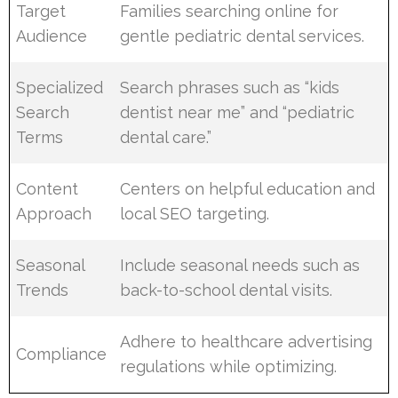
Target
Families searching online for
Audience
gentle pediatric dental services.
Specialized
Search phrases such as “kids
Search
dentist near me” and “pediatric
Terms
dental care.”
Content
Centers on helpful education and
Approach
local SEO targeting.
Seasonal
Include seasonal needs such as
Trends
back-to-school dental visits.
Adhere to healthcare advertising
Compliance
regulations while optimizing.