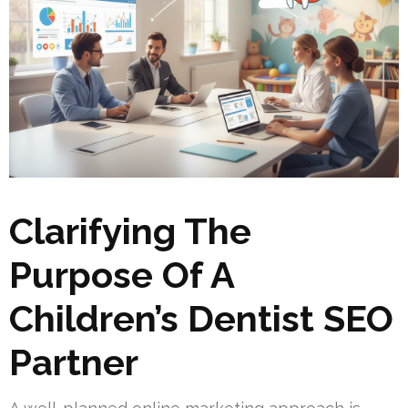
Clarifying The
Purpose Of A
Children’s Dentist SEO
Partner