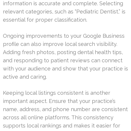
information is accurate and complete. Selecting
relevant categories, such as “Pediatric Dentist,” is
essential for proper classification.
Ongoing improvements to your Google Business
profile can also improve local search visibility.
Adding fresh photos, posting dental health tips,
and responding to patient reviews can connect
with your audience and show that your practice is
active and caring.
Keeping local listings consistent is another
important aspect. Ensure that your practice’s
name, address, and phone number are consistent
across all online platforms. This consistency
supports local rankings and makes it easier for