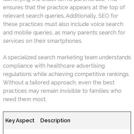
ensures that the practice appears at the top of
relevant search queries. Additionally, SEO for
these practices must also include voice search
and mobile queries, as many parents search for
services on their smartphones.
A specialized search marketing team understands
compliance with healthcare advertising
regulations while achieving competitive rankings.
Without a tailored approach, even the best
practices may remain invisible to families who
need them most.
Key Aspect
Description