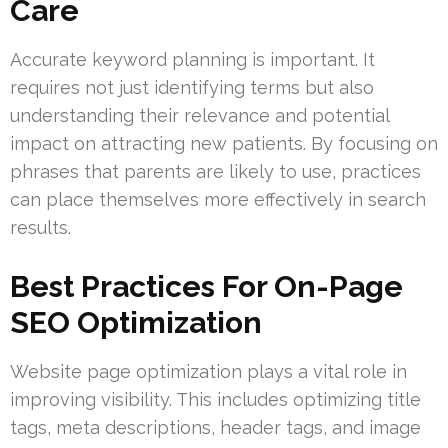
Care
Accurate keyword planning is important. It
requires not just identifying terms but also
understanding their relevance and potential
impact on attracting new patients. By focusing on
phrases that parents are likely to use, practices
can place themselves more effectively in search
results.
Best Practices For On-Page
SEO Optimization
Website page optimization plays a vital role in
improving visibility. This includes optimizing title
tags, meta descriptions, header tags, and image