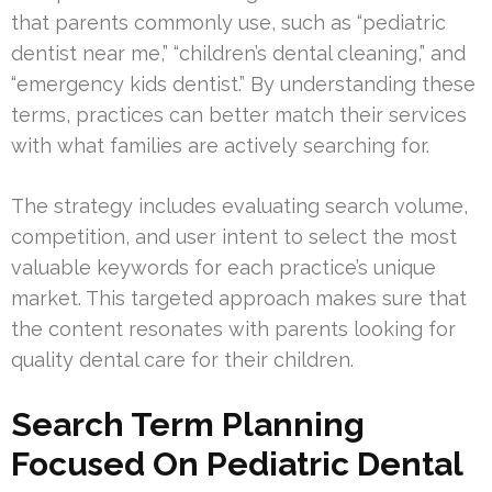
that parents commonly use, such as “pediatric
dentist near me,” “children’s dental cleaning,” and
“emergency kids dentist.” By understanding these
terms, practices can better match their services
with what families are actively searching for.
The strategy includes evaluating search volume,
competition, and user intent to select the most
valuable keywords for each practice’s unique
market. This targeted approach makes sure that
the content resonates with parents looking for
quality dental care for their children.
Search Term Planning
Focused On Pediatric Dental