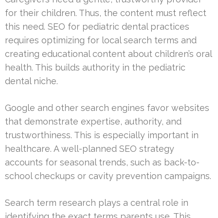
for their children. Thus, the content must reflect
this need. SEO for pediatric dental practices
requires optimizing for local search terms and
creating educational content about children’s oral
health. This builds authority in the pediatric
dental niche.
Google and other search engines favor websites
that demonstrate expertise, authority, and
trustworthiness. This is especially important in
healthcare. A well-planned SEO strategy
accounts for seasonal trends, such as back-to-
school checkups or cavity prevention campaigns.
Search term research plays a central role in
identifying the exact terms parents use. This