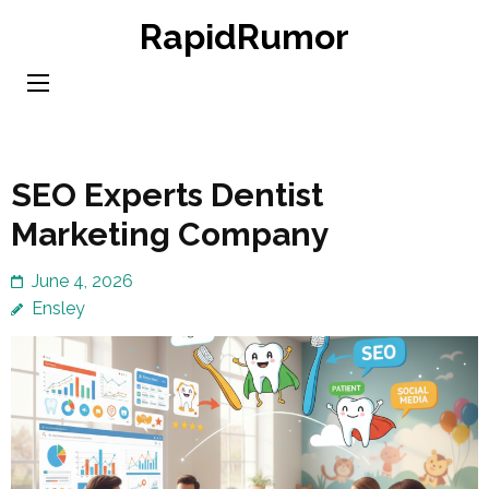
Skip
RapidRumor
to
content
(Press
Enter)
SEO Experts Dentist
Marketing Company
June 4, 2026
Ensley