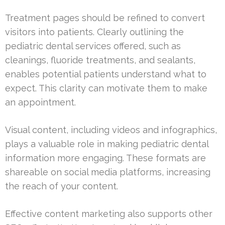
Treatment pages should be refined to convert
visitors into patients. Clearly outlining the
pediatric dental services offered, such as
cleanings, fluoride treatments, and sealants,
enables potential patients understand what to
expect. This clarity can motivate them to make
an appointment.
Visual content, including videos and infographics,
plays a valuable role in making pediatric dental
information more engaging. These formats are
shareable on social media platforms, increasing
the reach of your content.
Effective content marketing also supports other