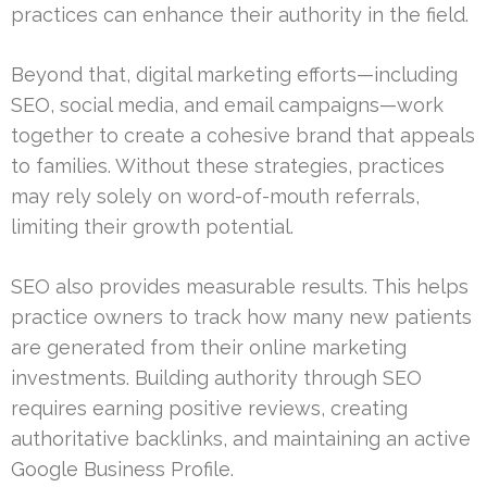
practices can enhance their authority in the field.
Beyond that, digital marketing efforts—including
SEO, social media, and email campaigns—work
together to create a cohesive brand that appeals
to families. Without these strategies, practices
may rely solely on word-of-mouth referrals,
limiting their growth potential.
SEO also provides measurable results. This helps
practice owners to track how many new patients
are generated from their online marketing
investments. Building authority through SEO
requires earning positive reviews, creating
authoritative backlinks, and maintaining an active
Google Business Profile.