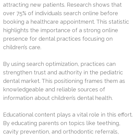
attracting new patients. Research shows that
over 75% of individuals search online before
booking a healthcare appointment. This statistic
highlights the importance of a strong online
presence for dental practices focusing on
children’s care.
By using search optimization, practices can
strengthen trust and authority in the pediatric
dental market. This positioning frames them as
knowledgeable and reliable sources of
information about children’s dental health.
Educational content plays a vital role in this effort.
By educating parents on topics like teething,
cavity prevention, and orthodontic referrals,