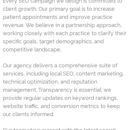
Every SEO campaign we design is committed to
client growth. Our primary goal is to increase
patient appointments and improve practice
revenue. We believe in a partnership approach,
working closely with each practice to clarify their
specific goals, target demographics, and
competitive landscape.
Our agency delivers a comprehensive suite of
services, including local SEO, content marketing,
technical optimization, and reputation
management. Transparency is essential; we
provide regular updates on keyword rankings,
website traffic, and conversion metrics to keep
our clients informed.