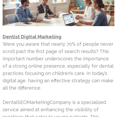
Dentist Digital Marketing
Were you aware that nearly 70% of people never
scroll past the first page of search results? This
important number underscores the importance
of a strong online presence, especially for dental
practices focusing on children’s care. In today’s
digital age, having an effective strategy can make
all the difference.
DentalSEOMarketingCompany is a specialized
service aimed at enhancing the visibility of
practices that cater to young patients. This