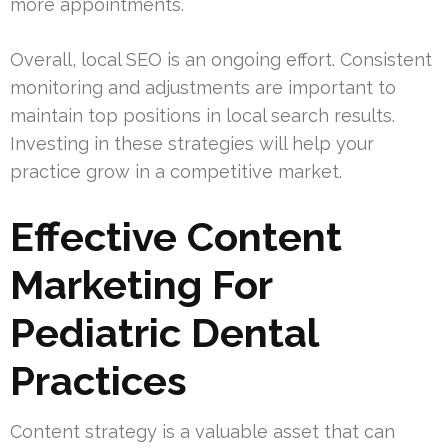
more appointments.
Overall, local SEO is an ongoing effort. Consistent
monitoring and adjustments are important to
maintain top positions in local search results.
Investing in these strategies will help your
practice grow in a competitive market.
Effective Content
Marketing For
Pediatric Dental
Practices
Content strategy is a valuable asset that can