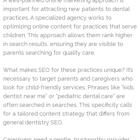
A well-planned online marketing approach is
important for attracting new patients to dental
practices. A specialized agency works to
optimizing online content for practices that serve
children. This approach allows them rank higher
in search results, ensuring they are visible to
parents searching for quality care.
What makes SEO for these practices unique? It’s
necessary to target parents and caregivers who
look for child-friendly services. Phrases like “kids
dentist near me” or “pediatric dental care” are
often searched in searches. This specificity calls
for a tailored content strategy that differs from
general dentistry SEO.
Caregivers need a gentle, trustworthy provider