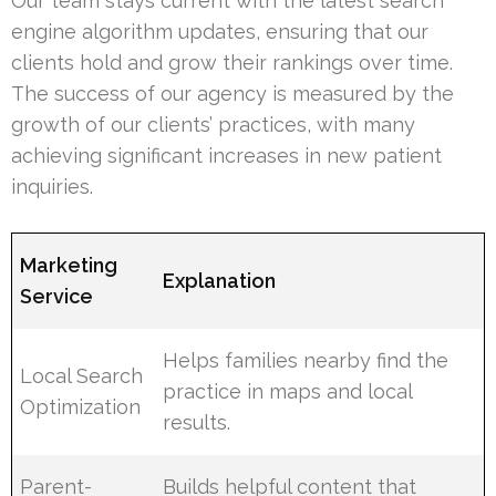
Our team stays current with the latest search
engine algorithm updates, ensuring that our
clients hold and grow their rankings over time.
The success of our agency is measured by the
growth of our clients’ practices, with many
achieving significant increases in new patient
inquiries.
Marketing
Explanation
Service
Helps families nearby find the
Local Search
practice in maps and local
Optimization
results.
Parent-
Builds helpful content that