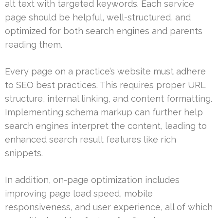
alt text with targeted keywords. Each service
page should be helpful, well-structured, and
optimized for both search engines and parents
reading them.
Every page on a practice’s website must adhere
to SEO best practices. This requires proper URL
structure, internal linking, and content formatting.
Implementing schema markup can further help
search engines interpret the content, leading to
enhanced search result features like rich
snippets.
In addition, on-page optimization includes
improving page load speed, mobile
responsiveness, and user experience, all of which