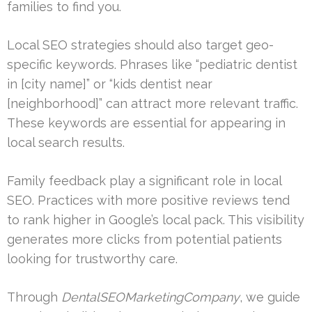
families to find you.
Local SEO strategies should also target geo-
specific keywords. Phrases like “pediatric dentist
in [city name]” or “kids dentist near
[neighborhood]” can attract more relevant traffic.
These keywords are essential for appearing in
local search results.
Family feedback play a significant role in local
SEO. Practices with more positive reviews tend
to rank higher in Google’s local pack. This visibility
generates more clicks from potential patients
looking for trustworthy care.
Through
DentalSEOMarketingCompany
, we guide