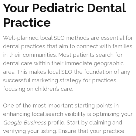
Your Pediatric Dental
Practice
Well-planned local SEO methods are essential for
dental practices that aim to connect with families
in their communities. Most patients search for
dental care within their immediate geographic
area. This makes local SEO the foundation of any
successful marketing strategy for practices
focusing on children’s care.
One of the most important starting points in
enhancing local search visibility is optimizing your
Google Business
profile. Start by claiming and
verifying your listing. Ensure that your practice